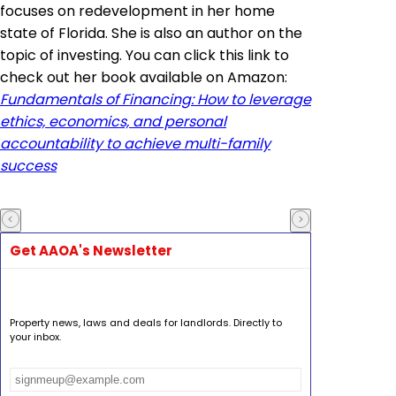
focuses on redevelopment in her home
state of Florida. She is also an author on the
topic of investing. You can click this link to
check out her book available on Amazon:
Fundamentals of Financing: How to leverage
ethics, economics, and personal
accountability to achieve multi-family
success
Get AAOA's Newsletter
Property news, laws and deals for landlords. Directly to
your inbox.