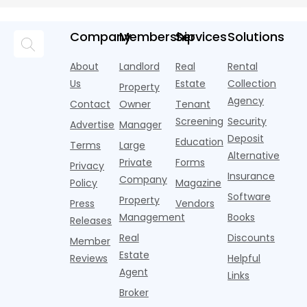
averaging out
m
Momentum
tenant
U.S. single-
record-
a story that
m
screeners
family rental
setting 2024.
isn't average
m
Company
Membership
Services
Solutions
(aka
market a
Despite the
at all. Asking
i
consumer
boost,
decline, large
prices for U.S.
o
About
Landlord
Real
Rental
reporting
although
multifamily
m
i
agencies or
annual rent
properties
Us
Estate
Collection
Property
o
CRAs)
growth
acco
Agency
Contact
Owner
Tenant
battling for
remained
Screening
Security
business
wel
Advertise
Manager
from
Deposit
Education
Terms
Large
propert
Alternative
Private
Forms
Privacy
Insurance
Company
Policy
Magazine
Software
Property
Press
Vendors
Management
Books
Releases
Real
Discounts
Member
Estate
Reviews
Helpful
Agent
Links
Broker