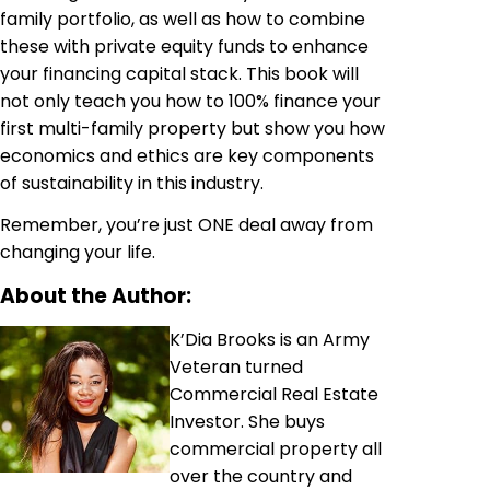
family portfolio, as well as how to combine
these with private equity funds to enhance
your financing capital stack. This book will
not only teach you how to 100% finance your
first multi-family property but show you how
economics and ethics are key components
of sustainability in this industry.
Remember, you’re just ONE deal away from
changing your life.
About the Author:
K’Dia Brooks is an Army
Veteran turned
Commercial Real Estate
Investor. She buys
commercial property all
over the country and