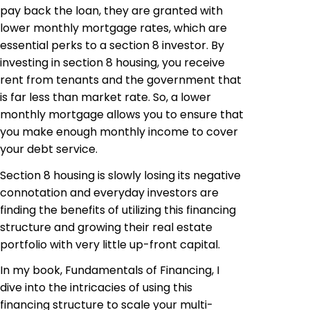
pay back the loan, they are granted with
lower monthly mortgage rates, which are
essential perks to a section 8 investor. By
investing in section 8 housing, you receive
rent from tenants and the government that
is far less than market rate. So, a lower
monthly mortgage allows you to ensure that
you make enough monthly income to cover
your debt service.
Section 8 housing is slowly losing its negative
connotation and everyday investors are
finding the benefits of utilizing this financing
structure and growing their real estate
portfolio with very little up-front capital.
In my book, Fundamentals of Financing, I
dive into the intricacies of using this
financing structure to scale your multi-