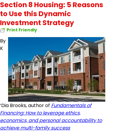
Section 8 Housing: 5 Reasons
to Use this Dynamic
Investment Strategy
Print Friendly
By
K
‘Dia Brooks, author of
Fundamentals of
Financing: How to leverage ethics,
economics, and personal accountability to
achieve multi-family success