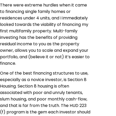
There were extreme hurdles when it came
to financing single family homes or
residences under 4 units, and I immediately
looked towards the viability of financing my
first multifamily property. Multi-family
investing has the benefits of providing
residual income to you as the property
owner, allows you to scale and expand your
portfolio, and (believe it or not) it’s easier to
finance.
One of the best financing structures to use,
especially as a novice investor, is Section 8
Housing. Section 8 housing is often
associated with poor and unruly tenants,
slum housing, and poor monthly cash-flow,
and that is far from the truth. The HUD 223
(f) program is the gem each investor should