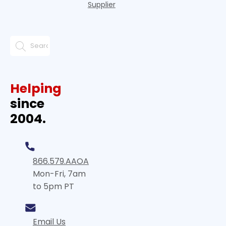
Supplier
Helping
since
2004.
866.579.AAOA
Mon-Fri, 7am
to 5pm PT
Email Us