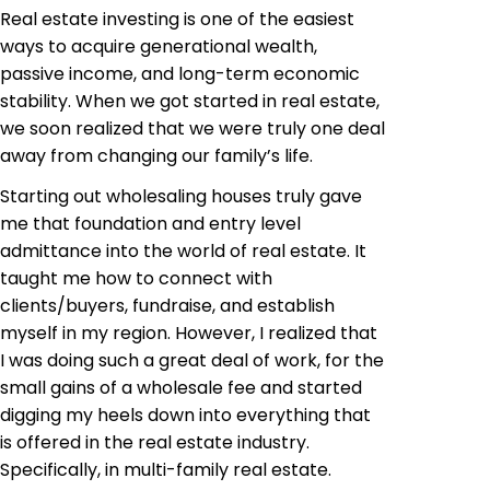
Real estate investing is one of the easiest
ways to acquire generational wealth,
passive income, and long-term economic
stability. When we got started in real estate,
we soon realized that we were truly one deal
away from changing our family’s life.
Starting out wholesaling houses truly gave
me that foundation and entry level
admittance into the world of real estate. It
taught me how to connect with
clients/buyers, fundraise, and establish
myself in my region. However, I realized that
I was doing such a great deal of work, for the
small gains of a wholesale fee and started
digging my heels down into everything that
is offered in the real estate industry.
Specifically, in multi-family real estate.