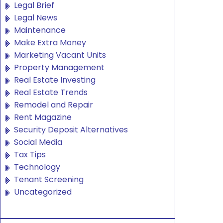
Legal Brief
Legal News
Maintenance
Make Extra Money
Marketing Vacant Units
Property Management
Real Estate Investing
Real Estate Trends
Remodel and Repair
Rent Magazine
Security Deposit Alternatives
Social Media
Tax Tips
Technology
Tenant Screening
Uncategorized