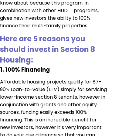
know about because this program, in
combination with other HUD programs,
gives new investors the ability to 100%
finance their multi-family properties.
Here are 5 reasons you
should invest in Section 8
Housing:
1. 100% Financing
Affordable housing projects qualify for 87-
90% Loan-to-value (LTV) simply for servicing
lower-income section 8 tenants, however in
conjunction with grants and other equity
sources, funding easily exceeds 100%
financing. This is an incredible benefit for
new investors, however it’s very important
to do your due diligence so that you can