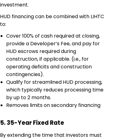
investment.
HUD financing can be combined with LIHTC
to:
Cover 100% of cash required at closing,
provide a Developer’s Fee, and pay for
HUD escrows required during
construction, if applicable. (i.e., for
operating deficits and construction
contingencies).
Qualify for streamlined HUD processing,
which typically reduces processing time
by up to 2 months.
Removes limits on secondary financing
5. 35-Year Fixed Rate
By extending the time that investors must