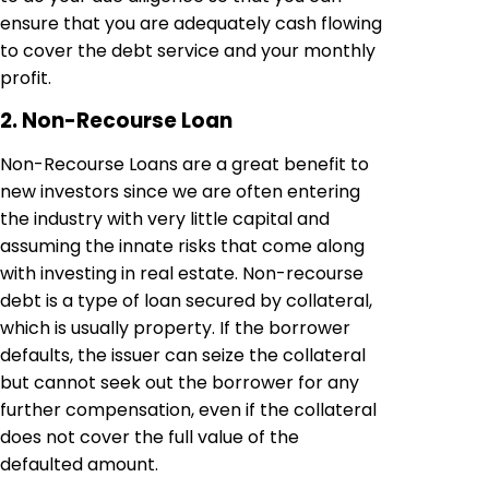
ensure that you are adequately cash flowing
to cover the debt service and your monthly
profit.
2. Non-Recourse Loan
Non-Recourse Loans are a great benefit to
new investors since we are often entering
the industry with very little capital and
assuming the innate risks that come along
with investing in real estate. Non-recourse
debt is a type of loan secured by collateral,
which is usually property. If the borrower
defaults, the issuer can seize the collateral
but cannot seek out the borrower for any
further compensation, even if the collateral
does not cover the full value of the
defaulted amount.