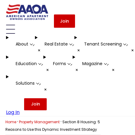
Join
About
Real Estate
Tenant Screening
-
-
-
+
+
Education
Forms
Magazine
-
-
-
+
+
+
Solutions
-
+
Join
Log In
·
·
Home
Property Management
Section 8 Housing: 5
Reasons to Use this Dynamic Investment Strategy