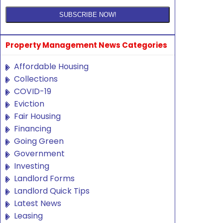
Property Management News Categories
Affordable Housing
Collections
COVID-19
Eviction
Fair Housing
Financing
Going Green
Government
Investing
Landlord Forms
Landlord Quick Tips
Latest News
Leasing