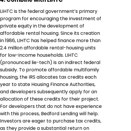
LIHTC is the federal government’s primary
program for encouraging the investment of
private equity in the development of
affordable rental housing. Since its creation
in 1986, LIHTC has helped finance more than
2.4 million affordable rental-housing units
for low-income households. LIHTC
(pronounced lie-tech) is an indirect federal
subsidy. To promote affordable multifamily
housing, the IRS allocates tax credits each
year to state Housing Finance Authorities,
and developers subsequently apply for an
allocation of these credits for their project.
For developers that do not have experience
with this process, Bedford Lending will help.
Investors are eager to purchase tax credits,
as they provide a substantial return on