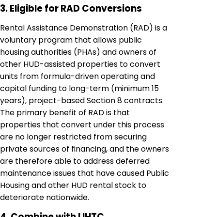
3. Eligible for RAD Conversions
Rental Assistance Demonstration (RAD) is a
voluntary program that allows public
housing authorities (PHAs) and owners of
other HUD-assisted properties to convert
units from formula-driven operating and
capital funding to long-term (minimum 15
years), project-based Section 8 contracts.
The primary benefit of RAD is that
properties that convert under this process
are no longer restricted from securing
private sources of financing, and the owners
are therefore able to address deferred
maintenance issues that have caused Public
Housing and other HUD rental stock to
deteriorate nationwide.
4. Combine with LIHTC