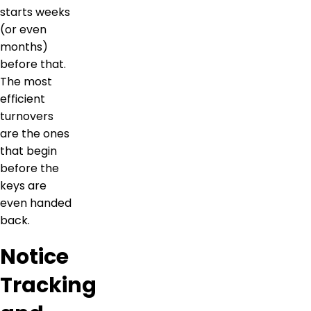
starts weeks
(or even
months)
before that.
The most
efficient
turnovers
are the ones
that begin
before the
keys are
even handed
back.
Notice
Tracking