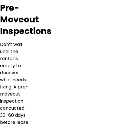
Pre-
Moveout
Inspections
Don’t wait
until the
rental is
empty to
discover
what needs
fixing. A pre-
moveout
inspection
conducted
30–60 days
before lease