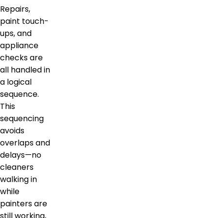
Repairs,
paint touch-
ups, and
appliance
checks are
all handled in
a logical
sequence.
This
sequencing
avoids
overlaps and
delays—no
cleaners
walking in
while
painters are
still working,