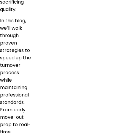
sacrificing
quality.
In this blog,
we’ll walk
through
proven
strategies to
speed up the
turnover
process
while
maintaining
professional
standards.
From early
move-out
prep to real-
time