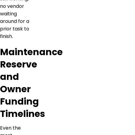
no vendor
waiting
around for a
prior task to
finish.
Maintenance
Reserve
and
Owner
Funding
Timelines
Even the