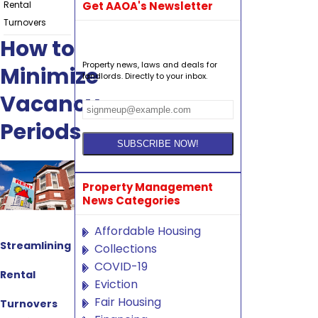
Rental
Get AAOA's Newsletter
Turnovers
How to
Property news, laws and deals for
Minimize
landlords. Directly to your inbox.
Vacancy
Periods
Property Management
News Categories
Affordable Housing
Streamlining
Collections
COVID-19
Rental
Eviction
Fair Housing
Turnovers