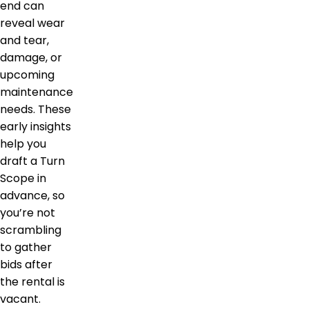
end can
reveal wear
and tear,
damage, or
upcoming
maintenance
needs. These
early insights
help you
draft a Turn
Scope in
advance, so
you’re not
scrambling
to gather
bids after
the rental is
vacant.