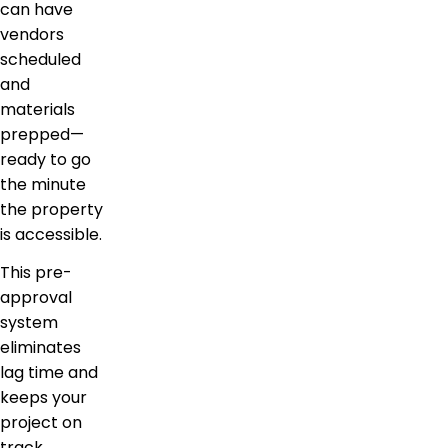
can have
vendors
scheduled
and
materials
prepped—
ready to go
the minute
the property
is accessible.
This pre-
approval
system
eliminates
lag time and
keeps your
project on
track.