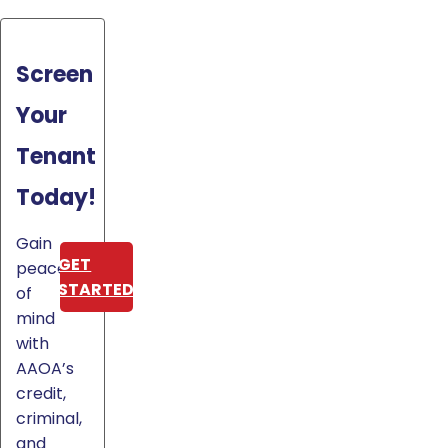
Screen
Your
Tenant
Today!
Gain
GET
peace
STARTED
of
mind
with
AAOA’s
credit,
criminal,
and