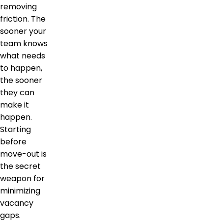
removing
friction. The
sooner your
team knows
what needs
to happen,
the sooner
they can
make it
happen.
Starting
before
move-out is
the secret
weapon for
minimizing
vacancy
gaps.