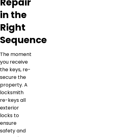
Repair
in the
Right
Sequence
The moment
you receive
the keys, re-
secure the
property. A
locksmith
re-keys all
exterior
locks to
ensure
safety and