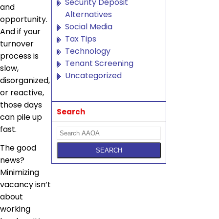
Security Deposit
and
Alternatives
opportunity.
Social Media
And if your
Tax Tips
turnover
Technology
process is
Tenant Screening
slow,
Uncategorized
disorganized,
or reactive,
those days
Search
can pile up
fast.
The good
news?
Minimizing
vacancy isn’t
about
working