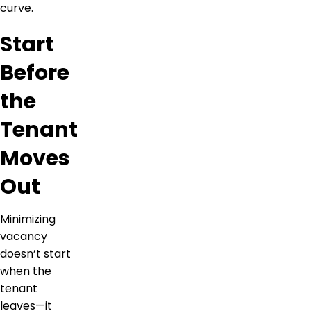
curve.
Start
Before
the
Tenant
Moves
Out
Minimizing
vacancy
doesn’t start
when the
tenant
leaves—it