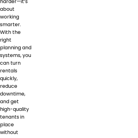
harder—it’s
about
working
smarter.
With the
right
planning and
systems, you
can turn
rentals
quickly,
reduce
downtime,
and get
high-quality
tenants in
place
without