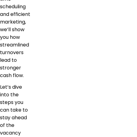
scheduling
and efficient
marketing,
we’ll show
you how
streamlined
turnovers
lead to
stronger
cash flow.
Let’s dive
into the
steps you
can take to
stay ahead
of the
vacancy