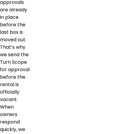
approvals
are already
in place
before the
last box is
moved out.
That’s why
we send the
Turn Scope
for approval
before the
rental is
officially
vacant.
When
owners
respond
quickly, we