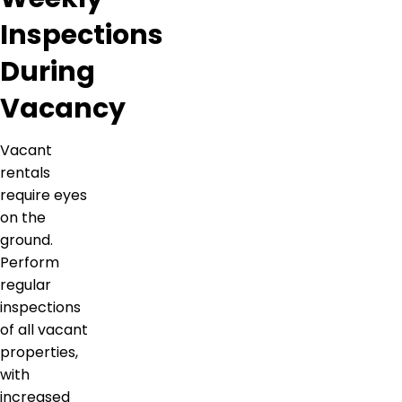
Inspections
During
Vacancy
Vacant
rentals
require eyes
on the
ground.
Perform
regular
inspections
of all vacant
properties,
with
increased