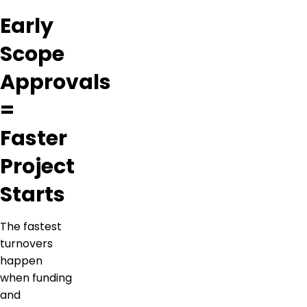
Early
Scope
Approvals
=
Faster
Project
Starts
The fastest
turnovers
happen
when funding
and