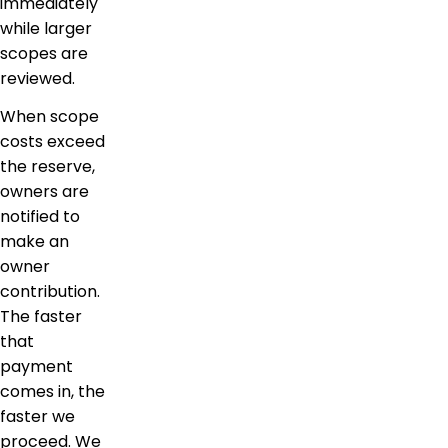
immediately
while larger
scopes are
reviewed.
When scope
costs exceed
the reserve,
owners are
notified to
make an
owner
contribution.
The faster
that
payment
comes in, the
faster we
proceed. We