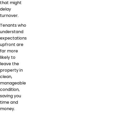
that might
delay
turnover.
Tenants who
understand
expectations
upfront are
far more
likely to
leave the
property in
clean,
manageable
condition,
saving you
time and
money.