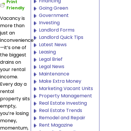
Financing
Print
Going Green
Friendly
Government
Vacancy is
Investing
more than
Landlord Forms
just an
Landlord Quick Tips
inconvenience
Latest News
—it’s one of
Leasing
the biggest
Legal Brief
drains on
Legal News
your rental
Maintenance
income.
Make Extra Money
Every day a
Marketing Vacant Units
rental
Property Management
property sits
Real Estate Investing
empty,
Real Estate Trends
you’re losing
Remodel and Repair
money,
Rent Magazine
momentum,