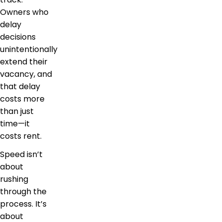
Owners who
delay
decisions
unintentionally
extend their
vacancy, and
that delay
costs more
than just
time—it
costs rent.
Speed isn’t
about
rushing
through the
process. It’s
about