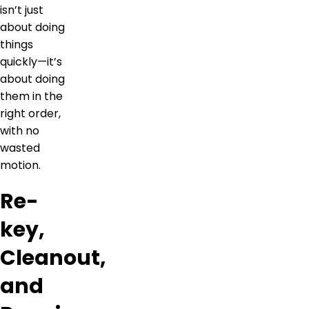
isn’t just
about doing
things
quickly—it’s
about doing
them in the
right order,
with no
wasted
motion.
Re-
key,
Cleanout,
and