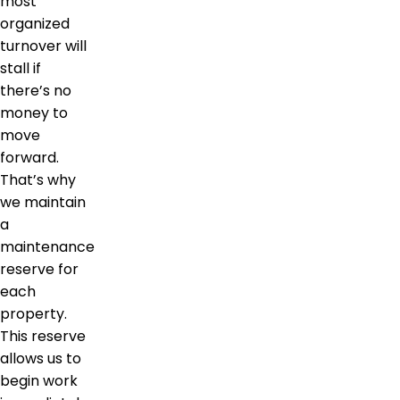
most
organized
turnover will
stall if
there’s no
money to
move
forward.
That’s why
we maintain
a
maintenance
reserve for
each
property.
This reserve
allows us to
begin work