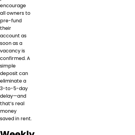
encourage
all owners to
pre-fund
their
account as
soon as a
vacancy is
confirmed. A
simple
deposit can
eliminate a
3-to-5-day
delay—and
that’s real
money
saved in rent.
Weekly