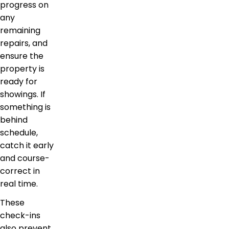
progress on
any
remaining
repairs, and
ensure the
property is
ready for
showings. If
something is
behind
schedule,
catch it early
and course-
correct in
real time.
These
check-ins
also prevent