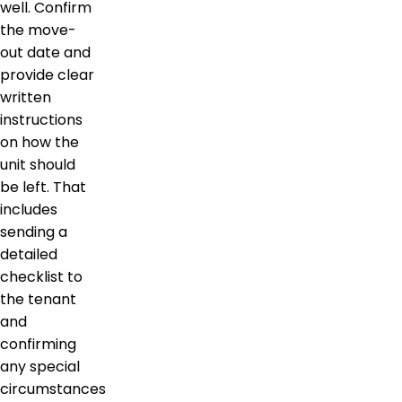
well. Confirm
the move-
out date and
provide clear
written
instructions
on how the
unit should
be left. That
includes
sending a
detailed
checklist to
the tenant
and
confirming
any special
circumstances