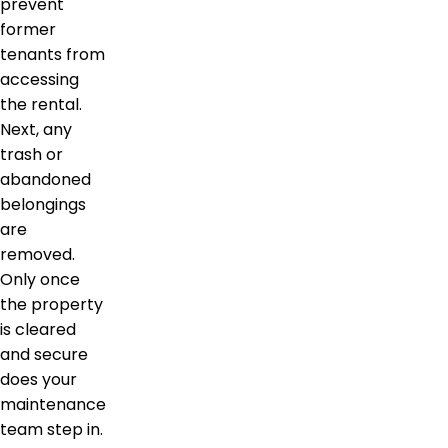
prevent
former
tenants from
accessing
the rental.
Next, any
trash or
abandoned
belongings
are
removed.
Only once
the property
is cleared
and secure
does your
maintenance
team step in.