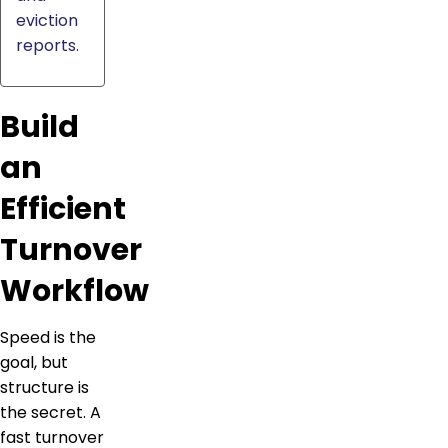
eviction
reports.
Build
an
Efficient
Turnover
Workflow
Speed is the
goal, but
structure is
the secret. A
fast turnover