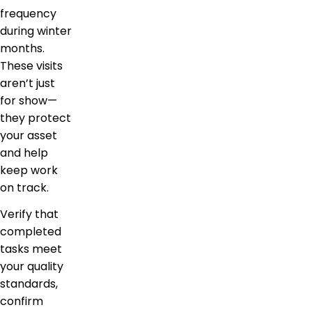
frequency
during winter
months.
These visits
aren’t just
for show—
they protect
your asset
and help
keep work
on track.
Verify that
completed
tasks meet
your quality
standards,
confirm