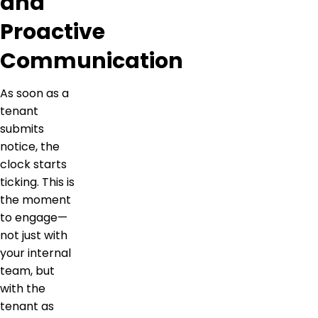
and
Proactive
Communication
As soon as a
tenant
submits
notice, the
clock starts
ticking. This is
the moment
to engage—
not just with
your internal
team, but
with the
tenant as