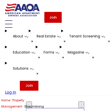
Join
About
Real Estate
Tenant Screening
-
-
-
+
+
Education
Forms
Magazine
-
-
-
+
+
+
Solutions
-
+
Join
Log In
·
Home
Property
·
Management
Streamlining