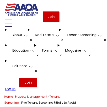
Join
About
Real Estate
Tenant Screening
-
-
-
+
+
Education
Forms
Magazine
-
-
-
+
+
+
Solutions
-
+
Join
Log In
·
·
Home
Property Management
Tenant
·
Screening
Five Tenant Screening Pitfalls to Avoid