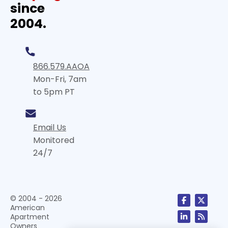
since
2004.
866.579.AAOA
Mon-Fri, 7am
to 5pm PT
Email Us
Monitored
24/7
© 2004 - 2026
American
Apartment
Owners