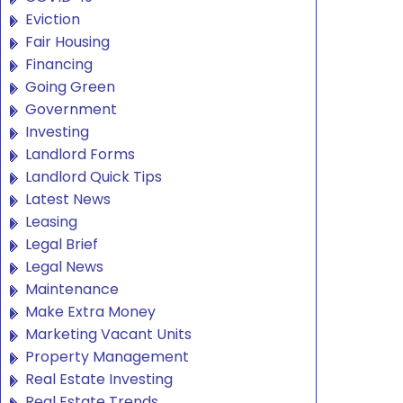
Eviction
Fair Housing
Financing
Going Green
Government
Investing
Landlord Forms
Landlord Quick Tips
Latest News
Leasing
Legal Brief
Legal News
Maintenance
Make Extra Money
Marketing Vacant Units
Property Management
Real Estate Investing
Real Estate Trends