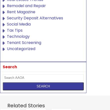
Remodel and Repair
Rent Magazine
Security Deposit Alternatives
Social Media
Tax Tips
Technology
Tenant Screening
Uncategorized
Search
Related Stories