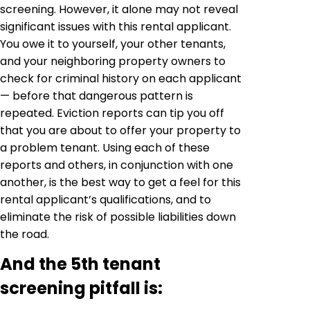
screening. However, it alone may not reveal
significant issues with this rental applicant.
You owe it to yourself, your other tenants,
and your neighboring property owners to
check for criminal history on each applicant
— before that dangerous pattern is
repeated. Eviction reports can tip you off
that you are about to offer your property to
a problem tenant. Using each of these
reports and others, in conjunction with one
another, is the best way to get a feel for this
rental applicant’s qualifications, and to
eliminate the risk of possible liabilities down
the road.
And the 5th tenant
screening pitfall is: