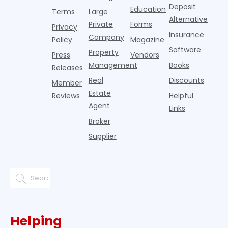
from
Deposit
Education
Terms
Large
propert
Alternative
Private
Forms
Privacy
Insurance
Company
Policy
Magazine
Software
Property
Press
Vendors
Management
Books
Releases
Real
Discounts
Member
Estate
Reviews
Helpful
Agent
Links
Broker
Supplier
Helping