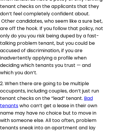
tenant checks on the applicants that they
don’t feel completely confident about.
Other candidates, who seem like a sure bet,
are off the hook. If you follow that policy, not
only do you you risk being duped by a fast-
talking problem tenant, but you could be
accused of discrimination, if you are
inadvertently applying a profile when
deciding which tenants you trust — and
which you don’t.
2. When there are going to be multiple
occupants, including couples, don’t just run
tenant checks on the “lead” tenant.
Bad
tenants
who can’t get a lease in their own
name may have no choice but to move in
with someone else. All too often, problem
tenants sneak into an apartment and lay