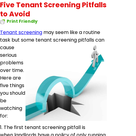
Five Tenant Screening Pitfalls
to Avoid
Print Friendly
Tenant screening
may seem like a routine
task but some tenant screening pitfalls
can
cause
serious
problems
over time.
Here are
five things
you should
be
watching
for:
1. The first tenant screening pitfall is
when landlords have a policy of only running