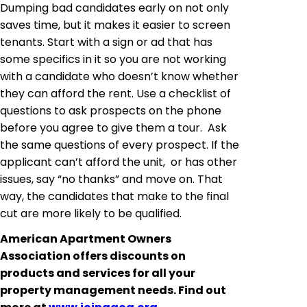
Dumping bad candidates early on not only
saves time, but it makes it easier to screen
tenants. Start with a sign or ad that has
some specifics in it so you are not working
with a candidate who doesn’t know whether
they can afford the rent. Use a checklist of
questions to ask prospects on the phone
before you agree to give them a tour. Ask
the same questions of every prospect. If the
applicant can’t afford the unit, or has other
issues, say “no thanks” and move on. That
way, the candidates that make to the final
cut are more likely to be qualified.
American Apartment Owners
Association offers discounts on
products and services for all your
property management needs. Find out