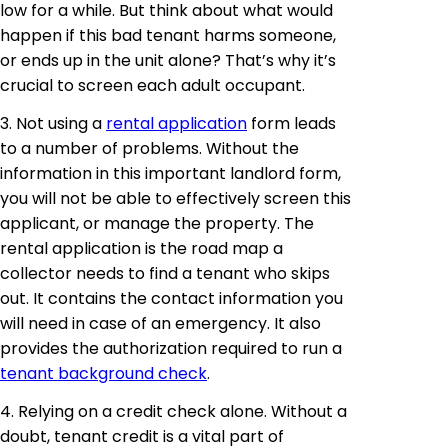
low for a while. But think about what would
happen if this bad tenant harms someone,
or ends up in the unit alone? That’s why it’s
crucial to screen each adult occupant.
3. Not using a
rental application
form leads
to a number of problems. Without the
information in this important landlord form,
you will not be able to effectively screen this
applicant, or manage the property. The
rental application is the road map a
collector needs to find a tenant who skips
out. It contains the contact information you
will need in case of an emergency. It also
provides the authorization required to run a
tenant background check
.
4. Relying on a credit check alone. Without a
doubt, tenant credit is a vital part of