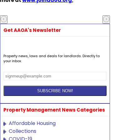
more at
www.joinaaoa.org.
Get AAOA's Newsletter
Property news, laws and deals for landlords. Directly to
your inbox.
Property Management News Categories
Affordable Housing
Collections
COVID-19