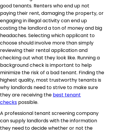
good tenants. Renters who end up not
paying their rent, damaging the property, or
engaging in illegal activity can end up
costing the landlord a ton of money and big
headaches. Selecting which applicant to
choose should involve more than simply
reviewing their rental application and
checking out what they look like. Running a
background check is important to help
minimize the risk of a bad tenant. Finding the
highest quality, most trustworthy tenants is
why landlords need to strive to make sure
they are receiving the
best tenant
checks
possible.
A professional tenant screening company
can supply landlords with the information
they need to decide whether or not the