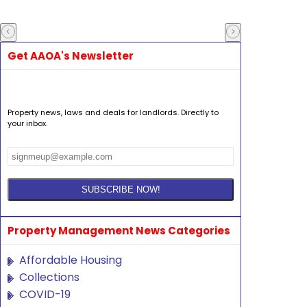
Get AAOA's Newsletter
Property news, laws and deals for landlords. Directly to
your inbox.
Property Management News Categories
Affordable Housing
Collections
COVID-19