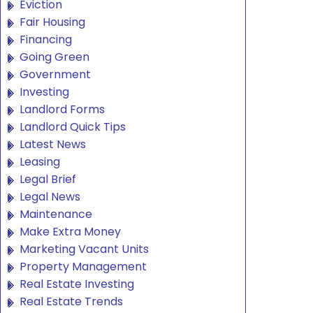
Eviction
Fair Housing
Financing
Going Green
Government
Investing
Landlord Forms
Landlord Quick Tips
Latest News
Leasing
Legal Brief
Legal News
Maintenance
Make Extra Money
Marketing Vacant Units
Property Management
Real Estate Investing
Real Estate Trends