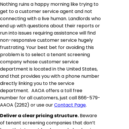
Nothing ruins a happy morning like trying to
get to a customer service agent and not
connecting with a live human. Landlords who
end up with questions about their reports or
run into issues requiring assistance will find
non-responsive customer service hugely
frustrating. Your best bet for avoiding this
problem is to select a tenant screening
company whose customer service
department is located in the United States,
and that provides you with a phone number
directly linking you to the service
department. AAOA offers a toll free
number for all customers, just call 866-579-
AAOA (2262) or use our
Contact Page
.
Deliver a clear pricing structure.
Beware
of tenant screening companies that don’t