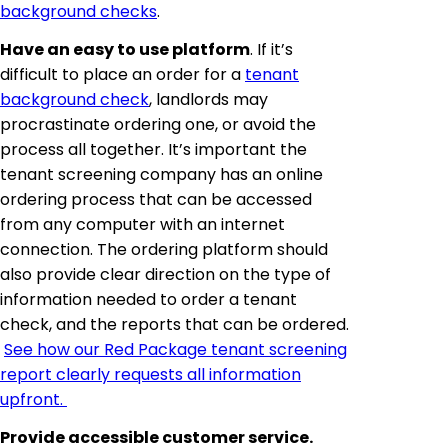
background checks
.
Have an easy to use platform
. If it’s
difficult to place an order for a
tenant
background check
, landlords may
procrastinate ordering one, or avoid the
process all together. It’s important the
tenant screening company has an online
ordering process that can be accessed
from any computer with an internet
connection. The ordering platform should
also provide clear direction on the type of
information needed to order a tenant
check, and the reports that can be ordered.
See how our Red Package tenant screening
report clearly requests all information
upfront.
Provide accessible customer service.