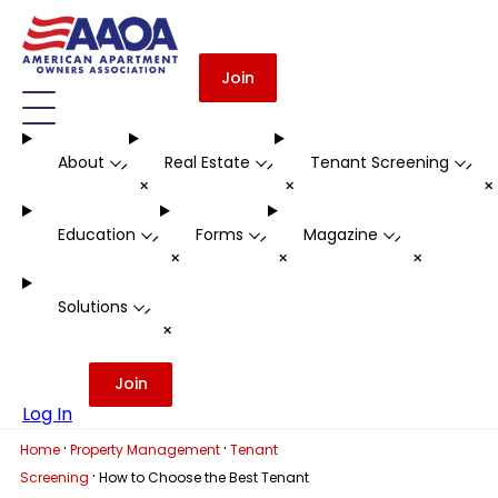
Join
About
Real Estate
Tenant Screening
-
-
-
+
+
Education
Forms
Magazine
-
-
-
+
+
+
Solutions
-
+
Join
Log In
·
·
Home
Property Management
Tenant
·
Screening
How to Choose the Best Tenant