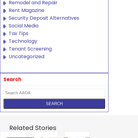
Remodel and Repair
Rent Magazine
Security Deposit Alternatives
Social Media
Tax Tips
Technology
Tenant Screening
Uncategorized
Search
Related Stories