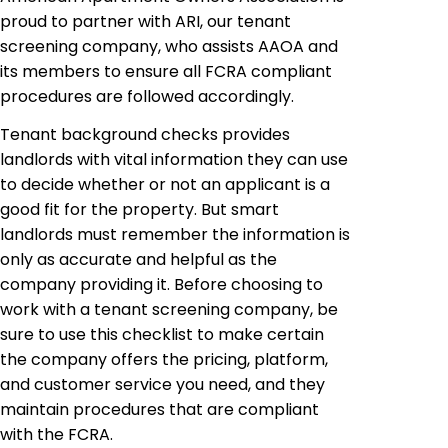
proud to partner with ARI, our tenant
screening company, who assists AAOA and
its members to ensure all FCRA compliant
procedures are followed accordingly.
Tenant background checks provides
landlords with vital information they can use
to decide whether or not an applicant is a
good fit for the property. But smart
landlords must remember the information is
only as accurate and helpful as the
company providing it. Before choosing to
work with a tenant screening company, be
sure to use this checklist to make certain
the company offers the pricing, platform,
and customer service you need, and they
maintain procedures that are compliant
with the FCRA.