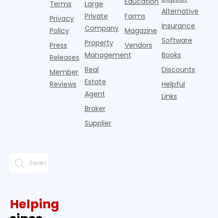
Education
Terms
Large
propert
Alternative
Private
Forms
Privacy
Insurance
Company
Policy
Magazine
Software
Property
Press
Vendors
Management
Books
Releases
Real
Discounts
Member
Estate
Reviews
Helpful
Agent
Links
Broker
Supplier
Helping