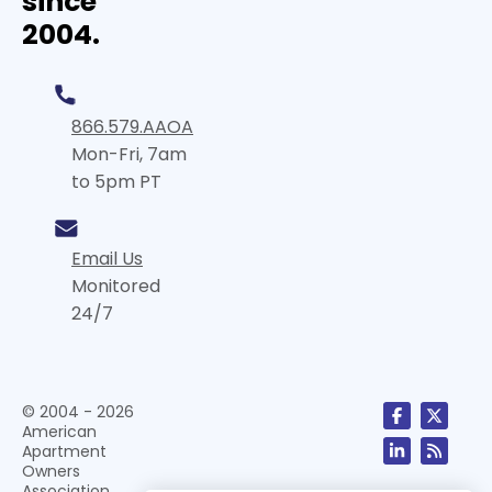
since
2004.
866.579.AAOA
Mon-Fri, 7am
to 5pm PT
Email Us
Monitored
24/7
© 2004 - 2026
American
Apartment
Owners
Association,