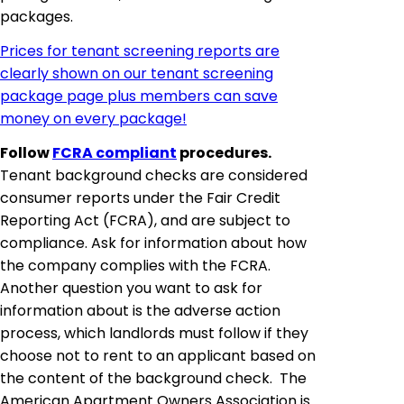
packages.
Prices for tenant screening reports are
clearly shown on our tenant screening
package page plus members can save
money on every package!
Follow
FCRA compliant
procedures.
Tenant background checks are considered
consumer reports under the Fair Credit
Reporting Act (FCRA), and are subject to
compliance. Ask for information about how
the company complies with the FCRA.
Another question you want to ask for
information about is the adverse action
process, which landlords must follow if they
choose not to rent to an applicant based on
the content of the background check. The
American Apartment Owners Association is