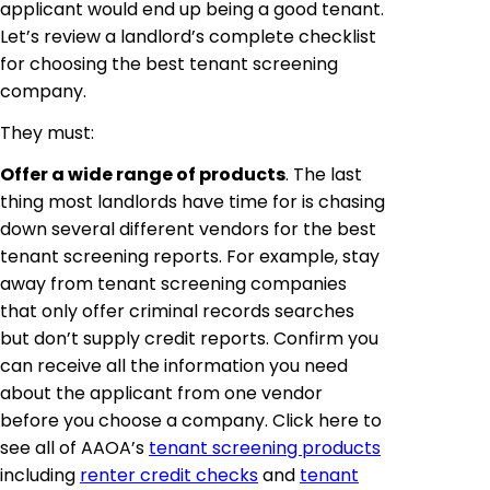
applicant would end up being a good tenant.
Let’s review a landlord’s complete checklist
for choosing the best tenant screening
company.
They must:
Offer a wide range of products
. The last
thing most landlords have time for is chasing
down several different vendors for the best
tenant screening reports. For example, stay
away from tenant screening companies
that only offer criminal records searches
but don’t supply credit reports. Confirm you
can receive all the information you need
about the applicant from one vendor
before you choose a company. Click here to
see all of AAOA’s
tenant screening products
including
renter credit checks
and
tenant