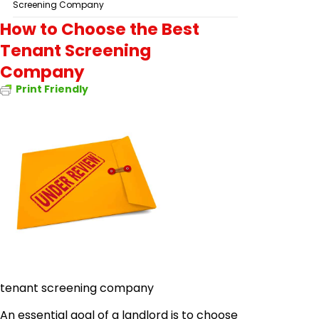
Screening Company
How to Choose the Best
Tenant Screening
Company
Print Friendly
tenant screening company
An essential goal of a landlord is to choose