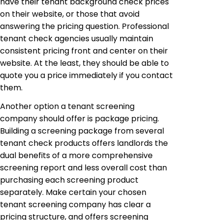
have their tenant background check prices
on their website, or those that avoid
answering the pricing question. Professional
tenant check agencies usually maintain
consistent pricing front and center on their
website. At the least, they should be able to
quote you a price immediately if you contact
them.
Another option a tenant screening
company should offer is package pricing.
Building a screening package from several
tenant check products offers landlords the
dual benefits of a more comprehensive
screening report and less overall cost than
purchasing each screening product
separately. Make certain your chosen
tenant screening company has clear a
pricing structure, and offers screening