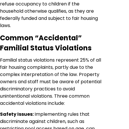
refuse occupancy to children if the
household otherwise qualifies, as they are
federally funded and subject to fair housing
laws.
Common “Accidental”
Familial Status Violations
Familial status violations represent 25% of all
fair housing complaints, partly due to the
complex interpretation of the law. Property
owners and staff must be aware of potential
discriminatory practices to avoid
unintentional violations. Three common
accidental violations include:
Safety Issues:
Implementing rules that
discriminate against children, such as
restricting pool access based on age, can