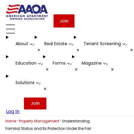
Join
About
Real Estate
Tenant Screening
-
-
-
+
+
Education
Forms
Magazine
-
-
-
+
+
+
Solutions
-
+
Join
Log In
·
·
Home
Property Management
Understanding
Familial Status and Its Protection Under the Fair