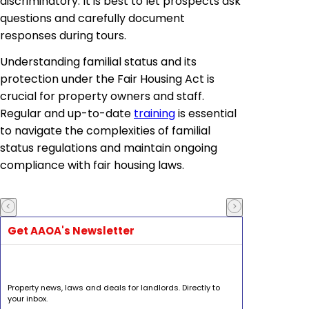
discriminatory. It is best to let prospects ask
questions and carefully document
responses during tours.
Understanding familial status and its
protection under the Fair Housing Act is
crucial for property owners and staff.
Regular and up-to-date
training
is essential
to navigate the complexities of familial
status regulations and maintain ongoing
compliance with fair housing laws.
Get AAOA's Newsletter
Property news, laws and deals for landlords. Directly to
your inbox.