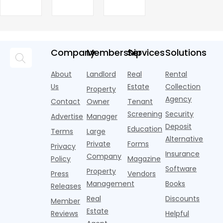
J
FCRA
Family
Properties
competitive
leasing
from historic
multifamily
A
Settlement
Rents
R
with
season has
highs in 2025
headlines are
a
Fresh
numerous
given the
after a
averaging out
m
Momentum
tenant
U.S. single-
record-
a story that
m
screeners
family rental
setting 2024.
isn't average
m
Company
Membership
Services
Solutions
(aka
market a
Despite the
at all. Asking
i
consumer
boost,
decline, large
prices for U.S.
o
About
Landlord
Real
Rental
reporting
although
multifamily
m
i
agencies or
annual rent
properties
Us
Estate
Collection
Property
o
CRAs)
growth
acco
Agency
Contact
Owner
Tenant
battling for
remained
Screening
Security
business
wel
Advertise
Manager
from
Deposit
Education
Terms
Large
propert
Alternative
Private
Forms
Privacy
Insurance
Company
Policy
Magazine
Software
Property
Press
Vendors
Management
Books
Releases
Real
Discounts
Member
Estate
Reviews
Helpful