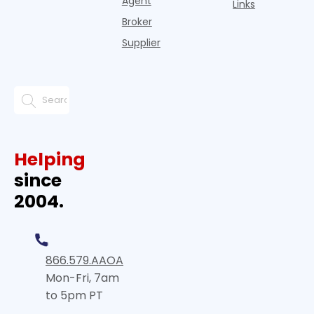
Agent
Links
Broker
Supplier
Helping
since
2004.
866.579.AAOA
Mon-Fri, 7am
to 5pm PT