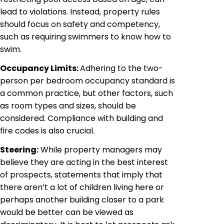
lead to violations. Instead, property rules
should focus on safety and competency,
such as requiring swimmers to know how to
swim.
Occupancy Limits:
Adhering to the two-
person per bedroom occupancy standard is
a common practice, but other factors, such
as room types and sizes, should be
considered. Compliance with building and
fire codes is also crucial.
Steering:
While property managers may
believe they are acting in the best interest
of prospects, statements that imply that
there aren’t a lot of children living here or
perhaps another building closer to a park
would be better can be viewed as