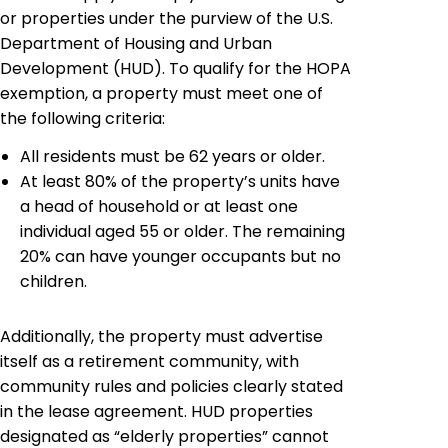
or properties under the purview of the U.S.
Department of Housing and Urban
Development (HUD). To qualify for the HOPA
exemption, a property must meet one of
the following criteria:
All residents must be 62 years or older.
At least 80% of the property’s units have
a head of household or at least one
individual aged 55 or older. The remaining
20% can have younger occupants but no
children.
Additionally, the property must advertise
itself as a retirement community, with
community rules and policies clearly stated
in the lease agreement. HUD properties
designated as “elderly properties” cannot