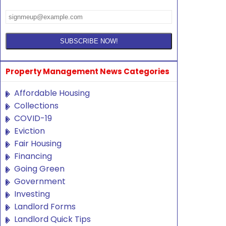
Property Management News Categories
Affordable Housing
Collections
COVID-19
Eviction
Fair Housing
Financing
Going Green
Government
Investing
Landlord Forms
Landlord Quick Tips