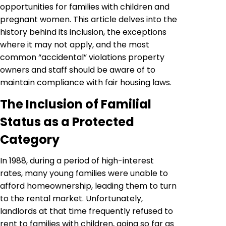
opportunities for families with children and
pregnant women. This article delves into the
history behind its inclusion, the exceptions
where it may not apply, and the most
common “accidental” violations property
owners and staff should be aware of to
maintain compliance with fair housing laws.
The Inclusion of Familial
Status as a Protected
Category
In 1988, during a period of high-interest
rates, many young families were unable to
afford homeownership, leading them to turn
to the rental market. Unfortunately,
landlords at that time frequently refused to
rent to families with children, going so far as