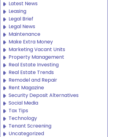
Latest News
Leasing
Legal Brief
Legal News
Maintenance
Make Extra Money
Marketing Vacant Units
Property Management
Real Estate Investing
Real Estate Trends
Remodel and Repair
Rent Magazine
Security Deposit Alternatives
Social Media
Tax Tips
Technology
Tenant Screening
Uncategorized