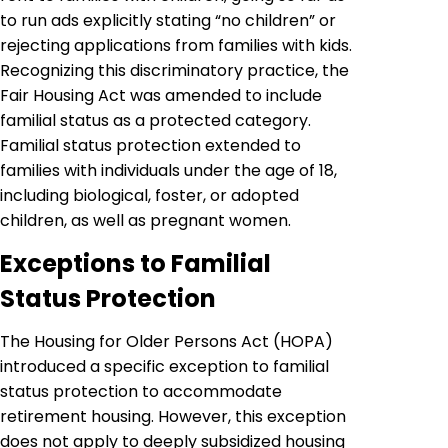
to run ads explicitly stating “no children” or
rejecting applications from families with kids.
Recognizing this discriminatory practice, the
Fair Housing Act was amended to include
familial status as a protected category.
Familial status protection extended to
families with individuals under the age of 18,
including biological, foster, or adopted
children, as well as pregnant women.
Exceptions to Familial
Status Protection
The Housing for Older Persons Act (HOPA)
introduced a specific exception to familial
status protection to accommodate
retirement housing. However, this exception
does not apply to deeply subsidized housing