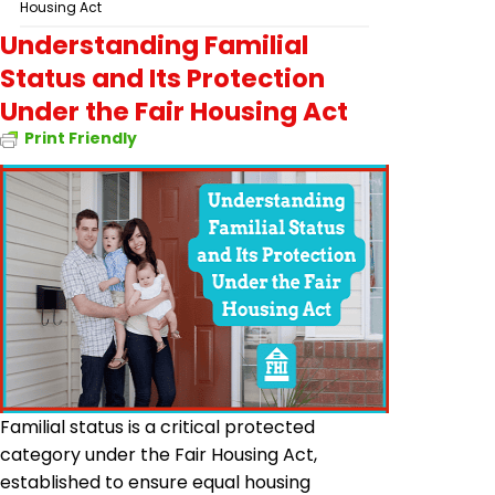
Housing Act
Understanding Familial
Status and Its Protection
Under the Fair Housing Act
Print Friendly
Familial status is a critical protected
category under the Fair Housing Act,
established to ensure equal housing