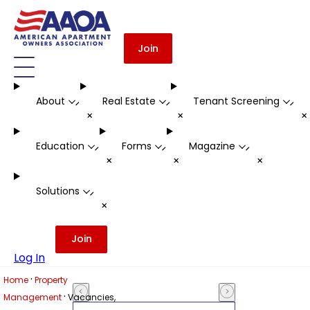
Join
About
Real Estate
Tenant Screening
-
-
-
+
+
Education
Forms
Magazine
-
-
-
+
+
+
Solutions
-
+
Join
Log In
·
Home
Property
·
Management
Vacancies,