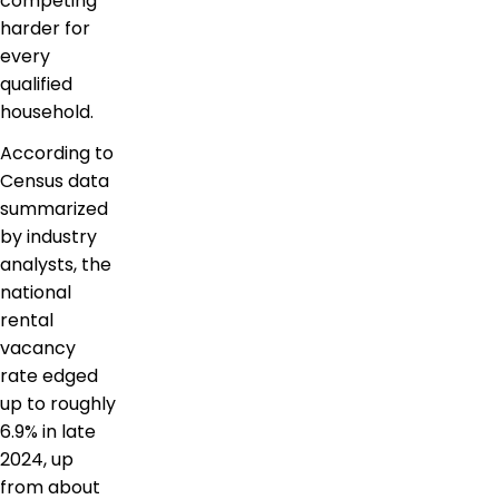
competing
harder for
every
qualified
household.
According to
Census data
summarized
by industry
analysts, the
national
rental
vacancy
rate edged
up to roughly
6.9% in late
2024, up
from about