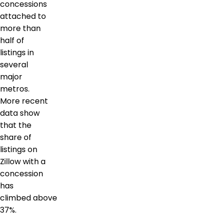
concessions
attached to
more than
half of
listings in
several
major
metros.
More recent
data show
that the
share of
listings on
Zillow with a
concession
has
climbed above
37%.