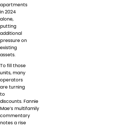
apartments
in 2024
alone,
putting
additional
pressure on
existing
assets.
To fill those
units, many
operators
are turning
to
discounts. Fannie
Mae’s multifamily
commentary
notes a rise