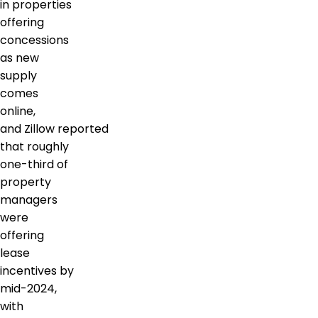
in properties
offering
concessions
as new
supply
comes
online,
and Zillow reported
that roughly
one-third of
property
managers
were
offering
lease
incentives by
mid-2024,
with