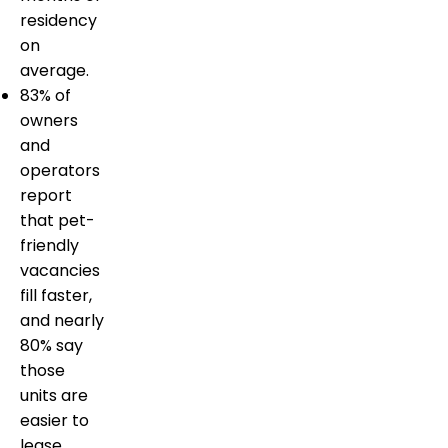
residency
on
average.
83% of
owners
and
operators
report
that pet-
friendly
vacancies
fill faster,
and nearly
80% say
those
units are
easier to
lease.