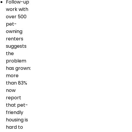
Follow-up
work with
over 500
pet-
owning
renters
suggests
the
problem
has grown:
more
than 83%
now
report
that pet-
friendly
housing is
hard to