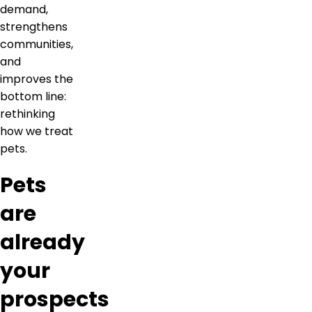
demand,
strengthens
communities,
and
improves the
bottom line:
rethinking
how we treat
pets.
Pets
are
already
your
prospects