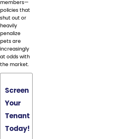
members—
policies that
shut out or
heavily
penalize
pets are
increasingly
at odds with
the market.
Screen
Your
Tenant
Today!