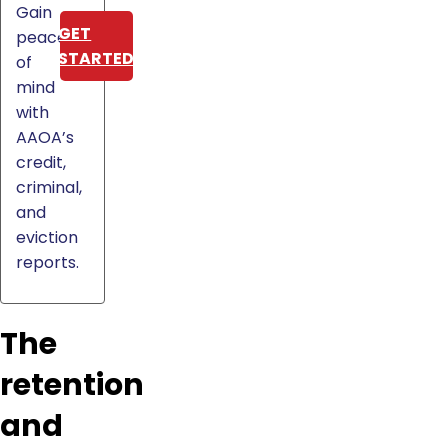
Gain
GET
peace
STARTED
of
mind
with
AAOA’s
credit,
criminal,
and
eviction
reports.
The
retention
and