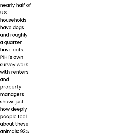
nearly half of
U.S.
households
have dogs
and roughly
a quarter
have cats.
PIHI’s own
survey work
with renters
and
property
managers
shows just
how deeply
people feel
about these
animals: 92%