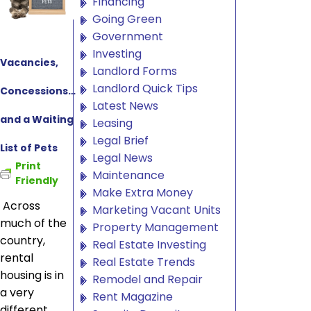
Financing
Going Green
Government
Investing
Vacancies,
Landlord Forms
Landlord Quick Tips
Concessions…
Latest News
and a Waiting
Leasing
Legal Brief
List of Pets
Legal News
Print
Maintenance
Friendly
Make Extra Money
Across
Marketing Vacant Units
much of the
Property Management
country,
Real Estate Investing
rental
Real Estate Trends
housing is in
Remodel and Repair
a very
Rent Magazine
different