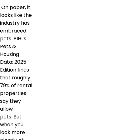
On paper, it
looks like the
industry has
embraced
pets. PIHI’s
Pets &
Housing
Data: 2025
Edition finds
that roughly
79% of rental
properties
say they
allow
pets. But
when you
look more