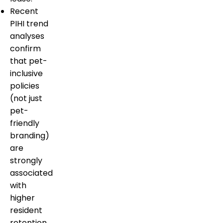
Recent
PIHI trend
analyses
confirm
that pet-
inclusive
policies
(not just
pet-
friendly
branding)
are
strongly
associated
with
higher
resident
retention