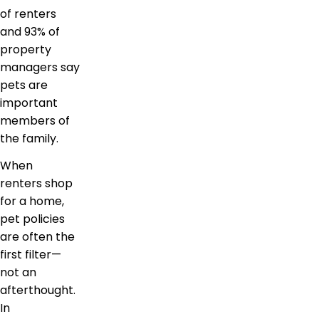
of renters
and 93% of
property
managers say
pets are
important
members of
the family.
When
renters shop
for a home,
pet policies
are often the
first filter—
not an
afterthought.
In