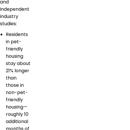
and
independent
industry
studies:
Residents
in pet-
friendly
housing
stay about
21% longer
than
those in
non-pet-
friendly
housing—
roughly 10
additional
months of