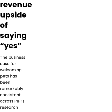
revenue
upside
of
saying
“yes”
The business
case for
welcoming
pets has
been
remarkably
consistent
across PIHI’s
research