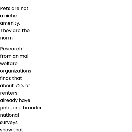
Pets are not
a niche
amenity.
They are the
norm.
Research
from animal-
welfare
organizations
finds that
about 72% of
renters
already have
pets, and broader
national
surveys
show that