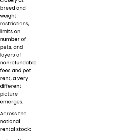
closely at
breed and
weight
restrictions,
limits on
number of
pets, and
layers of
nonrefundable
fees and pet
rent, a very
different
picture
emerges.
Across the
national
rental stock: