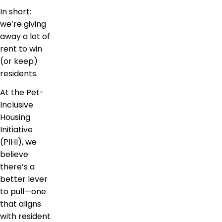
In short:
we’re giving
away a lot of
rent to win
(or keep)
residents.
At the Pet-
Inclusive
Housing
Initiative
(PIHI), we
believe
there’s a
better lever
to pull—one
that aligns
with resident