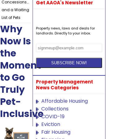
Concessions…
Get AAOA's Newsletter
and a Waiting
List of Pets
Why
Property news, laws and deals for
landlords. Directly to your inbox.
Now Is
the
Moment
to Go
Property Management
Truly
News Categories
Pet-
Affordable Housing
Collections
Inclusive
COVID-19
Eviction
Fair Housing