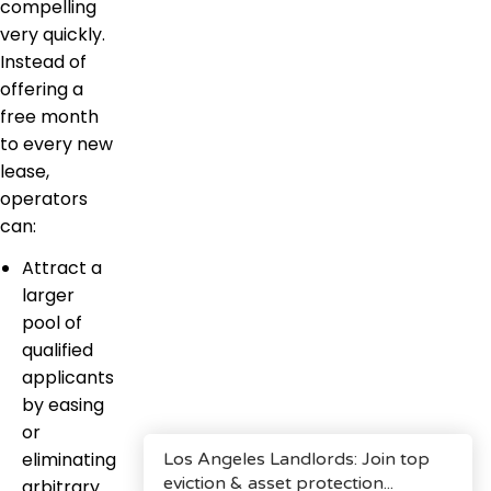
compelling
very quickly.
Instead of
offering a
free month
to every new
lease,
operators
can:
Attract a
larger
pool of
qualified
applicants
by easing
or
eliminating
arbitrary