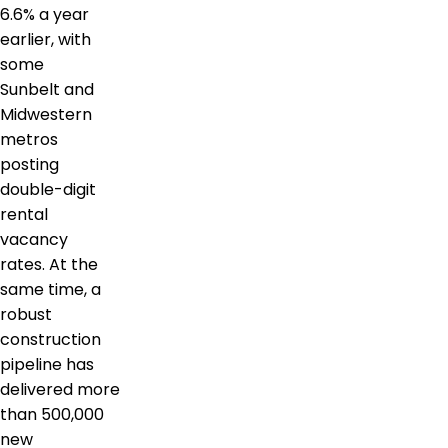
6.6% a year
earlier, with
some
Sunbelt and
Midwestern
metros
posting
double-digit
rental
vacancy
rates. At the
same time, a
robust
construction
pipeline has
delivered more
than 500,000
new