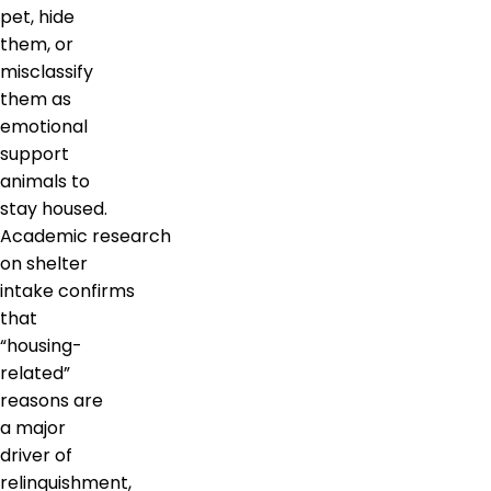
pet, hide
them, or
misclassify
them as
emotional
support
animals to
stay housed.
Academic research
on shelter
intake confirms
that
“housing-
related”
reasons are
a major
driver of
relinquishment,