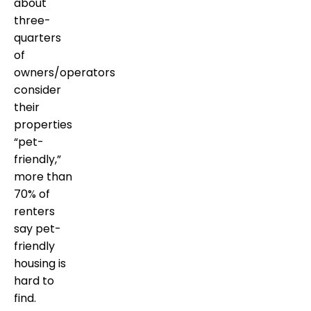
about
three-
quarters
of
owners/operators
consider
their
properties
“pet-
friendly,”
more than
70% of
renters
say pet-
friendly
housing is
hard to
find.