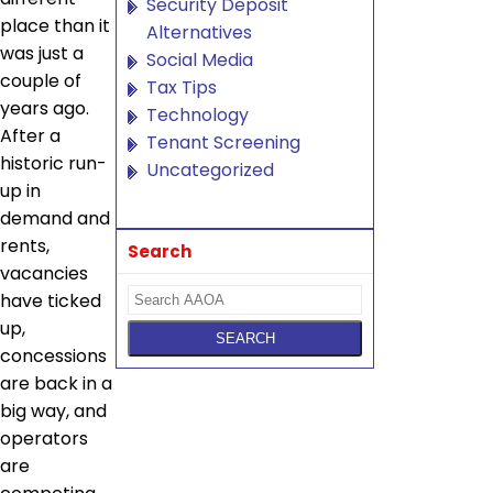
Security Deposit
place than it
Alternatives
was just a
Social Media
couple of
Tax Tips
years ago.
Technology
After a
Tenant Screening
historic run-
Uncategorized
up in
demand and
rents,
Search
vacancies
have ticked
up,
concessions
are back in a
big way, and
operators
are