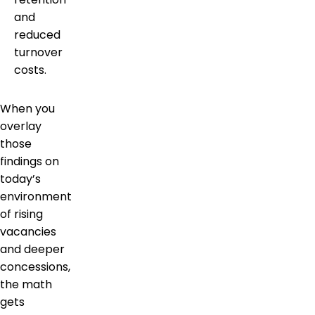
and
reduced
turnover
costs.
When you
overlay
those
findings on
today’s
environment
of rising
vacancies
and deeper
concessions,
the math
gets