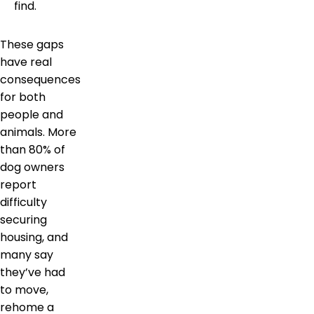
find.
These gaps
have real
consequences
for both
people and
animals. More
than 80% of
dog owners
report
difficulty
securing
housing, and
many say
they’ve had
to move,
rehome a