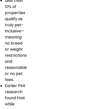
Less than
10% of
properties
qualify as
truly pet-
inclusive—
meaning
no breed
or weight
restrictions
and
reasonable
or no pet
fees.
Earlier PIHI
research
found that
while