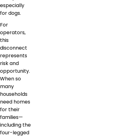
especially
for dogs.
For
operators,
this
disconnect
represents
risk and
opportunity.
When so
many
households
need homes
for their
families—
including the
four-legged