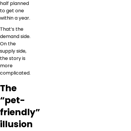
half planned
to get one
within a year.
That’s the
demand side.
On the
supply side,
the story is
more
complicated.
The
“pet-
friendly”
illusion