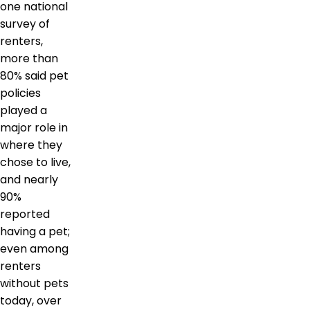
one national
survey of
renters,
more than
80% said pet
policies
played a
major role in
where they
chose to live,
and nearly
90%
reported
having a pet;
even among
renters
without pets
today, over