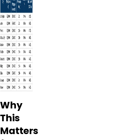
Why
This
Matters