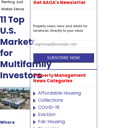
Renting Just
Get AAOA's Newsletter
Makes Sense
11 Top
Property news, laws and deals for
U.S.
landlords. Directly to your inbox.
Markets
for
Multifamily
Investors
Property Management
News Categories
Affordable Housing
Collections
COVID-19
Eviction
Fair Housing
Where