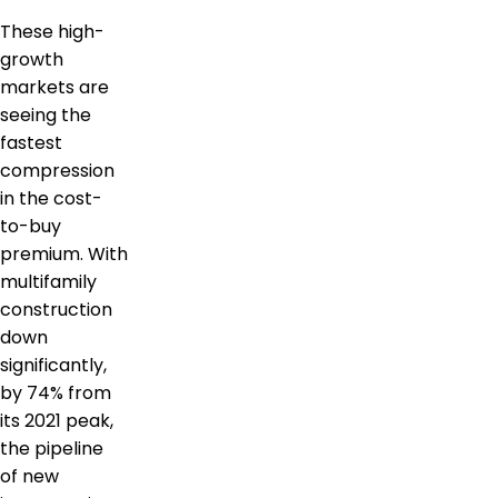
These high-
growth
markets are
seeing the
fastest
compression
in the cost-
to-buy
premium. With
multifamily
construction
down
significantly,
by 74% from
its 2021 peak,
the pipeline
of new