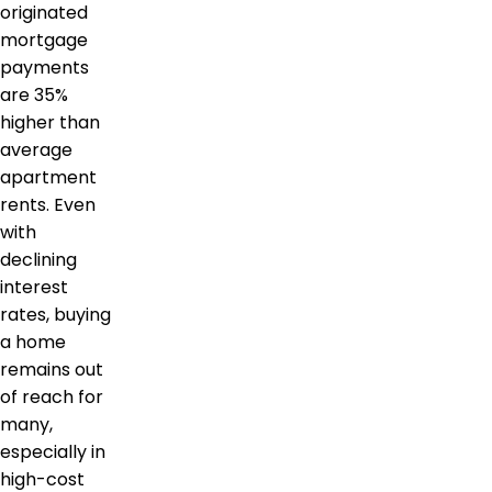
originated
mortgage
payments
are 35%
higher than
average
apartment
rents. Even
with
declining
interest
rates, buying
a home
remains out
of reach for
many,
especially in
high-cost