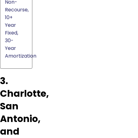
Non-
Recourse,
10+
Year
Fixed,
30-
Year
Amortization
3.
Charlotte,
San
Antonio,
and