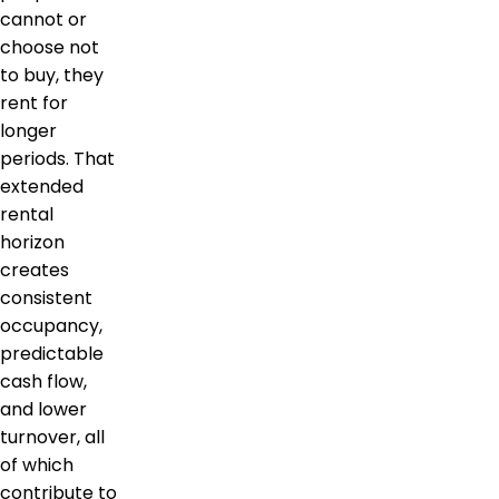
cannot or
choose not
to buy, they
rent for
longer
periods. That
extended
rental
horizon
creates
consistent
occupancy,
predictable
cash flow,
and lower
turnover, all
of which
contribute to