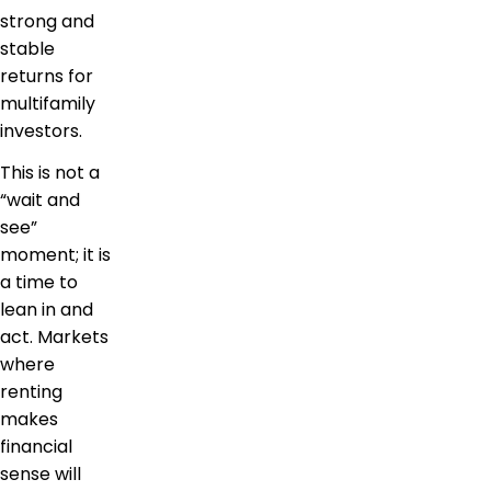
strong and
stable
returns for
multifamily
investors.
This is not a
“wait and
see”
moment; it is
a time to
lean in and
act. Markets
where
renting
makes
financial
sense will