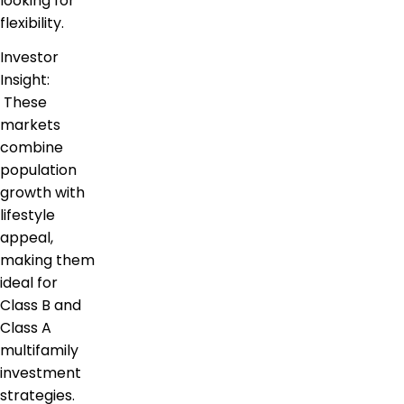
looking for
flexibility.
Investor
Insight:
These
markets
combine
population
growth with
lifestyle
appeal,
making them
ideal for
Class B and
Class A
multifamily
investment
strategies.