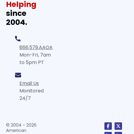
Helping
since
2004.
866.579.AAOA
Mon-Fri, 7am
to 5pm PT
Email Us
Monitored
24/7
© 2004 - 2026
American