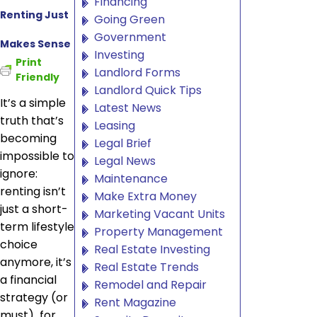
Financing
Renting Just
Going Green
Government
Makes Sense
Investing
Print
Landlord Forms
Friendly
Landlord Quick Tips
It’s a simple
Latest News
truth that’s
Leasing
becoming
Legal Brief
impossible to
Legal News
ignore:
Maintenance
renting isn’t
Make Extra Money
just a short-
Marketing Vacant Units
term lifestyle
Property Management
choice
Real Estate Investing
anymore, it’s
Real Estate Trends
a financial
Remodel and Repair
strategy (or
Rent Magazine
must) for