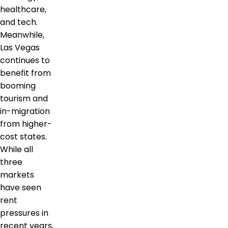
healthcare,
and tech.
Meanwhile,
Las Vegas
continues to
benefit from
booming
tourism and
in-migration
from higher-
cost states.
While all
three
markets
have seen
rent
pressures in
recent years,