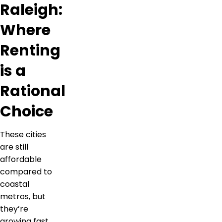
Raleigh:
Where
Renting
is a
Rational
Choice
These cities
are still
affordable
compared to
coastal
metros, but
they’re
growing fast