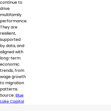
continue to
drive
multifamily
performance.
They are
resilient,
supported
by data, and
aligned with
long-term
economic
trends, from
wage growth
to migration
patterns.
Source:
Blue
Lake Capital