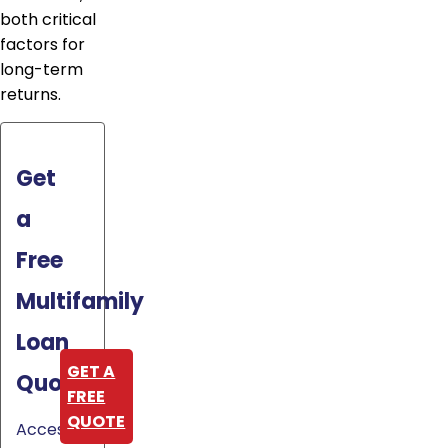
both critical
factors for
long-term
returns.
Get
a
Free
Multifamily
Loan
GET A
Quote
FREE
QUOTE
Access