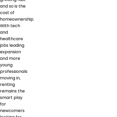
and so is the
cost of
homeownership.
With tech
and
healthcare
jobs leading
expansion
and more
young
professionals
moving in,
renting
remains the
smart play
for
newcomers