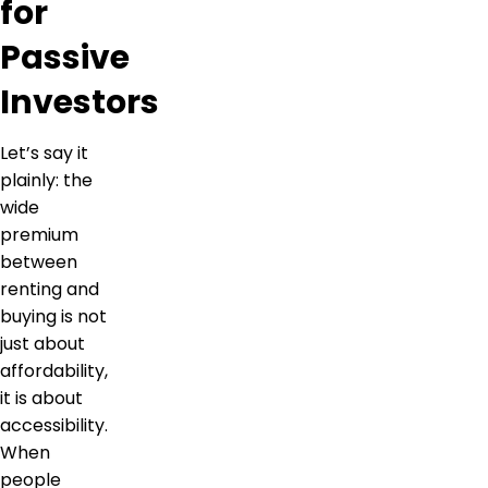
for
Passive
Investors
Let’s say it
plainly: the
wide
premium
between
renting and
buying is not
just about
affordability,
it is about
accessibility.
When
people