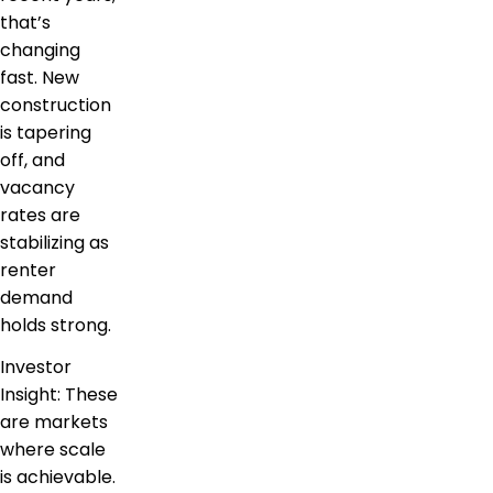
that’s
changing
fast. New
construction
is tapering
off, and
vacancy
rates are
stabilizing as
renter
demand
holds strong.
Investor
Insight: These
are markets
where scale
is achievable.