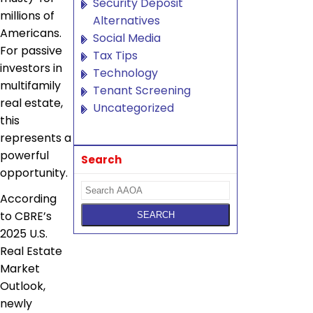
Security Deposit
millions of
Alternatives
Americans.
Social Media
For passive
Tax Tips
investors in
Technology
multifamily
Tenant Screening
real estate,
Uncategorized
this
represents a
powerful
Search
opportunity.
According
to CBRE’s
2025 U.S.
Real Estate
Market
Outlook,
newly