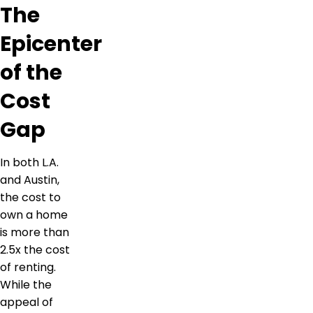
The
Epicenter
of the
Cost
Gap
In both L.A.
and Austin,
the cost to
own a home
is more than
2.5x the cost
of renting.
While the
appeal of