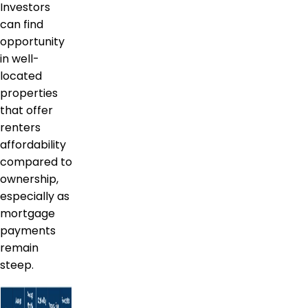
Investors
can find
opportunity
in well-
located
properties
that offer
renters
affordability
compared to
ownership,
especially as
mortgage
payments
remain
steep.