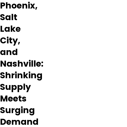
Phoenix,
Salt
Lake
City,
and
Nashville:
Shrinking
Supply
Meets
Surging
Demand