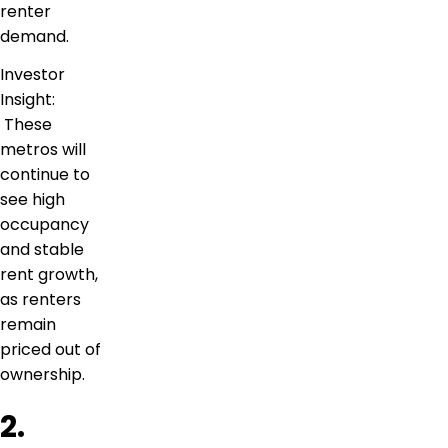
renter
demand.
Investor
Insight:
These
metros will
continue to
see high
occupancy
and stable
rent growth,
as renters
remain
priced out of
ownership.
2.