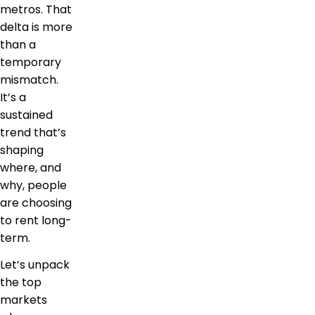
metros. That
delta is more
than a
temporary
mismatch.
It’s a
sustained
trend that’s
shaping
where, and
why, people
are choosing
to rent long-
term.
Let’s unpack
the top
markets