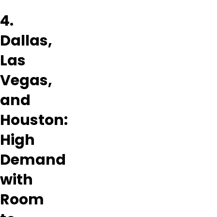
4.
Dallas,
Las
Vegas,
and
Houston:
High
Demand
with
Room