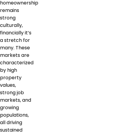
homeownership
remains
strong
culturally,
financially it’s
a stretch for
many. These
markets are
characterized
by high
property
values,
strong job
markets, and
growing
populations,
all driving
sustained