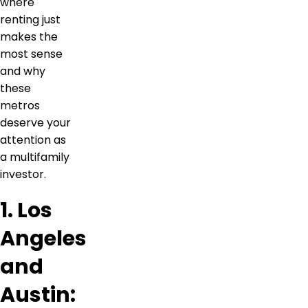
where
renting just
makes the
most sense
and why
these
metros
deserve your
attention as
a multifamily
investor.
1. Los
Angeles
and
Austin: