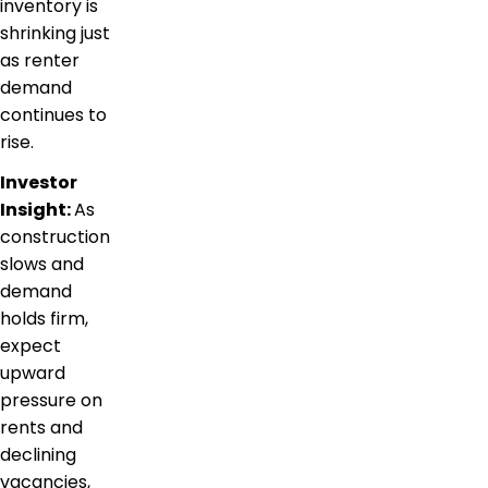
inventory is
shrinking just
as renter
demand
continues to
rise.
Investor
Insight:
As
construction
slows and
demand
holds firm,
expect
upward
pressure on
rents and
declining
vacancies,