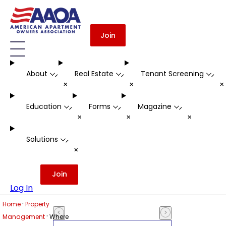
Join
About
Real Estate
Tenant Screening
-
-
-
+
+
Education
Forms
Magazine
-
-
-
+
+
+
Solutions
-
+
Join
Log In
·
Home
Property
·
Management
Where