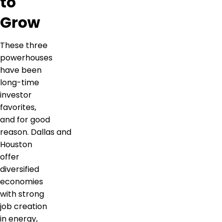
to
Grow
These three
powerhouses
have been
long-time
investor
favorites,
and for good
reason. Dallas and
Houston
offer
diversified
economies
with strong
job creation
in energy,