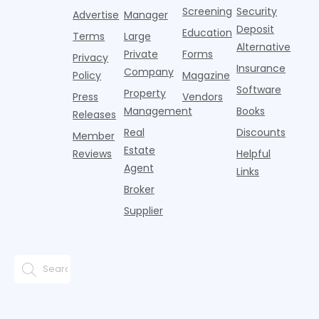
t
operating
Mason
Screening
Security
Advertise
Manager
income.
Comans'
Deposit
Education
Terms
Large
phone a
Alternative
few
Private
Forms
Privacy
months
Insurance
Company
Policy
Magazine
ago w
Software
Property
Press
Vendors
Management
Books
Releases
Real
Discounts
Member
Estate
Reviews
Helpful
Agent
Links
Broker
Supplier