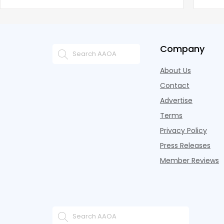
battling for business from propert
remai
Company
About Us
Contact
Advertise
Terms
Privacy Policy
Press Releases
Member Reviews