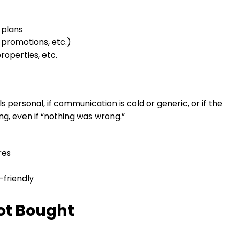
 plans
 promotions, etc.)
roperties, etc.
ls personal, if communication is cold or generic, or if the
, even if “nothing was wrong.”
res
-friendly
Not Bought