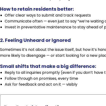
How to retain residents better:
Offer clear ways to submit and track requests
Communicate often — even just to say “we’re waiting 
Invest in preventative maintenance to stay ahead of
2. Feeling Unheard or Ignored
Sometimes it’s not about the issue itself, but how it’s ha
more likely to disengage — or start looking for a new pla
Small shifts that make a big difference:
Reply to all inquiries promptly (even if you don’t have 
Follow through on promises, every time
Ask for feedback and act on it — visibly