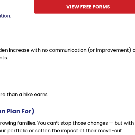
VIEW FREE FORMS
tion.
udden increase with no communication (or improvement) 
nts.
re than a hike earns
an Plan For)
 growing families. You can’t stop those changes — but with
ur portfolio or soften the impact of their move-out.