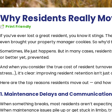
Why Residents Really Mo
Print Friendly
If you’ve ever lost a great resident, you know it stings. 
even brought your property manager cookies. So why’d
Sometimes, life just happens. But in many cases, residen
or better yet, prevented.
And when you consider the true cost of resident turnover 
stress…), it’s clear: improving resident retention isn’t just
Here are the top reasons residents move out — and how 
1. Maintenance Delays and Communicatio
When something breaks, most residents aren’t expecting 
When maintenance issues pile up or get stuck in limbo, tr