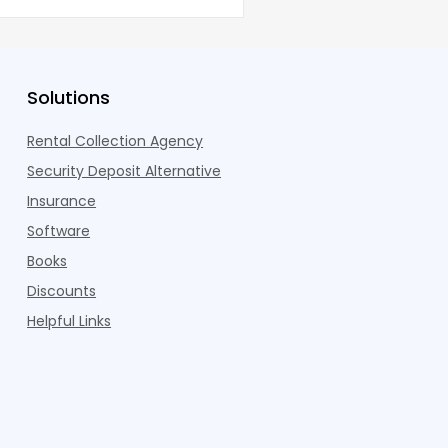
co
Solutions
Rental Collection Agency
Security Deposit Alternative
Insurance
Software
Books
Discounts
Helpful Links