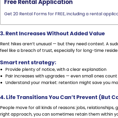
Free Rental Application
Get 20 Rental Forms for FREE, including a rental applica
3. Rent Increases Without Added Value
Rent hikes aren’t unusual — but they need context. A s
feel like a breach of trust, especially for long-time reside
Smart rent strategy:
Provide plenty of notice, with a clear explanation
Pair increases with upgrades — even small ones count
Understand your market: retention might save you mo
4. Life Transitions You Can’t Prevent (But C
People move for all kinds of reasons: jobs, relationships,
right approach, you can sometimes retain them within yo