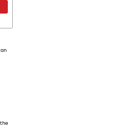
can
 the