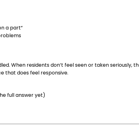
on a part”
 problems
ndled. When residents don’t feel seen or taken seriously, t
ce that does feel responsive.
the full answer yet)