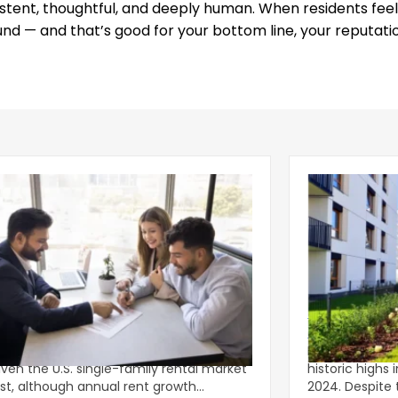
istent, thoughtful, and deeply human. When residents feel
und — and that’s good for your bottom line, your reputati
g Leasing Season Gives Single-
Multifamily C
ly Rents Fresh Momentum
Lower-Rise P
onger-than-usual spring leasing season
Multifamily c
iven the U.S. single-family rental market
historic highs 
st, although annual rent growth
2024. Despite the decline, large multifamily