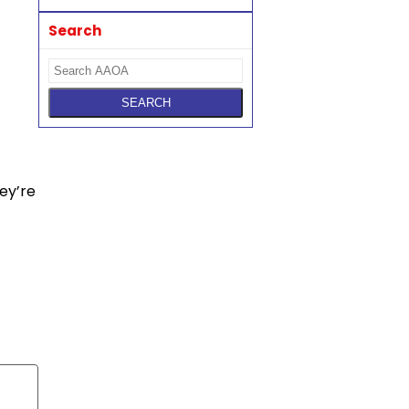
Search
hey’re