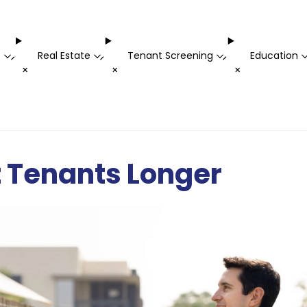
t
Real Estate
Tenant Screening
Education
-
-
-
+
+
+
t Tenants Longer