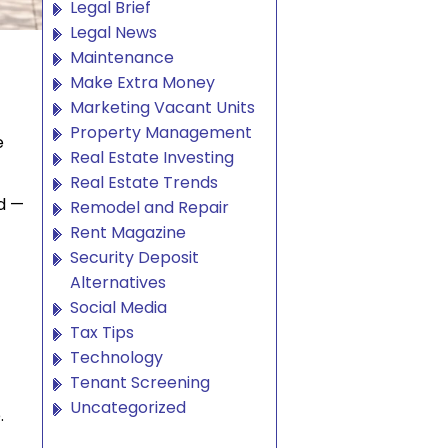
Legal Brief
Legal News
Maintenance
Make Extra Money
Marketing Vacant Units
Property Management
e
Real Estate Investing
Real Estate Trends
d —
Remodel and Repair
Rent Magazine
Security Deposit
Alternatives
Social Media
Tax Tips
Technology
Tenant Screening
Uncategorized
.