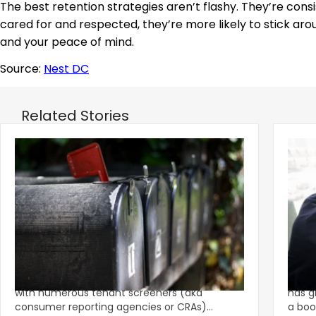
The best retention strategies aren’t flashy. They’re cons
cared for and respected, they’re more likely to stick aro
and your peace of mind.
Source:
Nest DC
Related Stories
‹
Eviction Postcard Campaign Sparks
Sprin
$1.625M FCRA Settlement
Fami
The tenant screening market is competitive
A str
with numerous tenant screeners (aka
has g
consumer reporting agencies or CRAs)
a boo