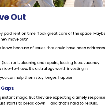
ve Out
They paid rent on time. Took great care of the space. Mayb
 they move out?
ts leave because of issues that could have been addresse
(lost rent, cleaning and repairs, leasing fees, vacancy
 a nice-to-have. It’s a strategy worth investing in.
you can help them stay longer, happier.
n Gaps
instant magic. But they are expecting a timely response
ust starts to break down — and that’s hard to rebuild.