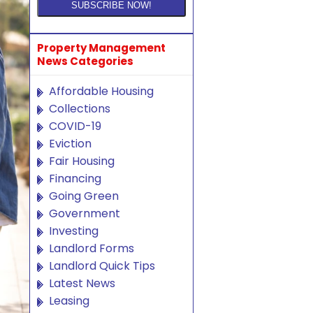
Property Management
News Categories
Affordable Housing
Collections
COVID-19
Eviction
Fair Housing
Financing
Going Green
Government
Investing
Landlord Forms
Landlord Quick Tips
Latest News
Leasing