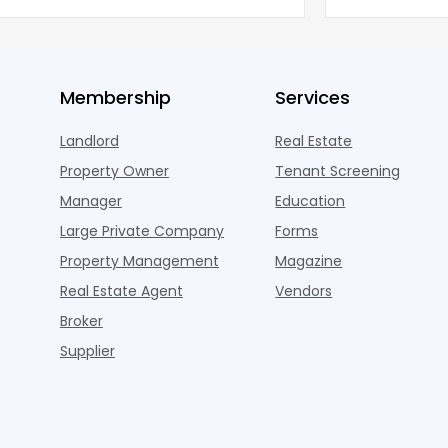
ned wel
properties ac
Membership
Services
Landlord
Real Estate
Property Owner
Tenant Screening
Manager
Education
Large Private Company
Forms
Property Management
Magazine
Real Estate Agent
Vendors
Broker
Supplier