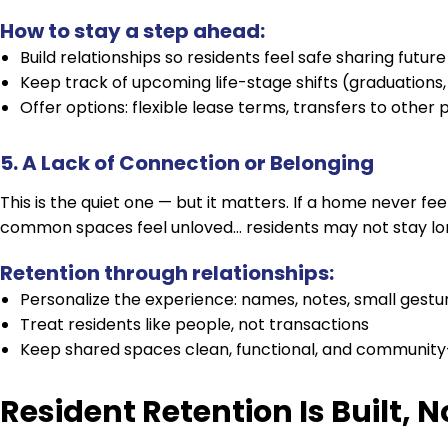
How to stay a step ahead:
Build relationships so residents feel safe sharing future
Keep track of upcoming life-stage shifts (graduations,
Offer options: flexible lease terms, transfers to other p
5. A Lack of Connection or Belonging
This is the quiet one — but it matters. If a home never fee
common spaces feel unloved… residents may not stay long
Retention through relationships:
Personalize the experience: names, notes, small gestu
Treat residents like people, not transactions
Keep shared spaces clean, functional, and community
Resident Retention Is Built, 