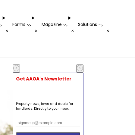
Forms
Magazine
Solutions
-
-
-
-
+
+
+
+
Get AAOA's Newsletter
Property news, laws and deals for
landlords. Directly to your inbox.