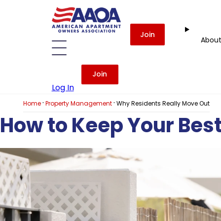
Join
Abou
Join
Log In
·
·
Home
Property Management
Why Residents Really Move Out
How to Keep Your Bes