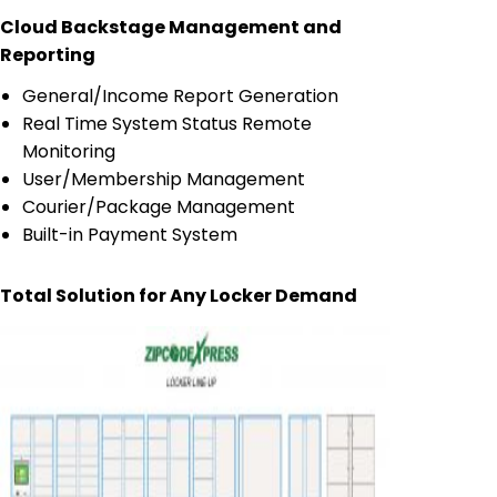
Cloud Backstage Management and
Reporting
General/Income Report Generation
Real Time System Status Remote
Monitoring
User/Membership Management
Courier/Package Management
Built-in Payment System
Total Solution for Any Locker Demand