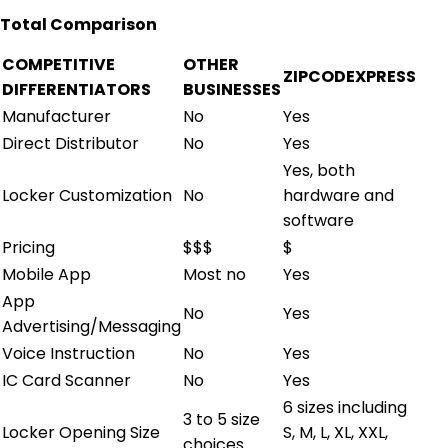
Total Comparison
COMPETITIVE
OTHER
ZIPCODEXPRESS
DIFFERENTIATORS
BUSINESSES
Manufacturer
No
Yes
Direct Distributor
No
Yes
Yes, both
Locker Customization
No
hardware and
software
Pricing
$$$
$
Mobile App
Most no
Yes
App
No
Yes
Advertising/Messaging
Voice Instruction
No
Yes
IC Card Scanner
No
Yes
6 sizes including
3 to 5 size
Locker Opening Size
S, M, L, XL, XXL,
choices