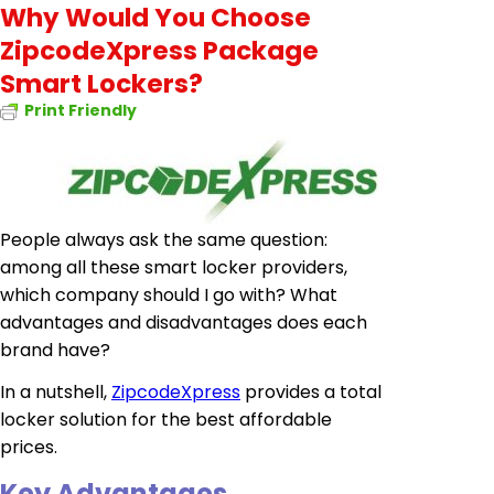
Why Would You Choose
ZipcodeXpress Package
Smart Lockers?
Print Friendly
People always ask the same question:
among all these smart locker providers,
which company should I go with? What
advantages and disadvantages does each
brand have?
In a nutshell,
ZipcodeXpress
provides a total
locker solution for the best affordable
prices.
Key Advantages