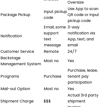
Oversize
Use App to scan
Input pickup
Package Pickup
QR code or input
code
pickup code
Email, some
3-way
support
notification via
Notification
text
App, text, and
message
email
Customer Service
Remote
24/7
Backstage
Most no
Yes
Management System
Purchase, lease,
Programs
Purchase
tenant pay
participation
Mail-out Option
Most no
Yes
Actual 3rd party
Shipment Charge
$$$
shipment