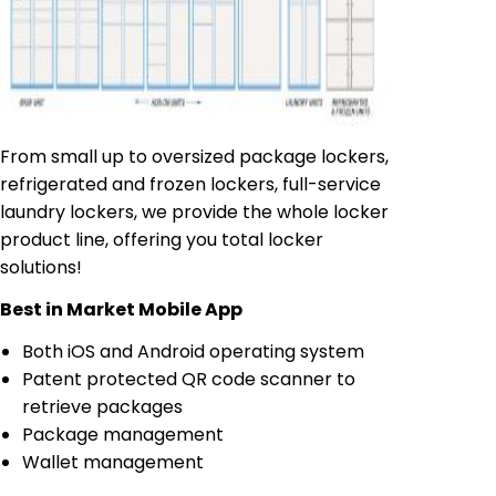
From small up to oversized package lockers,
refrigerated and frozen lockers, full-service
laundry lockers, we provide the whole locker
product line, offering you total locker
solutions!
Best in Market Mobile App
Both iOS and Android operating system
Patent protected QR code scanner to
retrieve packages
Package management
Wallet management