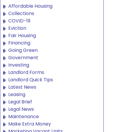
Affordable Housing
Collections
COVID-19
Eviction
Fair Housing
Financing
Going Green
Government
Investing
Landlord Forms
Landlord Quick Tips
Latest News
Leasing
Legal Brief
Legal News
Maintenance
Make Extra Money
Marketing Vacant Units