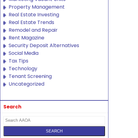
Property Management
Real Estate Investing
Real Estate Trends
Remodel and Repair
Rent Magazine
Security Deposit Alternatives
Social Media
Tax Tips
Technology
Tenant Screening
Uncategorized
Search