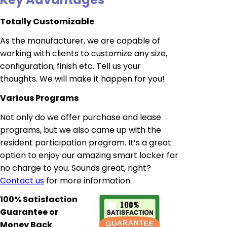
Totally Customizable
As the manufacturer, we are capable of
working with clients to customize any size,
configuration, finish etc. Tell us your
thoughts. We will make it happen for you!
Various Programs
Not only do we offer purchase and lease
programs, but we also came up with the
resident participation program. It’s a great
option to enjoy our amazing smart locker for
no charge to you. Sounds great, right?
Contact us
for more information.
100% Satisfaction
Guarantee or
Money Back