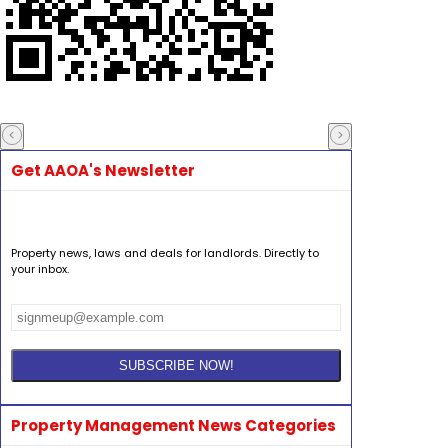
Get AAOA's Newsletter
Property news, laws and deals for landlords. Directly to
your inbox.
Property Management News Categories