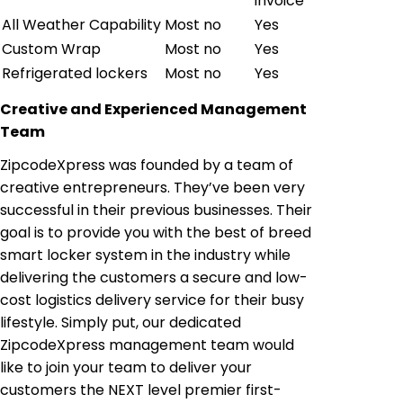
invoice
All Weather Capability
Most no
Yes
Custom Wrap
Most no
Yes
Refrigerated lockers
Most no
Yes
Creative and Experienced Management
Team
ZipcodeXpress was founded by a team of
creative entrepreneurs. They’ve been very
successful in their previous businesses. Their
goal is to provide you with the best of breed
smart locker system in the industry while
delivering the customers a secure and low-
cost logistics delivery service for their busy
lifestyle. Simply put, our dedicated
ZipcodeXpress management team would
like to join your team to deliver your
customers the NEXT level premier first-