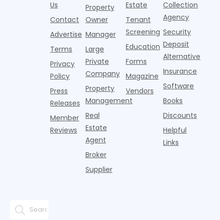
agencies or
annual rent
properties
Us
Estate
Collection
Property
o
CRAs)
growth
acco
Agency
Contact
Owner
Tenant
battling for
remained
Screening
Security
business
wel
Advertise
Manager
from
Deposit
Education
Terms
Large
propert
Alternative
Private
Forms
Privacy
Insurance
Company
Policy
Magazine
Software
Property
Press
Vendors
Management
Books
Releases
Real
Discounts
Member
Estate
Reviews
Helpful
Agent
Links
Broker
Supplier