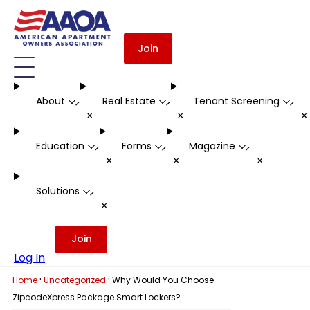
Join
About
Real Estate
Tenant Screening
-
-
-
+
+
Education
Forms
Magazine
-
-
-
+
+
+
Solutions
-
+
Join
Log In
·
·
Home
Uncategorized
Why Would You Choose
ZipcodeXpress Package Smart Lockers?