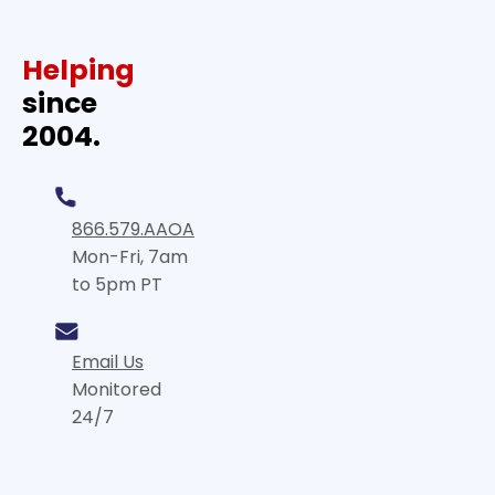
Helping
since
2004.
866.579.AAOA
Mon-Fri, 7am
to 5pm PT
Email Us
Monitored
24/7