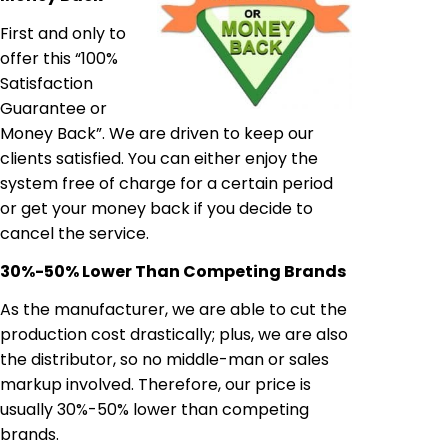
First and only to
offer this “100%
Satisfaction
Guarantee or
Money Back”. We are driven to keep our
clients satisfied. You can either enjoy the
system free of charge for a certain period
or get your money back if you decide to
cancel the service.
30%-50% Lower Than Competing Brands
As the manufacturer, we are able to cut the
production cost drastically; plus, we are also
the distributor, so no middle-man or sales
markup involved. Therefore, our price is
usually 30%-50% lower than competing
brands.