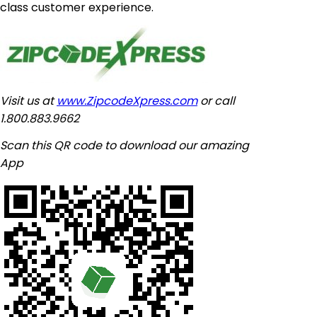
class customer experience.
Visit us at
www.ZipcodeXpress.com
or call
1.800.883.9662
Scan this QR code to download our amazing
App