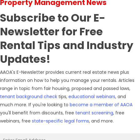
Property Management News
Subscribe
to Our E-
Newsletter for Free
Rental Tips and Industry
Updates!
AAOA's E-Newsletter provides current real estate news plus
information on how to help you manage your rentals. Articles
range in topic from fair housing, proposed and passed laws,
tenant background check
tips,
educational webinars
, and
much more. If you're looking to
become a member of AAOA
you'll benefit from discounts, free
tenant screening
, free
webinars, free
state-specific legal forms
, and more.