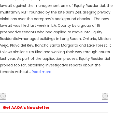
lawsuit against the management arm of Equity Residential, the
multifamily REIT founded by the late Sam Zell, alleging privacy
violations over the company’s background checks. The new
lawsuit was filed last week in L.A. County by a group of 19
prospective tenants who had applied to move into Equity
Residential-managed buildings in Long Beach, Ontario, Mission
Viejo, Playa del Rey, Rancho Santa Margarita and Lake Forest. It
follows similar suits filed and working their way through courts
last year. As part of the application process, Equity Residential
probed too far, obtaining investigative reports about the
tenants without...
Read more
Get AAOA's Newsletter