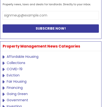
Property news, laws and deals for landlords. Directly to your inbox.
Property Management News Categories
Affordable Housing
Collections
COVID-19
Eviction
Fair Housing
Financing
Going Green
Government
Investing