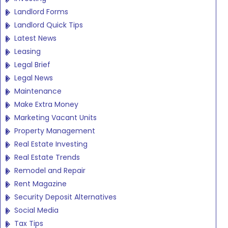
Landlord Forms
Landlord Quick Tips
Latest News
Leasing
Legal Brief
Legal News
Maintenance
Make Extra Money
Marketing Vacant Units
Property Management
Real Estate Investing
Real Estate Trends
Remodel and Repair
Rent Magazine
Security Deposit Alternatives
Social Media
Tax Tips