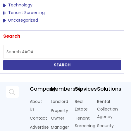
Technology
Tenant Screening
Uncategorized
Search
Company
Membership
Services
Solutions
About
Landlord
Real
Rental
Us
Estate
Collection
Property
Agency
Contact
Owner
Tenant
Screening
Security
Advertise
Manager