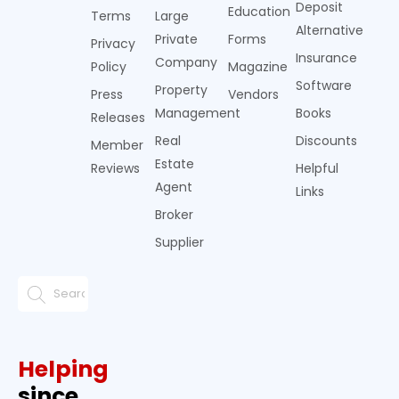
Deposit
Education
Terms
Large
Alternative
Private
Forms
Privacy
Insurance
Company
Policy
Magazine
Software
Property
Press
Vendors
Management
Books
Releases
Real
Discounts
Member
Estate
Reviews
Helpful
Agent
Links
Broker
Supplier
Helping
since