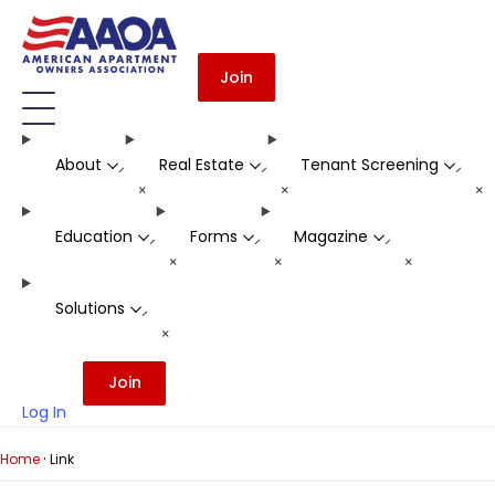
Join
About
Real Estate
Tenant Screening
-
-
-
+
+
+
Education
Forms
Magazine
-
-
-
+
+
+
Solutions
-
+
Join
Log In
·
Home
Link