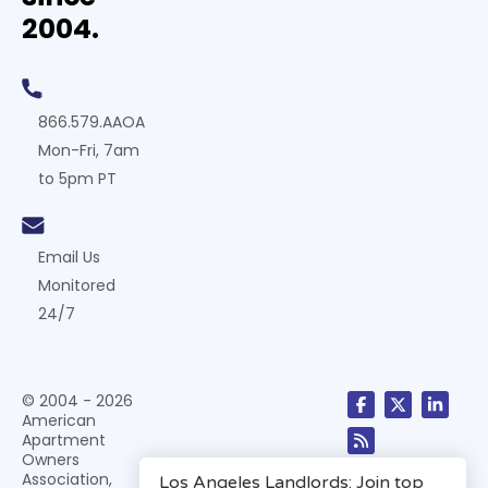
2004.
866.579.AAOA
Mon-Fri, 7am
to 5pm PT
Email Us
Monitored
24/7
© 2004 - 2026
American
Apartment
Owners
Association,