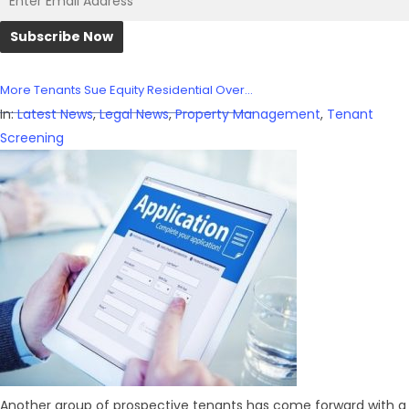
More Tenants Sue Equity Residential Over...
In:
Latest News
,
Legal News
,
Property Management
,
Tenant
Screening
Another group of prospective tenants has come forward with a