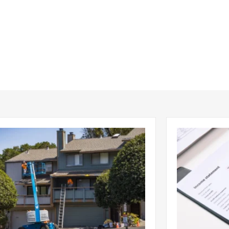
ing Emergency Property Repairs:
DSCR No-Doc
 to Know Will Work Best
to Get a Ren