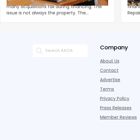
Multifamily demand remains strong, yet
Unexp
many acquisitions fail during financing. The
financ
issue is not always the property. The
Repai
breakdown often happens in u
preve
Company
About Us
Contact
Advertise
Terms
Privacy Policy
Press Releases
Member Reviews