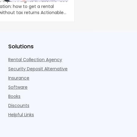
-doc
Home renovations can 
ation: how to get a rental
comfort and long-term
ut tax returns Actionable
property, but they oft
unpredictable costs an
Solutions
Rental Collection Agency
Security Deposit Alternative
Insurance
Software
Books
Discounts
Helpful Links