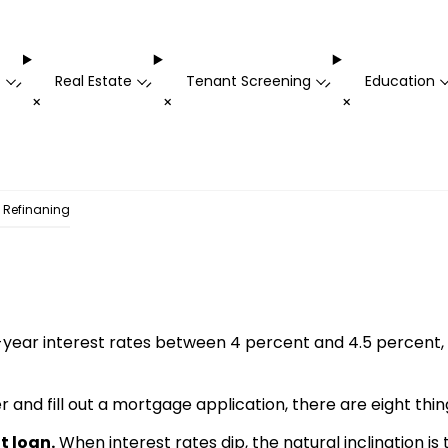
t
Real Estate
Tenant Screening
Education
-
-
-
+
+
+
e Refinaning
year interest rates between 4 percent and 4.5 percent, it’
 and fill out a mortgage application, there are eight thin
t loan.
When interest rates dip, the natural inclination is t