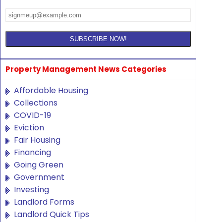
Property Management News Categories
Affordable Housing
Collections
COVID-19
Eviction
Fair Housing
Financing
Going Green
Government
Investing
Landlord Forms
Landlord Quick Tips