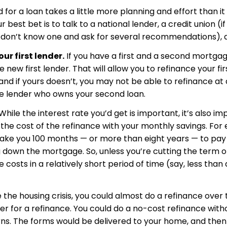
for a loan takes a little more planning and effort than it
est bet is to talk to a national lender, a credit union (if
ou don’t know one and ask for several recommendations), 
ur first lender.
If you have a first and a second mortga
 new first lender. That will allow you to refinance your f
 and if yours doesn’t, you may not be able to refinance at 
the lender who owns your second loan.
While the interest rate you’d get is important, it’s also 
k the cost of the refinance with your monthly savings. For 
l take you 100 months — or more than eight years — to pay
ing down the mortgage. So, unless you’re cutting the term 
 costs in a relatively short period of time (say, less than
the housing crisis, you could almost do a refinance over t
der for a refinance. You could do a no-cost refinance wit
rns. The forms would be delivered to your home, and then