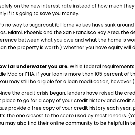
olely on the new interest rate instead of how much they’
ly if it’s going to save you money.
s no way to sugarcoat it: Home values have sunk around
as, Miami, Phoenix and the San Francisco Bay Area, the dec
ifference between what you owe and what the home is wor
 the property is worth.) Whether you have equity will d
ow far underwater you are.
While federal requirements
ie Mac or FHA, if your loan is more than 105 percent of t
ou may still be eligible for a loan modification, however.)
ince the credit crisis began, lenders have raised the cre
place to go for a copy of your credit history and credit 
aus provide a free copy of your credit history each year, 
it’s the one closest to the score used by most lenders. (Y
ou may also find their online community to be helpful in 