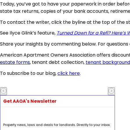
Today, you’ve got to have your paperwork in order befor
state tax returns, copies of your bank accounts, retireme
To contact the writer, click the byline at the top of the s
See Ilyce Glink’s feature,
Turned Down for a Refi? Here’s 
Share your insights by commenting below. For questions 
American Apartment Owners Association offers discount
estate forms
, tenant debt collection,
tenant background
To subscribe to our blog,
click here
.
Get AAOA's Newsletter
Property news, laws and deals for landlords. Directly to your inbox.