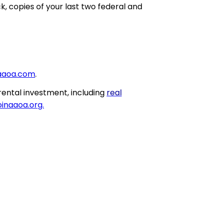
, copies of your last two federal and
aaoa.com
.
rental investment, including
real
inaaoa.org.