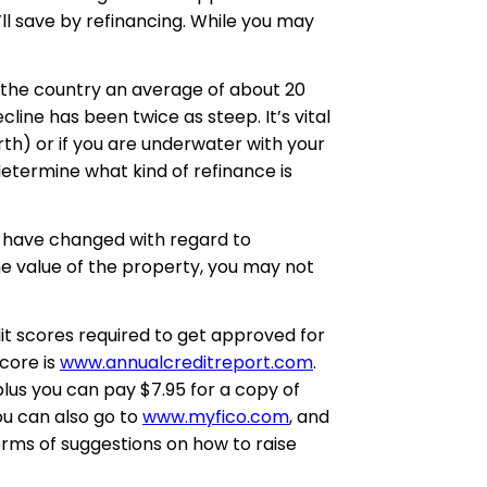
ll save by refinancing. While you may
 the country an average of about 20
line has been twice as steep. It’s vital
th) or if you are underwater with your
etermine what kind of refinance is
 have changed with regard to
he value of the property, you may not
dit scores required to get approved for
score is
www.annualcreditreport.com
.
plus you can pay $7.95 for a copy of
ou can also go to
www.myfico.com
, and
terms of suggestions on how to raise