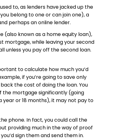
 used to, as lenders have jacked up the
 you belong to one or can join one), a
and perhaps an online lender.
ge (also known as a home equity loan),
irst mortgage, while leaving your second
all unless you pay off the second loan.
important to calculate how much you’d
example, if you’re going to save only
 back the cost of doing the loan. You
of the mortgage significantly (going
 a year or 18 months), it may not pay to
he phone. In fact, you could call the
hout providing much in the way of proof
 you’d sign them and send them in.