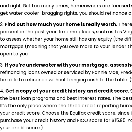
and right. But too many times, homeowners are focused s
get water cooler-bragging rights, you should refinance on
2.
Find out how much your home is really worth.
There’
percent in the past year. In some places, such as Las Veg
to assess whether your home still has any equity (the d
mortgage (meaning that you owe more to your lender than
open to you.
3.
If you’re underwater with your mortgage, assess h
refinancing loans owned or serviced by Fannie Mae, Fredd
be able to refinance without bringing cash to the table. (Y
4.
Get a copy of your credit history and credit score.
S
the best loan programs and best interest rates. The best 
It’s the only place where the three credit reporting bure
your credit score. Choose the Equifax credit score, since 
purchase your credit history and FICO score for $15.95. Y
your credit score.)