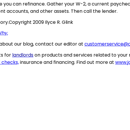
e you can refinance. Gather your W-2, a current paycheck
nt accounts, and other assets. Then call the lender.
tory
.
Copyright 2009 Ilyce R. Glink
Why.
about our blog, contact our editor at
customerservice@
s for
landlords
on products and services related to your 
 checks,
insurance and financing. Find out more at
www.jo