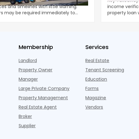
Tax Returns
ected property damage can disrupt
Key Takeaways Expert insights on dscr no
es and timelines with little warning.
income verific
rs may be required immediately to
property loan witho
nt further deteriorat
strate
Membership
Services
Landlord
Real Estate
Property Owner
Tenant Screening
Manager
Education
Large Private Company
Forms
Property Management
Magazine
Real Estate Agent
Vendors
Broker
Supplier