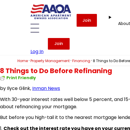
Join
Abou
Join
Log In
·
·
·
Home
Property Management
Financing
8 Things to Do Befor
8 Things to Do Before Refinaning
Print Friendly
by
Ilyce Glink,
Inman News
With 30-year interest rates well below 5 percent, and 15-
about refinancing your mortgage.
But before you
high-tail
it to the nearest mortgage lender
1.
Check out the interest rate you have on your curren