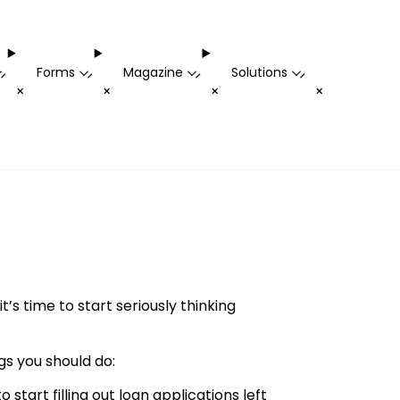
Forms
Magazine
Solutions
-
-
-
-
+
+
+
+
s time to start seriously thinking
gs you should do:
o start filling out loan applications left