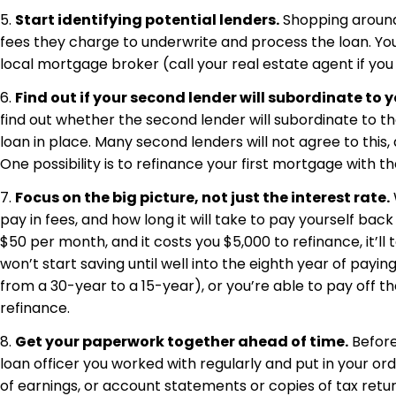
5.
Start identifying potential lenders.
Shopping around 
fees they charge to underwrite and process the loan. Your b
local mortgage broker (call your real estate agent if y
6.
Find out if your second lender will subordinate to yo
find out whether the second lender will subordinate to the
loan in place. Many second lenders will not agree to this,
One possibility is to refinance your first mortgage with 
7.
Focus on the big picture, not just the interest rate.
pay in fees, and how long it will take to pay yourself bac
$50 per month, and it costs you $5,000 to refinance, it’l
won’t start saving until well into the eighth year of pay
from a 30-year to a 15-year), or you’re able to pay off the
refinance.
8.
Get your paperwork together ahead of time.
Before 
loan officer you worked with regularly and put in your or
of earnings, or account statements or copies of tax retu