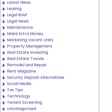
Latest News
Leasing
Legal Brief
Legal News
Maintenance
Make Extra Money
Marketing Vacant Units
Property Management
Real Estate Investing
Real Estate Trends
Remodel and Repair
Rent Magazine
Security Deposit Alternatives
Social Media
Tax Tips
Technology
Tenant Screening
Uncategorized