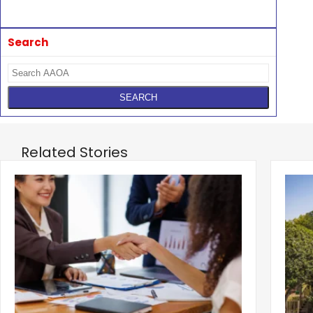
Search
Related Stories
‹
How Deals Fail and How to Structure for
Fund
Approval
What