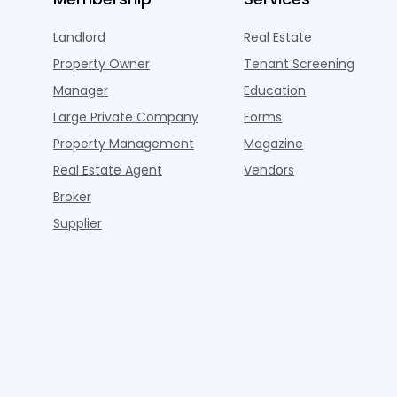
Landlord
Real Estate
Property Owner
Tenant Screening
Manager
Education
Large Private Company
Forms
Property Management
Magazine
Real Estate Agent
Vendors
Broker
Supplier