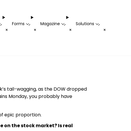
Forms
Magazine
Solutions
-
-
-
-
+
+
+
+
eek’s tail-wagging, as the DOW dropped
 gains Monday, you probably have
f epic proportion.
e on the stock market? Is real