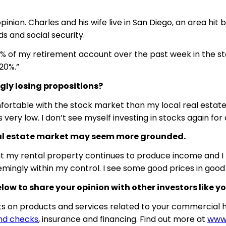
inion. Charles and his wife live in San Diego, an area hit 
s and social security.
 20% of my retirement account over the past week in the st
20%.”
ly losing propositions?
 comfortable with the stock market than my local real esta
very low. I don’t see myself investing in stocks again for 
 real estate market may seem more grounded.
at my rental property continues to produce income and I h
eemingly within my control. I see some good prices in go
w to share your opinion with other investors like yo
 on products and services related to your commercial h
nd checks
, insurance and financing. Find out more at
www.