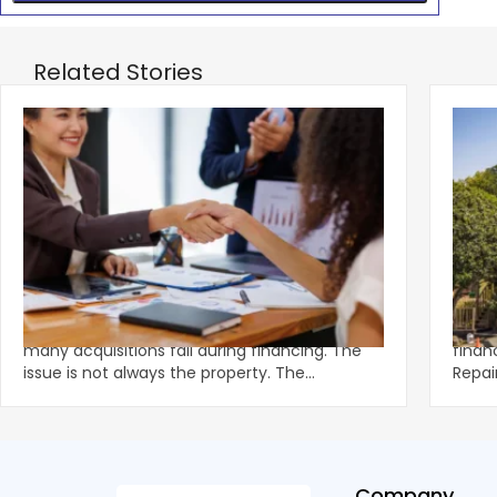
Related Stories
‹
How Deals Fail and How to Structure for
Fund
Approval
What
Multifamily demand remains strong, yet
Unexp
many acquisitions fail during financing. The
financ
issue is not always the property. The
Repai
breakdown often happens in u
preve
Company