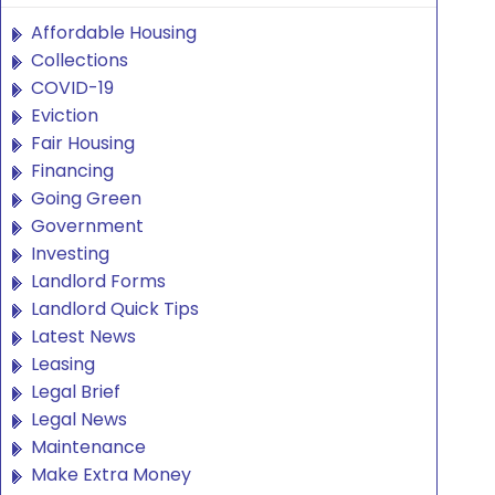
Affordable Housing
Collections
COVID-19
Eviction
Fair Housing
Financing
Going Green
Government
Investing
Landlord Forms
Landlord Quick Tips
Latest News
Leasing
Legal Brief
Legal News
Maintenance
Make Extra Money