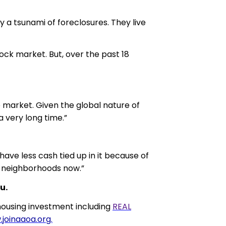
by a tsunami of foreclosures. They live
ock market. But, over the past 18
te market. Given the global nature of
a very long time.”
ave less cash tied up in it because of
od neighborhoods now.”
u.
ousing investment including
REAL
joinaaoa.org.