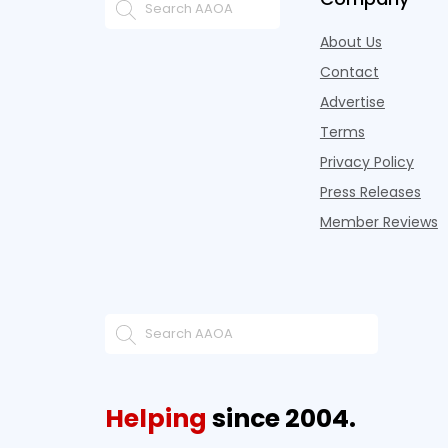
About Us
Contact
Advertise
Terms
Privacy Policy
Press Releases
Member Reviews
Helping
since 2004.