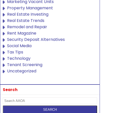
Marketing Vacant Units
Property Management
Real Estate Investing
Real Estate Trends
Remodel and Repair
Rent Magazine
Security Deposit Alternatives
Social Media
Tax Tips
Technology
Tenant Screening
Uncategorized
Search