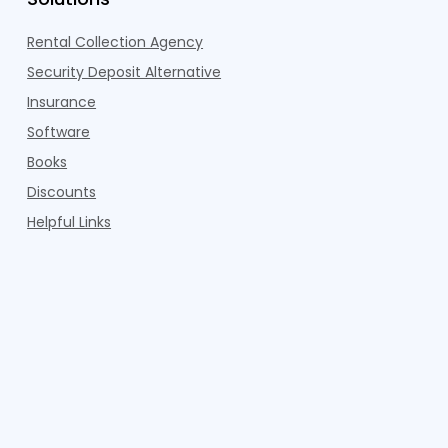
Rental Collection Agency
Security Deposit Alternative
Insurance
Software
Books
Discounts
Helpful Links