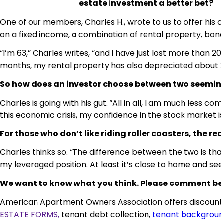
estate investment a better bet?
One of our members, Charles H., wrote to us to offer his op
on a fixed income, a combination of rental property, bond
“I’m 63,” Charles writes, “and I have just lost more than
months, my rental property has also depreciated about 
So how does an investor choose between two seeming
Charles is going with his gut. “All in all, I am much less
this economic crisis, my confidence in the stock market is 
For those who don’t like riding roller coasters, the
Charles thinks so. “The difference between the two is th
my leveraged position. At least it’s close to home and s
We want to know what you think. Please comment belo
American Apartment Owners Association offers discounts
ESTATE FORMS,
tenant debt collection,
tenant backgrou