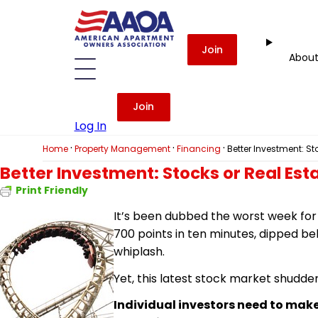
Join
Abou
Join
Log In
·
·
·
Home
Property Management
Financing
Better Investment: St
Better Investment: Stocks or Real Est
Print Friendly
It’s been dubbed the worst week for 
700 points in ten minutes, dipped be
whiplash.
Yet, this latest stock market shudde
Individual investors need to make 