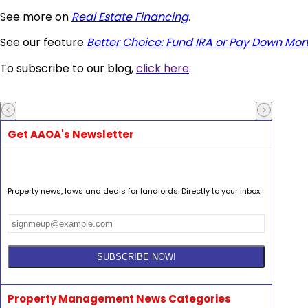
See more on
Real Estate Financing
.
See our feature
Better Choice: Fund IRA or Pay Down Mo
To subscribe to our blog,
click here
.
Get AAOA's Newsletter
Property news, laws and deals for landlords. Directly to your inbox.
Property Management News Categories