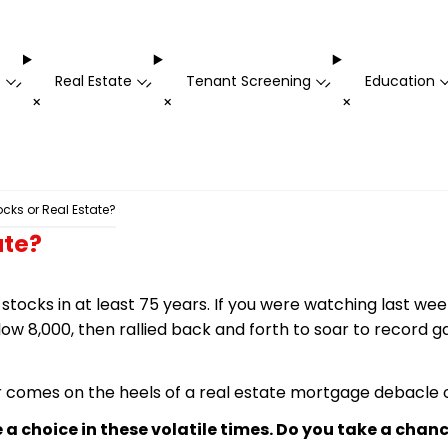
t
Real Estate
Tenant Screening
Education
-
-
-
+
+
+
ocks or Real Estate?
ate?
stocks in at least 75 years. If you were watching last w
low 8,000, then rallied back and forth to soar to record
r comes on the heels of a real estate mortgage debacle o
a choice in these volatile times. Do you take a chanc