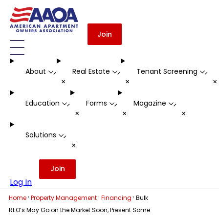
Join
About
Real Estate
Tenant Screening
-
-
-
+
+
Education
Forms
Magazine
-
-
-
+
+
+
Solutions
-
+
Join
Log In
·
·
·
Home
Property Management
Financing
Bulk
REO’s May Go on the Market Soon, Present Some