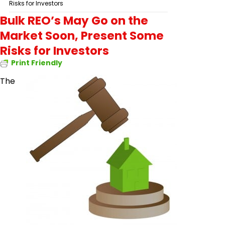
Risks for Investors
Bulk REO’s May Go on the
Market Soon, Present Some
Risks for Investors
Print Friendly
The