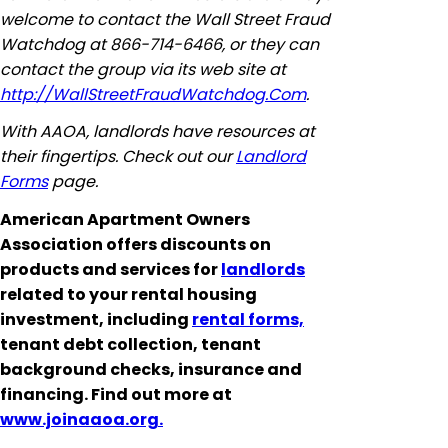
welcome to contact the Wall Street Fraud
Watchdog at 866-714-6466, or they can
contact the group via its web site at
http://WallStreetFraudWatchdog.Com
.
With AAOA, landlords have resources at
their fingertips. Check out our
Landlord
Forms
page.
American Apartment Owners
Association offers discounts on
products and services for
landlords
related to your rental housing
investment, including
rental forms,
tenant debt collection, tenant
background checks, insurance and
financing. Find out more at
www.joinaaoa.org.