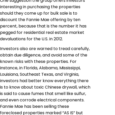
One suggestion the group offers investors
interesting in purchasing the properties
should they come up for bulk sale is to
discount the Fannie Mae offering by ten
percent, because that is the number it has
pegged for residential real estate market
devaluations for the U.S.
in
2012.
Investors also are warned to tread carefully,
obtain due diligence, and avoid some of the
known risks with these properties. For
instance, in Florida, Alabama, Mississippi,
Louisiana, Southeast Texas, and Virginia,
investors had better know everything there
is to know about toxic Chinese drywall, which
is said to cause fumes that smell like sulfur,
and even corrode electrical components.
Fannie Mae has been selling these
foreclosed properties marked “AS IS” but