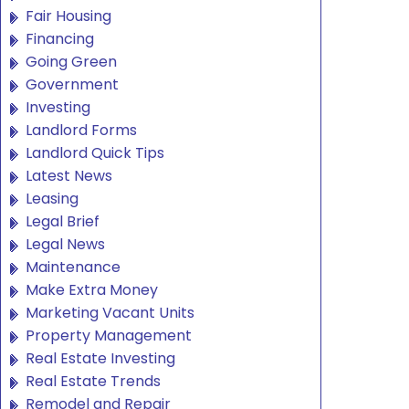
Fair Housing
Financing
Going Green
Government
Investing
Landlord Forms
Landlord Quick Tips
Latest News
Leasing
Legal Brief
Legal News
Maintenance
Make Extra Money
Marketing Vacant Units
Property Management
Real Estate Investing
Real Estate Trends
Remodel and Repair