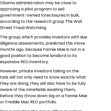
Obama administration may be close to
approving a pilot program to sell
government-owned foreclosures in bulk,
according to the research group The Wall
Street Fraud Watchdog.
The group, which provides investors with due
diligence assessments, predicted this move
months ago, because Fannie
Mae is not in
a
good position to become
landlord
to its
expansive REO inventory.
However, private investors taking on the
task will not only need to know exactly what
they are doing, they will also have to be fully
aware of the minefields awaiting them,
before they throw down big on a Fannie Mae
or Freddie Mac REO portfolio.