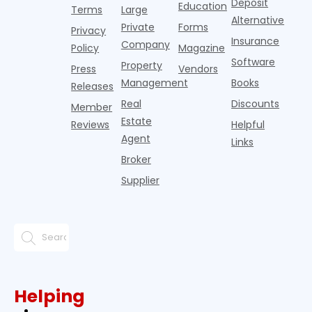
Deposit
Education
u
Terms
Large
Alternative
Private
Forms
Privacy
Insurance
Company
Policy
Magazine
Software
Property
Press
Vendors
Management
Books
Releases
Real
Discounts
Member
Estate
Reviews
Helpful
Agent
Links
Broker
Supplier
Helping