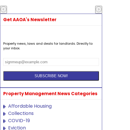
Get AAOA's Newsletter
Property news, laws and deals for landlords. Directly to
your inbox.
Property Management News Categories
Affordable Housing
Collections
COVID-19
Eviction