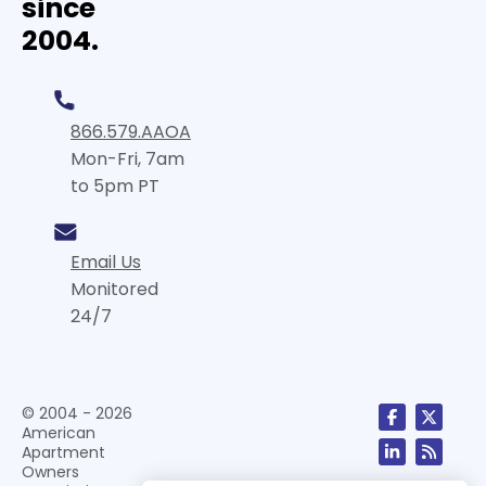
since
2004.
866.579.AAOA
Mon-Fri, 7am
to 5pm PT
Email Us
Monitored
24/7
© 2004 - 2026
American
Apartment
Owners