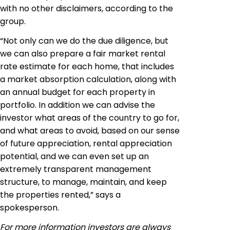
with no other disclaimers, according to the
group.
“Not only can we do the due diligence, but
we can also prepare a fair market rental
rate estimate for each home, that includes
a market absorption calculation, along with
an annual budget for each property in
portfolio
. In addition we can advise the
investor what areas of the country to go
for
,
and what areas to avoid, based on our sense
of future appreciation, rental appreciation
potential, and we can even set up an
extremely transparent management
structure, to manage, maintain, and keep
the properties rented,” says a
spokesperson.
For more information investors are always