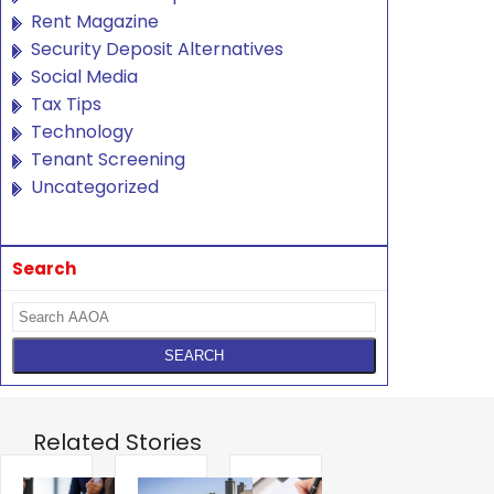
Rent Magazine
Security Deposit Alternatives
Social Media
Tax Tips
Technology
Tenant Screening
Uncategorized
Search
Related Stories