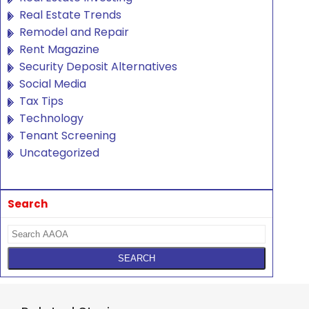
Real Estate Trends
Remodel and Repair
Rent Magazine
Security Deposit Alternatives
Social Media
Tax Tips
Technology
Tenant Screening
Uncategorized
Search