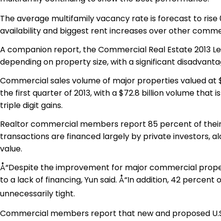
The average multifamily vacancy rate is forecast to rise 0
availability and biggest rent increases over other comme
A companion report, the Commercial Real Estate 2013 Lend
depending on property size, with a significant disadvanta
Commercial sales volume of major properties valued at $2
the first quarter of 2013, with a $72.8 billion volume that
triple digit gains.
Realtor commercial members report 85 percent of their c
transactions are financed largely by private investors, al
value.
Å“Despite the improvement for major commercial properti
to a lack of financing, Yun said. Å“In addition, 42 percen
unnecessarily tight.
Commercial members report that new and proposed U.S. legi