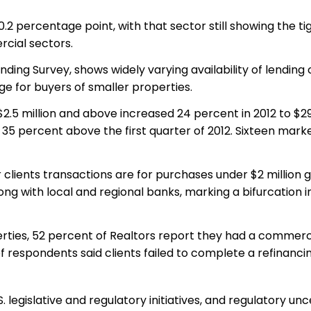
.2 percentage point, with that sector still showing the ti
rcial sectors.
ing Survey, shows widely varying availability of lending 
ge for buyers of smaller properties.
.5 million and above increased 24 percent in 2012 to $29
 is 35 percent above the first quarter of 2012. Sixteen mark
lients transactions are for purchases under $2 million g
ong with local and regional banks, marking a bifurcation i
es, 52 percent of Realtors report they had a commercial
t of respondents said clients failed to complete a refinanc
slative and regulatory initiatives, and regulatory uncerta