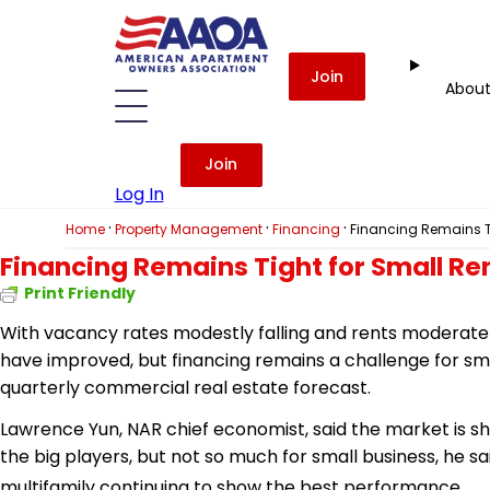
Join
Abou
Join
Log In
·
·
·
Home
Property Management
Financing
Financing Remains Ti
Financing Remains Tight for Small Re
Print Friendly
With vacancy rates modestly falling and rents moderatel
have improved, but financing remains a challenge for sma
quarterly commercial real estate forecast.
Lawrence Yun, NAR chief economist, said the market is 
the big players, but not so much for small business, he s
multifamily continuing to show the best performance.