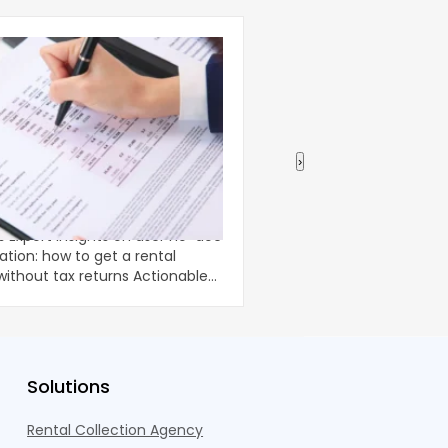
›
 Income Verification: How
Using a Home Equity
tal Property Loan Without
Renovations
-doc
Home renovations can 
ation: how to get a rental
comfort and long-term
ut tax returns Actionable
property, but they oft
unpredictable costs an
Solutions
Rental Collection Agency