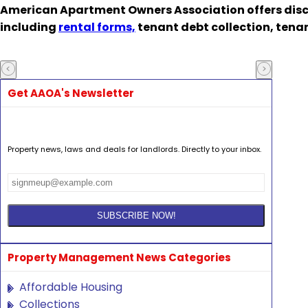
American Apartment Owners Association offers disc
including
rental forms,
tenant debt collection, tena
Get AAOA's Newsletter
Property news, laws and deals for landlords. Directly to your inbox.
Property Management News Categories
Affordable Housing
Collections