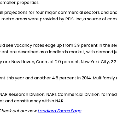
 smaller properties.
l projections for four major commercial sectors and analy
 for metro areas were provided by REIS, Inc.,a source of 
ld see vacancy rates edge up from 3.9 percent in the sec
cent are described as a landlords market, with demand jus
y are New Haven, Conn., at 2.0 percent; New York City, 2.
t this year and another 4.6 percent in 2014. Multifamily 
NAR Research Division. NARs Commercial Division, formed 
t and constituency within NAR.
 Check out our new
Landlord Forms Page
.