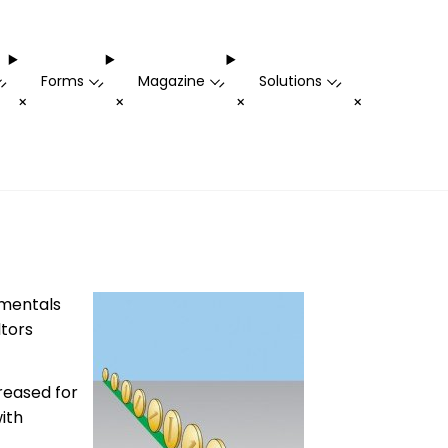
Forms
Magazine
Solutions
-
-
-
-
+
+
+
+
amentals
ltors
reased for
with