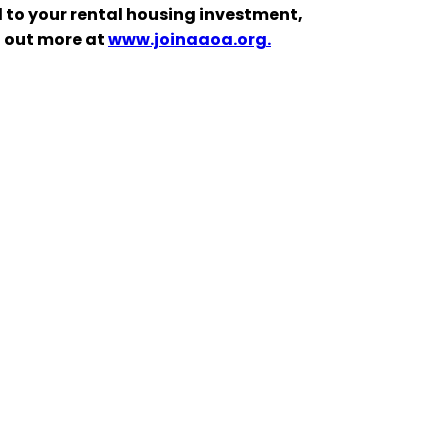
 to your rental housing investment,
d out more at
www.joinaaoa.org.