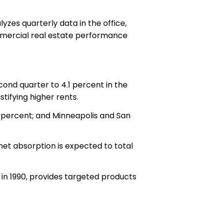
zes quarterly data in the office,
commercial real estate performance
ond quarter to 4.1 percent in the
tifying higher rents.
2 percent; and Minneapolis and San
net absorption is expected to total
in 1990, provides targeted products