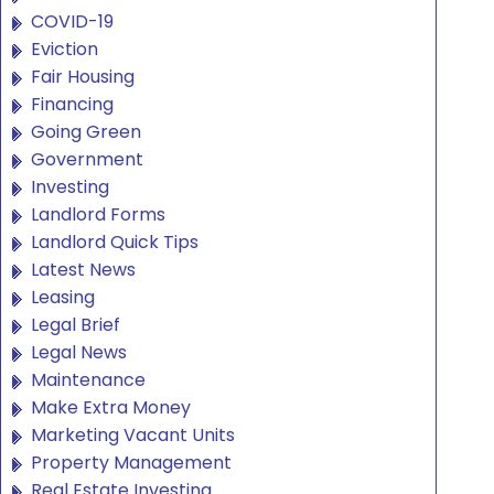
COVID-19
Eviction
Fair Housing
Financing
Going Green
Government
Investing
Landlord Forms
Landlord Quick Tips
Latest News
Leasing
Legal Brief
Legal News
Maintenance
Make Extra Money
Marketing Vacant Units
Property Management
Real Estate Investing