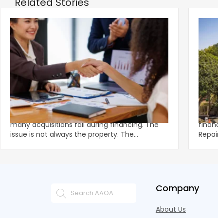
Related Stories
‹
How Deals Fail and How to Structure for
Fund
Approval
What
Multifamily demand remains strong, yet
Unexp
many acquisitions fail during financing. The
financ
issue is not always the property. The
Repai
breakdown often happens in u
preve
Company
About Us