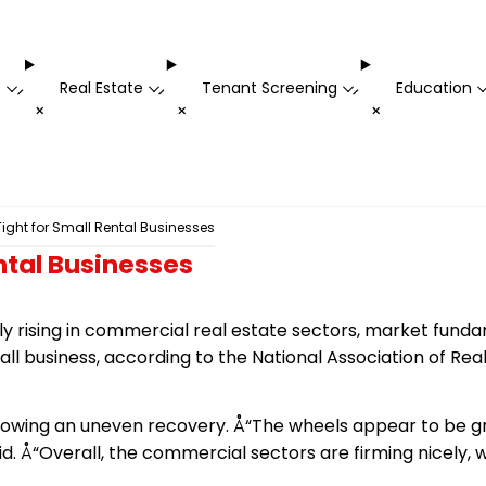
t
Real Estate
Tenant Screening
Education
-
-
-
+
+
+
ght for Small Rental Businesses
ntal Businesses
y rising in commercial real estate sectors, market fund
ll business, according to the National Association of Rea
showing an uneven recovery. Å“The wheels appear to be g
aid. Å“Overall, the commercial sectors are firming nicely, 