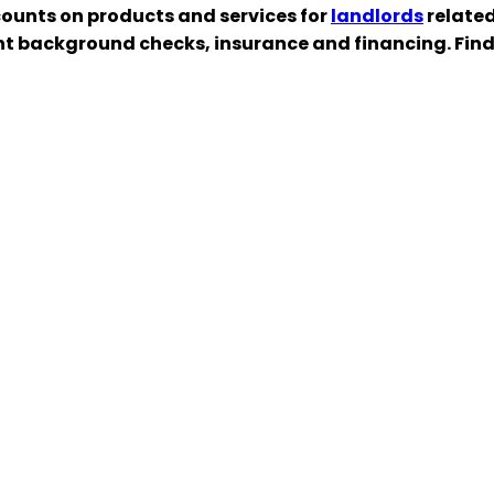
ounts on products and services for
landlords
related
nt background checks, insurance and financing. Fin