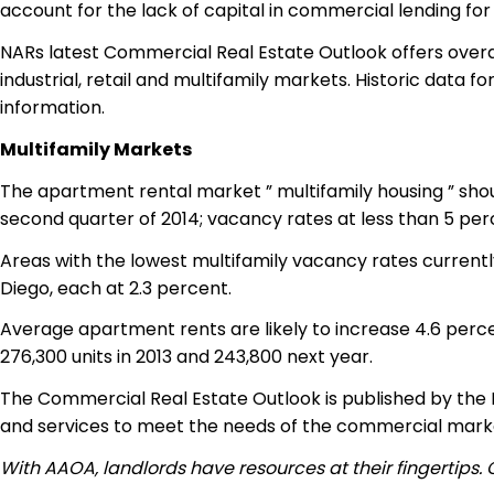
account for the lack of capital in commercial lending for
NARs latest Commercial Real Estate Outlook offers overal
industrial, retail and multifamily markets. Historic data
information.
Multifamily Markets
The apartment rental market ” multifamily housing ” shou
second quarter of 2014; vacancy rates at less than 5 per
Areas with the lowest multifamily vacancy rates currentl
Diego, each at 2.3 percent.
Average apartment rents are likely to increase 4.6 percen
276,300 units in 2013 and 243,800 next year.
The Commercial Real Estate Outlook is published by the 
and services to meet the needs of the commercial marke
With AAOA, landlords have resources at their fingertips.