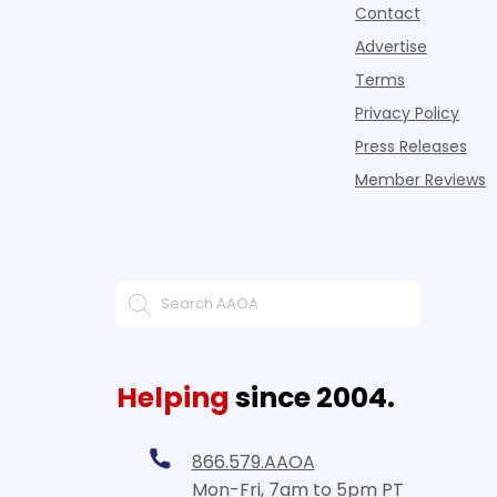
Contact
Advertise
Terms
Privacy Policy
Press Releases
Member Reviews
Helping
since 2004.
866.579.AAOA
Mon-Fri, 7am to 5pm PT