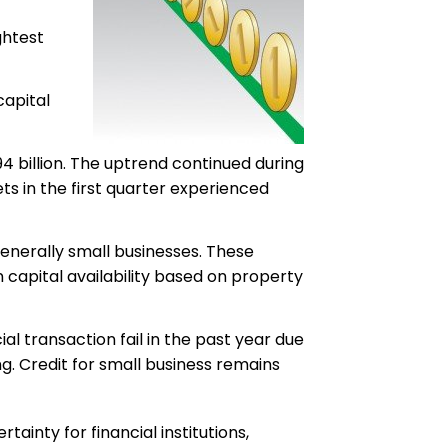
ghtest
capital
4 billion. The uptrend continued during
ets in the first quarter experienced
enerally small businesses. These
n capital availability based on property
 transaction fail in the past year due
ing. Credit for small business remains
inty for financial institutions,