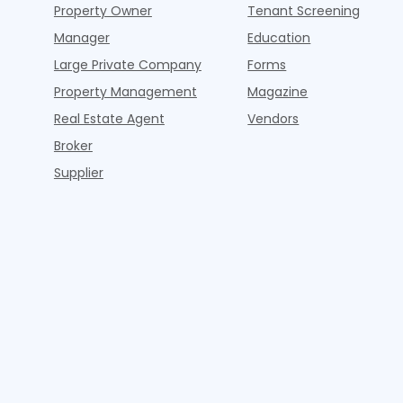
Property Owner
Tenant Screening
Manager
Education
Large Private Company
Forms
Property Management
Magazine
Real Estate Agent
Vendors
Broker
Supplier