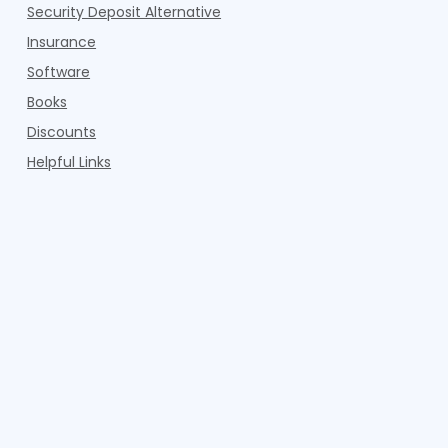
Security Deposit Alternative
Insurance
Software
Books
Discounts
Helpful Links