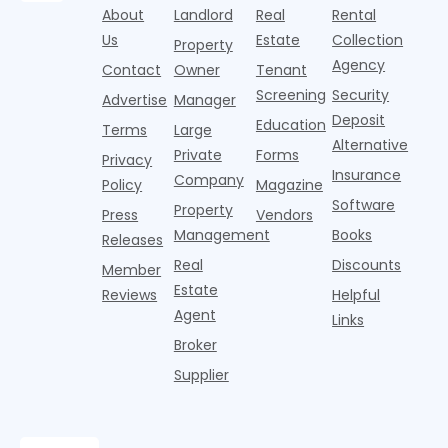
the
loan without
A
About
Landlord
Real
Rental
unpredictable
property.
tax returns
s
costs and
Us
Estate
Collection
Property
The
Actionable
y
timelines. A
Agency
breakdown
strate
Contact
Owner
Tenant
i
home
often
to
Screening
Security
Advertise
Manager
happens in
e
Deposit
Education
u
Terms
Large
Alternative
Private
Forms
Privacy
Insurance
Company
Policy
Magazine
Software
Property
Press
Vendors
Management
Books
Releases
Real
Discounts
Member
Estate
Reviews
Helpful
Agent
Links
Broker
Supplier