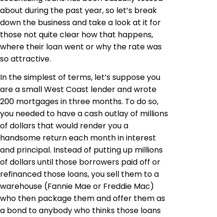
about during the past year, so let’s break
down the business and take a look at it for
those not quite clear how that happens,
where their loan went or why the rate was
so attractive.
In the simplest of terms, let’s suppose you
are a small West Coast lender and wrote
200 mortgages in three months. To do so,
you needed to have a cash outlay of millions
of dollars that would render you a
handsome return each month in interest
and principal. Instead of putting up millions
of dollars until those borrowers paid off or
refinanced those loans, you sell them to a
warehouse (Fannie Mae or Freddie Mac)
who then package them and offer them as
a bond to anybody who thinks those loans