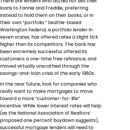
There are lenders who do/did not sell their
loans to Fannie and Freddie, preferring
instead to hold them on their books, or in
their own “portfolio.” Seattle-based
Washington Federal, a portfolio lender in
seven states, has offered rates a slight tick
higher than its competitors. The bank has
been extremely successful, offered its
customers a one-time free refinance, and
moved virtually unscathed through the
savings-and-loan crisis of the early 1980s.
In the near future, look for companies who
really want to make mortgages to move
toward a more “customer-for-life”
incentive. While lower interest rates will help
(as the National Association of Realtors’
proposed one percent buydown suggests),
successful mortgage lenders will need to