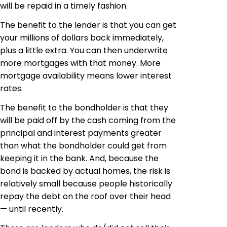
will be repaid in a timely fashion.
The benefit to the lender is that you can get
your millions of dollars back immediately,
plus a little extra. You can then underwrite
more mortgages with that money. More
mortgage availability means lower interest
rates.
The benefit to the bondholder is that they
will be paid off by the cash coming from the
principal and interest payments greater
than what the bondholder could get from
keeping it in the bank. And, because the
bond is backed by actual homes, the risk is
relatively small because people historically
repay the debt on the roof over their head
— until recently.