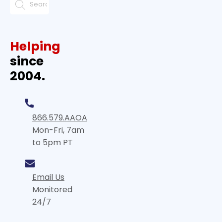
Helping
since
2004.
866.579.AAOA
Mon-Fri, 7am
to 5pm PT
Email Us
Monitored
24/7