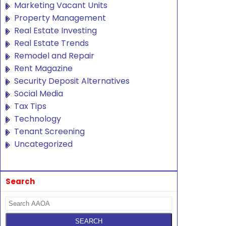
Marketing Vacant Units
Property Management
Real Estate Investing
Real Estate Trends
Remodel and Repair
Rent Magazine
Security Deposit Alternatives
Social Media
Tax Tips
Technology
Tenant Screening
Uncategorized
Search