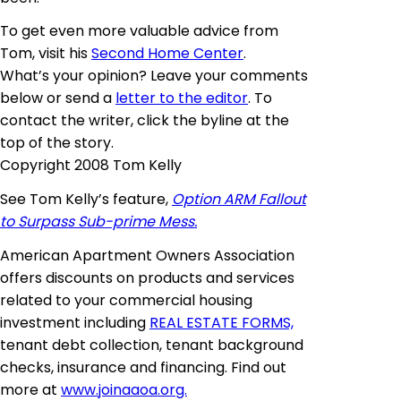
To get even more valuable advice from
Tom, visit his
Second Home Center
.
What’s your opinion? Leave your comments
below or send a
letter to the editor
. To
contact the writer, click the byline at the
top of the story.
Copyright 2008 Tom Kelly
See Tom Kelly’s feature,
Option ARM Fallout
to Surpass Sub-prime Mess.
American Apartment Owners Association
offers discounts on products and services
related to your commercial housing
investment including
REAL ESTATE FORMS,
tenant debt collection, tenant background
checks, insurance and financing. Find out
more at
www.joinaaoa.org.