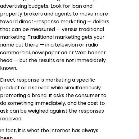
advertising budgets. Look for loan and
property brokers and agents to move more
toward direct-response marketing — dollars
that can be measured — versus traditional
marketing. Traditional marketing gets your
name out there — in a television or radio
commercial, newspaper ad or Web banner
head — but the results are not immediately
known.
Direct response is marketing a specific
product or a service while simultaneously
promoting a brand. It asks the consumer to
do something immediately, and the cost to
ask can be weighed against the responses
received.
In fact, it is what the Internet has always
been.