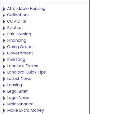
Affordable Housing
Collections
COVID-19
Eviction
Fair Housing
Financing
Going Green
Government
Investing
Landlord Forms
Landlord Quick Tips
Latest News
Leasing
Legal Brief
Legal News
Maintenance
Make Extra Money