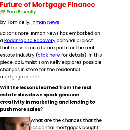
Future of Mortgage Finance
Print Friendly
by Tom Kelly,
Inman News
Editor’s note: Inman News has embarked on
a
Roadmap to Recovery
editorial project
that focuses on a future path for the real
estate industry (
click here
for details). In this
piece, columnist Tom Kelly explores possible
changes in store for the residential
mortgage sector.
Will the lessons learned from the real
estate slowdown spark genuine
creativity in marketing and lending to
push more sales?
What are the chances that the
residential mortgages bought