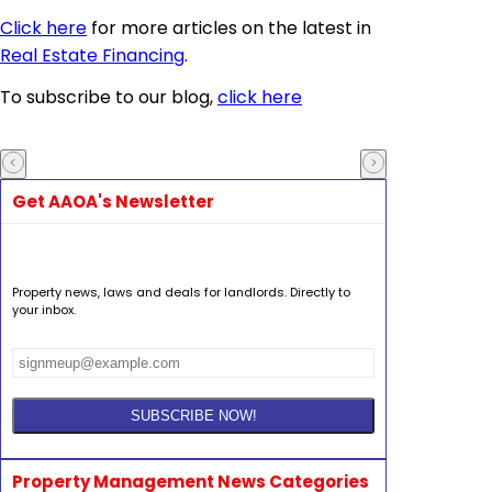
Click here
for more articles on the latest in
Real Estate Financing
.
To subscribe to our blog,
click here
Get AAOA's Newsletter
Property news, laws and deals for landlords. Directly to
your inbox.
Property Management News Categories