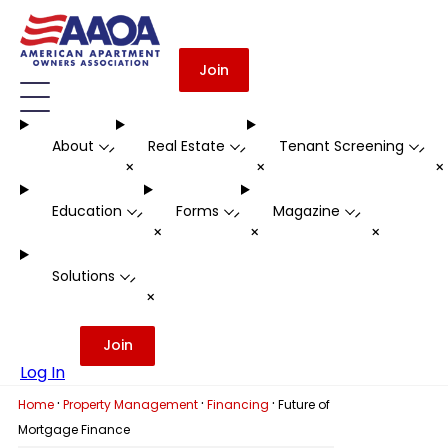
Join
About
Real Estate
Tenant Screening
-
-
-
+
+
Education
Forms
Magazine
-
-
-
+
+
+
Solutions
-
+
Join
Log In
·
·
·
Home
Property Management
Financing
Future of
Mortgage Finance