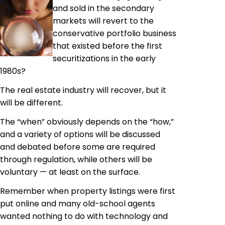
and sold in the secondary
markets will revert to the
conservative portfolio business
that existed before the first
securitizations in the early
1980s?
The real estate industry will recover, but it
will be different.
The “when” obviously depends on the “how,”
and a variety of options will be discussed
and debated before some are required
through regulation, while others will be
voluntary — at least on the surface.
Remember when property listings were first
put online and many old-school agents
wanted nothing to do with technology and