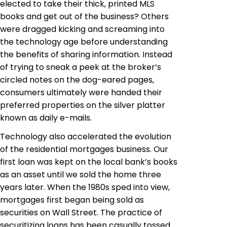
elected to take their thick, printed MLS
books and get out of the business? Others
were dragged kicking and screaming into
the technology age before understanding
the benefits of sharing information. Instead
of trying to sneak a peek at the broker’s
circled notes on the dog-eared pages,
consumers ultimately were handed their
preferred properties on the silver platter
known as daily e-mails.
Technology also accelerated the evolution
of the residential mortgages business. Our
first loan was kept on the local bank’s books
as an asset until we sold the home three
years later. When the 1980s sped into view,
mortgages first began being sold as
securities on Wall Street. The practice of
securitizing loans has been casually tossed