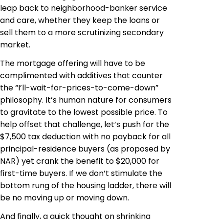
leap back to neighborhood-banker service
and care, whether they keep the loans or
sell them to a more scrutinizing secondary
market.
The mortgage offering will have to be
complimented with additives that counter
the “I’ll-wait-for-prices-to-come-down”
philosophy. It’s human nature for consumers
to gravitate to the lowest possible price. To
help offset that challenge, let’s push for the
$7,500 tax deduction with no payback for all
principal-residence buyers (as proposed by
NAR) yet crank the benefit to $20,000 for
first-time buyers. If we don’t stimulate the
bottom rung of the housing ladder, there will
be no moving up or moving down.
And finally, a quick thought on shrinking