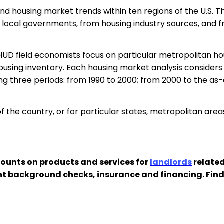
d housing market trends within ten regions of the U.S. T
ocal governments, from housing industry sources, and fr
 HUD field economists focus on particular metropolitan 
using inventory. Each housing market analysis considers
g three periods: from 1990 to 2000; from 2000 to the as-o
 the country, or for particular states, metropolitan area
ounts on products and services for
landlords
related
nt background checks, insurance and financing. Fin