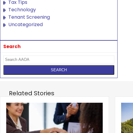
Tax Tips
Technology
Tenant Screening
Uncategorized
Search
Related Stories