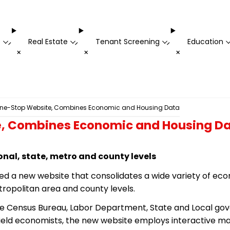
t
Real Estate
Tenant Screening
Education
-
-
-
+
+
+
ne-Stop Website, Combines Economic and Housing Data
, Combines Economic and Housing D
ional, state, metro and county levels
led a new website that consolidates a wide variety of e
tropolitan area and county levels.
e Census Bureau, Labor Department, State and Local gove
ield economists, the new website employs interactive map