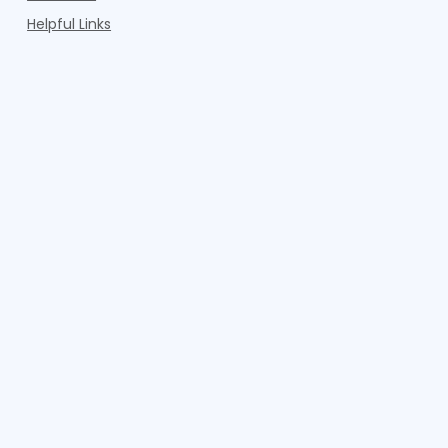
Helpful Links