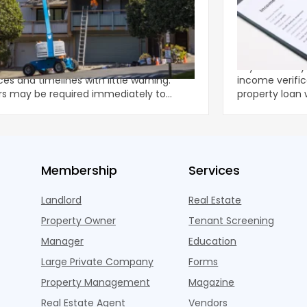
ing Emergency Property Repairs:
DSCR No-Doc
 to Know Will Work Best
to Get a Ren
Tax Returns
ected property damage can disrupt
Key Takeaways Expert insights on dscr no
es and timelines with little warning.
income verific
rs may be required immediately to
property loan witho
nt further deteriorat
strate
Membership
Services
Landlord
Real Estate
Property Owner
Tenant Screening
Manager
Education
Large Private Company
Forms
Property Management
Magazine
Real Estate Agent
Vendors