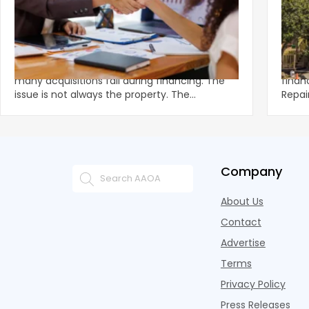
‹
How Deals Fail and How to Structure for
Fund
Approval
What
Multifamily demand remains strong, yet
Unexp
many acquisitions fail during financing. The
financ
issue is not always the property. The
Repai
breakdown often happens in u
preve
Company
About Us
Contact
Advertise
Terms
Privacy Policy
Press Releases