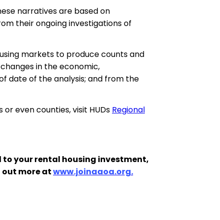
hese narratives are based on
om their ongoing investigations of
housing markets to produce counts and
 changes in the economic,
f date of the analysis; and from the
s or even counties, visit HUDs
Regional
 to your rental housing investment,
d out more at
www.joinaaoa.org.