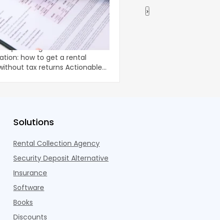
›
 Income Verification: How
Using a Home Equity
tal Property Loan Without
Renovations
-doc
Home renovations can 
ation: how to get a rental
comfort and long-term
ut tax returns Actionable
property, but they oft
unpredictable costs an
Solutions
Rental Collection Agency
Security Deposit Alternative
Insurance
Software
Books
Discounts