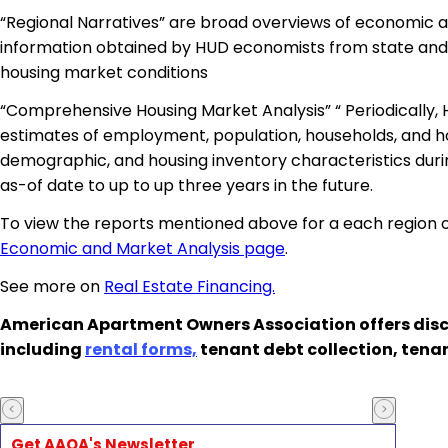
“Regional Narratives” are broad overviews of economic an
information obtained by HUD economists from state and l
housing market conditions
“Comprehensive Housing Market Analysis” “ Periodically,
estimates of employment, population, households, and ho
demographic, and housing inventory characteristics durin
as-of date to up to up three years in the future.
To view the reports mentioned above for a each region of
Economic and Market Analysis page
.
See more on
Real Estate Financing.
American Apartment Owners Association offers disc
including
rental forms,
tenant debt collection, tena
Get AAOA's Newsletter