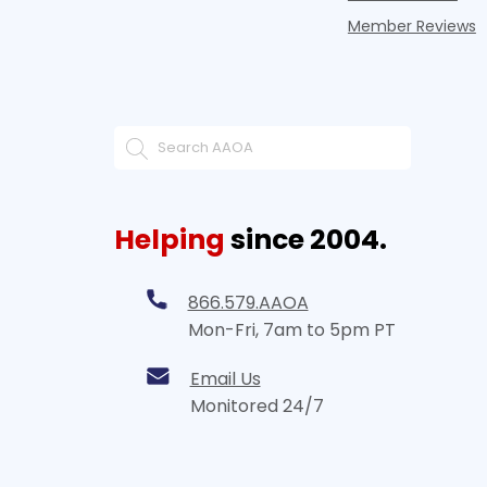
Member Reviews
Helping
since 2004.
866.579.AAOA
Mon-Fri, 7am to 5pm PT
Email Us
Monitored 24/7