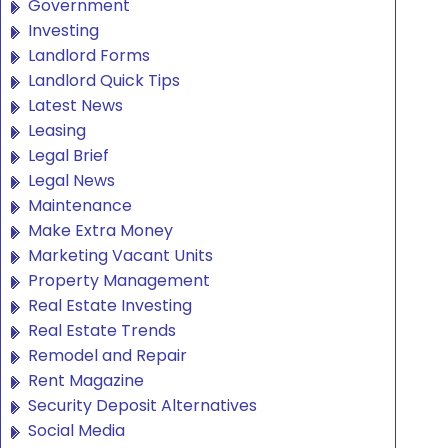
Government
Investing
Landlord Forms
Landlord Quick Tips
Latest News
Leasing
Legal Brief
Legal News
Maintenance
Make Extra Money
Marketing Vacant Units
Property Management
Real Estate Investing
Real Estate Trends
Remodel and Repair
Rent Magazine
Security Deposit Alternatives
Social Media