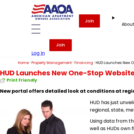
Join
Abou
Join
Log In
·
·
·
Home
Property Management
Financing
HUD Launches New O
HUD Launches New One-Stop Website
Print Friendly
New portal
offers detailed look at conditions at reg
HUD has just unvei
regional, state, me
Using data from th
well as HUDs own f