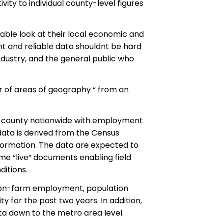
ity to individual county-level figures
kable look at their local economic and
t and reliable data shouldnt be hard
 industry, and the general public who
er of areas of geography “ from an
d county nationwide with employment
data is derived from the Census
ormation. The data are expected to
me “live” documents enabling field
itions.
e non-farm employment, population
ty for the past two years. In addition,
ta down to the metro area level.