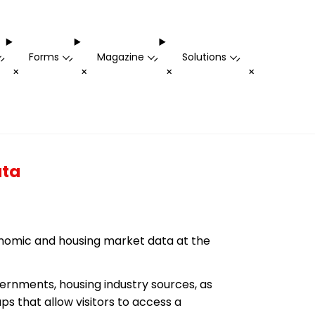
Forms
Magazine
Solutions
-
-
-
-
+
+
+
+
ata
conomic and housing market data at the
rnments, housing industry sources, as
s that allow visitors to access a