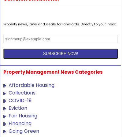
Property news, laws and deals for landlords. Directly to your inbox.
Property Management News Categories
Affordable Housing
Collections
COVID-19
Eviction
Fair Housing
Financing
Going Green