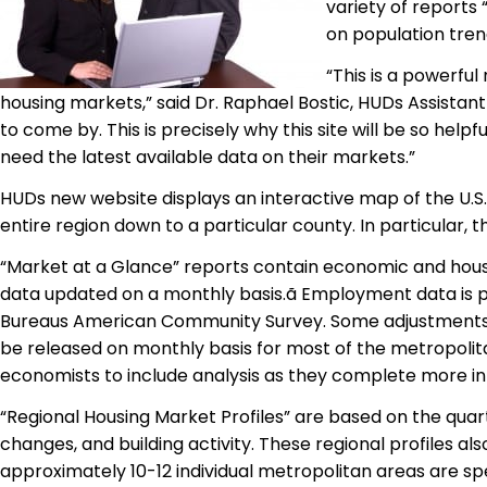
variety of reports 
on population tren
“This is a powerfu
housing markets,” said Dr. Raphael Bostic, HUDs Assistan
to come by. This is precisely why this site will be so help
need the latest available data on their markets.”
HUDs new website displays an interactive map of the U.S
entire region down to a particular county. In particular, t
“Market at a Glance” reports contain economic and hou
data updated on a monthly basis.ã Employment data
is 
Bureaus American Community Survey. Some adjustments a
be released on
monthly basis
for most of the metropolita
economists to include analysis as they complete more in-
“Regional Housing Market Profiles” are based on the qua
changes, and building activity. These regional profiles al
approximately 10-12 individual metropolitan areas are sp