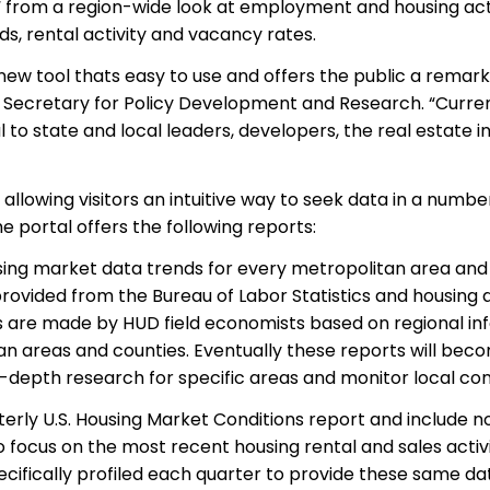
“ from a region-wide look at employment and housing activ
ds, rental activity and vacancy rates.
l new tool thats easy to use and offers the public a remar
t Secretary for Policy Development and Research. “Curren
ful to state and local leaders, developers, the real estate
.
allowing
visitors an intuitive way to seek data in a numb
he portal offers the following reports:
sing market data trends for every metropolitan area an
provided
from
the Bureau of Labor Statistics and housing 
re made by HUD field economists based on regional inf
n areas and counties. Eventually these reports will beco
depth research for specific areas and monitor local cond
rterly U.S. Housing Market Conditions report and includ
so focus on the most recent housing rental and sales activi
ecifically profiled each quarter to provide these same da