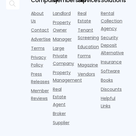
Company
Membership
Services
Solutions
they often
not always
property
n
come with
the
loan without
A
About
Landlord
Real
Rental
unpredictable
property.
tax returns
s
costs and
Us
Estate
Collection
Property
The
Actionable
y
timelines. A
Agency
breakdown
strate
Contact
Owner
Tenant
i
home
often
to
Screening
Security
Advertise
Manager
happens in
e
Deposit
Education
u
Terms
Large
Alternative
Private
Forms
Privacy
Insurance
Company
Policy
Magazine
Software
Property
Press
Vendors
Management
Books
Releases
Real
Discounts
Member
Estate
Reviews
Helpful
Agent
Links
Broker
Supplier