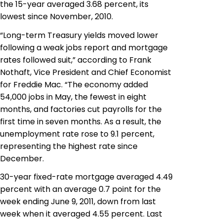
the 15-year averaged 3.68 percent, its
lowest since November, 2010.
“Long-term Treasury yields moved lower
following a weak jobs report and mortgage
rates followed suit,” according to Frank
Nothaft, Vice President and Chief Economist
for Freddie Mac. “The economy added
54,000 jobs in May,
the fewest
in eight
months, and factories cut payrolls for the
first time in seven months. As a result, the
unemployment rate rose to 9.1 percent,
representing the highest rate since
December.
30-year fixed-rate mortgage averaged 4.49
percent with an average 0.7 point for the
week ending June 9, 2011, down from last
week when it averaged 4.55 percent. Last