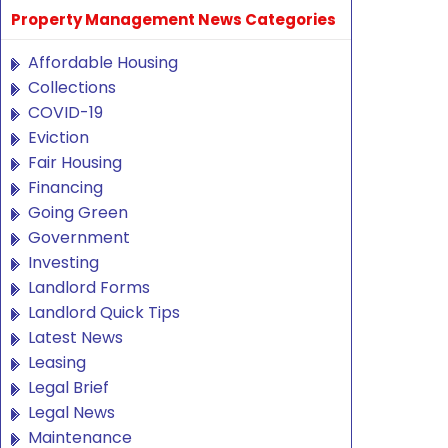
Property Management News Categories
Affordable Housing
Collections
COVID-19
Eviction
Fair Housing
Financing
Going Green
Government
Investing
Landlord Forms
Landlord Quick Tips
Latest News
Leasing
Legal Brief
Legal News
Maintenance