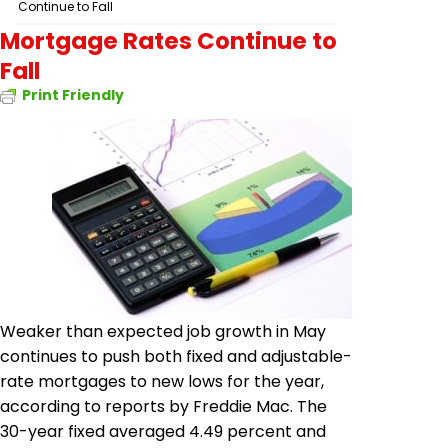
Continue to Fall
Mortgage Rates Continue to
Fall
Print Friendly
Weaker than expected job growth in May
continues to push both fixed and adjustable-
rate mortgages to new lows for the year,
according to reports by Freddie Mac. The
30-year fixed averaged 4.49 percent and