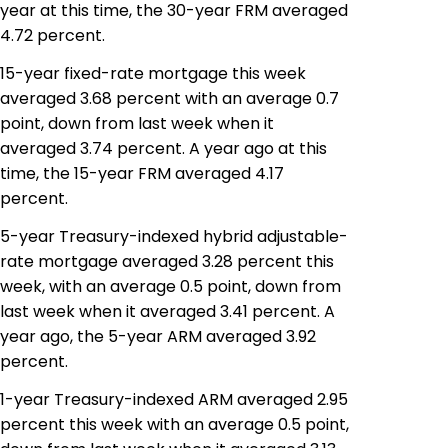
year at this time, the 30-year FRM averaged
4.72 percent.
15-year fixed-rate mortgage this week
averaged 3.68 percent with an average 0.7
point, down from last week when it
averaged 3.74 percent. A year ago at this
time, the 15-year FRM averaged 4.17
percent.
5-year Treasury-indexed hybrid adjustable-
rate mortgage averaged 3.28 percent this
week, with an average 0.5 point, down from
last week when it averaged 3.41 percent. A
year ago, the 5-year ARM averaged 3.92
percent.
1-year Treasury-indexed ARM averaged 2.95
percent this week with an average 0.5 point,