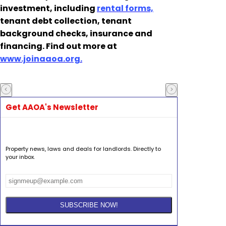
investment, including
rental forms,
tenant debt collection, tenant
background checks, insurance and
financing. Find out more at
www.joinaaoa.org.
Get AAOA's Newsletter
Property news, laws and deals for landlords. Directly to
your inbox.