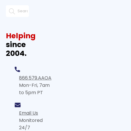
Helping
since
2004.
866.579.AAOA
Mon-Fri, 7am
to 5pm PT
Email Us
Monitored
24/7