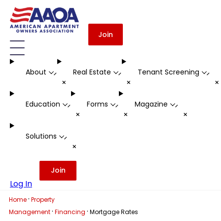
Join
About
Real Estate
Tenant Screening
-
-
-
+
+
Education
Forms
Magazine
-
-
-
+
+
+
Solutions
-
+
Join
Log In
·
Home
Property
·
·
Management
Financing
Mortgage Rates