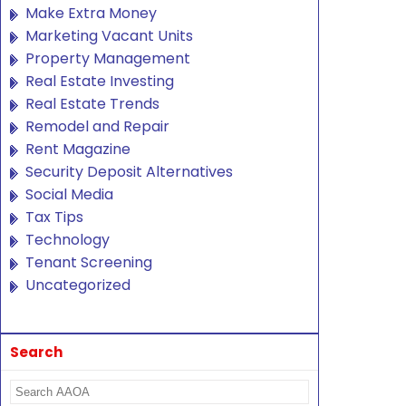
Make Extra Money
Marketing Vacant Units
Property Management
Real Estate Investing
Real Estate Trends
Remodel and Repair
Rent Magazine
Security Deposit Alternatives
Social Media
Tax Tips
Technology
Tenant Screening
Uncategorized
Search