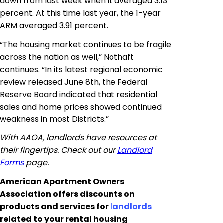
down from last week when it averaged 3.13
percent. At this time last year, the 1-year
ARM averaged 3.91 percent.
“The housing market continues to be fragile
across the nation as well,” Nothaft
continues. “In its latest regional economic
review released June 8th, the Federal
Reserve Board indicated that residential
sales and home prices showed continued
weakness in most Districts.”
With AAOA, landlords have resources at
their fingertips. Check out our
Landlord
Forms
page.
American Apartment Owners
Association offers discounts on
products and services for
landlords
related to your rental housing