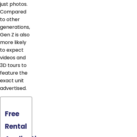
just photos.
Compared
to other
generations,
Gen Z is also
more likely
to expect
videos and
3D tours to
feature the
exact unit
advertised.
Free
Rental