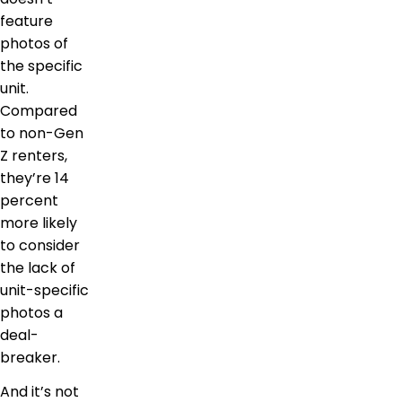
feature
photos of
the specific
unit.
Compared
to non-Gen
Z renters,
they’re 14
percent
more likely
to consider
the lack of
unit-specific
photos a
deal-
breaker.
And it’s not