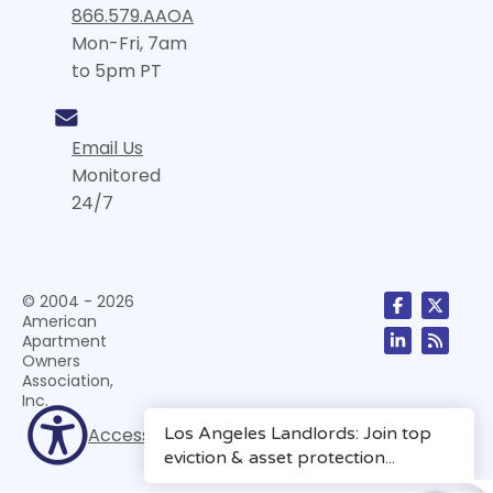
866.579.AAOA
Mon-Fri, 7am
to 5pm PT
Email Us
Monitored
24/7
© 2004 - 2026
American
Apartment
Owners
Association,
Inc.
Accessibility