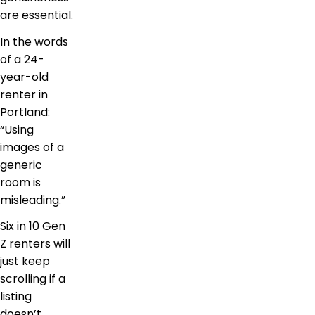
are essential.
In the words
of a 24-
year-old
renter in
Portland:
“Using
images of a
generic
room is
misleading.”
Six in 10 Gen
Z renters will
just keep
scrolling if a
listing
doesn’t