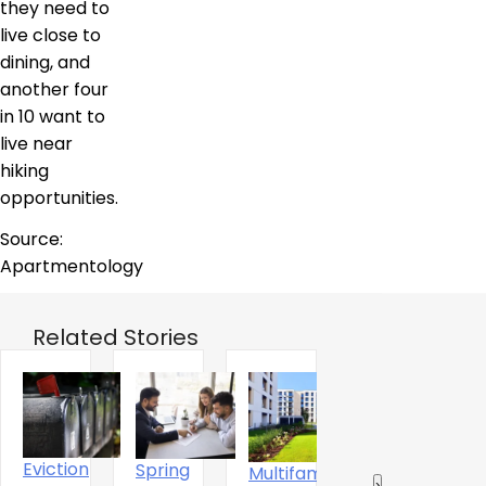
they need to
live close to
dining, and
another four
in 10 want to
live near
hiking
opportunities.
Source:
Apartmentology
Related Stories
Eviction
Spring
Multifamily
The
‹
›