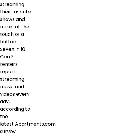
streaming
their favorite
shows and
music at the
touch of a
button.
Seven in 10
Gen Z
renters
report
streaming
music and
videos every
day,
according to
the
latest Apartments.com
survey.