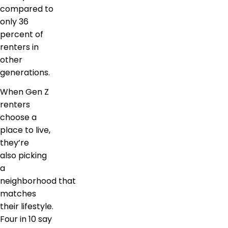
compared to
only 36
percent of
renters in
other
generations.
When Gen Z
renters
choose a
place to live,
they’re
also picking
a
neighborhood that
matches
their lifestyle.
Four in 10 say