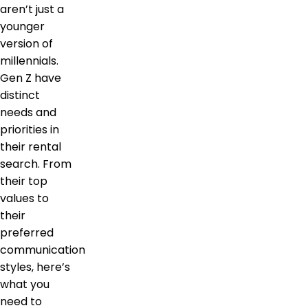
aren’t just a
younger
version of
millennials.
Gen Z have
distinct
needs and
priorities in
their rental
search. From
their top
values to
their
preferred
communication
styles, here’s
what you
need to