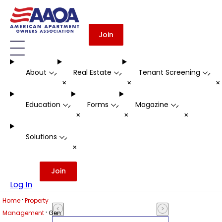
Join
About
Real Estate
Tenant Screening
-
-
-
+
+
Education
Forms
Magazine
-
-
-
+
+
+
Solutions
-
+
Join
Log In
·
Home
Property
·
Management
Gen