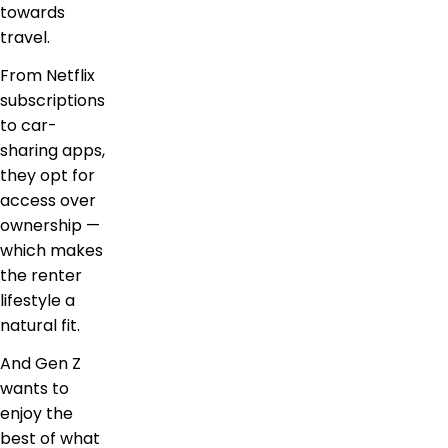
towards
travel.
From Netflix
subscriptions
to car-
sharing apps,
they opt for
access over
ownership —
which makes
the renter
lifestyle a
natural fit.
And Gen Z
wants to
enjoy the
best of what