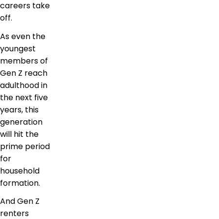
careers take
off.
As even the
youngest
members of
Gen Z reach
adulthood in
the next five
years, this
generation
will hit the
prime period
for
household
formation.
And Gen Z
renters