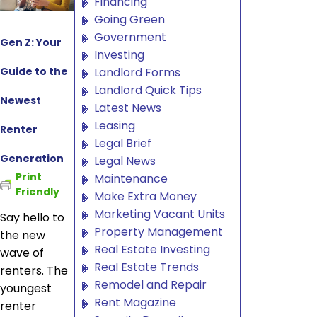
Financing
Going Green
Government
Gen Z: Your
Investing
Guide to the
Landlord Forms
Landlord Quick Tips
Newest
Latest News
Leasing
Renter
Legal Brief
Generation
Legal News
Print
Maintenance
Friendly
Make Extra Money
Marketing Vacant Units
Say hello to
Property Management
the new
Real Estate Investing
wave of
Real Estate Trends
renters. The
Remodel and Repair
youngest
Rent Magazine
renter