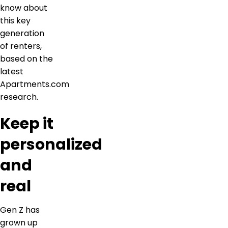
know about
this key
generation
of renters,
based on the
latest
Apartments.com
research.
Keep it
personalized
and
real
Gen Z has
grown up