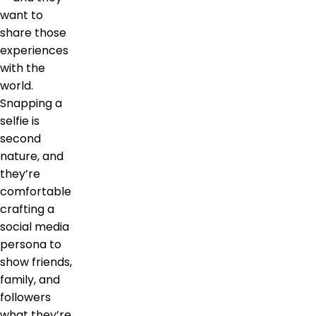
want to
share those
experiences
with the
world.
Snapping a
selfie is
second
nature, and
they’re
comfortable
crafting a
social media
persona to
show friends,
family, and
followers
what they’re