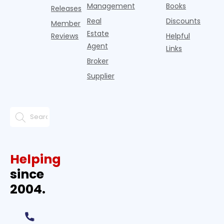
Management
Books
Releases
Real
Discounts
Member
Estate
Reviews
Helpful
Agent
Links
Broker
Supplier
Helping
since
2004.