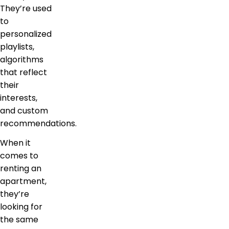
They’re used
to
personalized
playlists,
algorithms
that reflect
their
interests,
and custom
recommendations.
When it
comes to
renting an
apartment,
they’re
looking for
the same