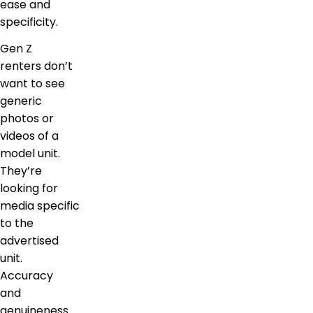
ease and
specificity.
Gen Z
renters don’t
want to see
generic
photos or
videos of a
model unit.
They’re
looking for
media specific
to the
advertised
unit.
Accuracy
and
genuineness