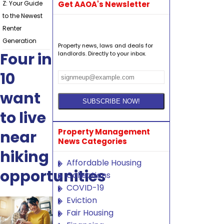
Z: Your Guide
Get AAOA's Newsletter
to the Newest
Renter
Generation
Property news, laws and deals for
Four in
landlords. Directly to your inbox.
10
want
to live
Property Management
near
News Categories
hiking
Affordable Housing
opportunities
Collections
COVID-19
Eviction
Fair Housing