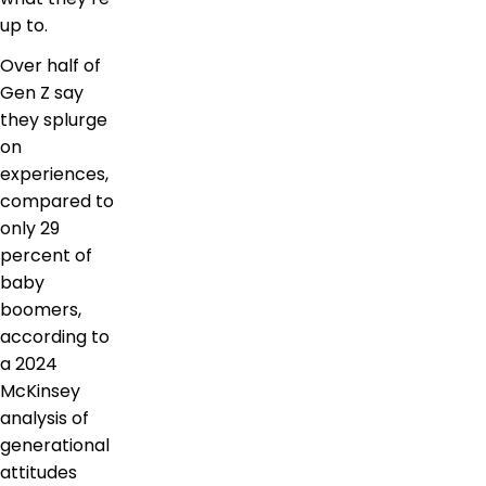
up to.
Over half of
Gen Z say
they splurge
on
experiences,
compared to
only 29
percent of
baby
boomers,
according to
a 2024
McKinsey
analysis of
generational
attitudes