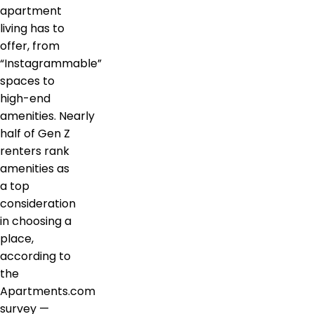
apartment
living has to
offer, from
“Instagrammable”
spaces to
high-end
amenities. Nearly
half of Gen Z
renters rank
amenities as
a top
consideration
in choosing a
place,
according to
the
Apartments.com
survey —