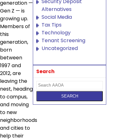
Security Deposit
generation —
Alternatives
Gen Z — is
Social Media
growing up.
Tax Tips
Members of
Technology
this
Tenant Screening
generation,
Uncategorized
born
between
1997 and
Search
2012, are
leaving the
nest, heading
to campus,
and moving
to new
neighborhoods
and cities to
help their