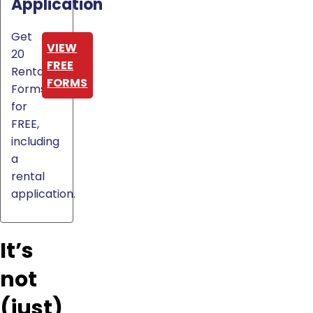
Application
Get
VIEW
20
FREE
Rental
FORMS
Forms
for
FREE,
including
a
rental
application.
It’s
not
(just)