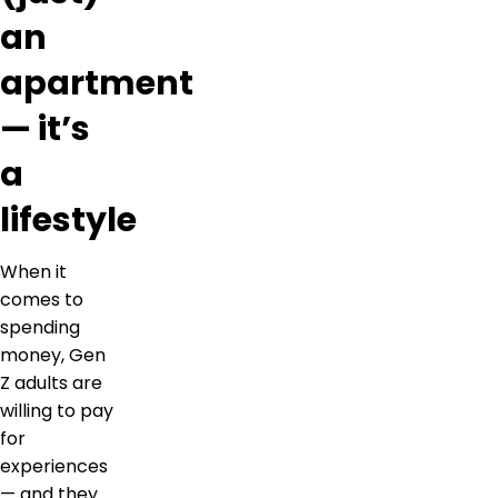
an
apartment
— it’s
a
lifestyle
When it
comes to
spending
money, Gen
Z adults are
willing to pay
for
experiences
— and they