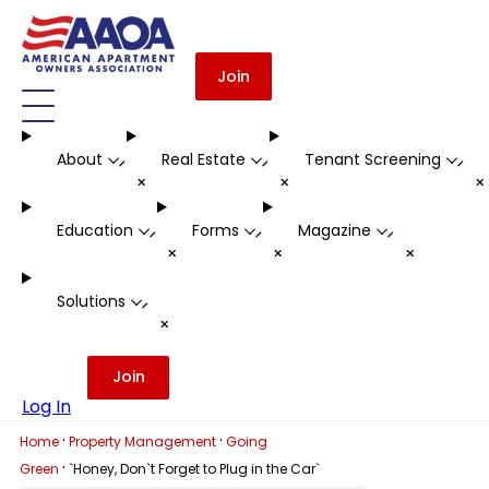
Join
About
Real Estate
Tenant Screening
-
-
-
+
+
Education
Forms
Magazine
-
-
-
+
+
+
Solutions
-
+
Join
Log In
·
·
Home
Property Management
Going
·
Green
`Honey, Don`t Forget to Plug in the Car`