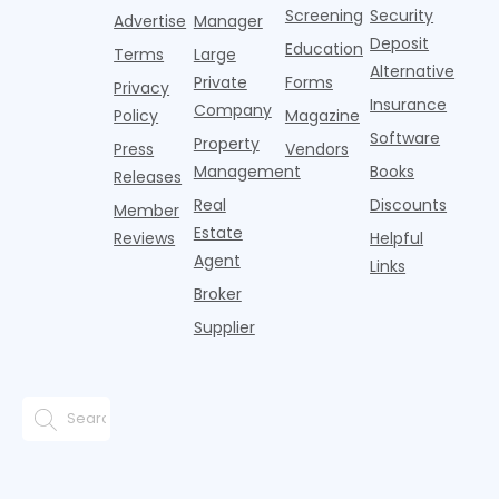
are safe,
Screening
Security
w
drought-
Advertise
Manager
l
resistant
Deposit
Education
Terms
Large
a
plant
Alternative
Private
Forms
r
Privacy
Insurance
a
Company
Policy
Magazine
e
Software
Property
Press
Vendors
Management
Books
Releases
Real
Discounts
Member
Estate
Reviews
Helpful
Agent
Links
Broker
Supplier