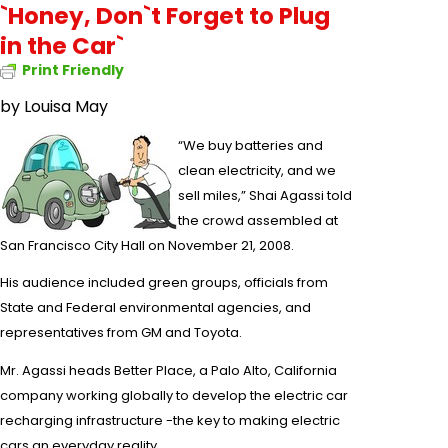
`Honey, Don`t Forget to Plug
in the Car`
Print Friendly
by
Louisa May
“We buy batteries and
clean electricity, and we
sell miles,”
Shai Agassi
told
the crowd assembled at
San Francisco City Hall
on November 21, 2008.
His audience included green groups, officials from
State and Federal environmental agencies, and
representatives from GM and Toyota.
Mr. Agassi heads Better Place, a Palo Alto, California
company working globally to develop the
electric car
recharging infrastructure -the key to making
electric
cars
an everyday reality.