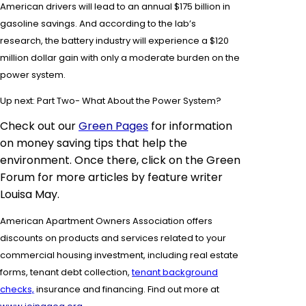
American drivers will lead to an annual $175 billion in
gasoline savings. And according to the lab’s
research, the battery industry will experience a $120
million dollar gain with only a moderate burden on the
power system.
Up next: Part Two- What About the Power System?
Check out our
Green Pages
for information
on money saving tips that help the
environment. Once there, click on the Green
Forum for more
articles by feature
writer
Louisa May.
American Apartment Owners Association offers
discounts on products and services related to your
commercial housing investment, including real estate
forms,
tenant debt collection,
tenant background
checks,
insurance and financing.
Find out more at
.