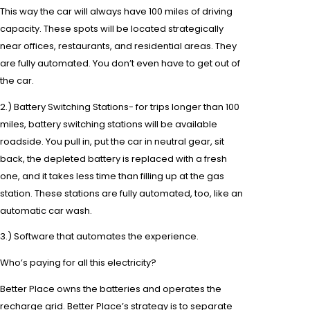
This way the car will always have 100 miles of driving
capacity. These spots will be located strategically
near offices, restaurants, and residential areas. They
are fully automated. You don’t even have to get out of
the car.
2.) Battery Switching Stations- for trips longer than 100
miles, battery switching stations will be available
roadside. You pull in, put the car in neutral gear, sit
back, the depleted battery is replaced with a fresh
one, and it takes less time than filling up at the
gas
station
. These stations are fully automated, too, like an
automatic car wash.
3.) Software that automates the experience.
Who’s paying for all this electricity?
Better Place owns the batteries and operates the
recharge grid. Better Place’s strategy is to separate