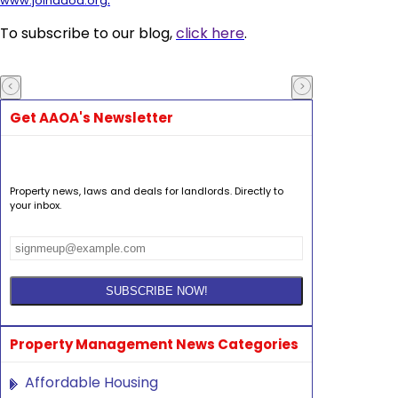
www.joinaaoa.org
To subscribe to our blog,
click here
.
Get AAOA's Newsletter
Property news, laws and deals for landlords. Directly to
your inbox.
Property Management News Categories
Affordable Housing