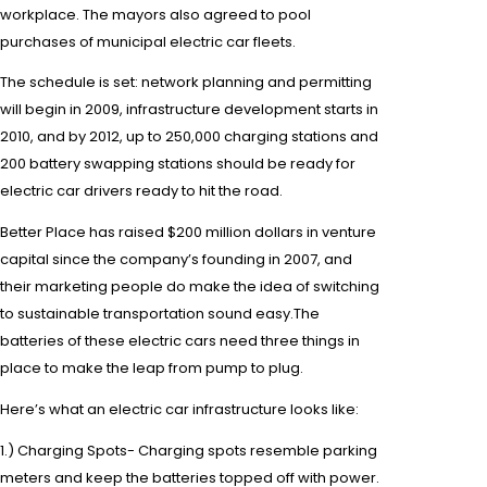
workplace. The mayors also agreed to pool
purchases of municipal
electric car fleets
.
The schedule is set: network planning and permitting
will begin in 2009, infrastructure development starts in
2010, and by 2012, up to 250,000 charging stations and
200 battery swapping stations should be ready for
electric car drivers
ready to hit the road.
Better Place has raised $200 million dollars in venture
capital since the company’s founding in 2007, and
their marketing people do make the idea of switching
to
sustainable transportation
sound easy
.
The
batteries of these
electric cars
need three things in
place to make the leap from pump to plug.
Here’s what an electric car infrastructure looks like:
1.)
Charging
Spots- Charging spots resemble
parking
meters
and keep the batteries topped off with power.