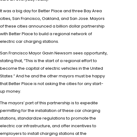
It was a big day for Better Place and three Bay Area
cities,
San Francisco
, Oakland, and
San Jose
.
Mayors
of these cities announced a
billion dollar
partnership
with Better Place to build a regional network of
electric car
charging stations.
San Francisco Mayor Gavin Newsom
sees opportunity,
stating that, “This is the start of a regional effort to
become the capital of
electric vehicles
in the United
States.” And he and the other may
ors must be happy
that Better Place is not asking the cities for any start-
up money.
The mayors’ part of this partnership is to expedite
permitting for the installation of these car charging
stations, standardize regulations to promote the
electric car infrastructure, and offer incentives to
employers
to install charging stations
at
the