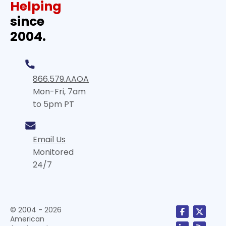
Helping
since
2004.
866.579.AAOA
Mon-Fri, 7am
to 5pm PT
Email Us
Monitored
24/7
© 2004 - 2026
American