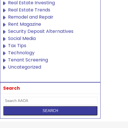
Real Estate Investing
Real Estate Trends
Remodel and Repair
Rent Magazine
Security Deposit Alternatives
Social Media
Tax Tips
Technology
Tenant Screening
Uncategorized
Search