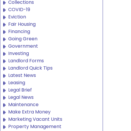
Collections
COVID-19
Eviction
Fair Housing
Financing
Going Green
Government
Investing
Landlord Forms
Landlord Quick Tips
Latest News
Leasing
Legal Brief
Legal News
Maintenance
Make Extra Money
Marketing Vacant Units
Property Management