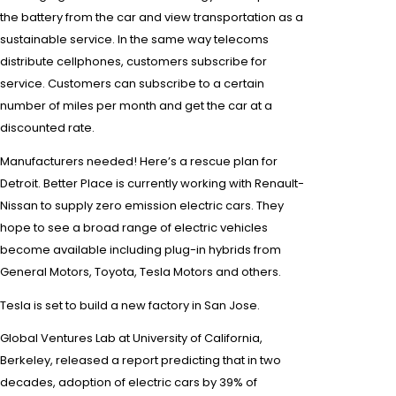
the battery from the car and view transportation as a
sustainable service. In the same way telecoms
distribute
cellphones
, customers subscribe for
service. Customers can subscribe to a certain
number of miles per month and get the car at a
discounted rate.
Manufacturers needed! Here’s a rescue plan for
Detroit. Better Place is currently working with
Renault-
Nissan
to supply
zero emission
electric cars. They
hope to see a broad range of electric vehicles
become available including
plug-in hybrids
from
General Motors
, Toyota,
Tesla Motors
and others.
Tesla
is set to build a new factory in San Jose.
Global Ventures Lab at University of California,
Berkeley, released a report predicting that in two
decades, adoption of electric cars by 39% of