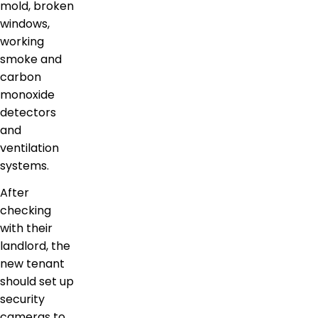
mold, broken
windows,
working
smoke and
carbon
monoxide
detectors
and
ventilation
systems.
After
checking
with their
landlord, the
new tenant
should set up
security
cameras to