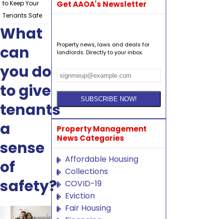
to Keep Your
Get AAOA's Newsletter
Tenants Safe
What
Property news, laws and deals for
can
landlords. Directly to your inbox.
you do
to give
tenants
a
Property Management
News Categories
sense
Affordable Housing
of
Collections
safety?
COVID-19
Eviction
Fair Housing