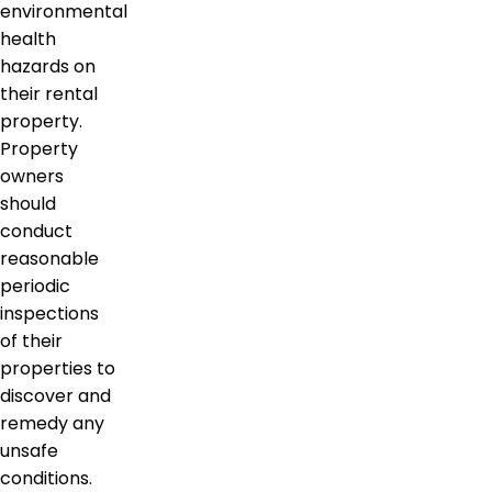
environmental
health
hazards on
their rental
property.
Property
owners
should
conduct
reasonable
periodic
inspections
of their
properties to
discover and
remedy any
unsafe
conditions.