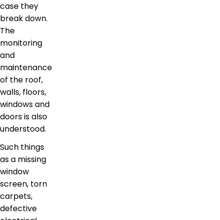
case they
break down.
The
monitoring
and
maintenance
of the roof,
walls, floors,
windows and
doors is also
understood.
Such things
as a missing
window
screen, torn
carpets,
defective