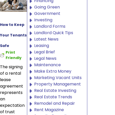
Financing
Going Green
Government
Investing
How to Keep
Landlord Forms
Landlord Quick Tips
Your Tenants
Latest News
Leasing
Safe
Legal Brief
Print
Friendly
Legal News
Maintenance
The signing
Make Extra Money
of a rental
Marketing Vacant Units
lease
Property Management
agreement
Real Estate Investing
represents
Real Estate Trends
an
Remodel and Repair
expectation
Rent Magazine
of trust