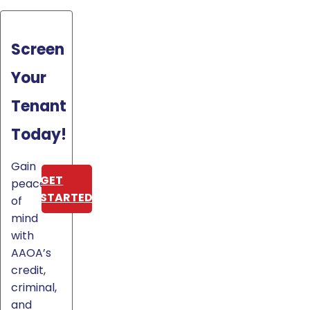
Screen
Your
Tenant
Today!
Gain
GET
peace
STARTED
of
mind
with
AAOA’s
credit,
criminal,
and