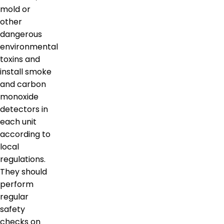
mold or
other
dangerous
environmental
toxins and
install smoke
and carbon
monoxide
detectors in
each unit
according to
local
regulations.
They should
perform
regular
safety
checks on