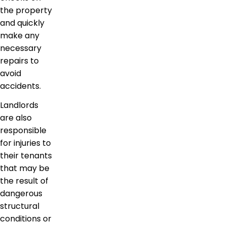
the property
and quickly
make any
necessary
repairs to
avoid
accidents.
Landlords
are also
responsible
for injuries to
their tenants
that may be
the result of
dangerous
structural
conditions or