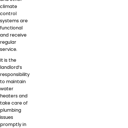
climate
control
systems are
functional
and receive
regular
service.
It is the
landlord’s
responsibility
to maintain
water
heaters and
take care of
plumbing
issues
promptly in