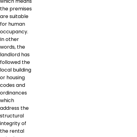
which means
the premises
are suitable
for human
occupancy.
In other
words, the
landlord has
followed the
local building
or housing
codes and
ordinances
which
address the
structural
integrity of
the rental