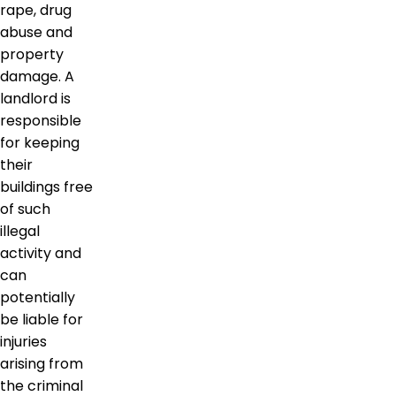
rape, drug
abuse and
property
damage. A
landlord is
responsible
for keeping
their
buildings free
of such
illegal
activity and
can
potentially
be liable for
injuries
arising from
the criminal