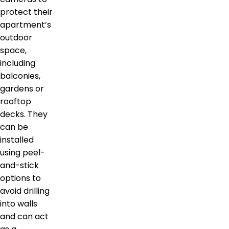
protect their
apartment’s
outdoor
space,
including
balconies,
gardens or
rooftop
decks. They
can be
installed
using peel-
and-stick
options to
avoid drilling
into walls
and can act