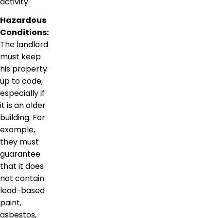
activity.
Hazardous
Conditions:
The landlord
must keep
his property
up to code,
especially if
it is an older
building. For
example,
they must
guarantee
that it does
not contain
lead-based
paint,
asbestos,