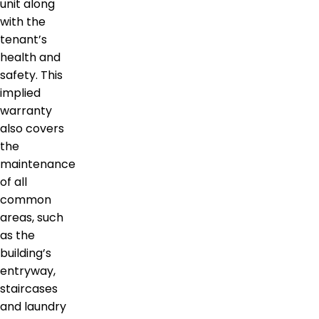
unit along
with the
tenant’s
health and
safety. This
implied
warranty
also covers
the
maintenance
of all
common
areas, such
as the
building’s
entryway,
staircases
and laundry