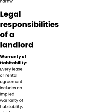
harm?
Legal
responsibilities
of a
landlord
Warranty of
Habitability:
Every lease
or rental
agreement
includes an
implied
warranty of
habitability,