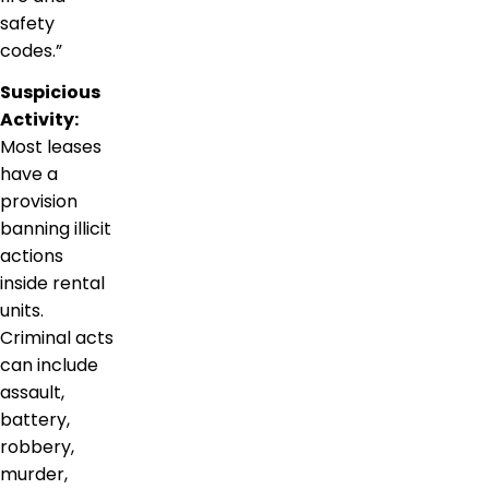
safety
codes.”
Suspicious
Activity:
Most leases
have a
provision
banning illicit
actions
inside rental
units.
Criminal acts
can include
assault,
battery,
robbery,
murder,