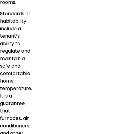
rooms.
Standards of
habitability
include a
tenant’s
ability to
regulate and
maintain a
safe and
comfortable
home
temperature.
It is a
guarantee
that
furnaces, air
conditioners
and other