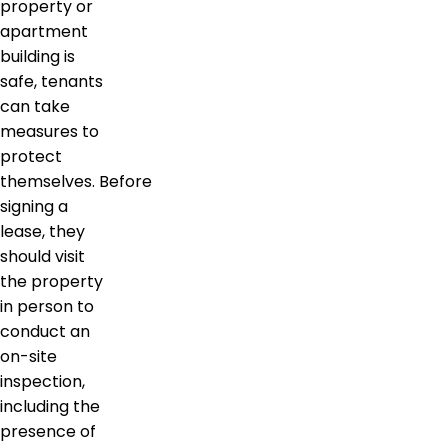
property or
apartment
building is
safe, tenants
can take
measures to
protect
themselves. Before
signing a
lease, they
should visit
the property
in person to
conduct an
on-site
inspection,
including the
presence of