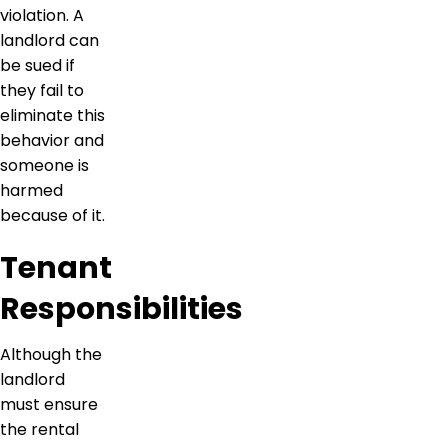
violation. A
landlord can
be sued if
they fail to
eliminate this
behavior and
someone is
harmed
because of it.
Tenant
Responsibilities
Although the
landlord
must ensure
the rental