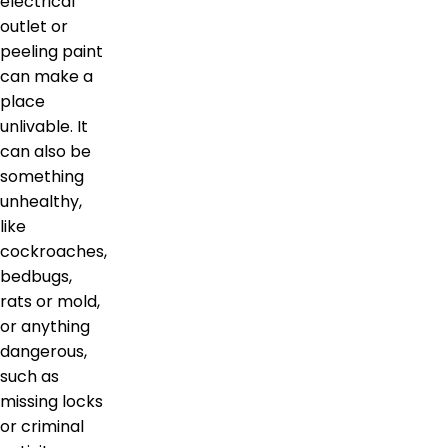
electrical
outlet or
peeling paint
can make a
place
unlivable. It
can also be
something
unhealthy,
like
cockroaches,
bedbugs,
rats or mold,
or anything
dangerous,
such as
missing locks
or criminal