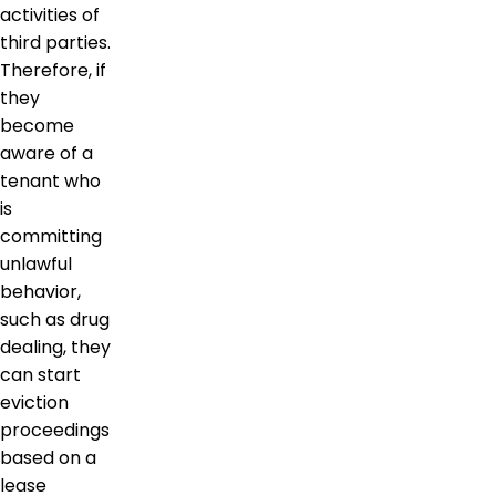
activities of
third parties.
Therefore, if
they
become
aware of a
tenant who
is
committing
unlawful
behavior,
such as drug
dealing, they
can start
eviction
proceedings
based on a
lease