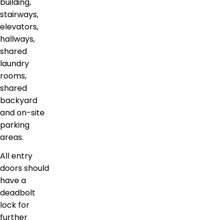
building,
stairways,
elevators,
hallways,
shared
laundry
rooms,
shared
backyard
and on-site
parking
areas.
All entry
doors should
have a
deadbolt
lock for
further