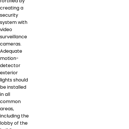
fortified by
creating a
security
system with
video
surveillance
cameras.
Adequate
motion-
detector
exterior
lights should
be installed
in all
common
areas,
including the
lobby of the