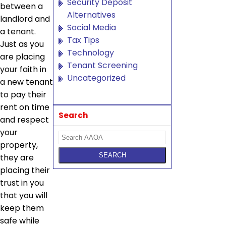
Security Deposit
between a
Alternatives
landlord and
Social Media
a tenant.
Tax Tips
Just as you
Technology
are placing
Tenant Screening
your faith in
Uncategorized
a new tenant
to pay their
rent on time
Search
and respect
your
property,
they are
placing their
trust in you
that you will
keep them
safe while