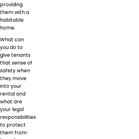
providing
them with a
habitable
home.
What can
you do to
give tenants
that sense of
safety when
they move
into your
rental and
what are
your legal
responsibilities
to protect
them from