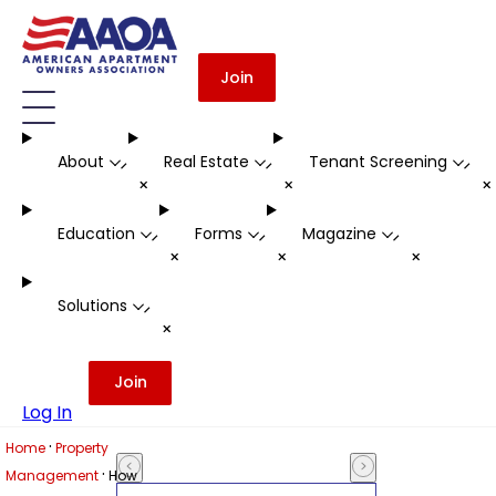
Join
About
Real Estate
Tenant Screening
-
-
-
+
+
Education
Forms
Magazine
-
-
-
+
+
+
Solutions
-
+
Join
Log In
·
Home
Property
·
Management
How