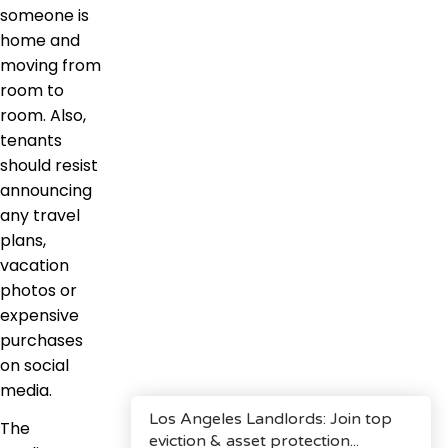
someone is
home and
moving from
room to
room. Also,
tenants
should resist
announcing
any travel
plans,
vacation
photos or
expensive
purchases
on social
media.
The