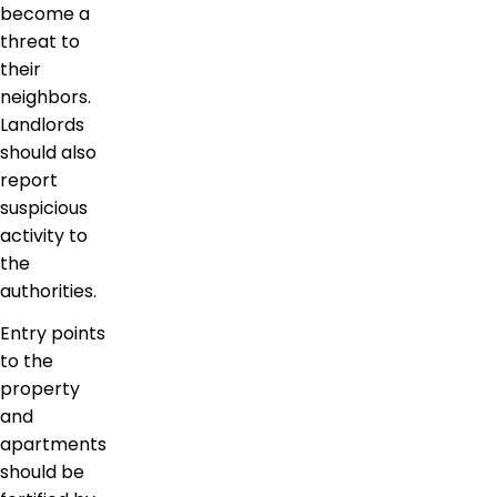
become a
threat to
their
neighbors.
Landlords
should also
report
suspicious
activity to
the
authorities.
Entry points
to the
property
and
apartments
should be