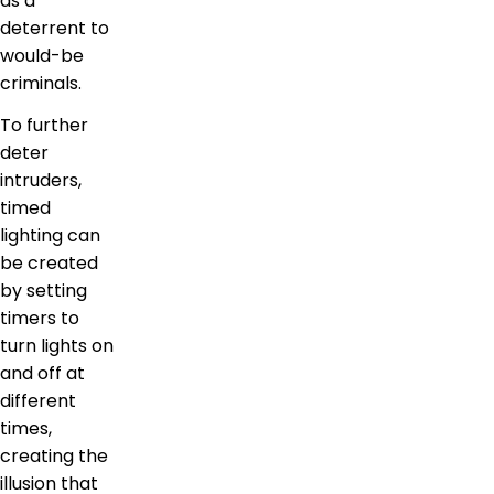
as a
deterrent to
would-be
criminals.
To further
deter
intruders,
timed
lighting can
be created
by setting
timers to
turn lights on
and off at
different
times,
creating the
illusion that