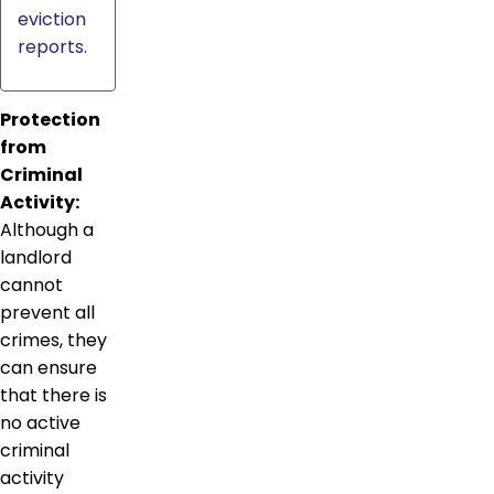
eviction
reports.
Protection
from
Criminal
Activity:
Although a
landlord
cannot
prevent all
crimes, they
can ensure
that there is
no active
criminal
activity