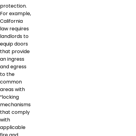
protection.
For example,
California
law requires
landlords to
equip doors
that provide
an ingress
and egress
to the
common
areas with
“locking
mechanisms
that comply
with
applicable
fire and