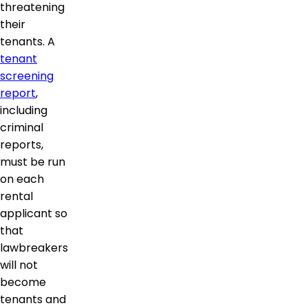
threatening
their
tenants. A
tenant
screening
report
,
including
criminal
reports,
must be run
on each
rental
applicant so
that
lawbreakers
will not
become
tenants and