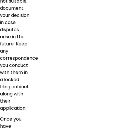
not suitable,
document
your decision
in case
disputes
arise in the
future. Keep
any
correspondence
you conduct
with them in
a locked
filing cabinet
along with
their
application.
Once you
have