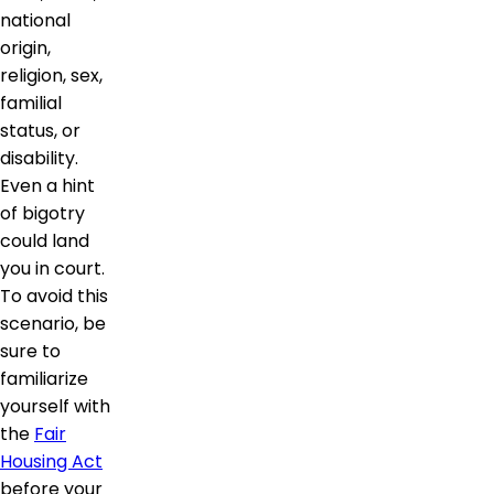
national
origin,
religion, sex,
familial
status, or
disability.
Even a hint
of bigotry
could land
you in court.
To avoid this
scenario, be
sure to
familiarize
yourself with
the
Fair
Housing Act
before your