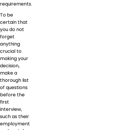
requirements.
To be
certain that
you do not
forget
anything
crucial to
making your
decision,
make a
thorough list
of questions
before the
first
interview,
such as their
employment