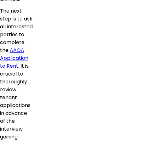
The next
step is to ask
all interested
parties to
complete
the
AAOA
Application
to Rent
. It is
crucial to
thoroughly
review
tenant
applications
in advance
of the
interview,
gaining