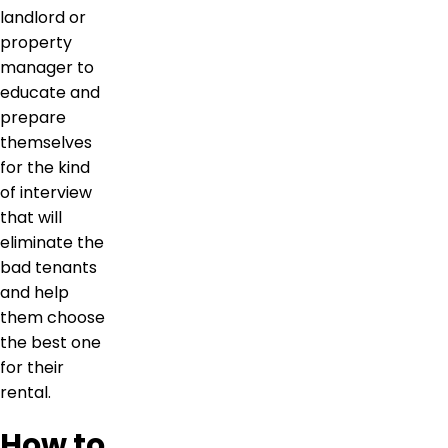
landlord or
property
manager to
educate and
prepare
themselves
for the kind
of interview
that will
eliminate the
bad tenants
and help
them choose
the best one
for their
rental.
How to