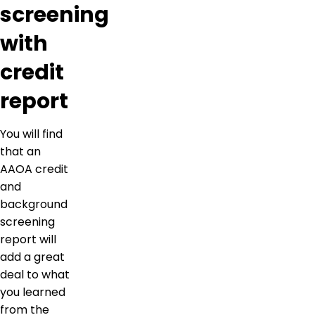
screening
with
credit
report
You will find
that an
AAOA credit
and
background
screening
report will
add a great
deal to what
you learned
from the