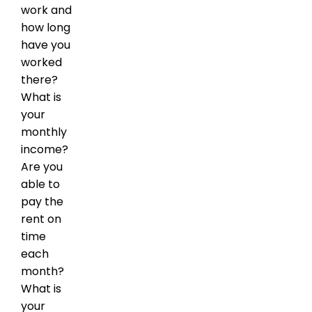
work and
how long
have you
worked
there?
What is
your
monthly
income?
Are you
able to
pay the
rent on
time
each
month?
What is
your