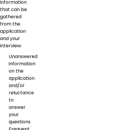
information
that can be
gathered
from the
application
and your
interview:
Unanswered
information
on the
application
and/or
reluctance
to
answer
your
questions
Frequent