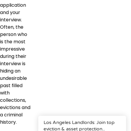
application
and your
interview.
Often, the
person who
is the most
impressive
during their
interview is
hiding an
undesirable
past filled
with
collections,
evictions and
a criminal
history.