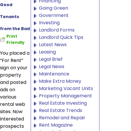
Financing
Good
Going Green
Government
Tenants
Investing
from the Bad
Landlord Forms
Print
Landlord Quick Tips
Friendly
Latest News
Leasing
You placed a
Legal Brief
“For Rent”
Legal News
sign on your
Maintenance
property
Make Extra Money
and posted
Marketing Vacant Units
ads on
Property Management
various
Real Estate Investing
rental web
Real Estate Trends
sites. Now
Remodel and Repair
interested
Rent Magazine
prospects