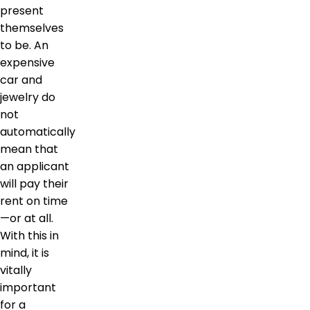
present
themselves
to be. An
expensive
car and
jewelry do
not
automatically
mean that
an applicant
will pay their
rent on time
—or at all.
With this in
mind, it is
vitally
important
for a