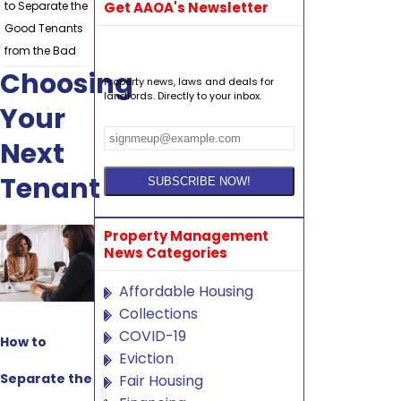
to Separate the
Get AAOA's Newsletter
Good Tenants
from the Bad
Choosing
Property news, laws and deals for
landlords. Directly to your inbox.
Your
Next
Tenant
Property Management
News Categories
Affordable Housing
Collections
COVID-19
How to
Eviction
Separate the
Fair Housing