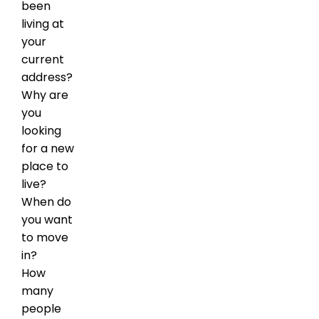
been
living at
your
current
address?
Why are
you
looking
for a new
place to
live?
When do
you want
to move
in?
How
many
people