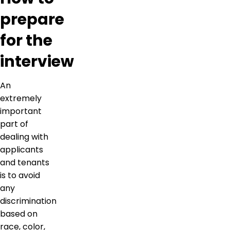
prepare
for the
interview
An
extremely
important
part of
dealing with
applicants
and tenants
is to avoid
any
discrimination
based on
race, color,