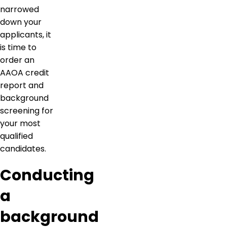
narrowed
down your
applicants, it
is time to
order an
AAOA credit
report and
background
screening for
your most
qualified
candidates.
Conducting
a
background