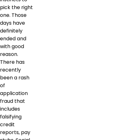
pick the right
one. Those
days have
definitely
ended and
with good
reason.
There has
recently
been a rash
of
application
fraud that
includes
falsifying
credit
reports, pay