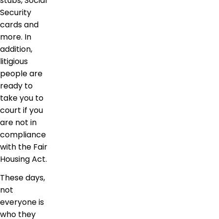
stubs, Social
Security
cards and
more. In
addition,
litigious
people are
ready to
take you to
court if you
are not in
compliance
with the Fair
Housing Act.
These days,
not
everyone is
who they