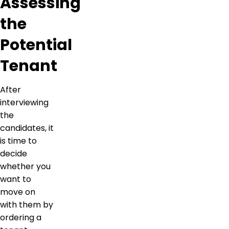
Assessing
the
Potential
Tenant
After
interviewing
the
candidates, it
is time to
decide
whether you
want to
move on
with them by
ordering a