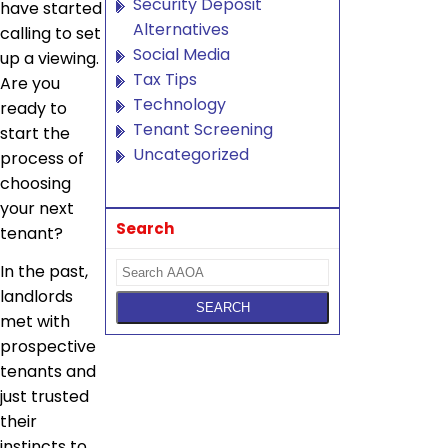
Security Deposit
have started
Alternatives
calling to set
Social Media
up a viewing.
Tax Tips
Are you
Technology
ready to
Tenant Screening
start the
Uncategorized
process of
choosing
your next
Search
tenant?
In the past,
landlords
met with
prospective
tenants and
just trusted
their
instincts to