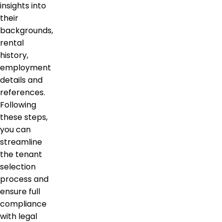
insights into
their
backgrounds,
rental
history,
employment
details and
references.
Following
these steps,
you can
streamline
the tenant
selection
process and
ensure full
compliance
with legal