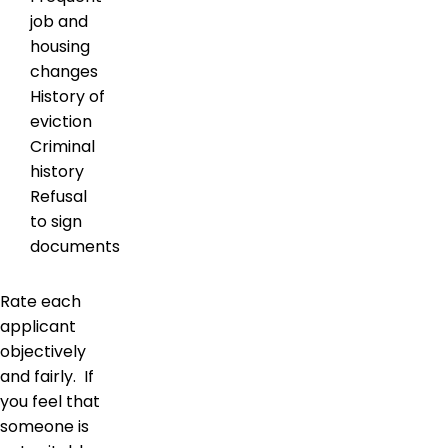
job and
housing
changes
History of
eviction
Criminal
history
Refusal
to sign
documents
Rate each
applicant
objectively
and fairly. If
you feel that
someone is