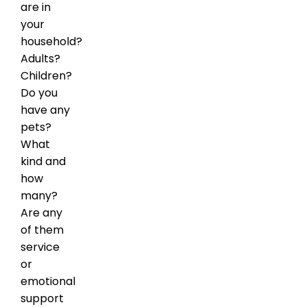
are in
your
household?
Adults?
Children?
Do you
have any
pets?
What
kind and
how
many?
Are any
of them
service
or
emotional
support