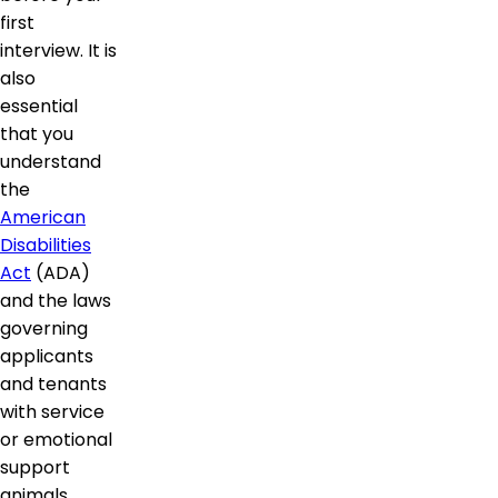
first
interview. It is
also
essential
that you
understand
the
American
Disabilities
Act
(ADA)
and the laws
governing
applicants
and tenants
with service
or emotional
support
animals.