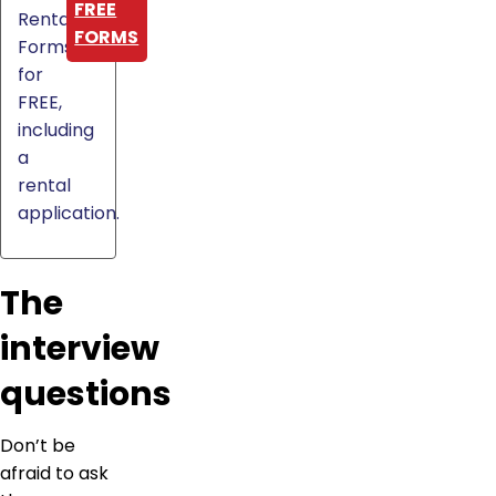
FREE
Rental
FORMS
Forms
for
FREE,
including
a
rental
application.
The
interview
questions
Don’t be
afraid to ask