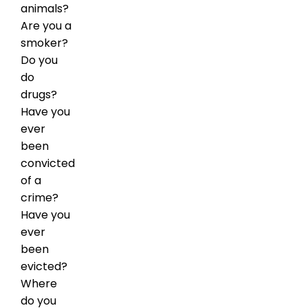
animals?
Are you a
smoker?
Do you
do
drugs?
Have you
ever
been
convicted
of a
crime?
Have you
ever
been
evicted?
Where
do you