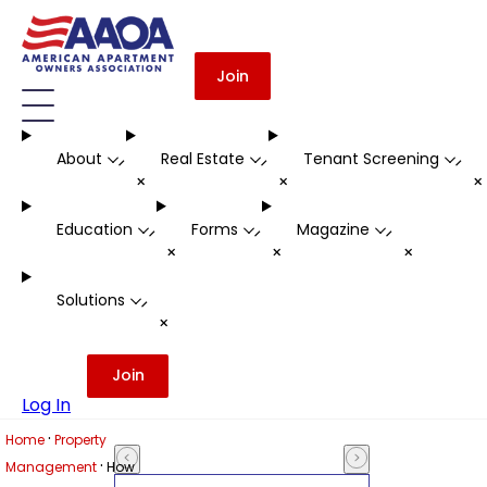
Join
About
Real Estate
Tenant Screening
-
-
-
+
+
Education
Forms
Magazine
-
-
-
+
+
+
Solutions
-
+
Join
Log In
·
Home
Property
·
Management
How