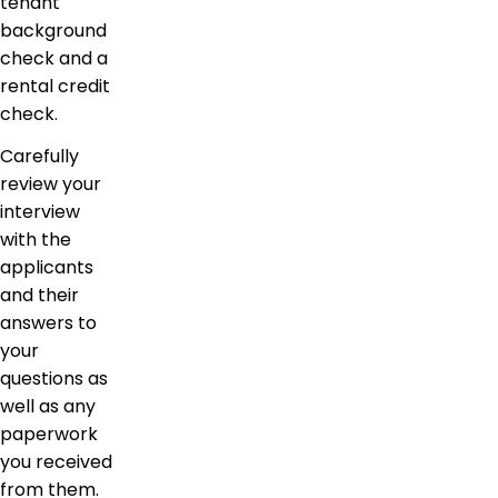
tenant
background
check and a
rental credit
check.
Carefully
review your
interview
with the
applicants
and their
answers to
your
questions as
well as any
paperwork
you received
from them.