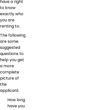
have a right
to know
exactly who
you are
renting to.
The following
are some
suggested
questions to
help you get
a more
complete
picture of
the
applicant.
How long
have you