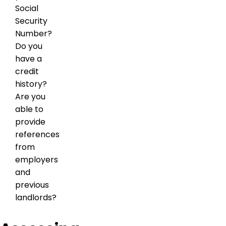
Social
Security
Number?
Do you
have a
credit
history?
Are you
able to
provide
references
from
employers
and
previous
landlords?