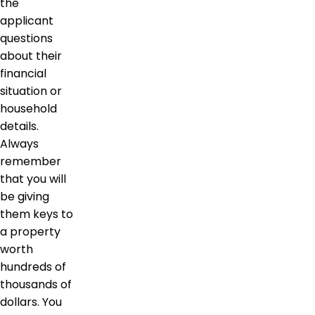
the
applicant
questions
about their
financial
situation or
household
details.
Always
remember
that you will
be giving
them keys to
a property
worth
hundreds of
thousands of
dollars. You