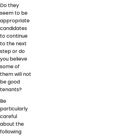
Do they
seem to be
appropriate
candidates
to continue
to the next
step or do
you believe
some of
them will not
be good
tenants?
Be
particularly
careful
about the
following