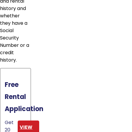
and rental
history and
whether
they have a
Social
Security
Number or a
credit
history.
Free
Rental
Application
Get
VIEW
20