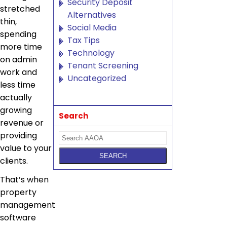
Security Deposit
stretched
Alternatives
thin,
Social Media
spending
Tax Tips
more time
Technology
on admin
Tenant Screening
work and
Uncategorized
less time
actually
growing
Search
revenue or
providing
value to your
clients.
That’s when
property
management
software