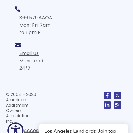
866.579.AAOA
Mon-Fri, 7am
to 5pm PT
Email Us
Monitored
24/7
© 2004 - 2026
American
Apartment
Owners
Association,
Inc.
Accessibility