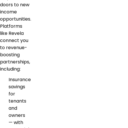
doors to new
income
opportunities.
Platforms
like Revela
connect you
to revenue-
boosting
partnerships,
including:
Insurance
savings
for
tenants
and
owners
— with