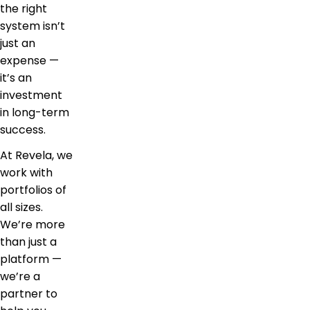
the right
system isn’t
just an
expense —
it’s an
investment
in long-term
success.
At Revela, we
work with
portfolios of
all sizes.
We’re more
than just a
platform —
we’re a
partner to