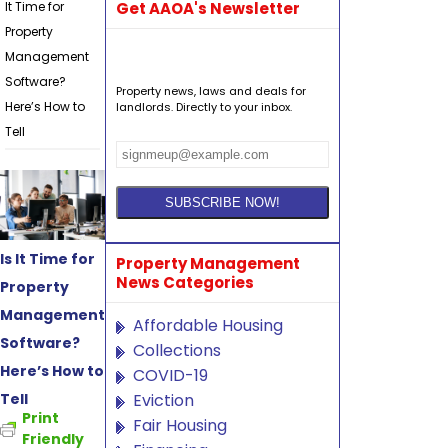
It Time for
Get AAOA's Newsletter
Property
Management
Software?
Property news, laws and deals for
Here’s How to
landlords. Directly to your inbox.
Tell
Is It Time for
Property Management
News Categories
Property
Management
Affordable Housing
Software?
Collections
Here’s How to
COVID-19
Tell
Eviction
Print
Fair Housing
Friendly