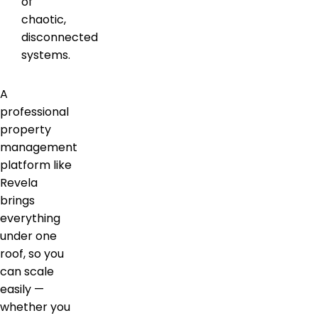
of
chaotic,
disconnected
systems.
A
professional
property
management
platform like
Revela
brings
everything
under one
roof, so you
can scale
easily —
whether you