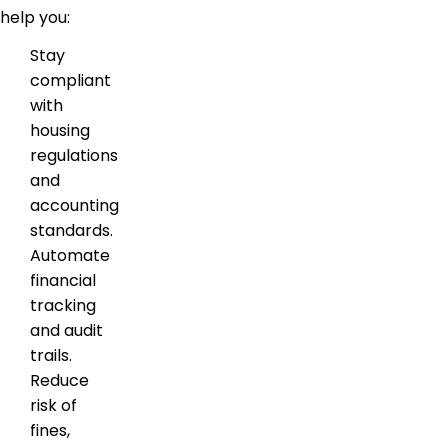
help you:
Stay
compliant
with
housing
regulations
and
accounting
standards.
Automate
financial
tracking
and audit
trails.
Reduce
risk of
fines,