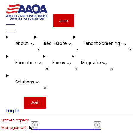
Join
About
Real Estate
Tenant Screening
-
-
-
+
+
Education
Forms
Magazine
-
-
-
+
+
+
Solutions
-
+
Join
Log In
·
Home
Property
·
Management
Is