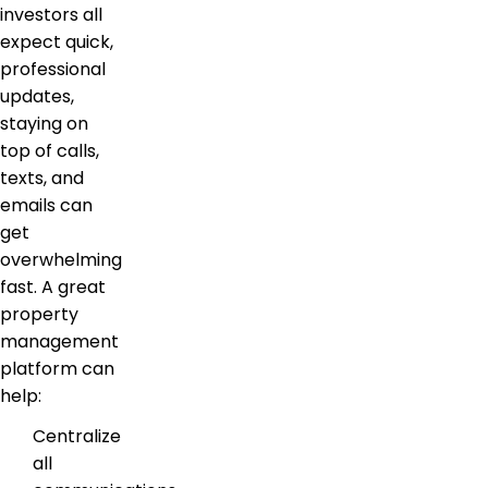
investors all
expect quick,
professional
updates,
staying on
top of calls,
texts, and
emails can
get
overwhelming
fast. A great
property
management
platform can
help:
Centralize
all