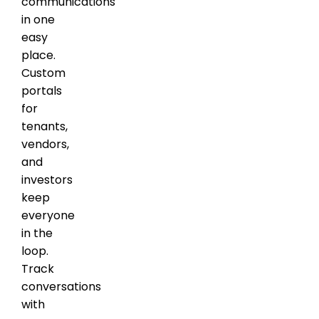
communications
in one
easy
place.
Custom
portals
for
tenants,
vendors,
and
investors
keep
everyone
in the
loop.
Track
conversations
with