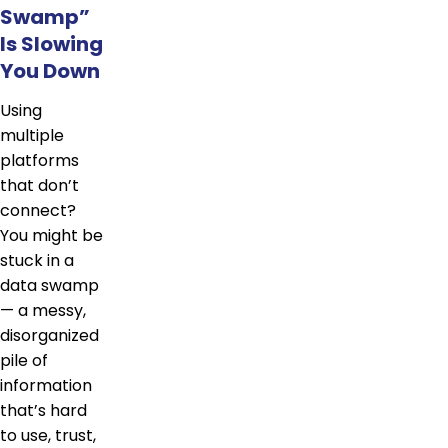
Swamp”
Is Slowing
You Down
Using
multiple
platforms
that don’t
connect?
You might be
stuck in a
data swamp
— a messy,
disorganized
pile of
information
that’s hard
to use, trust,