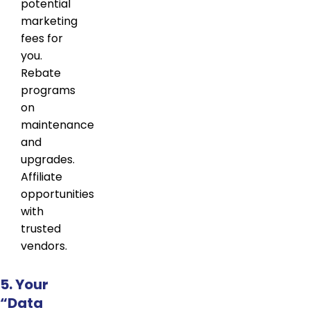
potential
marketing
fees for
you.
Rebate
programs
on
maintenance
and
upgrades.
Affiliate
opportunities
with
trusted
vendors.
5. Your
“Data