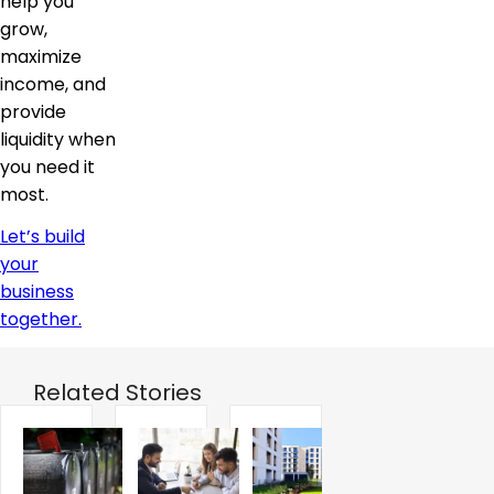
help you
grow,
maximize
income, and
provide
liquidity when
you need it
most.
Let’s build
your
business
together.
Related Stories