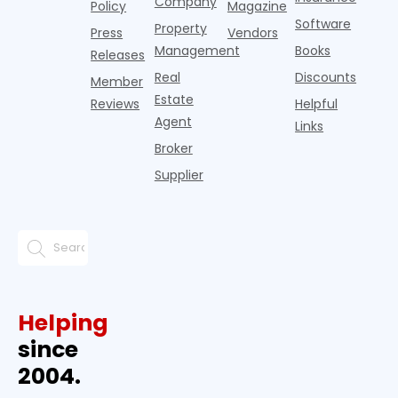
Company
Policy
Magazine
Software
Property
Press
Vendors
Management
Books
Releases
Real
Discounts
Member
Estate
Reviews
Helpful
Agent
Links
Broker
Supplier
Helping
since
2004.