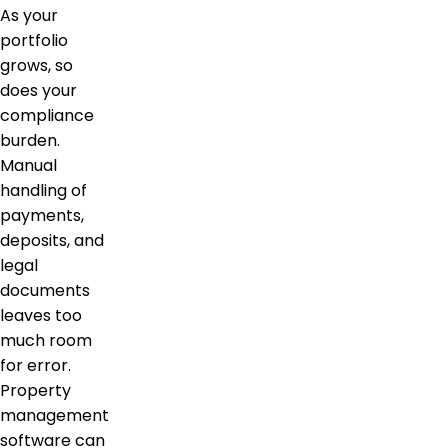
As your
portfolio
grows, so
does your
compliance
burden.
Manual
handling of
payments,
deposits, and
legal
documents
leaves too
much room
for error.
Property
management
software can