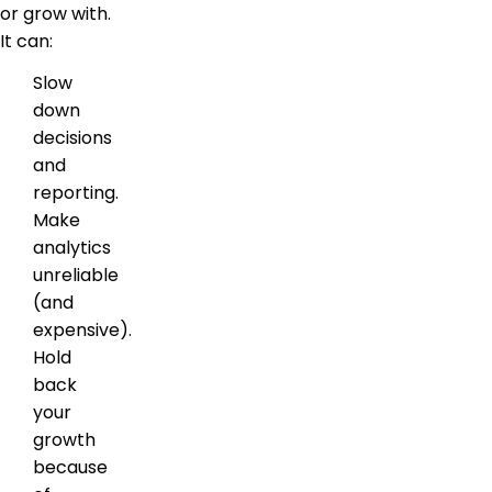
or grow with.
It can:
Slow
down
decisions
and
reporting.
Make
analytics
unreliable
(and
expensive).
Hold
back
your
growth
because