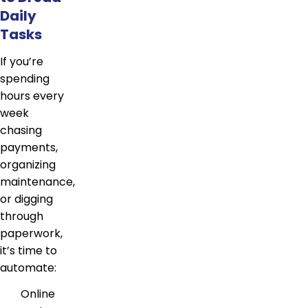
Daily
Tasks
If you’re
spending
hours every
week
chasing
payments,
organizing
maintenance,
or digging
through
paperwork,
it’s time to
automate:
Online