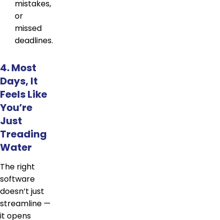
mistakes,
or
missed
deadlines.
4. Most
Days, It
Feels Like
You’re
Just
Treading
Water
The right
software
doesn’t just
streamline —
it opens