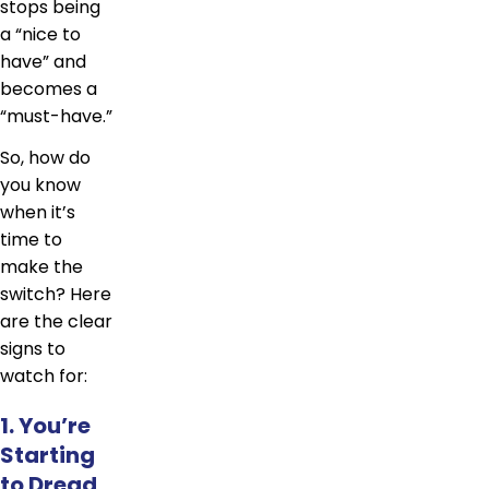
stops being
a “nice to
have” and
becomes a
“must-have.”
So, how do
you know
when it’s
time to
make the
switch? Here
are the clear
signs to
watch for:
1. You’re
Starting
to Dread