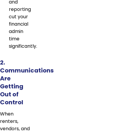
and
reporting
cut your
financial
admin
time
significantly.
2.
Communications
Are
Getting
Out of
Control
When
renters,
vendors, and