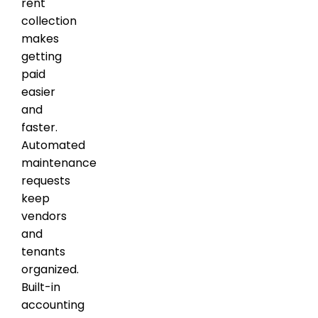
rent
collection
makes
getting
paid
easier
and
faster.
Automated
maintenance
requests
keep
vendors
and
tenants
organized.
Built-in
accounting