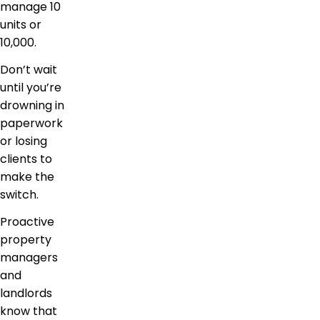
manage 10
units or
10,000.
Don’t wait
until you’re
drowning in
paperwork
or losing
clients to
make the
switch.
Proactive
property
managers
and
landlords
know that