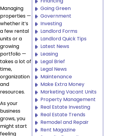
Financing
Managing
Going Green
properties —
Government
whether it’s
Investing
a few rental
Landlord Forms
units or a
Landlord Quick Tips
growing
Latest News
portfolio —
Leasing
takes a lot of
Legal Brief
time,
Legal News
organization
Maintenance
and
Make Extra Money
resources.
Marketing Vacant Units
Property Management
As your
Real Estate Investing
business
Real Estate Trends
grows, you
Remodel and Repair
might start
Rent Magazine
feeling