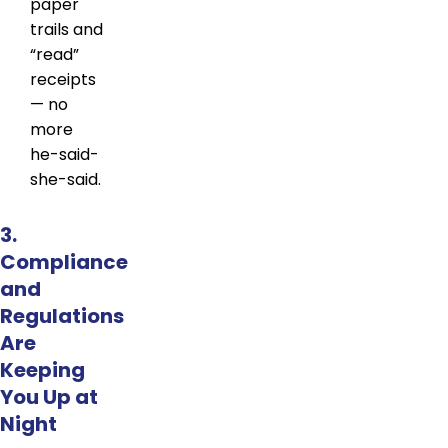
paper
trails and
“read”
receipts
— no
more
he-said-
she-said.
3.
Compliance
and
Regulations
Are
Keeping
You Up at
Night