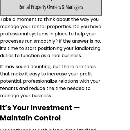
Take a moment to think about the way you
manage your rental properties. Do you have
professional systems in place to help your
processes run smoothly? If the answer is no,
it’s time to start positioning your landlording
duties to function as a real business.
It may sound daunting, but there are tools
that make it easy to increase your profit
potential, professionalize relations with your
tenants and reduce the time needed to
manage your business.
It’s Your Investment —
Maintain Control