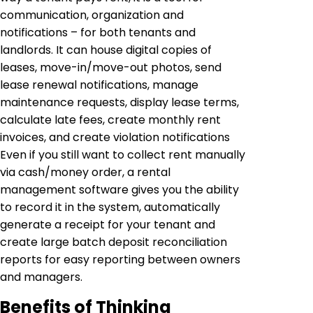
communication, organization and
notifications – for both tenants and
landlords. It can house digital copies of
leases, move-in/move-out photos, send
lease renewal notifications, manage
maintenance requests, display lease terms,
calculate late fees, create monthly rent
invoices, and create violation notifications
Even if you still want to collect rent manually
via cash/money order, a rental
management software gives you the ability
to record it in the system, automatically
generate a receipt for your tenant and
create large batch deposit reconciliation
reports for easy reporting between owners
and managers.
Benefits of Thinking