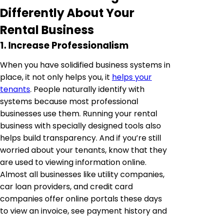
Differently About Your
Rental Business
1. Increase Professionalism
When you have solidified business systems in
place, it not only helps you, it
helps your
tenants
. People naturally identify with
systems because most professional
businesses use them. Running your rental
business with specially designed tools also
helps build transparency. And if you’re still
worried about your tenants, know that they
are used to viewing information online.
Almost all businesses like utility companies,
car loan providers, and credit card
companies offer online portals these days
to view an invoice, see payment history and