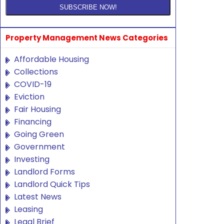
Property Management News Categories
Affordable Housing
Collections
COVID-19
Eviction
Fair Housing
Financing
Going Green
Government
Investing
Landlord Forms
Landlord Quick Tips
Latest News
Leasing
Legal Brief