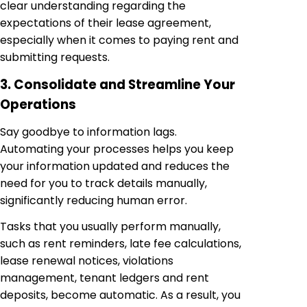
clear understanding regarding the
expectations of their lease agreement,
especially when it comes to paying rent and
submitting requests.
3. Consolidate and Streamline Your
Operations
Say goodbye to information lags.
Automating your processes helps you keep
your information updated and reduces the
need for you to track details manually,
significantly reducing human error.
Tasks that you usually perform manually,
such as rent reminders, late fee calculations,
lease renewal notices, violations
management, tenant ledgers and rent
deposits, become automatic. As a result, you