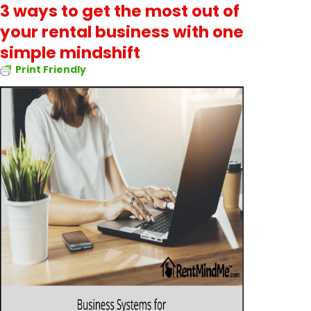
3 ways to get the most out of
your rental business with one
simple mindshift
Print Friendly