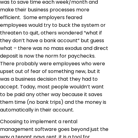
was to save time each week/month and
make their business processes more
efficient. Some employers feared
employees would try to buck the system or
threaten to quit, others wondered “what if
they don’t have a bank account” but guess
what – there was no mass exodus and direct
deposit is now the norm for paychecks.
There probably were employees who were
upset out of fear of something new, but it
was a business decision that they had to
accept. Today, most people wouldn’t want
to be paid any other way because it saves
them time (no bank trips) and the money is
automatically in their account.
Choosing to implement a rental
management software goes beyond just the
way a tenant pays rent, it is a tool for