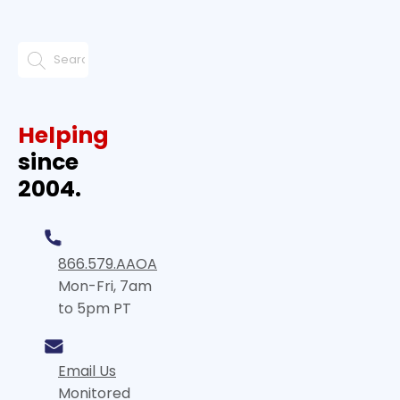
Helping
since
2004.
866.579.AAOA
Mon-Fri, 7am
to 5pm PT
Email Us
Monitored