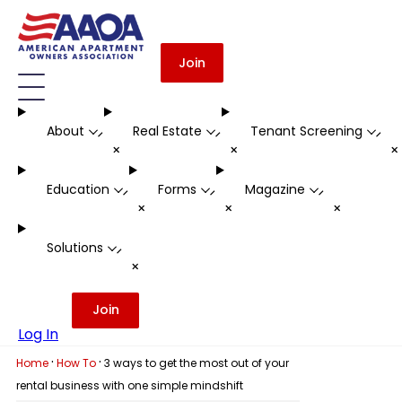
Join
About
Real Estate
Tenant Screening
-
-
-
+
+
Education
Forms
Magazine
-
-
-
+
+
+
Solutions
-
+
Join
Log In
·
·
Home
How To
3 ways to get the most out of your
rental business with one simple mindshift