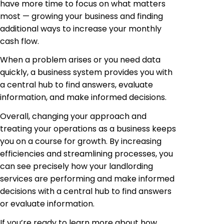
have more time to focus on what matters
most — growing your business and finding
additional ways to increase your monthly
cash flow.
When a problem arises or you need data
quickly, a business system provides you with
a central hub to find answers, evaluate
information, and make informed decisions.
Overall, changing your approach and
treating your operations as a business keeps
you on a course for growth. By increasing
efficiencies and streamlining processes, you
can see precisely how your landlording
services are performing and make informed
decisions with a central hub to find answers
or evaluate information.
If you’re ready to learn more about how