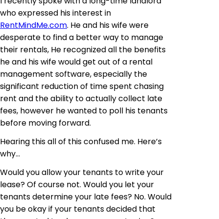
I recently spoke with a long-time landlord
who expressed his interest in
RentMindMe.com
. He and his wife were
desperate to find a better way to manage
their rentals, He recognized all the benefits
he and his wife would get out of a rental
management software, especially the
significant reduction of time spent chasing
rent and the ability to actually collect late
fees, however he wanted to poll his tenants
before moving forward.
Hearing this all of this confused me. Here’s
why…
Would you allow your tenants to write your
lease? Of course not. Would you let your
tenants determine your late fees? No. Would
you be okay if your tenants decided that