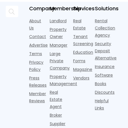
race—
landscape
t
and
but too
flashier,
looks
p
Company
Membership
Services
Solutions
automated
often they
trendier and
remarkably
c
answering
are chasing
more eye-
identical.
t
About
Landlord
Real
Rental
strategies,
noise
catching
Banners
y
it's easy to
instead of
Us
Estate
Collection
than the
Property
draped over
t
think the
net
competition.
Agency
construction
h
Contact
Owner
Tenant
traditional
operating
But that
fences, bold
Screening
Security
income.
Advertise
Manager
approac
tex
Deposit
Education
Terms
Large
Alternative
Private
Forms
Privacy
Insurance
Company
Policy
Magazine
Software
Property
Press
Vendors
Management
Books
Releases
Real
Discounts
Member
Estate
Reviews
Helpful
Agent
Links
Broker
Supplier