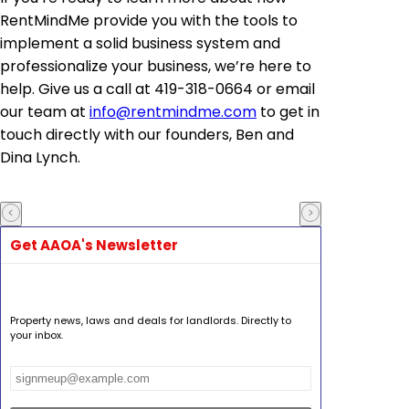
RentMindMe provide you with the tools to
implement a solid business system and
professionalize your business, we’re here to
help. Give us a call at 419-318-0664 or email
our team at
info@rentmindme.com
to get in
touch directly with our founders, Ben and
Dina Lynch.
Get AAOA's Newsletter
Property news, laws and deals for landlords. Directly to
your inbox.