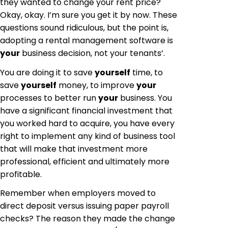
they wanted to change your rent price?
Okay, okay. I’m sure you get it by now. These
questions sound ridiculous, but the point is,
adopting a rental management software is
your
business decision, not your tenants’.
You are doing it to save
yourself
time, to
save
yourself
money, to improve
your
processes to better run
your
business. You
have a significant financial investment that
you worked hard to acquire, you have every
right to implement any kind of business tool
that will make that investment more
professional, efficient and ultimately more
profitable.
Remember when employers moved to
direct deposit versus issuing paper payroll
checks? The reason they made the change