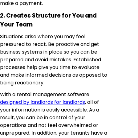
make a payment.
2. Creates Structure for You and
Your Team
Situations arise where you may feel
pressured to react. Be proactive and get
business systems in place so you can be
prepared and avoid mistakes. Established
processes help give you time to evaluate
and make informed decisions as opposed to
being reactionary.
With a rental management software
designed by landlords for landlords
, all of
your information is easily accessible. As a
result, you can be in control of your
operations and not feel overwhelmed or
unprepared. In addition, your tenants have a