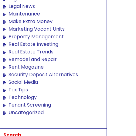
Legal News
Maintenance
Make Extra Money
Marketing Vacant Units
Property Management
Real Estate Investing
Real Estate Trends
Remodel and Repair
Rent Magazine
Security Deposit Alternatives
Social Media
Tax Tips
Technology
Tenant Screening
Uncategorized
Search