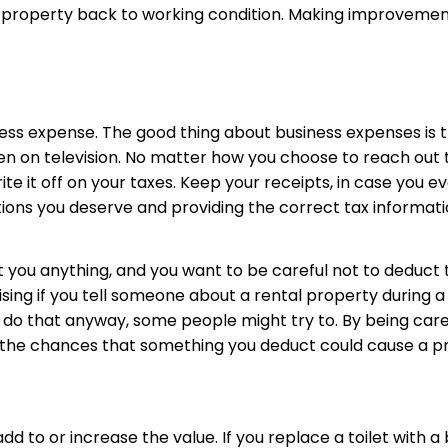
 property back to working condition. Making improvement
ness expense. The good thing about business expenses is 
even on television. No matter how you choose to reach out 
e it off on your taxes. Keep your receipts, in case you ev
ions you deserve and providing the correct tax informatio
t you anything, and you want to be careful not to deduct
sing if you tell someone about a rental property during a 
 do that anyway, some people might try to. By being care
ce the chances that something you deduct could cause a p
dd to or increase the value. If you replace a toilet with 