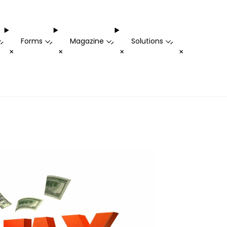
Forms
Magazine
Solutions
-
-
-
-
+
+
+
+