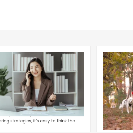
Why Some Ap
Power of One Phone Question
Deliver Retu
 talk about the phone. With all the new AI
Apartment ame
tants, chatbots, and automated
as an arms rac
ing strategies, it's easy to think the
eye-catching 
ional
approac