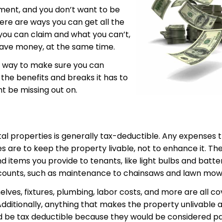
ement, and you don’t want to be
there are ways you can get all the
ou can claim and what you can’t,
save money, at the same time.
 a way to make sure you can
 the benefits and breaks it has to
ht be missing out on.
al properties is generally tax-deductible. Any expenses 
es are to keep the property livable, not to enhance it. Th
and items you provide to tenants, like light bulbs and bat
 counts, such as maintenance to chainsaws and lawn mow
elves, fixtures, plumbing, labor costs, and more are all c
 Additionally, anything that makes the property unlivable
uld be tax deductible because they would be considered par