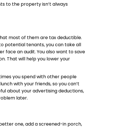
s to the property isn’t always
that most of them are tax deductible.
to potential tenants, you can take all
er face an audit. You also want to save
n. That will help you lower your
 times you spend with other people
lunch with your friends, so you can’t
ful about your advertising deductions,
roblem later.
a better one, add a screened-in porch,