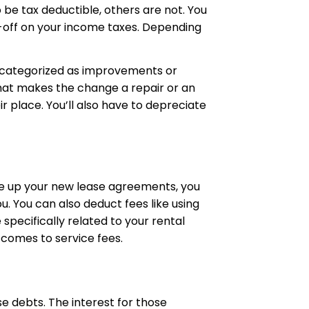
 be tax deductible, others are not. You
e-off on your income taxes. Depending
e categorized as improvements or
 what makes the change a repair or an
 place. You’ll also have to depreciate
te up your new lease agreements, you
. You can also deduct fees like using
specifically related to your rental
 comes to service fees.
e debts. The interest for those