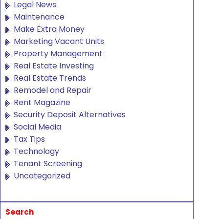
Legal News
Maintenance
Make Extra Money
Marketing Vacant Units
Property Management
Real Estate Investing
Real Estate Trends
Remodel and Repair
Rent Magazine
Security Deposit Alternatives
Social Media
Tax Tips
Technology
Tenant Screening
Uncategorized
Search