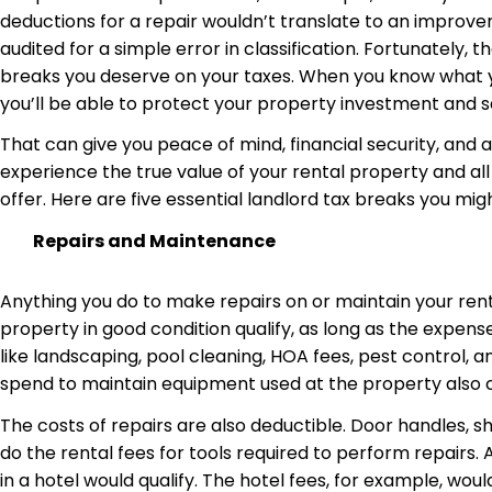
deductions for a repair wouldn’t translate to an improv
audited for a simple error in classification. Fortunately, 
breaks you deserve on your taxes. When you know what y
you’ll be able to protect your property investment and 
That can give you peace of mind, financial security, and
experience the true value of your rental property and all
offer. Here are five essential landlord tax breaks you mig
Repairs and Maintenance
Anything you do to make repairs on or maintain your rent
property in good condition qualify, as long as the expens
like landscaping, pool cleaning, HOA fees, pest control, 
spend to maintain equipment used at the property also
The costs of repairs are also deductible. Door handles, sh
do the rental fees for tools required to perform repairs.
in a hotel would qualify. The hotel fees, for example, wo