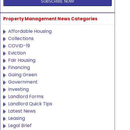
Property Management News Categories
Affordable Housing
Collections
COVID-19
Eviction
Fair Housing
Financing
Going Green
Government
Investing
Landlord Forms
Landlord Quick Tips
Latest News
Leasing
Legal Brief