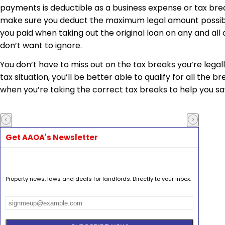
payments is deductible as a business expense or tax break
make sure you deduct the maximum legal amount possible. 
you paid when taking out the original loan on any and all
don’t want to ignore.
You don’t have to miss out on the tax breaks you’re legal
tax situation, you’ll be better able to qualify for all the 
when you’re taking the correct tax breaks to help you s
Get AAOA's Newsletter
Property news, laws and deals for landlords. Directly to your inbox.