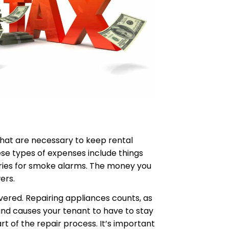
that are necessary to keep rental
ese types of expenses include things
teries for smoke alarms. The money you
ers.
overed. Repairing appliances counts, as
 and causes your tenant to have to stay
t of the repair process. It’s important