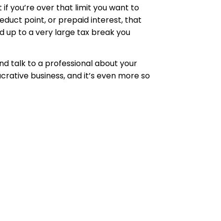
if you’re over that limit you want to
duct point, or prepaid interest, that
dd up to a very large tax break you
nd talk to a professional about your
lucrative business, and it’s even more so