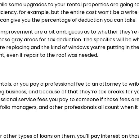
hile some upgrades to your rental properties are going to
iciency, for example, but the entire cost won’t be a writ
 can give you the percentage of deduction you can take.
f improvement are a bit ambiguous as to whether they’r
those gray areas for tax deduction. The specifics will be
replacing and the kind of windows you’re putting in their
 even if repair to the roof was needed.
als, or you pay a professional fee to an attorney to wri
 business, and because of that they’re tax breaks for you
sional service fees you pay to someone if those fees are 
folio managers, and other professionals all count when it
ther types of loans on them, you’ll pay interest on thos