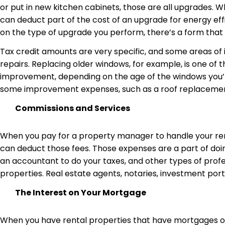
or put in new kitchen cabinets, those are all upgrades. W
can deduct part of the cost of an upgrade for energy eff
on the type of upgrade you perform, there’s a form that
Tax credit amounts are very specific, and some areas o
repairs. Replacing older windows, for example, is one of 
improvement, depending on the age of the windows you’re 
some improvement expenses, such as a roof replacement,
Commissions and Services
When you pay for a property manager to handle your rent
can deduct those fees. Those expenses are a part of doing
an accountant to do your taxes, and other types of profes
properties. Real estate agents, notaries, investment port
The Interest on Your Mortgage
When you have rental properties that have mortgages or o