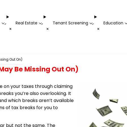
t
Real Estate
Tenant Screening
Education
-
-
-
+
+
+
ssing Out On)
 May Be Missing Out On)
ve on your taxes through claiming
eaks you’re also overlooking. It
 and which breaks aren’t available
ons of tax breaks for you to
lar but not the same. The