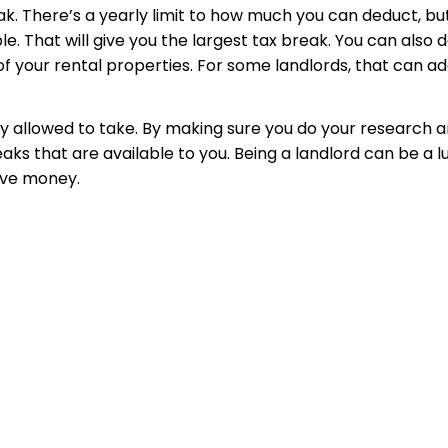
. There’s a yearly limit to how much you can deduct, but 
That will give you the largest tax break. You can also de
 of your rental properties. For some landlords, that can a
ly allowed to take. By making sure you do your research a
breaks that are available to you. Being a landlord can be a 
ave money.