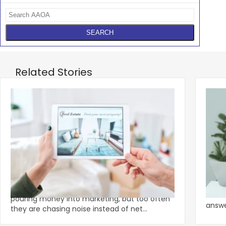
Related Stories
‹
Apartment Owners Urged To Stop
The 
Chasing Shiny Marketing Objects
Let's
Smart apartment owners and operators are
assis
pouring money into marketing, but too often
answer
they are chasing noise instead of net
tradit
operating income.