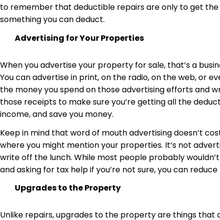
to remember that deductible repairs are only to get the
something you can deduct.
Advertising for Your Properties
When you advertise your property for sale, that’s a busi
You can advertise in print, on the radio, on the web, or 
the money you spend on those advertising efforts and writ
those receipts to make sure you’re getting all the deduct
income, and save you money.
Keep in mind that word of mouth advertising doesn’t cos
where you might mention your properties. It’s not adverti
write off the lunch. While most people probably wouldn’t
and asking for tax help if you’re not sure, you can redu
Upgrades to the Property
Unlike repairs, upgrades to the property are things that a