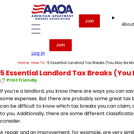
Join
Abou
Join
Log In
·
·
Home
How To
5 Essential Landlord Tax Breaks (You May Be Mi
5 Essential Landlord Tax Breaks (You
Print Friendly
If you’re a landlord, you know there are ways you can sa
some expenses. But there are probably some great tax br
can be difficult to know which tax breaks you can claim,
to you. Additionally, there are some different classificati
consider.
A repair and an improvement, for example, are very simi