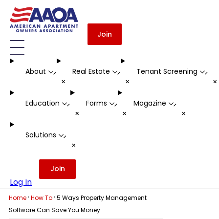
Join
About
Real Estate
Tenant Screening
-
-
-
+
+
Education
Forms
Magazine
-
-
-
+
+
+
Solutions
-
+
Join
Log In
·
·
Home
How To
5 Ways Property Management
Software Can Save You Money