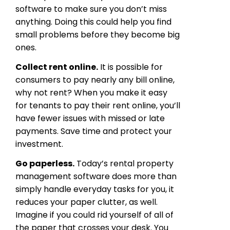
software to make sure you don’t miss
anything. Doing this could help you find
small problems before they become big
ones.
Collect rent online.
It is possible for
consumers to pay nearly any bill online,
why not rent? When you make it easy
for tenants to pay their rent online, you’ll
have fewer issues with missed or late
payments. Save time and protect your
investment.
Go paperless.
Today’s rental property
management software does more than
simply handle everyday tasks for you, it
reduces your paper clutter, as well.
Imagine if you could rid yourself of all of
the paper that crosses your desk. You