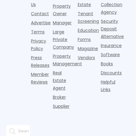
Banners
y
it's easy to
instead of
Us
Estate
Collection
than the
Property
draped over
t
think the
net
competition.
Agency
construction
h
Contact
Owner
Tenant
traditional
operating
But that
fences, bold
Screening
Security
income.
Advertise
Manager
approac
tex
Deposit
Education
Terms
Large
Alternative
Private
Forms
Privacy
Insurance
Company
Policy
Magazine
Software
Property
Press
Vendors
Management
Books
Releases
Real
Discounts
Member
Estate
Reviews
Helpful
Agent
Links
Broker
Supplier