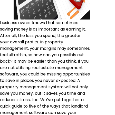
business owner knows that sometimes
saving money is as important as earning it.
After all, the less you spend, the greater
your overall profits. In property
management, your margins may sometimes
feel ultrathin, so how can you possibly cut
back? It may be easier than you think. If you
are not utilizing real estate management
software, you could be missing opportunities
to save in places you never expected. A
property management system will not only
save you money, but it saves you time and
reduces stress, too. We’ve put together a
quick guide to five of the ways that landlord
management software can save your