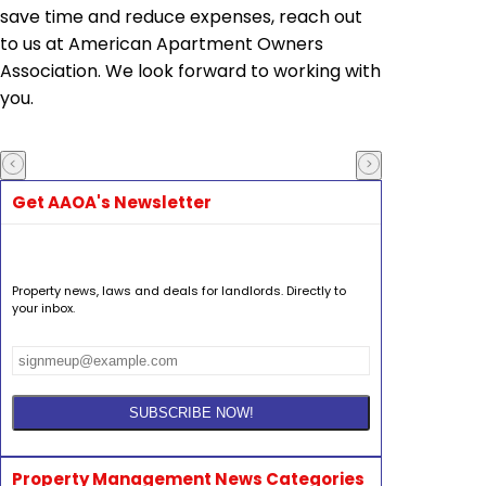
save time and reduce expenses, reach out
to us at American Apartment Owners
Association. We look forward to working with
you.
Get AAOA's Newsletter
Property news, laws and deals for landlords. Directly to
your inbox.
Property Management News Categories