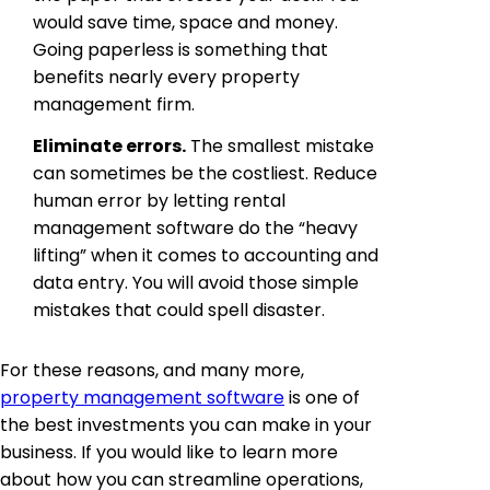
would save time, space and money.
Going paperless is something that
benefits nearly every property
management firm.
Eliminate errors.
The smallest mistake
can sometimes be the costliest. Reduce
human error by letting rental
management software do the “heavy
lifting” when it comes to accounting and
data entry. You will avoid those simple
mistakes that could spell disaster.
For these reasons, and many more,
property management software
is one of
the best investments you can make in your
business. If you would like to learn more
about how you can streamline operations,