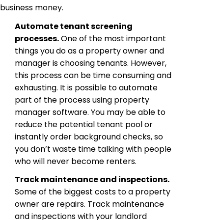
business money.
Automate tenant screening
processes.
One of the most important
things you do as a property owner and
manager is choosing tenants. However,
this process can be time consuming and
exhausting. It is possible to automate
part of the process using property
manager software. You may be able to
reduce the potential tenant pool or
instantly order background checks, so
you don’t waste time talking with people
who will never become renters.
Track maintenance and inspections.
Some of the biggest costs to a property
owner are repairs. Track maintenance
and inspections with your landlord