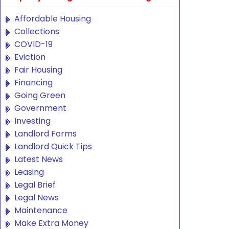
Affordable Housing
Collections
COVID-19
Eviction
Fair Housing
Financing
Going Green
Government
Investing
Landlord Forms
Landlord Quick Tips
Latest News
Leasing
Legal Brief
Legal News
Maintenance
Make Extra Money