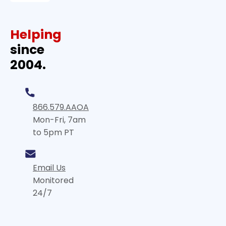
Helping
since
2004.
866.579.AAOA
Mon-Fri, 7am
to 5pm PT
Email Us
Monitored
24/7