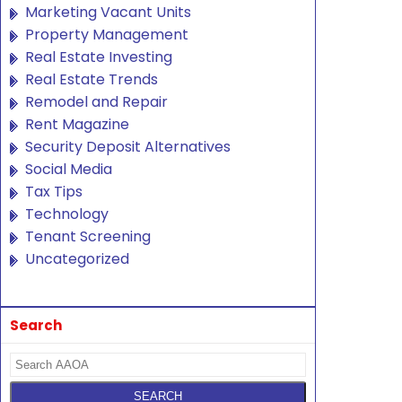
Marketing Vacant Units
Property Management
Real Estate Investing
Real Estate Trends
Remodel and Repair
Rent Magazine
Security Deposit Alternatives
Social Media
Tax Tips
Technology
Tenant Screening
Uncategorized
Search