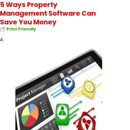
5 Ways Property
Management Software Can
Save You Money
Print Friendly
A