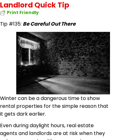
Landlord Quick Tip
Print Friendly
Tip #135:
Be Careful Out There
Winter can be a dangerous time to show
rental properties for the simple reason that
it gets dark earlier.
Even during daylight hours, real estate
agents and landlords are at risk when they