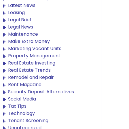
Latest News
Leasing
Legal Brief
Legal News
Maintenance
Make Extra Money
Marketing Vacant Units
Property Management
Real Estate Investing
Real Estate Trends
Remodel and Repair
Rent Magazine
Security Deposit Alternatives
Social Media
Tax Tips
Technology
Tenant Screening
Uncategorized