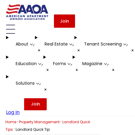
Join
About
Real Estate
Tenant Screening
-
-
-
+
+
Education
Forms
Magazine
-
-
-
+
+
+
Solutions
-
+
Join
Log In
·
·
Home
Property Management
Landlord Quick
·
Tips
Landlord Quick Tip