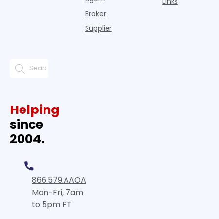
Links
Broker
Supplier
Helping
since
2004.
866.579.AAOA
Mon-Fri, 7am
to 5pm PT