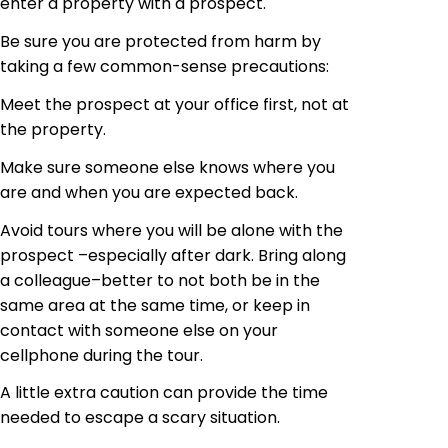
enter a property with a prospect.
Be sure you are protected from harm by
taking a few
common-sense
precautions:
Meet the prospect at your office first, not at
the property.
Make sure someone else knows where you
are and when you are expected back.
Avoid tours where you will be alone with the
prospect –especially after dark. Bring along
a colleague–better to not both be in the
same area at the same time, or keep in
contact with someone else on your
cellphone
during the tour.
A little extra caution can provide the time
needed to escape a scary situation.