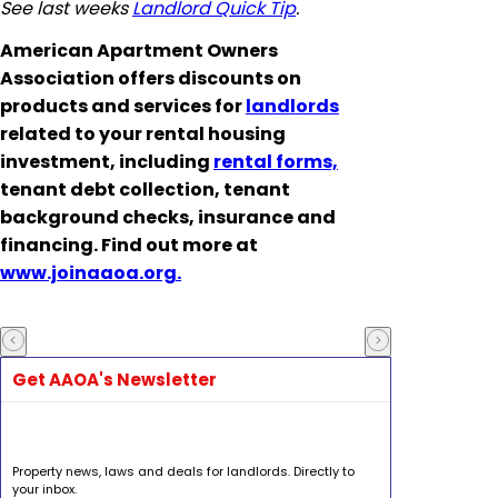
See last weeks
Landlord Quick Tip
.
American Apartment Owners
Association offers discounts on
products and services for
landlords
related to your rental housing
investment, including
rental forms,
tenant debt collection, tenant
background checks, insurance and
financing. Find out more at
www.joinaaoa.org.
Get AAOA's Newsletter
Property news, laws and deals for landlords. Directly to
your inbox.