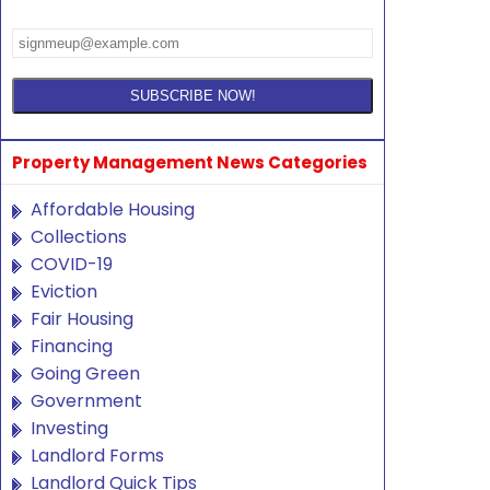
Property Management News Categories
Affordable Housing
Collections
COVID-19
Eviction
Fair Housing
Financing
Going Green
Government
Investing
Landlord Forms
Landlord Quick Tips