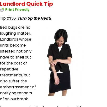
Landlord Quick Tip
Print Friendly
Tip #136:
Turn Up the Heat!
Bed bugs are no
laughing matter.
Landlords whose
units become
infested not only
have to shell out
for the cost of
repetitive
treatments, but
also suffer the
embarrassment of
notifying tenants
of an outbreak.