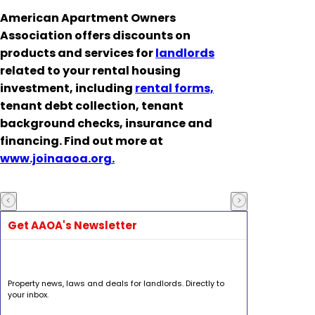
American Apartment Owners
Association offers discounts on
products and services for
landlords
related to your rental housing
investment, including
rental forms,
tenant debt collection, tenant
background checks, insurance and
financing. Find out more at
www.joinaaoa.org.
Get AAOA's Newsletter
Property news, laws and deals for landlords. Directly to
your inbox.