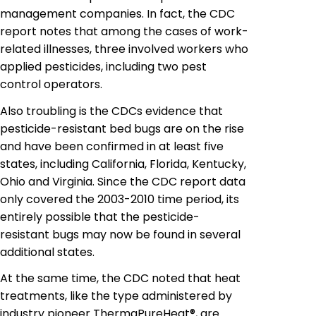
management companies. In fact, the CDC
report notes that among the
cases
of work-
related illnesses, three involved workers who
applied pesticides, including two pest
control operators.
Also troubling is the CDCs evidence that
pesticide-resistant bed bugs are on the rise
and have been confirmed in at least five
states, including California, Florida, Kentucky,
Ohio and Virginia. Since the CDC report data
only covered the 2003-2010 time period, its
entirely possible that the pesticide-
resistant bugs may now be found in several
additional states.
At the same time, the CDC noted that heat
treatments, like the type administered by
industry pioneer ThermaPureHeat®, are