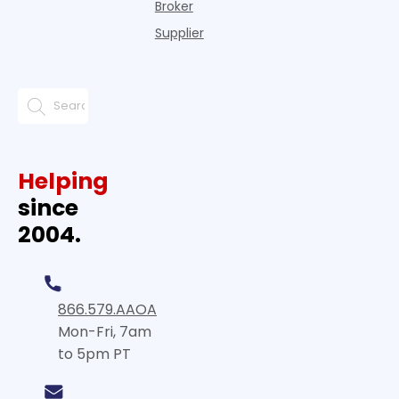
Broker
Supplier
Helping
since
2004.
866.579.AAOA
Mon-Fri, 7am
to 5pm PT