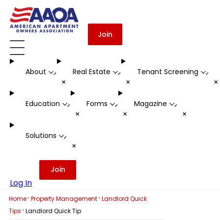
Join
About
Real Estate
Tenant Screening
-
-
-
+
+
Education
Forms
Magazine
-
-
-
+
+
+
Solutions
-
+
Join
Log In
·
·
Home
Property Management
Landlord Quick
·
Tips
Landlord Quick Tip