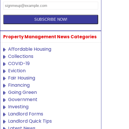
Property Management News Categories
Affordable Housing
Collections
COVID-19
Eviction
Fair Housing
Financing
Going Green
Government
Investing
Landlord Forms
Landlord Quick Tips
Latest News