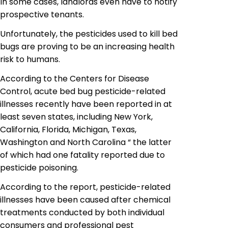
In some cases, landlords even have to notify
prospective tenants.
Unfortunately, the pesticides used to kill bed
bugs are proving to be an increasing health
risk to humans.
According to the Centers for Disease
Control, acute bed bug pesticide-related
illnesses recently have been reported in at
least seven states, including New York,
California, Florida, Michigan, Texas,
Washington and North Carolina “ the latter
of which had one fatality reported due to
pesticide poisoning.
According to the report, pesticide-related
illnesses have been caused after chemical
treatments conducted by both individual
consumers and professional pest