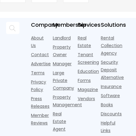
Marketing
new AI
are pouring
treated as
market today,
h
Leases
assistants,
Objects
money into
an arms
and the
o
chatbots,
marketing,
race—
landscape
t
and
but too
flashier,
looks
p
Company
Membership
Services
Solutions
automated
often they
trendier and
remarkably
c
answering
are chasing
more eye-
identical.
t
About
Landlord
Real
Rental
strategies,
noise
catching
Banners
y
it's easy to
instead of
Us
Estate
Collection
than the
Property
draped over
t
think the
net
competition.
Agency
construction
h
Contact
Owner
Tenant
traditional
operating
But that
fences, bold
Screening
Security
income.
Advertise
Manager
approac
tex
Deposit
Education
Terms
Large
Alternative
Private
Forms
Privacy
Insurance
Company
Policy
Magazine
Software
Property
Press
Vendors
Management
Books
Releases
Real
Discounts
Member
Estate
Reviews
Helpful
Agent
Links