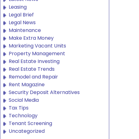
Leasing
Legal Brief
Legal News
Maintenance
Make Extra Money
Marketing Vacant Units
Property Management
Real Estate Investing
Real Estate Trends
Remodel and Repair
Rent Magazine
Security Deposit Alternatives
Social Media
Tax Tips
Technology
Tenant Screening
Uncategorized