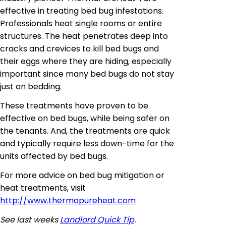
effective in treating bed bug infestations.
Professionals heat single rooms or entire
structures. The heat penetrates deep into
cracks and crevices to kill bed bugs and
their eggs where they are hiding, especially
important since many bed bugs
do not stay
just on bedding.
These treatments have proven to be
effective on bed bugs, while being safer on
the tenants. And, the treatments are quick
and typically require less down-time for the
units affected by bed bugs.
For more advice on bed bug mitigation or
heat treatments, visit
http://www.thermapureheat.com
See last weeks
Landlord Quick Tip
.