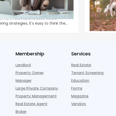
Why Some Ap
Power of One Phone Question
Deliver Retu
 talk about the phone. With all the new AI
Apartment ame
tants, chatbots, and automated
as an arms rac
ing strategies, it's easy to think the
eye-catching 
ional
approac
Membership
Services
Landlord
Real Estate
Property Owner
Tenant Screening
Manager
Education
Large Private Company
Forms
Property Management
Magazine
Real Estate Agent
Vendors
Broker