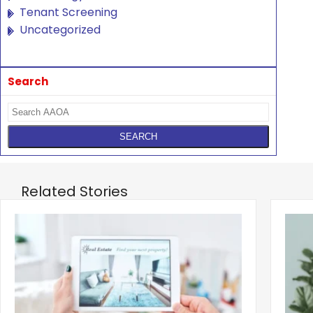
Tenant Screening
Uncategorized
Search
Related Stories
‹