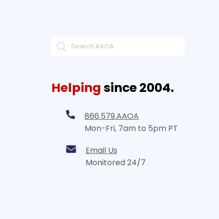
Helping
since 2004.
866.579.AAOA
Mon-Fri, 7am to 5pm PT
Email Us
Monitored 24/7