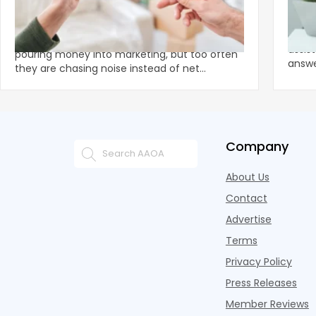
Apartment Owners Urged To Stop
The 
Chasing Shiny Marketing Objects
Let's
Smart apartment owners and operators are
assis
pouring money into marketing, but too often
answer
they are chasing noise instead of net
tradit
operating income.
Company
About Us
Contact
Advertise
Terms
Privacy Policy
Press Releases
Member Reviews