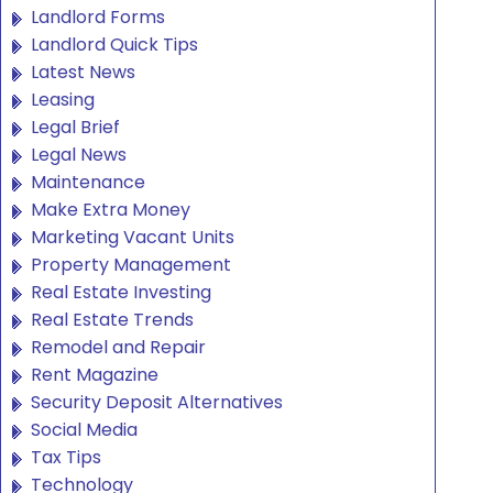
Landlord Forms
Landlord Quick Tips
Latest News
Leasing
Legal Brief
Legal News
Maintenance
Make Extra Money
Marketing Vacant Units
Property Management
Real Estate Investing
Real Estate Trends
Remodel and Repair
Rent Magazine
Security Deposit Alternatives
Social Media
Tax Tips
Technology