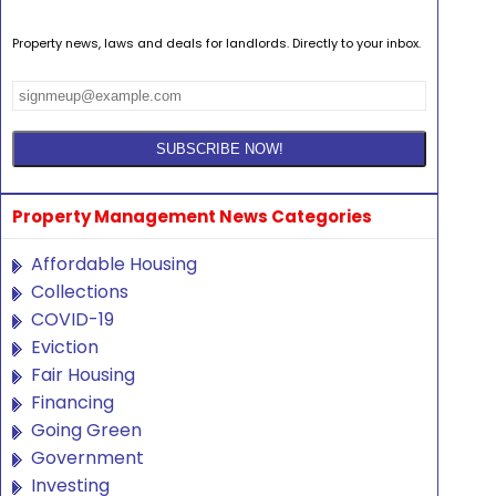
Property news, laws and deals for landlords. Directly to your inbox.
Property Management News Categories
Affordable Housing
Collections
COVID-19
Eviction
Fair Housing
Financing
Going Green
Government
Investing