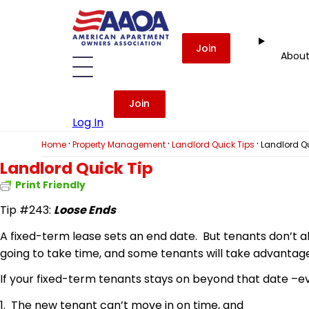
Join
Abou
Join
Log In
·
·
·
Home
Property Management
Landlord Quick Tips
Landlord Qu
Landlord Quick Tip
Print Friendly
Tip #243:
Loose Ends
A fixed-term lease sets an end date. But tenants don’t alw
going to take time, and some tenants will take advantage 
If your fixed-term tenants stays on beyond that date –e
1. The new tenant can’t move in on time, and