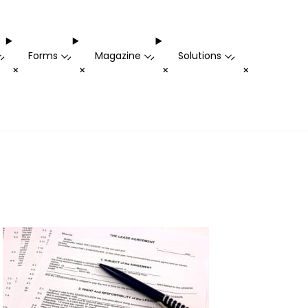
Forms
Magazine
Solutions
-
-
-
-
+
+
+
+