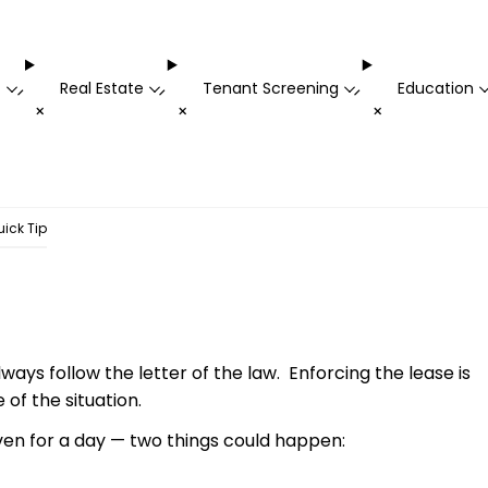
t
Real Estate
Tenant Screening
Education
-
-
-
+
+
+
ick Tip
ays follow the letter of the law. Enforcing the lease is
of the situation.
ven for a day — two things could happen: