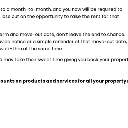
 to a month-to-month, and you now will be required to
u lose out on the opportunity to raise the rent for that
 term and move-out date, don’t leave the end to chance. 
provide notice or a simple reminder of that move-out date
 walk-thru at the same time.
nd may take their sweet time giving you back your propert
ounts on products and services for all your proper