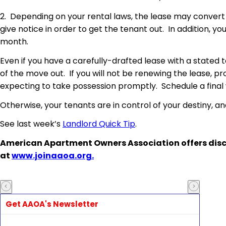
2. Depending on your rental laws, the lease may convert
give notice in order to get the tenant out. In addition, yo
month.
Even if you have a carefully-drafted lease with a stated
of the move out. If you will not be renewing the lease, 
expecting to take possession promptly. Schedule a final
Otherwise, your tenants are in control of your destiny, a
See last week’s
Landlord Quick Tip
.
American Apartment Owners Association offers disc
at
www.joinaaoa.org.
Get AAOA's Newsletter