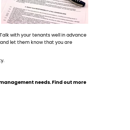
Talk with your tenants well in advance
, and let them know that you are
y.
ty management needs. Find out more