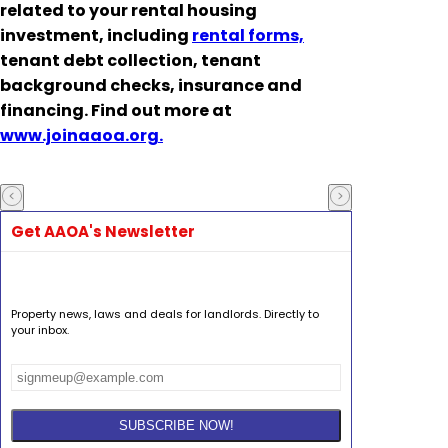
related to your rental housing
investment, including
rental forms,
tenant debt collection, tenant
background checks, insurance and
financing. Find out more at
www.joinaaoa.org.
Get AAOA's Newsletter
Property news, laws and deals for landlords. Directly to
your inbox.