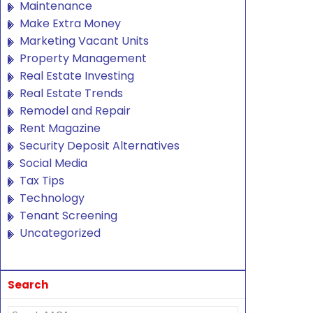
Maintenance
Make Extra Money
Marketing Vacant Units
Property Management
Real Estate Investing
Real Estate Trends
Remodel and Repair
Rent Magazine
Security Deposit Alternatives
Social Media
Tax Tips
Technology
Tenant Screening
Uncategorized
Search