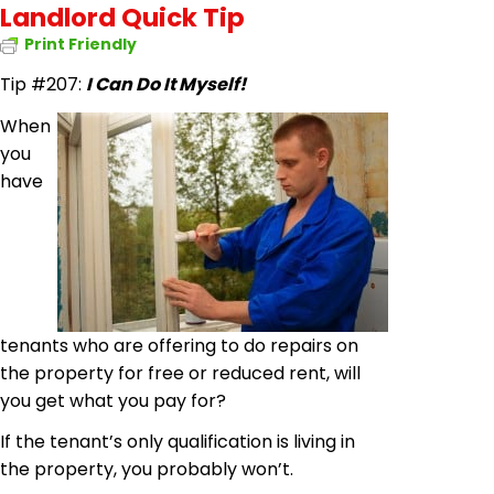
Landlord Quick Tip
Print Friendly
Tip #207:
I Can Do It Myself!
When
you
have
tenants who are offering to
do
repairs on
the property for free or reduced rent, will
you get what you pay for?
If the tenant’s only qualification is living in
the property, you probably won’t.