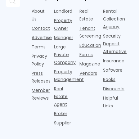
trendier and
remarkably
c
answering
are chasing
more eye-
identical.
t
About
Landlord
Real
Rental
strategies,
noise
catching
Banners
y
it's easy to
instead of
Us
Estate
Collection
than the
Property
draped over
t
think the
net
competition.
Agency
construction
h
Contact
Owner
Tenant
traditional
operating
But that
fences, bold
Screening
Security
income.
Advertise
Manager
approac
tex
Deposit
Education
Terms
Large
Alternative
Private
Forms
Privacy
Insurance
Company
Policy
Magazine
Software
Property
Press
Vendors
Management
Books
Releases
Real
Discounts
Member
Estate
Reviews
Helpful
Agent
Links
Broker
Supplier