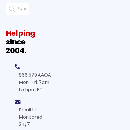
Helping
since
2004.
866.579.AAOA
Mon-Fri, 7am
to 5pm PT
Email Us
Monitored
24/7