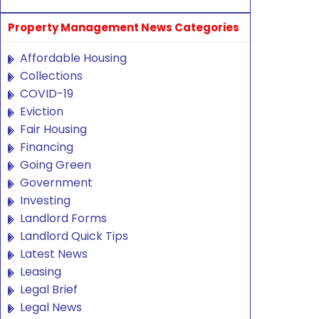
Property Management News Categories
Affordable Housing
Collections
COVID-19
Eviction
Fair Housing
Financing
Going Green
Government
Investing
Landlord Forms
Landlord Quick Tips
Latest News
Leasing
Legal Brief
Legal News