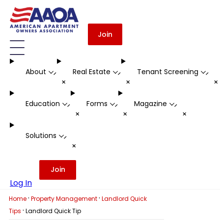
Join
About
Real Estate
Tenant Screening
-
-
-
+
+
Education
Forms
Magazine
-
-
-
+
+
+
Solutions
-
+
Join
Log In
·
·
Home
Property Management
Landlord Quick
·
Tips
Landlord Quick Tip