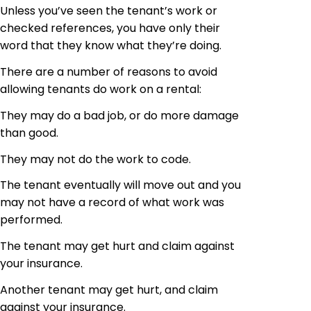
Unless you’ve seen the tenant’s work or
checked references, you have only their
word that they know what they’re doing.
There are a number of reasons to avoid
allowing tenants do work on a rental:
They may do a bad job, or do more damage
than good.
They may not do the work to code.
The tenant eventually will move out and you
may not have a record of what work was
performed.
The tenant may get hurt and claim against
your insurance.
Another tenant may get hurt, and claim
against your insurance.