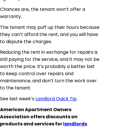
Chances are, the tenant won’t offer a
warranty.
The tenant may puff up their
hours
because
they can’t afford the rent, and you will have
to dispute the charges.
Reducing the rent in exchange for repairs is
still paying for the service, and it may not be
worth the price. It’s probably a better bet
to keep control over repairs and
maintenance, and don’t turn the work over
to the tenant.
See last week’s
Landlord Quick Tip
.
American Apartment Owners
Association offers discounts on
products and services for
landlords