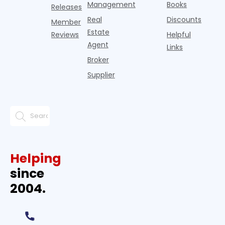
Management
Books
Releases
Real
Discounts
Member
Estate
Reviews
Helpful
Agent
Links
Broker
Supplier
Helping
since
2004.