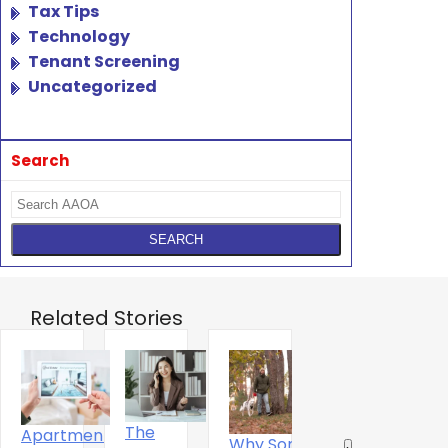
Tax Tips
Technology
Tenant Screening
Uncategorized
Search
Related Stories
The
Apartment
Why Some