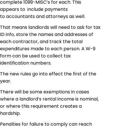
complete 1099-MISC’s for each. This
appears to include payments
to accountants and attorneys as well.
That means landlords will need to ask for tax
ID info, store the names and addresses of
each contractor, and track the total
expenditures made to each person. A W-9
form can be used to collect tax
identification numbers.
The new rules go into effect the first of the
year.
There will be some exemptions in cases
where a landlord’s rental income is nominal,
or where this requirement creates a
hardship.
Penalties for failure to comply can reach