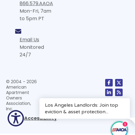
866.579.AAOA
Mon-Fri, 7am
to 5pm PT
Email Us
Monitored
24/7
© 2004 - 2026
American
Apartment
Owners
Association,
Inc.
Accessibility