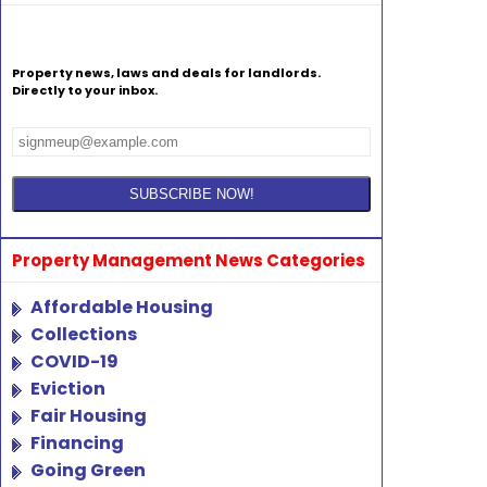
Property news, laws and deals for landlords.
Directly to your inbox.
Property Management News Categories
Affordable Housing
Collections
COVID-19
Eviction
Fair Housing
Financing
Going Green