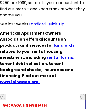
$250 per 1099, so talk to your accountant to
find out more – and keep track of what they
charge you.
See last weeks
Landlord Quick Tip
.
American Apartment Owners
Association offers discounts on
products and services for
landlords
related to your rental housing
investment, including
rental forms,
tenant debt collection, tenant
background checks, insurance and
financing. Find out more at
www.joinaaoa.org.
Get AAOA's Newsletter