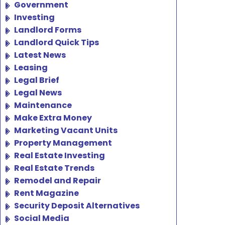
Government
Investing
Landlord Forms
Landlord Quick Tips
Latest News
Leasing
Legal Brief
Legal News
Maintenance
Make Extra Money
Marketing Vacant Units
Property Management
Real Estate Investing
Real Estate Trends
Remodel and Repair
Rent Magazine
Security Deposit Alternatives
Social Media