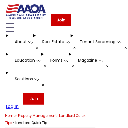
Join
About
Real Estate
Tenant Screening
-
-
-
+
+
Education
Forms
Magazine
-
-
-
+
+
+
Solutions
-
+
Join
Log In
·
·
Home
Property Management
Landlord Quick
·
Tips
Landlord Quick Tip