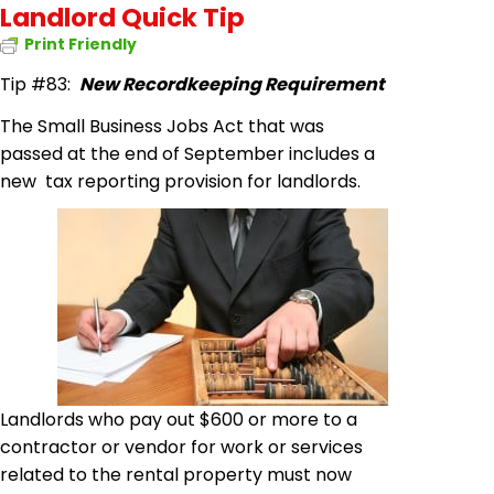
Landlord Quick Tip
Print Friendly
Tip #83:
New Recordkeeping Requirement
The Small Business Jobs Act that was
passed at the end of September includes a
new tax reporting provision for landlords.
Landlords who pay out $600 or more to a
contractor or vendor for work or services
related to the rental property must now