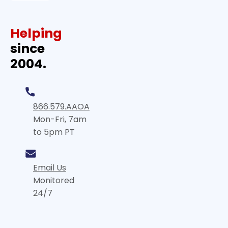
Helping
since
2004.
866.579.AAOA
Mon-Fri, 7am
to 5pm PT
Email Us
Monitored
24/7