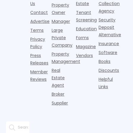
amenity.
Nearly one in
Pelotons,
a
dramatically
Us
Estate
Collection
Property
That is,
three young
package
t
in recent
Agency
Contact
Owner
Tenant
adults n
lockers,
o
years. Bu
Screening
Security
w
Advertise
Manager
e
Deposit
Education
Terms
Large
Alternative
Private
Forms
Privacy
Insurance
Company
Policy
Magazine
Software
Property
Press
Vendors
Management
Books
Releases
Real
Discounts
Member
Estate
Reviews
Helpful
Agent
Links
Broker
Supplier