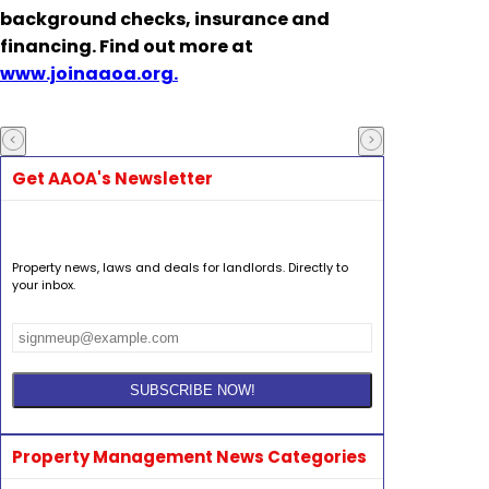
background checks, insurance and
financing. Find out more at
www.joinaaoa.org.
Get AAOA's Newsletter
Property news, laws and deals for landlords. Directly to
your inbox.
Property Management News Categories