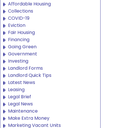
Affordable Housing
Collections
COVID-19
Eviction
Fair Housing
Financing
Going Green
Government
Investing
Landlord Forms
Landlord Quick Tips
Latest News
Leasing
Legal Brief
Legal News
Maintenance
Make Extra Money
Marketing Vacant Units