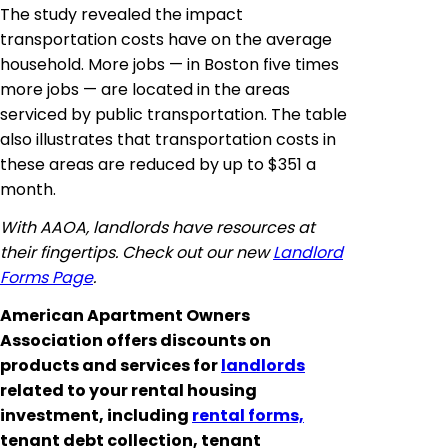
The study revealed the impact
transportation costs have on the average
household. More jobs — in Boston five times
more jobs — are located in the areas
serviced by public transportation. The table
also illustrates that transportation costs in
these areas are reduced by up to $351 a
month.
With AAOA, landlords have resources at
their fingertips. Check out our new
Landlord
Forms Page
.
American Apartment Owners
Association offers discounts on
products and services for
landlords
related to your rental housing
investment, including
rental forms,
tenant debt collection, tenant