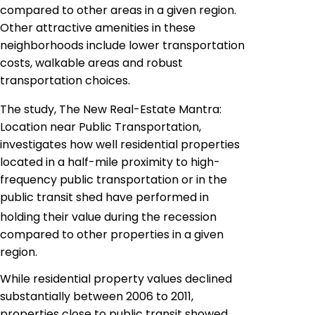
compared to other areas in a given region.
Other attractive amenities in these
neighborhoods include lower transportation
costs,
walkable
areas and robust
transportation choices.
The study, The New Real-Estate Mantra:
Location near Public Transportation,
investigates how well residential properties
located in a half-mile proximity to high-
frequency public transportation or in the
public transit shed have performed in
holding their value during the recession
compared to other properties in a given
region.
While residential property values declined
substantially between 2006 to 2011,
properties close to public transit showed