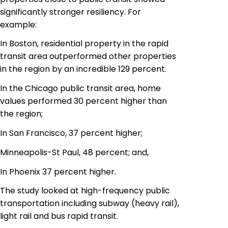
significantly stronger resiliency. For
example:
In Boston, residential property in the rapid
transit area outperformed other properties
in the region by an incredible 129 percent.
In the Chicago public transit area, home
values performed 30 percent higher than
the region;
In San Francisco, 37 percent higher;
Minneapolis-St Paul, 48 percent; and,
In Phoenix 37 percent higher.
The study looked at high-frequency public
transportation including
subway
(heavy rail),
light rail and bus rapid transit.