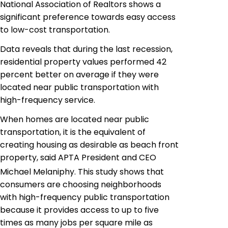
National Association of Realtors shows a
significant preference towards easy access
to low-cost transportation.
Data reveals that during the last recession,
residential property values performed 42
percent better on average if they were
located near public transportation with
high-frequency service.
When homes are located near public
transportation, it is the equivalent of
creating housing as desirable as beach front
property, said APTA President and CEO
Michael Melaniphy. This study shows that
consumers are choosing neighborhoods
with high-frequency public transportation
because it provides access to up to five
times as many jobs per square mile as