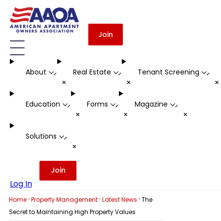
Join
About
Real Estate
Tenant Screening
-
-
-
+
+
Education
Forms
Magazine
-
-
-
+
+
+
Solutions
-
+
Join
Log In
·
·
·
Home
Property Management
Latest News
The
Secret to Maintaining High Property Values