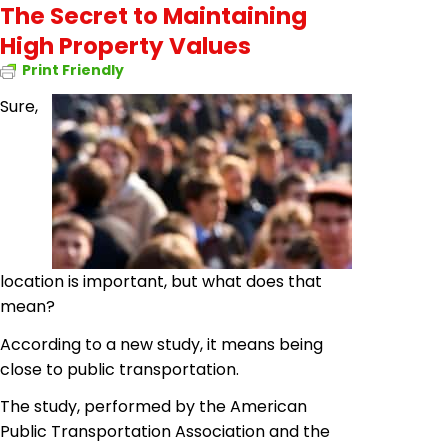
The Secret to Maintaining
High Property Values
Print Friendly
Sure,
location is important, but what does that
mean?
According to a new study, it means being
close to public transportation.
The study, performed by the American
Public Transportation Association and the