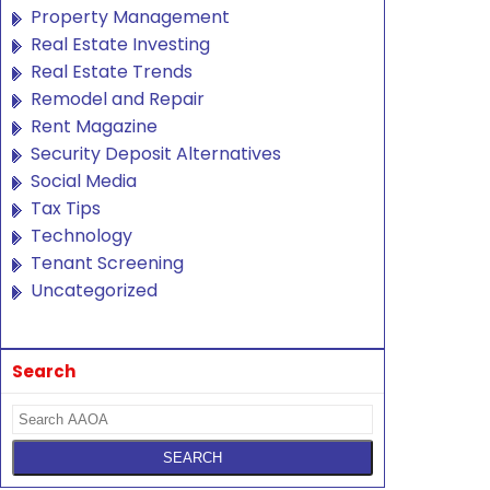
Property Management
Real Estate Investing
Real Estate Trends
Remodel and Repair
Rent Magazine
Security Deposit Alternatives
Social Media
Tax Tips
Technology
Tenant Screening
Uncategorized
Search