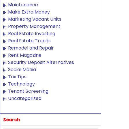
Maintenance
Make Extra Money
Marketing Vacant Units
Property Management
Real Estate Investing
Real Estate Trends
Remodel and Repair
Rent Magazine
Security Deposit Alternatives
Social Media
Tax Tips
Technology
Tenant Screening
Uncategorized
Search