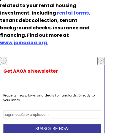
related to your rental housing
investment, including
rental forms,
tenant debt collection, tenant
background checks, insurance and
financing. Find out more at
www.joinaaoa.org.
Get AAOA's Newsletter
Property news, laws and deals for landlords. Directly to
your inbox.