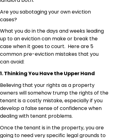
landlord both.
Are you sabotaging your own eviction
cases?
What you do in the days and weeks leading
up to an eviction can make or break the
case when it goes to court. Here are 5
common pre-eviction mistakes that you
can avoid:
1. Thinking You Have the Upper Hand
Believing that your rights as a property
owners
will somehow trump the rights of the
tenant is a costly mistake, especially if you
develop a false sense of confidence when
dealing with tenant problems.
Once the tenant is in the property, you are
going to need very specific legal grounds to