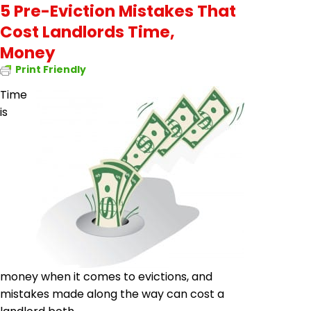
5 Pre-Eviction Mistakes That
Cost Landlords Time,
Money
Print Friendly
Time
is
money when it comes to evictions, and
mistakes made along the way can cost a