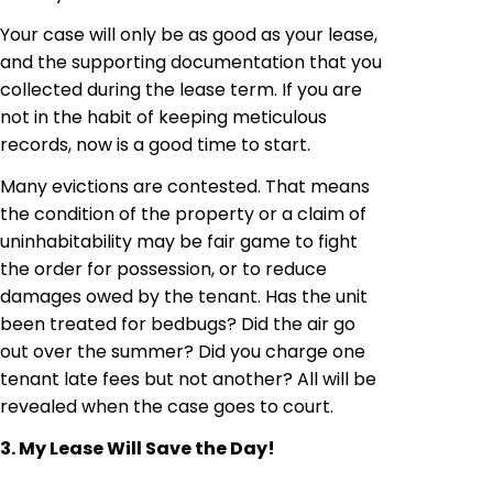
Your case will only be as good as your lease,
and the supporting documentation that you
collected during the lease term. If you are
not in the habit of keeping meticulous
records, now is a good time to start.
Many evictions are contested. That means
the condition of the property or a claim of
uninhabitability
may be fair game to fight
the order for possession, or to reduce
damages
owed by the tenant. Has the unit
been treated for bedbugs? Did the air go
out over the summer? Did you charge one
tenant late
fees but
not another? All will be
revealed when the case goes to court.
3. My Lease Will Save the Day!