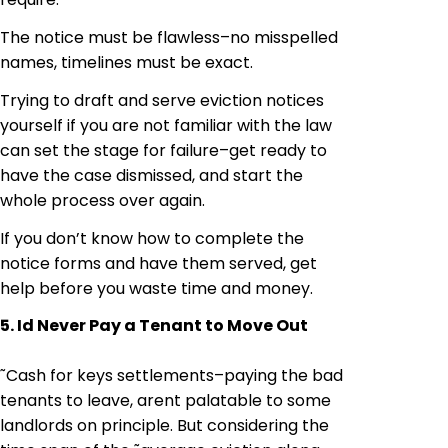
The notice must be flawless–no misspelled
names, timelines must be exact.
Trying to draft and serve eviction notices
yourself if you are not familiar with the law
can set the stage for failure–get ready to
have the case dismissed, and start the
whole process over again.
If you don’t know how to complete the
notice forms and have them served, get
help before you waste time and money.
5. Id Never Pay a Tenant to Move Out
˜Cash for keys settlements–paying the bad
tenants to leave, arent palatable to some
landlords on principle. But considering the