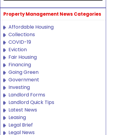
Property Management News Categories
Affordable Housing
Collections
COVID-19
Eviction
Fair Housing
Financing
Going Green
Government
Investing
Landlord Forms
Landlord Quick Tips
Latest News
Leasing
Legal Brief
Legal News