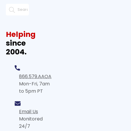
Helping
since
2004.
866.579.AAOA
Mon-Fri, 7am
to 5pm PT
Email Us
Monitored
24/7