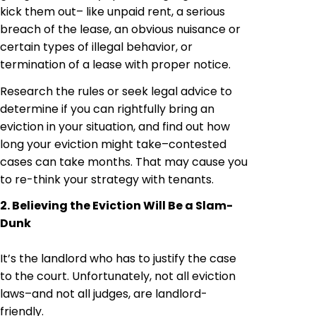
kick them out– like unpaid rent, a serious
breach of the lease, an obvious nuisance or
certain types of illegal behavior, or
termination of a lease with proper notice.
Research the rules or seek legal advice to
determine if you can rightfully bring an
eviction in your situation, and find out how
long your eviction might take–contested
cases can take months. That may cause you
to re-think your strategy with tenants.
2. Believing the Eviction Will Be a Slam-
Dunk
It’s the landlord who has to justify the case
to the court. Unfortunately, not all eviction
laws–and not all judges, are landlord-
friendly.