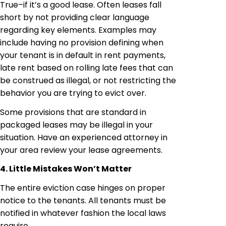
True–if it’s a good lease. Often leases fall
short by not providing clear language
regarding key elements. Examples may
include having no provision defining when
your tenant is in default in rent payments,
late rent based on rolling late fees that can
be construed as illegal, or not restricting the
behavior you are trying to evict over.
Some provisions that are standard in
packaged leases may be illegal in your
situation. Have an experienced attorney in
your area review your lease agreements.
4. Little Mistakes Won’t Matter
The entire eviction case hinges on proper
notice to the tenants. All tenants must be
notified in whatever fashion the local laws
require.