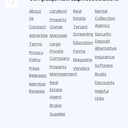
research
the first
l
lounges,
index for year-
from
half of
s
fitness
over-year
About
Landlord
Real
Rental
Realtor.com.
2026,
p
centers with
improvement as
Us
Estate
Collection
Nearly one in
marking
a
Property
Pelotons,
of Q
three young
the first
T
Agency
package
Contact
Owner
Tenant
adults n
sustained
lockers,
Screening
Security
Advertise
Manager
national
Deposit
slowdown
Education
Terms
Large
since the
Alternative
Private
Forms
Privacy
pos
Insurance
Company
Policy
Magazine
Software
Property
Press
Vendors
Management
Books
Releases
Real
Discounts
Member
Estate
Reviews
Helpful
Agent
Links
Broker
Supplier