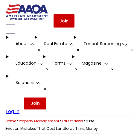
Join
About
Real Estate
Tenant Screening
-
-
-
+
+
Education
Forms
Magazine
-
-
-
+
+
+
Solutions
-
+
Join
Log In
·
·
·
Home
Property Management
Latest News
5 Pre-
Eviction Mistakes That Cost Landlords Time, Money