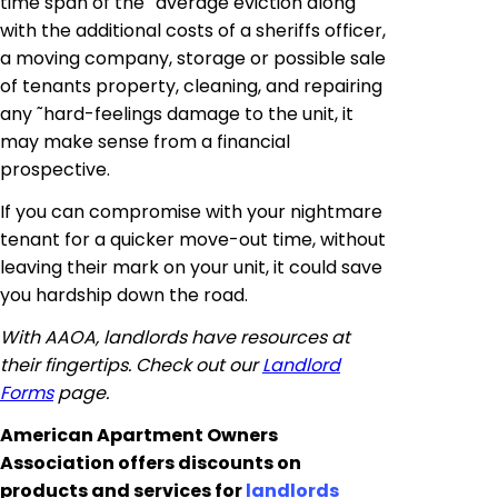
time span of the ˜average eviction along
with the additional costs of a sheriffs officer,
a moving company, storage or possible sale
of tenants property, cleaning, and repairing
any ˜
hard
-feelings damage to the unit, it
may make sense from a financial
prospective.
If you can compromise with your nightmare
tenant for a quicker move-out time, without
leaving their mark on your unit, it could save
you hardship down the road.
With AAOA, landlords have resources at
their fingertips. Check out our
Landlord
Forms
page.
American Apartment Owners
Association offers discounts on
products and services for
landlords