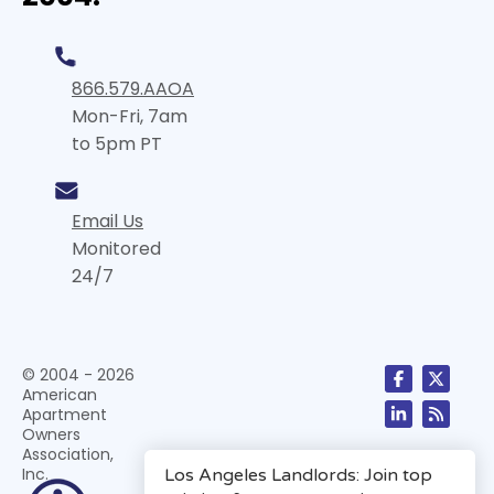
866.579.AAOA
Mon-Fri, 7am
to 5pm PT
Email Us
Monitored
24/7
© 2004 - 2026
American
Apartment
Owners
Association,
Inc.