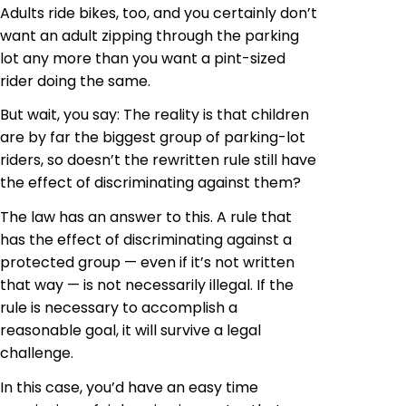
Adults ride
bikes, too, and you certainly don’t
want an adult zipping through the parking
lot any more than you want a pint-sized
rider doing the same.
But wait, you say: The reality is that children
are by far the biggest group of parking-lot
riders, so doesn’t the rewritten rule still have
the effect of discriminating against them?
The law has an answer to this. A rule that
has the effect of discriminating against a
protected group — even if it’s not written
that way — is not necessarily illegal. If the
rule is necessary to accomplish a
reasonable goal, it will survive a legal
challenge.
In this case, you’d have an easy time