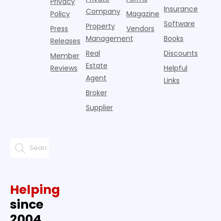
Privacy
pos
Insurance
Company
Policy
Magazine
Software
Property
Press
Vendors
Management
Books
Releases
Real
Discounts
Member
Estate
Reviews
Helpful
Agent
Links
Broker
Supplier
Helping
since
2004.