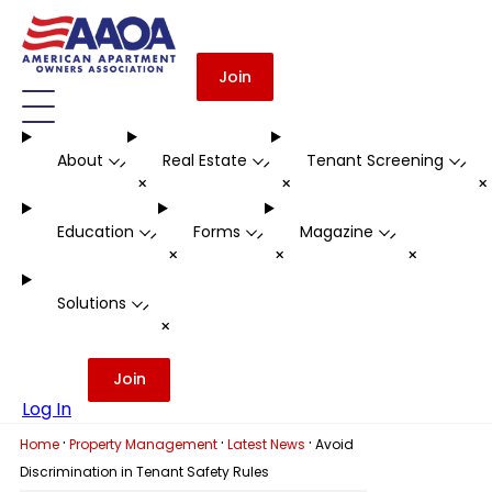
Join
About
Real Estate
Tenant Screening
-
-
-
+
+
Education
Forms
Magazine
-
-
-
+
+
+
Solutions
-
+
Join
Log In
·
·
·
Home
Property Management
Latest News
Avoid
Discrimination in Tenant Safety Rules