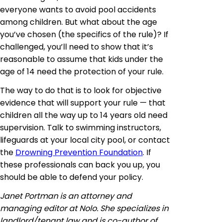
everyone wants to avoid pool accidents
among children. But what about the age
you’ve chosen (the specifics of the rule)? If
challenged, you’ll need to show that it’s
reasonable to assume that kids under the
age of 14 need the protection of your rule.
The way to do that is to look for objective
evidence that will support your rule — that
children all the way up to 14 years old need
supervision. Talk to swimming instructors,
lifeguards at your local city pool, or contact
the
Drowning Prevention Foundation
. If
these professionals can back you up, you
should be able to defend your policy.
Janet Portman is an attorney and
managing editor at Nolo. She specializes in
landlord/tenant law and is co-author of