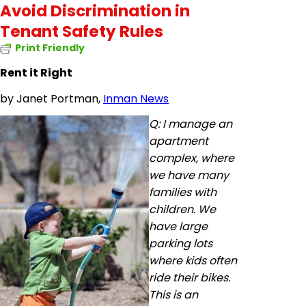
Avoid Discrimination in
Tenant Safety Rules
Print Friendly
Rent it Right
by
Janet Portman,
Inman News
Q: I manage an
apartment
complex, where
we have many
families with
children. We
have large
parking lots
where kids often
ride their bikes.
This is an