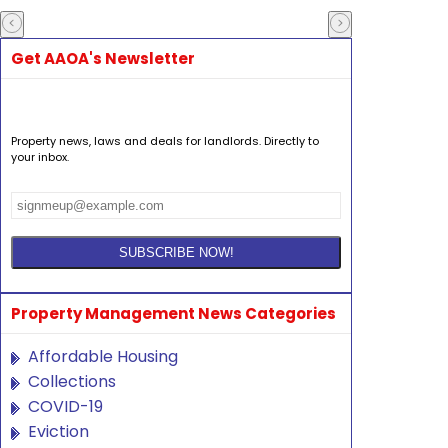
Get AAOA's Newsletter
Property news, laws and deals for landlords. Directly to
your inbox.
Property Management News Categories
Affordable Housing
Collections
COVID-19
Eviction