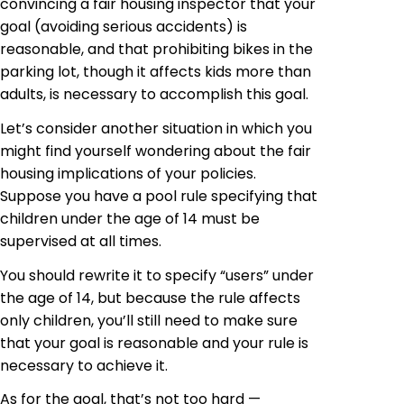
convincing a fair housing inspector that your
goal (avoiding serious accidents) is
reasonable, and that prohibiting
bikes
in the
parking lot, though it affects kids more than
adults, is necessary to accomplish this goal.
Let’s consider another situation in which you
might find yourself wondering about the fair
housing implications of your policies.
Suppose you have a pool rule specifying that
children under the age of 14 must be
supervised at all times.
You should rewrite it to specify “users” under
the age of 14, but because the rule affects
only children, you’ll still need to make sure
that your goal is reasonable and your rule is
necessary to achieve it.
As for the goal, that’s not too hard —