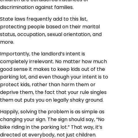
discrimination against families.
State laws frequently add to this list,
protecting people based on their marital
status, occupation, sexual orientation, and
more.
Importantly, the landlord’s intent is
completely irrelevant. No matter how much
good sense it makes to keep kids out of the
parking lot, and even though your intent is to
protect kids, rather than harm them or
deprive them, the fact that your rule singles
them out puts you on legally shaky ground.
Happily, solving the problem is as simple as
changing your sign. The sign should say, “No
bike riding in the parking lot.” That way, it’s
directed at everybody, not just children.