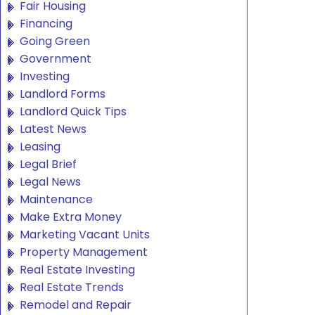
Fair Housing
Financing
Going Green
Government
Investing
Landlord Forms
Landlord Quick Tips
Latest News
Leasing
Legal Brief
Legal News
Maintenance
Make Extra Money
Marketing Vacant Units
Property Management
Real Estate Investing
Real Estate Trends
Remodel and Repair