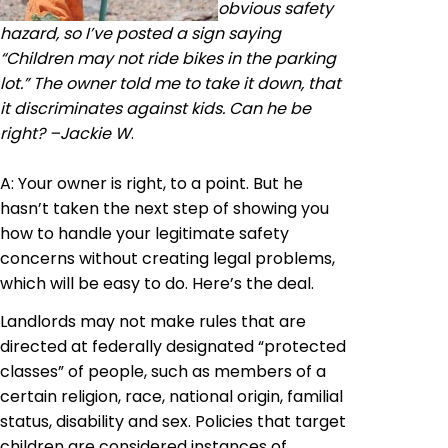
obvious safety
hazard, so I’ve posted a sign saying
“Children may not ride bikes in the parking
lot.” The owner told me to take it down, that
it discriminates against kids. Can he be
right? –Jackie W
.
A: Your owner is right, to a point. But he
hasn’t taken the next step of showing you
how to handle your legitimate safety
concerns without creating legal problems,
which will be easy to do. Here’s the deal.
Landlords may not make rules that are
directed at federally designated “protected
classes” of people, such as members of a
certain religion, race, national origin, familial
status, disability and sex. Policies that target
children are considered instances of