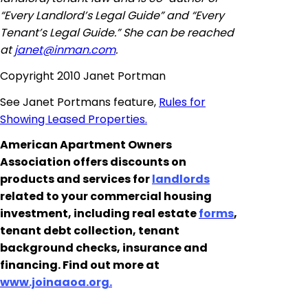
“Every Landlord’s Legal Guide” and “Every
Tenant’s Legal Guide.” She can be reached
at
janet@inman.com
.
Copyright 2010 Janet Portman
See Janet Portmans feature,
Rules for
Showing Leased Properties.
American Apartment Owners
Association offers discounts on
products and services for
landlords
related to your commercial housing
investment, including real estate
forms
,
tenant debt collection, tenant
background checks, insurance and
financing. Find out more at
www.joinaaoa.org.