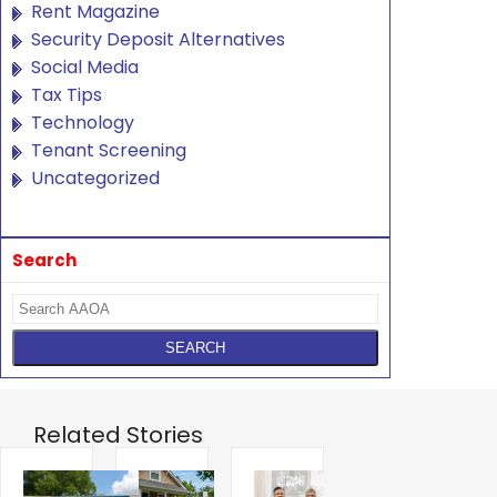
Rent Magazine
Security Deposit Alternatives
Social Media
Tax Tips
Technology
Tenant Screening
Uncategorized
Search
Related Stories