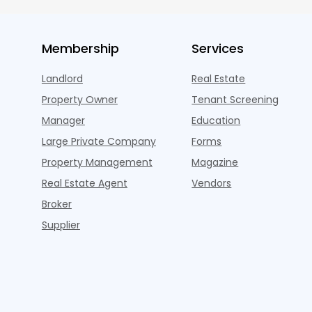
Membership
Services
Landlord
Real Estate
Property Owner
Tenant Screening
Manager
Education
Large Private Company
Forms
Property Management
Magazine
Real Estate Agent
Vendors
Broker
Supplier