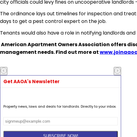
city officials could levy fines on uncooperative landlords
The ordinance lays out timelines for inspection and tre
days to get a pest control expert on the job.
Tenants would also have a role in notifying landlords and
American Apartment Owners Association
offers dis
management needs. Find out more at
www.joinaaoa
Get AAOA's Newsletter
Property news, laws and deals for landlords. Directly to your inbox.