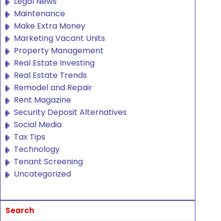
Legal News
Maintenance
Make Extra Money
Marketing Vacant Units
Property Management
Real Estate Investing
Real Estate Trends
Remodel and Repair
Rent Magazine
Security Deposit Alternatives
Social Media
Tax Tips
Technology
Tenant Screening
Uncategorized
Search