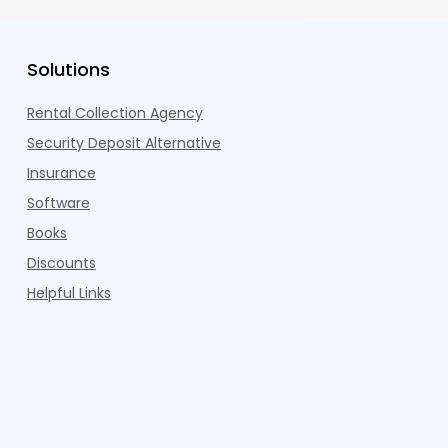
Solutions
Rental Collection Agency
Security Deposit Alternative
Insurance
Software
Books
Discounts
Helpful Links