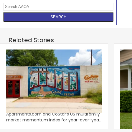
Related Stories
‹
Austin, San Jose Top Multifamily
Mid-Y
Momentum as Demand Rebounds
Mark
KEY TAKEAWAYS Austin and San Jose lead
Natio
Apartments.com and CoStar’s US multifamily
over y
market momentum index for year-over-year
marki
improvement as of Q
since