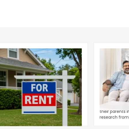
ear 2026 U.S. Single-Family Rental
Economics of
et Report
to the Living
nal single-family rents declined 1.6% year
A record 25.2 m
ear during the first half of 2026,
their parents 
ng the first sustained national slowdown
research from 
 the pos
three young a