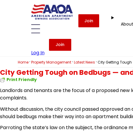
Join
Abou
Join
Log In
·
·
·
Home
Property Management
Latest News
City Getting Toug
City Getting Tough on Bedbugs — and
Print Friendly
Landlords and tenants are the focus of a proposed new l
complaints.
Without discussion, the city council passed
approved
an o
should bedbugs make their way into an apartment buildi
Parroting the state’s law on the subject, the ordinance