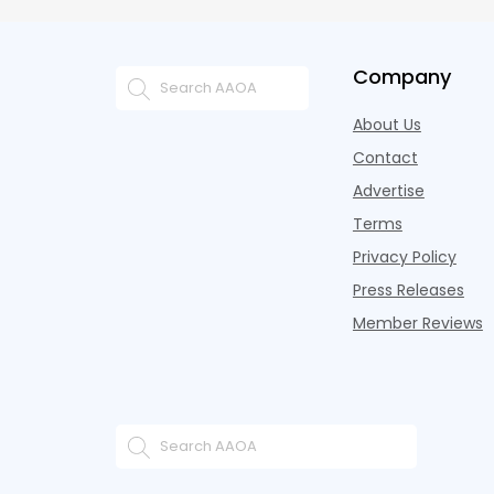
Company
About Us
Contact
Advertise
Terms
Privacy Policy
Press Releases
Member Reviews