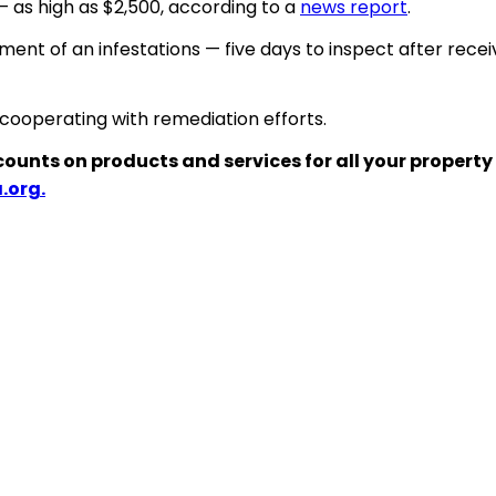
 — as high as $2,500, according to a
news report
.
atment of
an
infestations — five days to inspect after receiv
 cooperating with remediation efforts.
counts on products and services for all your property
.org.