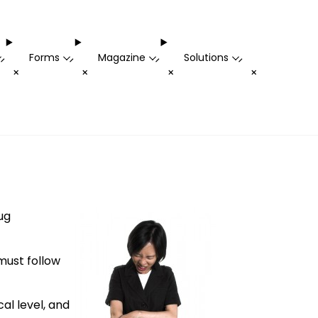
Forms
Magazine
Solutions
-
-
-
-
+
+
+
+
ug
must follow
al level, and