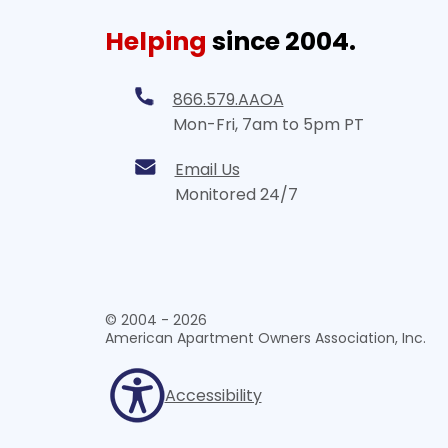
Helping
since 2004.
866.579.AAOA
Mon-Fri, 7am to 5pm PT
Email Us
Monitored 24/7
© 2004 - 2026
American Apartment Owners Association, Inc.
Accessibility