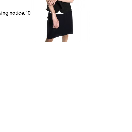
ing notice, 10