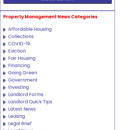
Property Management News Categories
Affordable Housing
Collections
COVID-19
Eviction
Fair Housing
Financing
Going Green
Government
Investing
Landlord Forms
Landlord Quick Tips
Latest News
Leasing
Legal Brief