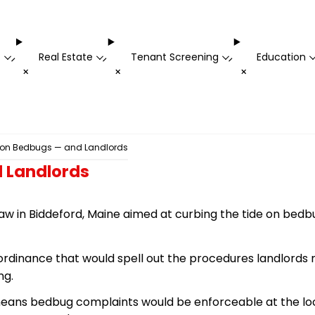
t
Real Estate
Tenant Screening
Education
-
-
-
+
+
+
h on Bedbugs — and Landlords
 Landlords
aw in Biddeford, Maine aimed at curbing the tide
on
bedb
rdinance that would spell out the procedures landlords 
ng.
 means bedbug complaints would be enforceable at the loc