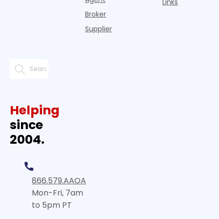
Links
Broker
Supplier
Helping
since
2004.
866.579.AAOA
Mon-Fri, 7am
to 5pm PT