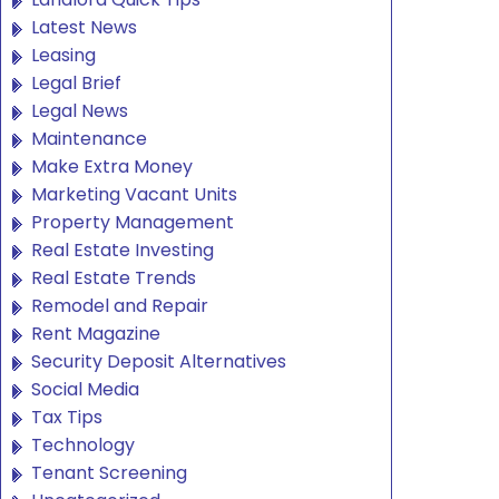
Latest News
Leasing
Legal Brief
Legal News
Maintenance
Make Extra Money
Marketing Vacant Units
Property Management
Real Estate Investing
Real Estate Trends
Remodel and Repair
Rent Magazine
Security Deposit Alternatives
Social Media
Tax Tips
Technology
Tenant Screening