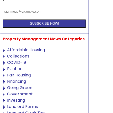
Property Management News Categories
Affordable Housing
Collections
COVID-19
Eviction
Fair Housing
Financing
Going Green
Government
Investing
Landlord Forms
Landlord Quick Tips