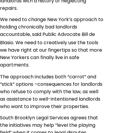
landlords with a history of neglecting
repairs.
We need to change New York’s approach to
holding chronically bad landlords
accountable
,
 said Public Advocate Bill de
Blasio. We need to creatively use the tools
we have right at our fingertips so that more
New Yorkers can finally live in safe
apartments
.
The approach includes both “carrot” and
“stick” options –consequences for landlords
who refuse to comply with the law, as well
as assistance to well-intentioned landlords
who want to improve their properties.
South Brooklyn Legal Services agrees that
the initiatives may help “level the playing
field” when it comes to legal disputes