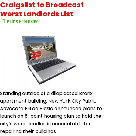
Craigslist to Broadcast
Worst Landlords List
Print Friendly
Standing outside of a dilapidated Bronx
apartment building, New York City Public
Advocate Bill de Blasio announced plans to
launch an 8-point housing plan to hold the
city’s worst landlords accountable for
repairing their buildings.