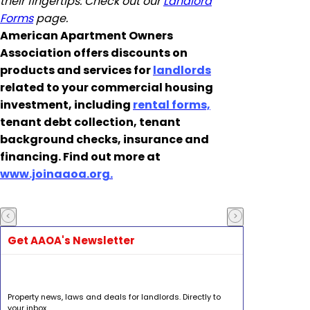
their fingertips. Check out our
Landlord
Forms
page.
American Apartment Owners
Association offers discounts on
products and services for
landlords
related to your commercial housing
investment, including
rental forms,
tenant debt collection, tenant
background checks, insurance and
financing. Find out more at
www.joinaaoa.org.
Get AAOA's Newsletter
Property news, laws and deals for landlords. Directly to
your inbox.