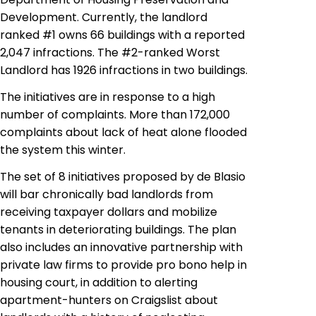
Development. Currently, the landlord
ranked #1 owns 66 buildings with a reported
2,047 infractions. The #2-ranked Worst
Landlord has 1926 infractions in two buildings.
The initiatives are in response to a high
number of complaints. More than 172,000
complaints about lack of heat alone flooded
the system this winter.
The set of 8 initiatives proposed by
de
Blasio
will bar chronically bad landlords from
receiving taxpayer dollars and mobilize
tenants in deteriorating buildings. The plan
also includes an innovative partnership with
private law firms to provide pro
bono
help in
housing court, in addition to alerting
apartment-hunters on Craigslist about