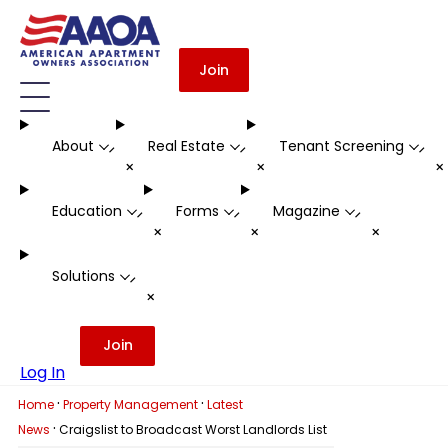
Join
About
Real Estate
Tenant Screening
-
-
-
+
+
Education
Forms
Magazine
-
-
-
+
+
+
Solutions
-
+
Join
Log In
·
·
Home
Property Management
Latest
·
News
Craigslist to Broadcast Worst Landlords List