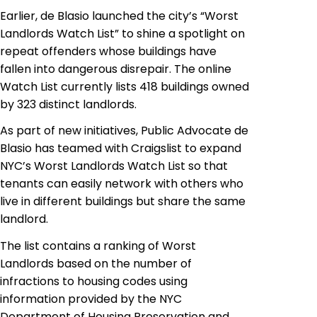
Earlier,
de
Blasio launched the city’s “Worst
Landlords Watch List” to shine a spotlight on
repeat offenders whose buildings have
fallen into dangerous disrepair. The online
Watch List currently lists 418 buildings owned
by 323 distinct landlords.
As part of new initiatives, Public Advocate
de
Blasio has teamed with Craigslist to expand
NYC’s Worst Landlords Watch List so that
tenants can easily network with others who
live in different buildings but share the same
landlord.
The list contains a ranking of Worst
Landlords based on the number of
infractions to housing codes using
information provided by the NYC
Department of Housing Preservation and