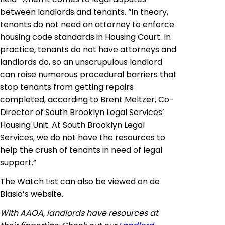
between landlords and tenants. “In theory,
tenants do not need an attorney to enforce
housing code standards in Housing Court. In
practice, tenants do not have attorneys and
landlords do, so an unscrupulous landlord
can raise numerous procedural barriers that
stop tenants from getting repairs
completed, according to Brent Meltzer, Co-
Director of South Brooklyn Legal Services’
Housing Unit. At South Brooklyn Legal
Services, we do not have the resources to
help the crush of tenants in need of legal
support.”
The Watch List can also be viewed on
de
Blasio’s website.
With AAOA, landlords have resources at