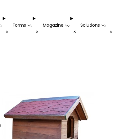
Forms
Magazine
Solutions
-
-
-
-
+
+
+
+
n