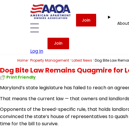
Join
Abou
Join
Log In
·
·
·
Home
Property Management
Latest News
Dog Bite Law Remai
Dog Bite Law Remains Quagmire for 
Print Friendly
Maryland’s state legislature has failed to reach an agree
That means the current law — that owners and landlords are
Opponents of the breed-specific rule, that holds landlor
convinced the
state’s
house of representatives to quash
time for the bill to survive.