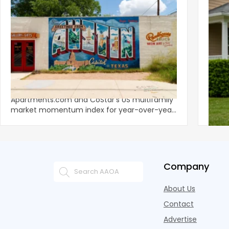
‹
Austin, San Jose Top Multifamily
Mid-Y
Momentum as Demand Rebounds
Mark
KEY TAKEAWAYS Austin and San Jose lead
Natio
Apartments.com and CoStar’s US multifamily
over y
market momentum index for year-over-year
marki
improvement as of Q
since
Company
About Us
Contact
Advertise