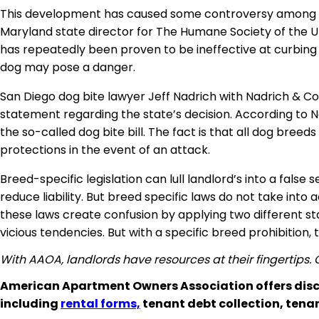
This development has caused some controversy among loc
Maryland state director for The Humane Society of the Uni
has repeatedly been proven to be ineffective at curbin
dog may pose a danger
.
San Diego dog bite lawyer Jeff Nadrich with Nadrich & Co
statement regarding the state’s decision. According to N
the so-called dog bite bill. The fact is that all dog bree
protections in the event of an attack
.
Breed-specific legislation can lull landlord’s into a false
reduce liability. But breed specific laws do not take into
these laws create confusion by applying two different sta
vicious tendencies. But with a specific breed prohibition
With AAOA, landlords have resources at their fingertips.
American Apartment Owners Association offers disc
including
rental forms,
tenant debt collection, tena