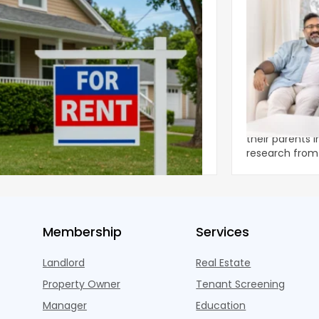
ear 2026 U.S. Single-Family Rental
Economics of
et Report
to the Living
nal single-family rents declined 1.6% year
A record 25.2 m
ear during the first half of 2026,
their parents 
ng the first sustained national slowdown
research from 
 the pos
three young a
Membership
Services
Landlord
Real Estate
Property Owner
Tenant Screening
Manager
Education