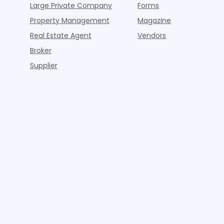
Large Private Company
Forms
Property Management
Magazine
Real Estate Agent
Vendors
Broker
Supplier