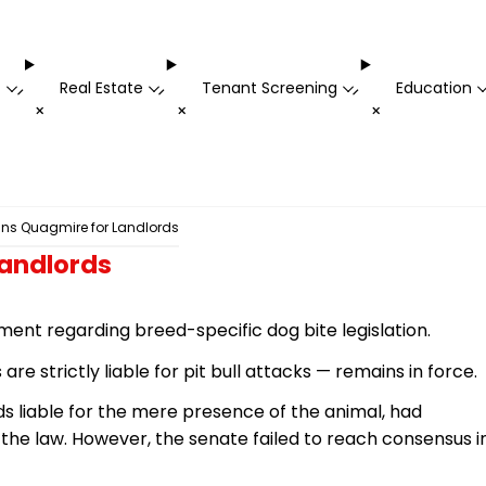
t
Real Estate
Tenant Screening
Education
-
-
-
+
+
+
ns Quagmire for Landlords
Landlords
ment regarding breed-specific dog bite legislation.
 strictly liable for pit bull attacks — remains in force.
ds liable for the mere presence of the animal, had
 the law. However, the
senate
failed to reach consensus i