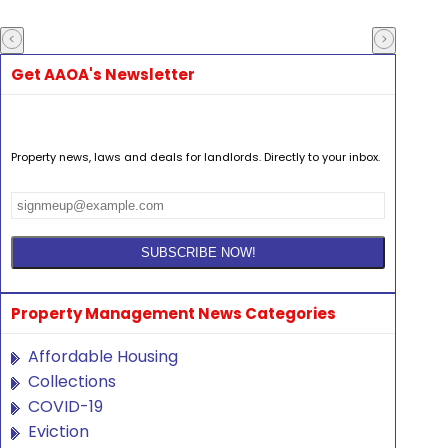
Get AAOA's Newsletter
Property news, laws and deals for landlords. Directly to your inbox.
Property Management News Categories
Affordable Housing
Collections
COVID-19
Eviction