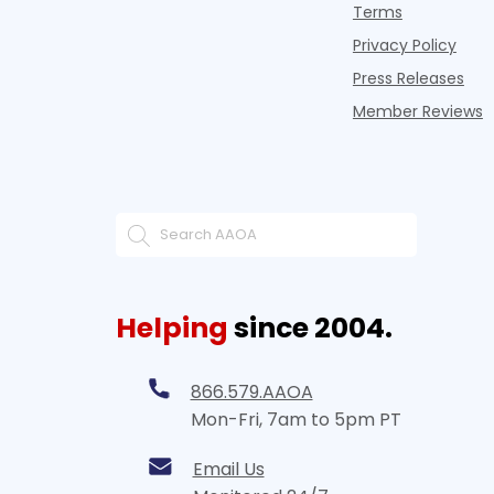
Terms
Privacy Policy
Press Releases
Member Reviews
Helping
since 2004.
866.579.AAOA
Mon-Fri, 7am to 5pm PT
Email Us