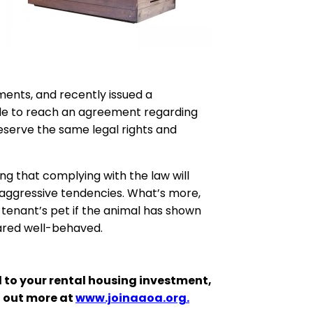
ments, and recently issued a
able to reach an agreement regarding
 deserve the same legal rights and
ing that complying with the law will
ay aggressive tendencies. What’s more,
 tenant’s pet if the animal has shown
peared well-behaved.
 to your rental housing investment,
d out more at
www.joinaaoa.org.