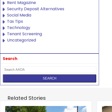
Rent Magazine
Security Deposit Alternatives
Social Media
Tax Tips
Technology
Tenant Screening
Uncategorized
Search
Related Stories