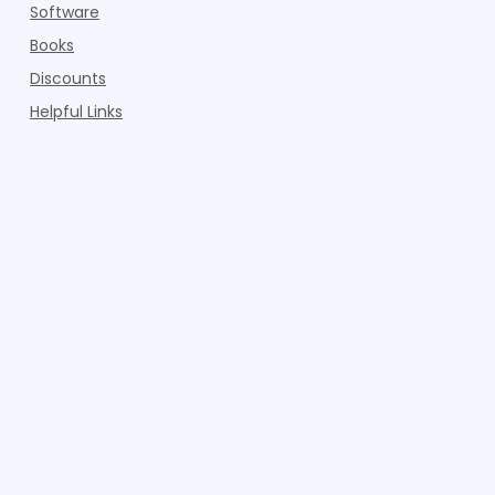
Software
Books
Discounts
Helpful Links