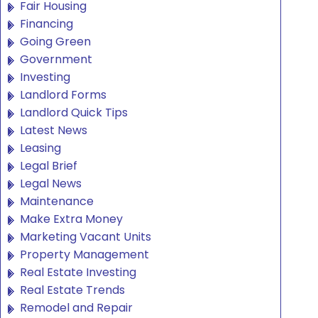
Fair Housing
Financing
Going Green
Government
Investing
Landlord Forms
Landlord Quick Tips
Latest News
Leasing
Legal Brief
Legal News
Maintenance
Make Extra Money
Marketing Vacant Units
Property Management
Real Estate Investing
Real Estate Trends
Remodel and Repair