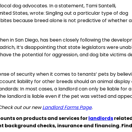
al dog advocates. In a statement, Tami Santelli,
ted States, wrote: Singling out a particular type of dog
g bites because
breed
alone is not predictive of whether a
hen in San Diego, has been closely following the develop
adrich, It’s disappointing that state legislators were un
ds have the potential for aggression, and dog bite victims
 sense of security when it comes to tenants’ pets by believ
 account liability for other breeds should an animal displ
ndards: In most cases, a landlord can only be liable for a
, the landlord is liable even if the pet was vetted and ap
 Check out our new
Landlord Forms Page
.
ounts on products and services for
landlords
related
nt background checks, insurance and financing. Fin