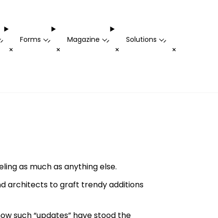
Forms
Magazine
Solutions
-
-
-
-
+
+
+
+
ling as much as anything else.
 architects to graft trendy additions
how such “updates” have stood the