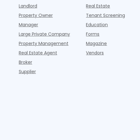
Landlord
Real Estate
Property Owner
Tenant Screening
Manager
Education
Large Private Company
Forms
Property Management
Magazine
Real Estate Agent
Vendors
Broker
Supplier