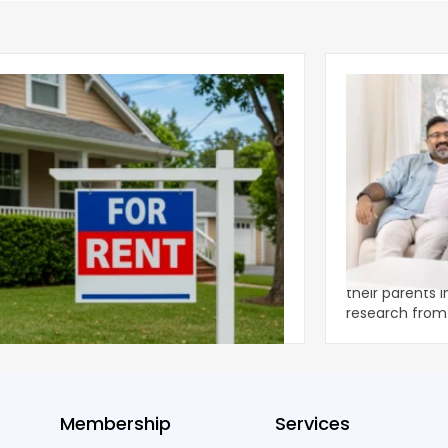
ear 2026 U.S. Single-Family Rental
Economics of
et Report
to the Living
nal single-family rents declined 1.6% year
A record 25.2 m
ear during the first half of 2026,
their parents 
ng the first sustained national slowdown
research from 
 the pos
three young a
Membership
Services