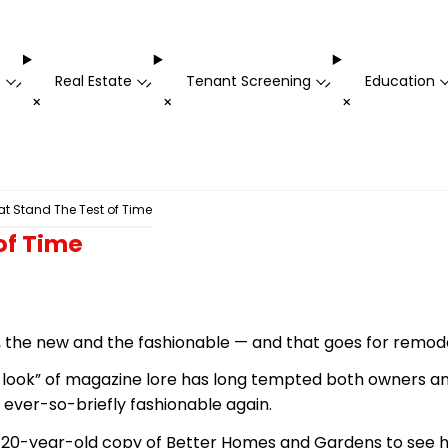
t
Real Estate
Tenant Screening
Education
-
-
-
+
+
+
t Stand The Test of Time
of Time
, the new and the fashionable — and that goes for remode
 look” of magazine lore has long tempted both owners and
ever-so-briefly fashionable again.
 a 20-year-old copy of Better Homes and Gardens to see 