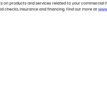
ts on products and services related to your commercial 
d checks, insurance and financing. Find out more at
www.