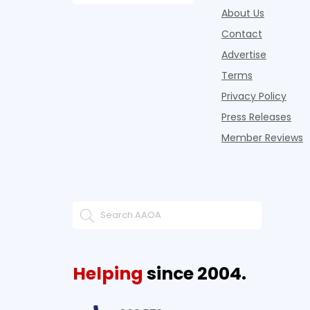
About Us
Contact
Advertise
Terms
Privacy Policy
Press Releases
Member Reviews
Helping
since 2004.