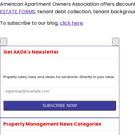
American Apartment Owners Association
offers discoun
ESTATE FORMS,
tenant debt collection, tenant backgroun
To subscribe to our blog,
click here
.
Get AAOA's Newsletter
Property news, laws and deals for landlords. Directly to your inbox.
Property Management News Categories