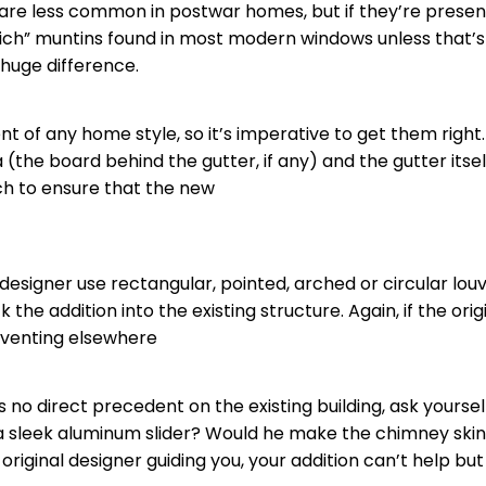
are less common in postwar homes, but if they’re present
ich”
muntins
found in most modern windows unless that’s wh
 huge difference.
nt of any home style, so it’s imperative to get them right
he board behind the gutter, if any) and the gutter itself. 
tch to ensure that the new
designer use rectangular, pointed, arched or circular lou
ock the addition into the existing structure. Again, if the o
l venting elsewhere
as no direct precedent on the existing building, ask yourse
 sleek aluminum slider? Would he make the chimney skinn
iginal designer guiding you, your addition can’t help but f