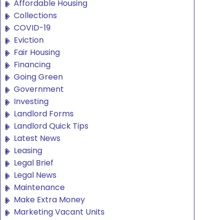
Affordable Housing
Collections
COVID-19
Eviction
Fair Housing
Financing
Going Green
Government
Investing
Landlord Forms
Landlord Quick Tips
Latest News
Leasing
Legal Brief
Legal News
Maintenance
Make Extra Money
Marketing Vacant Units