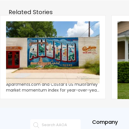
Related Stories
‹
Austin, San Jose Top Multifamily
Mid-Y
Momentum as Demand Rebounds
Mark
KEY TAKEAWAYS Austin and San Jose lead
Natio
Apartments.com and CoStar’s US multifamily
over y
market momentum index for year-over-year
marki
improvement as of Q
since
Company