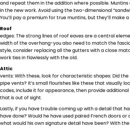
and repeat them in the addition where possible.
Muntins
in the new work. Avoid using the two-dimensional “sandw
You’ll pay a premium for true
muntins
, but they’ll make a
Roof
edges
: The strong lines of roof eaves are a central eleme
width of the overhang-you also need to match the fascia (t
style, consider replacing all the gutters with a close ma
work
ties in flawlessly with the old.
Attic
vents
: With these, look for
characteristic
shapes: Did the 
pipe vents? It’s small flourishes like these that visually l
codes, include it for appearance, then provide additiona
that
is out of sight.
Lastly, if you have trouble coming up with a detail that h
have done? Would he have used paired French doors or a
what would his own signature detail have been? With the or