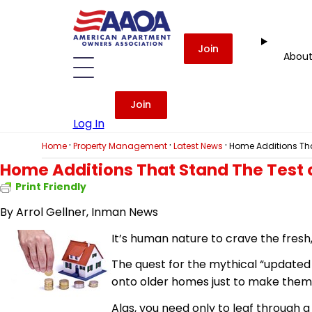
Join
Abou
Join
Log In
·
·
·
Home
Property Management
Latest News
Home Additions Tha
Home Additions That Stand The Test 
Print Friendly
By Arrol Gellner, Inman News
It’s human nature to crave the fresh
The quest for the mythical “updated
onto older homes just to make them 
Alas, you need only to leaf through