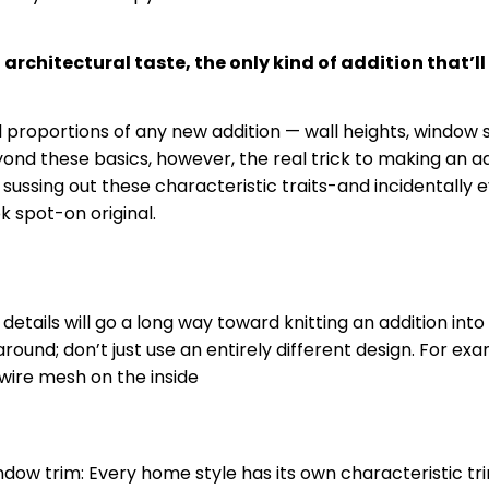
 architectural taste, the only kind of addition that’l
l proportions of any new addition — wall heights, window s
eyond these basics, however, the real trick to making an add
y sussing out these characteristic traits-and incidentally 
ok spot-on
original
.
ils will go a long way toward knitting an addition into the
round; don’t just use an entirely different design. For exam
wire mesh on the inside
ndow trim: Every home style has its own characteristic
tr