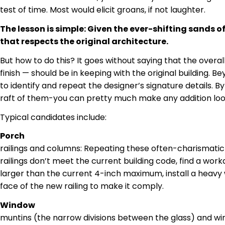
test of time. Most would elicit groans, if not laughter.
The lesson is simple: Given the ever-shifting sands of
that respects the original architecture.
But how to do this? It goes without saying that the overal
finish — should be in keeping with the original building. B
to identify and repeat the designer’s signature details. B
raft of them-you can pretty much make any addition lo
Typical candidates include:
Porch
railings
and columns: Repeating these often-charismatic deta
railings don’t meet the current building code, find a worka
larger than the current 4-inch maximum, install a heavy 
face
of the new railing to make it comply.
Window
muntins
(the narrow divisions between the glass) and wi