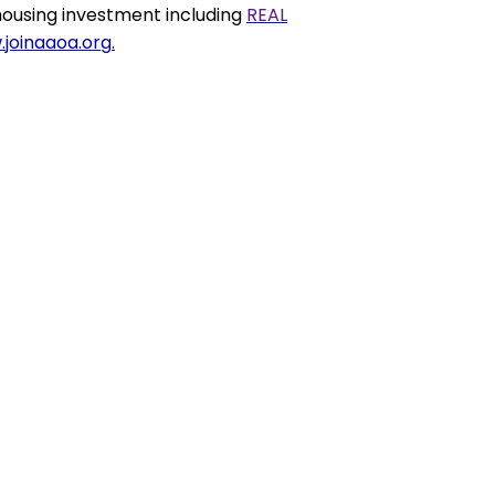
housing
investment including
REAL
joinaaoa.org
.