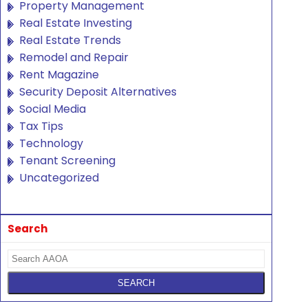
Property Management
Real Estate Investing
Real Estate Trends
Remodel and Repair
Rent Magazine
Security Deposit Alternatives
Social Media
Tax Tips
Technology
Tenant Screening
Uncategorized
Search