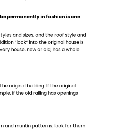
l be permanently in fashion is one
tyles and sizes, and the roof style and
ition “lock” into the original house is
every house, new or old, has a whole
 original building. If the original
ple, if the old railing has openings
im
and
muntin
patterns: look for them