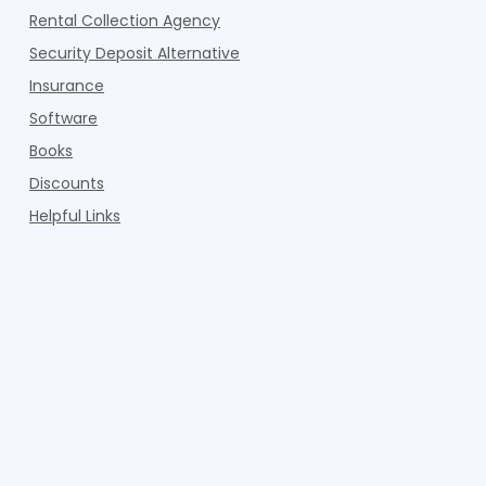
Rental Collection Agency
Security Deposit Alternative
Insurance
Software
Books
Discounts
Helpful Links