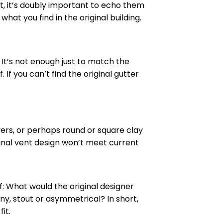
, it’s doubly important to echo them
at you find in the original building.
. It’s not enough just to match the
If you can’t find the original gutter
vers, or perhaps round or square clay
riginal vent design won’t meet current
lf: What would the original designer
y, stout or asymmetrical? In short,
it.