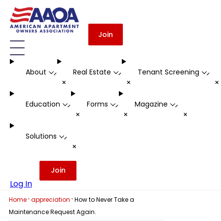
Join
About
Real Estate
Tenant Screening
-
-
-
+
+
Education
Forms
Magazine
-
-
-
+
+
+
Solutions
-
+
Join
Log In
·
·
Home
appreciation
How to Never Take a
Maintenance Request Again.