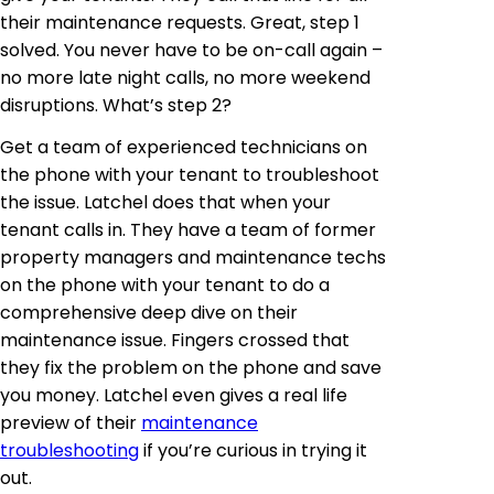
their maintenance requests. Great, step 1
solved. You never have to be on-call again –
no more late night calls, no more weekend
disruptions. What’s step 2?
Get a team of experienced technicians on
the phone with your tenant to troubleshoot
the issue. Latchel does that when your
tenant calls in. They have a team of former
property managers and maintenance techs
on the phone with your tenant to do a
comprehensive deep dive on their
maintenance issue. Fingers crossed that
they fix the problem on the phone and save
you money. Latchel even gives a real life
preview of their
maintenance
troubleshooting
if you’re curious in trying it
out.