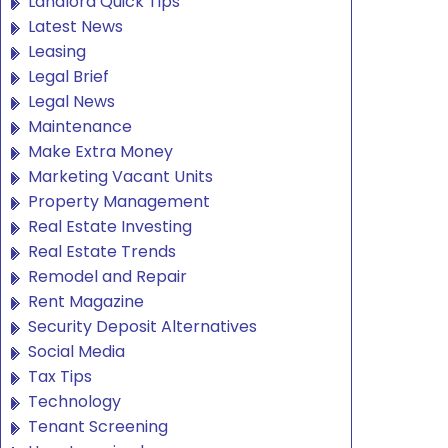
Landlord Quick Tips
Latest News
Leasing
Legal Brief
Legal News
Maintenance
Make Extra Money
Marketing Vacant Units
Property Management
Real Estate Investing
Real Estate Trends
Remodel and Repair
Rent Magazine
Security Deposit Alternatives
Social Media
Tax Tips
Technology
Tenant Screening