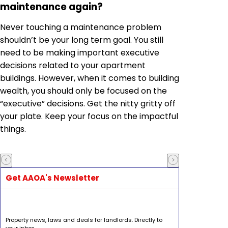
maintenance again?
Never touching a maintenance problem
shouldn’t be your long term goal. You still
need to be making important executive
decisions related to your apartment
buildings. However, when it comes to building
wealth, you should only be focused on the
“executive” decisions. Get the nitty gritty off
your plate. Keep your focus on the impactful
things.
Get AAOA's Newsletter
Property news, laws and deals for landlords. Directly to
your inbox.