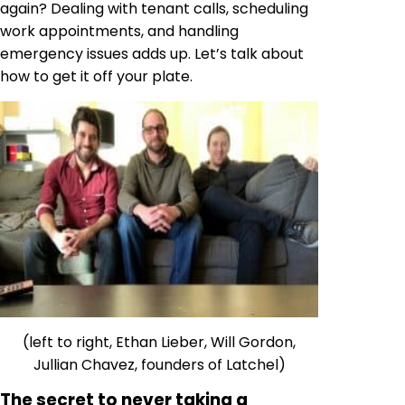
again? Dealing with tenant calls, scheduling
work appointments, and handling
emergency issues adds up. Let’s talk about
how to get it off your plate.
(left to right, Ethan Lieber, Will Gordon,
Jullian Chavez, founders of Latchel)
The secret to never taking a