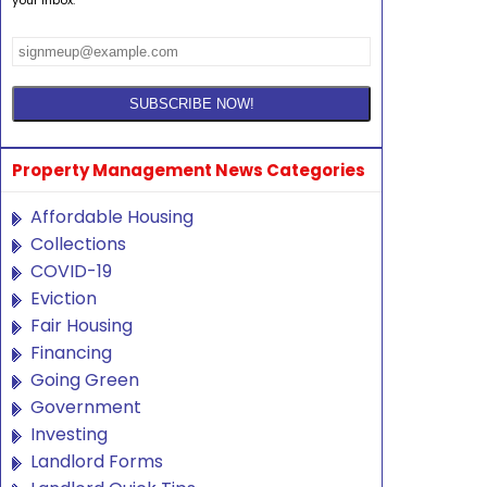
Property Management News Categories
Affordable Housing
Collections
COVID-19
Eviction
Fair Housing
Financing
Going Green
Government
Investing
Landlord Forms