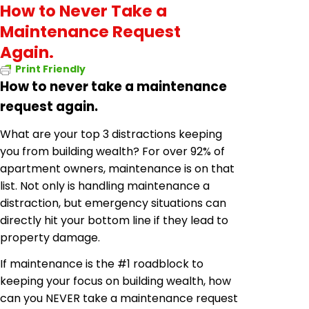
How to Never Take a
Maintenance Request
Again.
Print Friendly
How to never take a maintenance
request again.
What are your top 3 distractions keeping
you from building wealth? For over 92% of
apartment owners, maintenance is on that
list. Not only is handling maintenance a
distraction, but emergency situations can
directly hit your bottom line if they lead to
property damage.
If maintenance is the #1 roadblock to
keeping your focus on building wealth, how
can you NEVER take a maintenance request