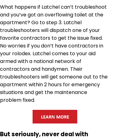
What happens if Latchel can’t troubleshoot
and you’ve got an overflowing toilet at the
apartment? Go to step 3. Latchel
troubleshooters will dispatch one of your
favorite contractors to get the issue fixed.
No worries if you don’t have contractors in
your rolodex. Latchel comes to your aid
armed with a national network of
contractors and handymen. Their
troubleshooters will get someone out to the
apartment within 2 hours for emergency
situations and get the maintenance
problem fixed.
But seriously, never deal with