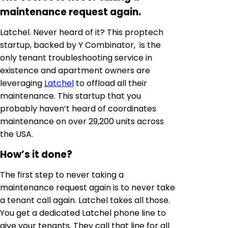
maintenance request again.
Latchel. Never heard of it? This proptech
startup, backed by Y Combinator, is the
only tenant troubleshooting service in
existence and apartment owners are
leveraging
Latchel
to offload all their
maintenance. This startup that you
probably haven’t heard of coordinates
maintenance on over 29,200 units across
the USA.
How’s it done?
The first step to never taking a
maintenance request again is to never take
a tenant call again. Latchel takes all those.
You get a dedicated Latchel phone line to
give your tenants. They call that line for all