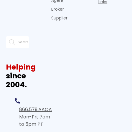
Agent
Links
Broker
Supplier
Helping
since
2004.
866.579.AAOA
Mon-Fri, 7am
to 5pm PT