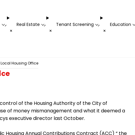
t
Real Estate
Tenant Screening
Education
-
-
-
+
+
+
 Local Housing Office
ice
ontrol of the Housing Authority of the City of
ecause of money mismanagement and what it deemed a
cys executive director last October.
lic Housing Annual Contributions Contract (ACC) “ the