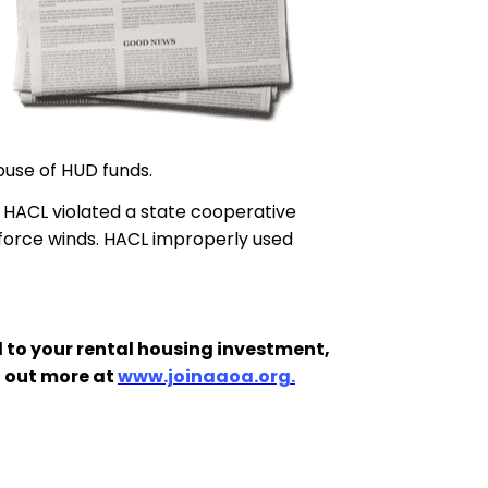
buse of HUD funds.
t HACL violated a state cooperative
 force winds. HACL improperly used
 to your rental housing investment,
d out more at
www.joinaaoa.org.