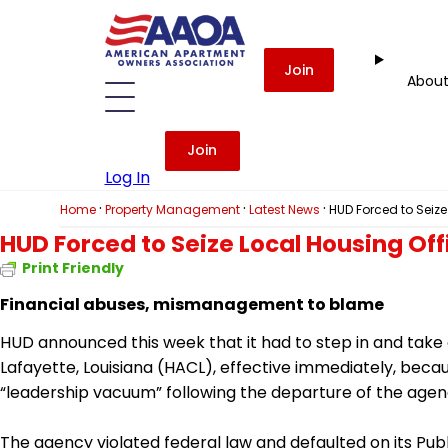
Join
Abou
Join
Log In
·
·
·
Home
Property Management
Latest News
HUD Forced to Seize
HUD Forced to Seize Local Housing Off
Print Friendly
Financial abuses, mismanagement to blame
HUD announced this week that it had to step in and take c
Lafayette, Louisiana (HACL), effective immediately, b
“leadership vacuum” following the departure of the agen
The agency violated federal law and defaulted on its Pub