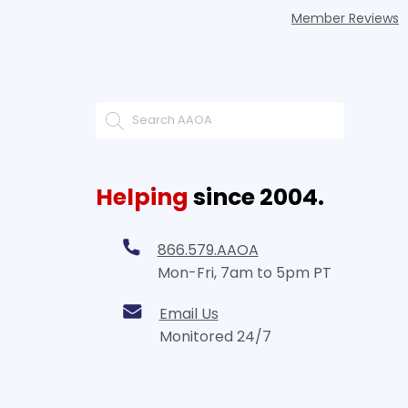
Member Reviews
Helping
since 2004.
866.579.AAOA
Mon-Fri, 7am to 5pm PT
Email Us
Monitored 24/7