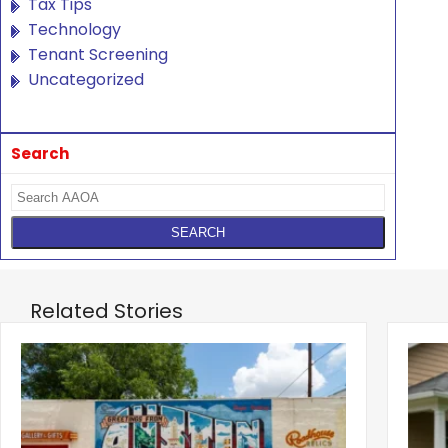
Tax Tips
Technology
Tenant Screening
Uncategorized
Search
Related Stories