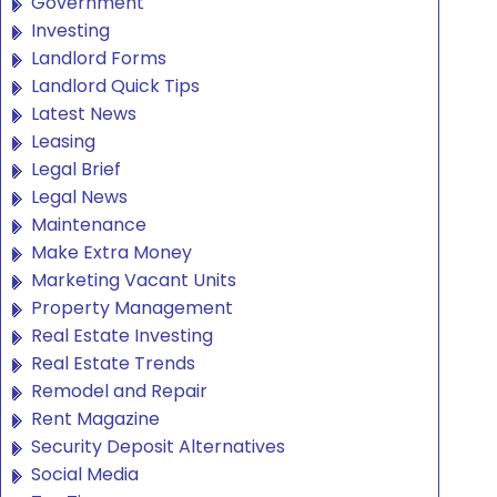
Government
Investing
Landlord Forms
Landlord Quick Tips
Latest News
Leasing
Legal Brief
Legal News
Maintenance
Make Extra Money
Marketing Vacant Units
Property Management
Real Estate Investing
Real Estate Trends
Remodel and Repair
Rent Magazine
Security Deposit Alternatives
Social Media