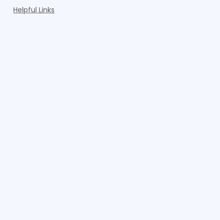
Helpful Links