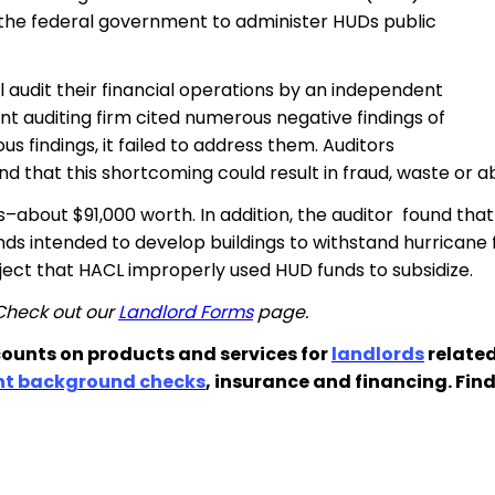
h the federal government to administer HUDs public
 audit their financial operations by an independent
t auditing firm cited numerous negative findings of
 findings, it failed to address them. Auditors
 that this shortcoming could result in fraud, waste or a
–about $91,000 worth. In addition, the auditor found tha
ds intended to develop buildings to withstand hurricane
ect that HACL improperly used HUD funds to subsidize.
 Check out our
Landlord Forms
page.
ounts on products and services for
landlords
related
nt background checks
, insurance and financing. Fin