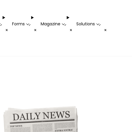
Forms
Magazine
Solutions
-
-
-
-
+
+
+
+