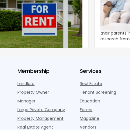
ear 2026 U.S. Single-Family Rental
Economics of
et Report
to the Living
nal single-family rents declined 1.6% year
A record 25.2 m
ear during the first half of 2026,
their parents 
ng the first sustained national slowdown
research from 
 the pos
three young a
Membership
Services
Landlord
Real Estate
Property Owner
Tenant Screening
Manager
Education
Large Private Company
Forms
Property Management
Magazine
Real Estate Agent
Vendors