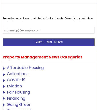
Property news, laws and deals for landlords. Directly to your inbox.
Property Management News Categories
Affordable Housing
Collections
COVID-19
Eviction
Fair Housing
Financing
Going Green