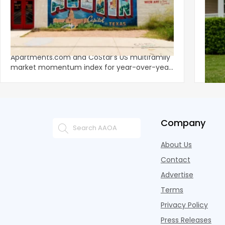
‹
Austin, San Jose Top Multifamily
Mid-Y
Momentum as Demand Rebounds
Mark
KEY TAKEAWAYS Austin and San Jose lead
Natio
Apartments.com and CoStar’s US multifamily
over y
market momentum index for year-over-year
marki
improvement as of Q
since
Company
About Us
Contact
Advertise
Terms
Privacy Policy
Press Releases