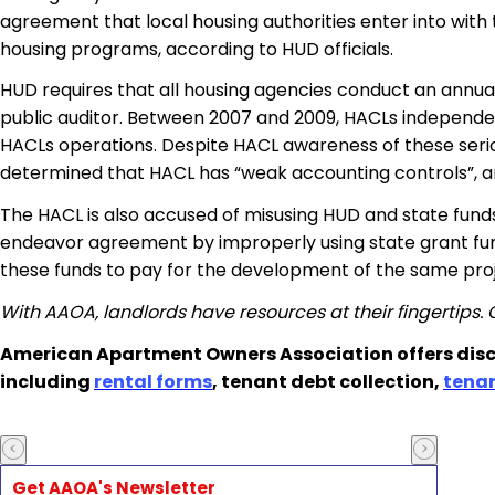
agreement that local housing authorities enter into wit
housing programs, according to HUD officials.
HUD requires that all housing agencies conduct an annual
public auditor. Between 2007 and 2009, HACLs independen
HACLs operations. Despite HACL awareness of these serious
determined that HACL has “weak accounting controls”, and
The HACL is also accused of misusing HUD and state funds
endeavor agreement by improperly using state grant fun
these funds to pay for the development of the same proj
With AAOA, landlords have resources at their fingertips.
American Apartment Owners Association offers disc
including
rental forms
, tenant debt collection,
tena
Get AAOA's Newsletter