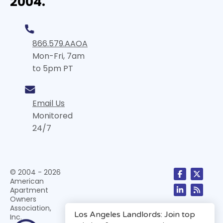
2004.
866.579.AAOA
Mon-Fri, 7am
to 5pm PT
Email Us
Monitored
24/7
© 2004 - 2026
American
Apartment
Owners
Association,
Inc.