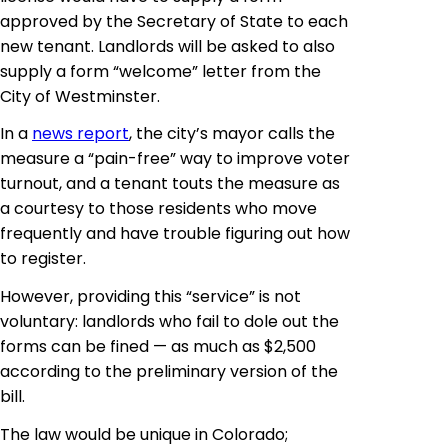
approved by the Secretary of State to each
new tenant. Landlords will be asked to also
supply a form “welcome” letter from the
City of Westminster.
In a
news report
, the city’s mayor calls the
measure a “pain-free” way to improve voter
turnout, and a tenant touts the measure as
a courtesy to those residents who move
frequently and have trouble figuring out how
to register.
However, providing this “service” is not
voluntary: landlords who fail to dole out the
forms can be fined — as much as $2,500
according to the preliminary version of the
bill.
The law would be unique in Colorado;