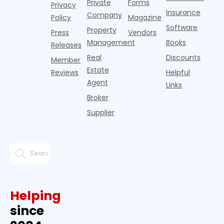
Private
Forms
Privacy
pos
Insurance
Company
Policy
Magazine
Software
Property
Press
Vendors
Management
Books
Releases
Real
Discounts
Member
Estate
Reviews
Helpful
Agent
Links
Broker
Supplier
Helping
since