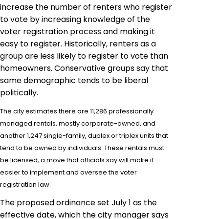
increase the number of renters who register
to vote by increasing knowledge of the
voter registration process and making it
easy to register. Historically, renters as a
group are less likely to register to vote than
homeowners. Conservative groups say that
same demographic tends to be liberal
politically.
The city estimates there are 11,286 professionally
managed rentals, mostly corporate-owned, and
another 1,247 single-family, duplex or triplex units that
tend to be owned by individuals. These rentals must
be licensed, a move that officials say will make it
easier to implement and oversee the voter
registration law.
The proposed ordinance set July 1 as the
effective date, which the city manager says