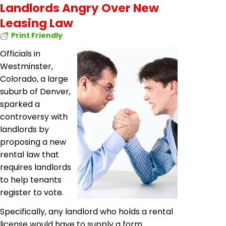
Landlords Angry Over New
Leasing Law
Print Friendly
Officials in
Westminster,
Colorado, a large
suburb of Denver,
sparked a
controversy with
landlords by
proposing a new
rental law that
requires landlords
to help tenants
register to vote.
Specifically, any landlord who holds a rental
license would have to supply a form