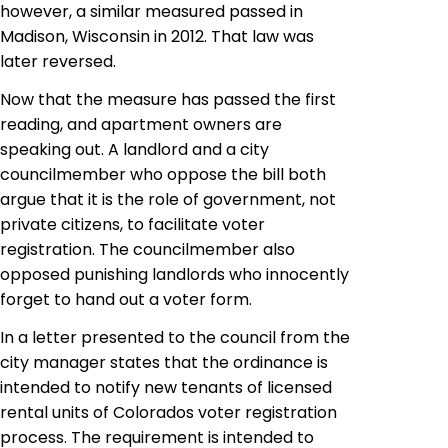
however, a similar measured passed in
Madison, Wisconsin in 2012. That law was
later reversed.
Now that the measure has passed the first
reading, and apartment owners are
speaking out. A landlord and a city
councilmember who oppose the bill both
argue that it is the role of government, not
private citizens, to facilitate voter
registration. The councilmember also
opposed punishing landlords who innocently
forget to hand out a voter form.
In a letter presented to the council from the
city manager states that the ordinance is
intended to notify new tenants of licensed
rental units of Colorados voter registration
process. The requirement is intended to