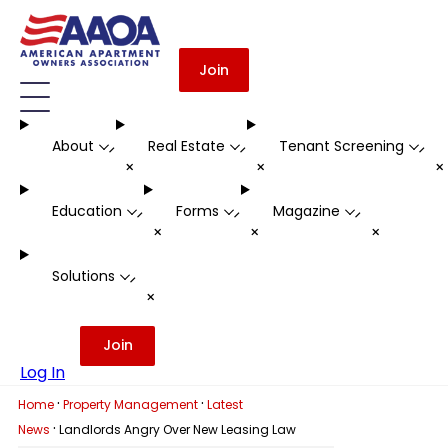
Join
About
Real Estate
Tenant Screening
-
-
-
+
+
Education
Forms
Magazine
-
-
-
+
+
+
Solutions
-
+
Join
Log In
·
·
Home
Property Management
Latest
·
News
Landlords Angry Over New Leasing Law