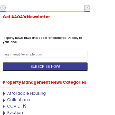
Get AAOA's Newsletter
Property news, laws and deals for landlords. Directly to
your inbox.
Property Management News Categories
Affordable Housing
Collections
COVID-19
Eviction