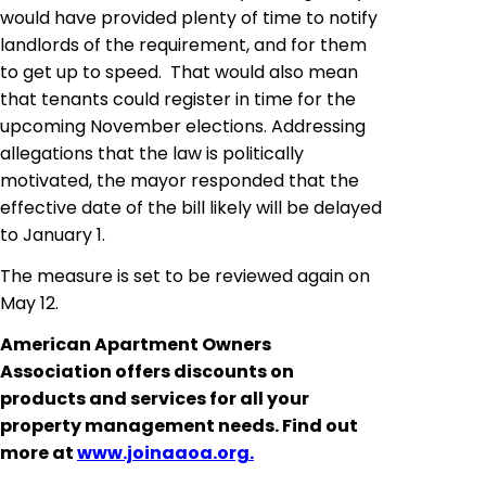
would have provided plenty of time to notify
landlords of the requirement, and for them
to get up to speed. That would also mean
that tenants could register in time for the
upcoming November elections. Addressing
allegations that the law is politically
motivated, the mayor responded that the
effective date of the bill likely will be delayed
to January 1.
The measure is set to be reviewed again on
May 12.
American Apartment Owners
Association offers discounts on
products and services for all your
property management needs. Find out
more at
www.joinaaoa.org.