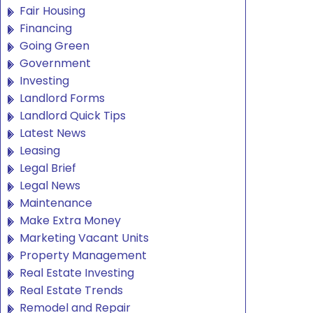
Fair Housing
Financing
Going Green
Government
Investing
Landlord Forms
Landlord Quick Tips
Latest News
Leasing
Legal Brief
Legal News
Maintenance
Make Extra Money
Marketing Vacant Units
Property Management
Real Estate Investing
Real Estate Trends
Remodel and Repair