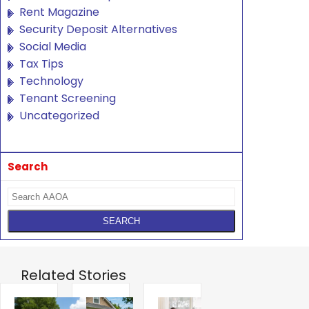
Rent Magazine
Security Deposit Alternatives
Social Media
Tax Tips
Technology
Tenant Screening
Uncategorized
Search
Related Stories