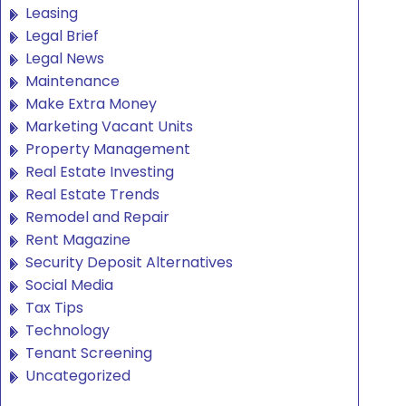
Leasing
Legal Brief
Legal News
Maintenance
Make Extra Money
Marketing Vacant Units
Property Management
Real Estate Investing
Real Estate Trends
Remodel and Repair
Rent Magazine
Security Deposit Alternatives
Social Media
Tax Tips
Technology
Tenant Screening
Uncategorized