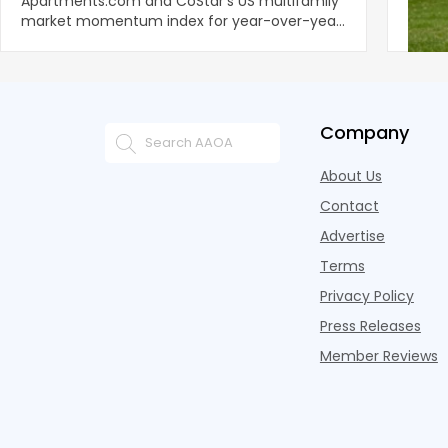
Apartments.com and CoStar’s US multifamily
over y
market momentum index for year-over-year
marki
improvement as of Q
since
Company
About Us
Contact
Advertise
Terms
Privacy Policy
Press Releases
Member Reviews