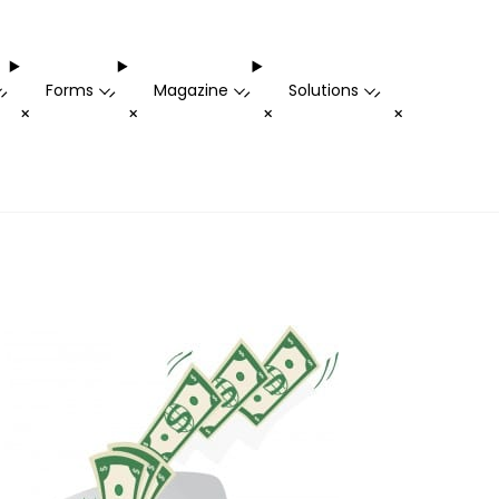
Forms
Magazine
Solutions
-
-
-
-
+
+
+
+