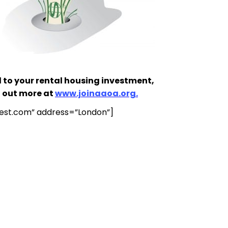
 to your rental housing investment,
d out more at
www.joinaaoa.org.
test.com
” address=”London”]