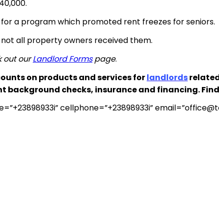
$40,000.
d for a program which promoted rent freezes for seniors.
ut not all property owners received them.
k out our
Landlord Forms
page
.
ounts on products and services for
landlords
related
nt background checks, insurance and financing. Fin
e=”+23898933i” cellphone=”+23898933i” email=”
office@