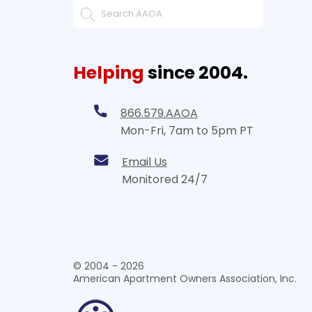
Helping
since 2004.
866.579.AAOA
Mon-Fri, 7am to 5pm PT
Email Us
Monitored 24/7
© 2004 - 2026
American Apartment Owners Association, Inc.