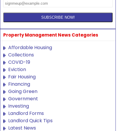
Property Management News Categories
Affordable Housing
Collections
COVID-19
Eviction
Fair Housing
Financing
Going Green
Government
Investing
Landlord Forms
Landlord Quick Tips
Latest News