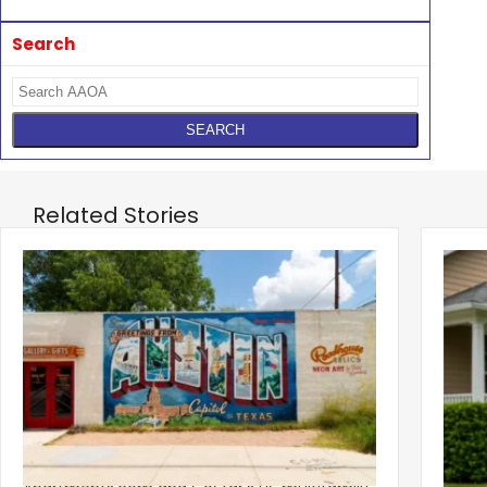
Search
Related Stories
‹
Austin, San Jose Top Multifamily
Mid-Y
Momentum as Demand Rebounds
Mark
KEY TAKEAWAYS Austin and San Jose lead
Natio