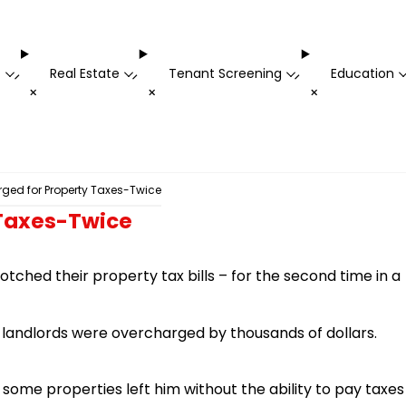
t
Real Estate
Tenant Screening
Education
-
-
-
+
+
+
ged for Property Taxes-Twice
 Taxes-Twice
ched their property tax bills – for the second time in a
00 landlords were overcharged by thousands of dollars.
some properties left him without the ability to pay taxes