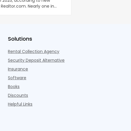
in 2025, according to new
been well documented. 
Realtor.com. Nearly one in
coworking lounges, fitn
dults n
Pelotons, package locke
Solutions
Rental Collection Agency
Security Deposit Alternative
Insurance
Software
Books
Discounts
Helpful Links