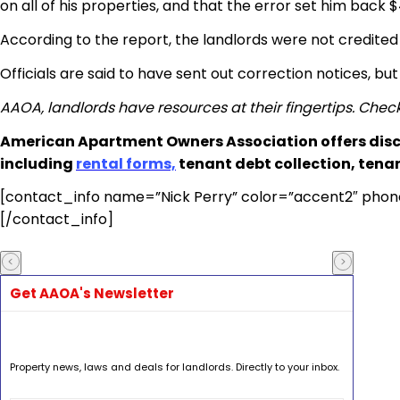
on all of his properties, and that the error set him back 
According to the report, the landlords were not credite
Officials are said to have sent out correction notices, b
AAOA, landlords have resources at their fingertips. Chec
American Apartment Owners Association offers disc
including
rental forms,
tenant debt collection, tena
[contact_info name=”Nick Perry” color=”accent2″ phon
[/contact_info]
Get AAOA's Newsletter
Property news, laws and deals for landlords. Directly to your inbox.