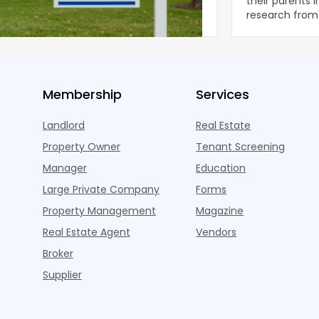
ear during the first half of 2026,
their parents 
ng the first sustained national slowdown
research from 
 the pos
three young a
Membership
Services
Landlord
Real Estate
Property Owner
Tenant Screening
Manager
Education
Large Private Company
Forms
Property Management
Magazine
Real Estate Agent
Vendors
Broker
Supplier