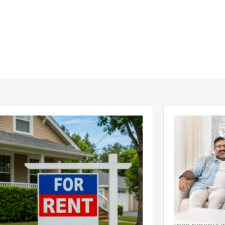
ear 2026 U.S. Single-Family Rental
Economics of
et Report
to the Living
nal single-family rents declined 1.6% year
A record 25.2 m