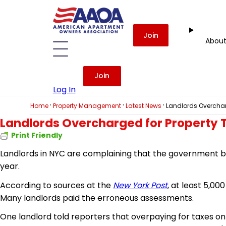
Join
Abou
Join
Log In
·
·
·
Home
Property Management
Latest News
Landlords Overchar
Landlords Overcharged for Property
Print Friendly
Landlords in NYC are complaining that the government bot
year.
According to sources at the
New York Post
, at least 5,0
Many landlords paid the erroneous assessments.
One landlord told reporters that overpaying for taxes on 