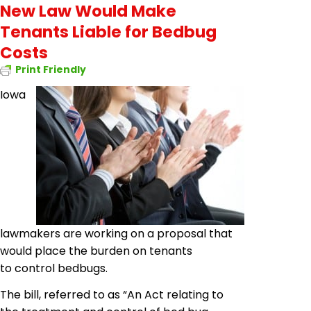
New Law Would Make
Tenants Liable for Bedbug
Costs
Print Friendly
Iowa
lawmakers are working on a proposal that
would place the burden on tenants
to control
bedbugs
.
The bill, referred to as “An Act relating to