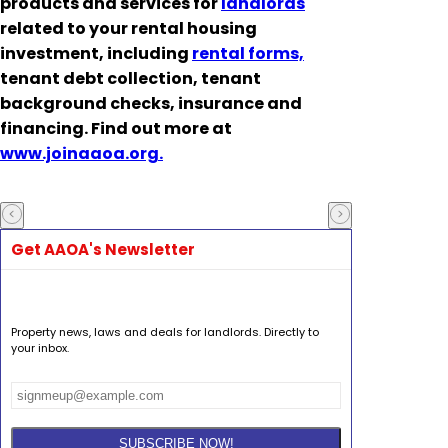
products and services for
landlords
related to your rental housing
investment, including
rental forms,
tenant debt collection, tenant
background checks, insurance and
financing. Find out more at
www.joinaaoa.org.
Get AAOA's Newsletter
Property news, laws and deals for landlords. Directly to
your inbox.