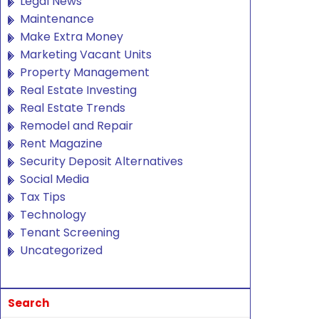
Legal News
Maintenance
Make Extra Money
Marketing Vacant Units
Property Management
Real Estate Investing
Real Estate Trends
Remodel and Repair
Rent Magazine
Security Deposit Alternatives
Social Media
Tax Tips
Technology
Tenant Screening
Uncategorized
Search