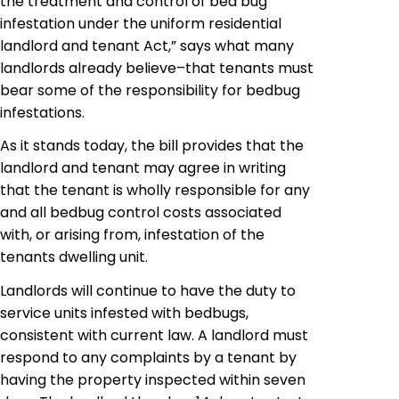
the treatment and control of bed bug
infestation under the uniform residential
landlord and tenant Act,” says what many
landlords already believe–that tenants must
bear some of the responsibility for
bedbug
infestations.
As it stands today, the bill provides that the
landlord and tenant may agree in writing
that the tenant is wholly responsible for any
and all bedbug control costs associated
with, or arising from, infestation of the
tenants dwelling unit.
Landlords will continue to have the duty to
service units infested with bedbugs,
consistent with current law. A landlord must
respond to any complaints by a tenant by
having the property inspected within seven