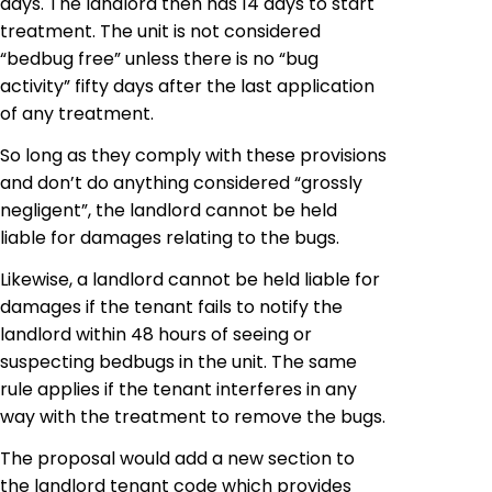
days. The landlord then has 14 days to start
treatment. The unit is not considered
“bedbug free” unless there is no “bug
activity” fifty days after the last application
of any treatment.
So long as they comply with these provisions
and don’t do anything considered “grossly
negligent”, the landlord cannot be held
liable for damages relating to the bugs.
Likewise, a landlord cannot be held liable for
damages if the tenant fails to notify the
landlord within 48 hours of seeing or
suspecting bedbugs in the unit. The same
rule applies if the tenant interferes in any
way with the treatment to remove the bugs.
The proposal would add a new section to
the landlord tenant code which provides