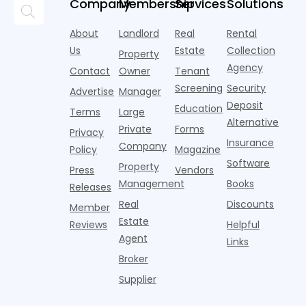
momentum
Company
Membership
Services
Solutions
research
the first
l
lounges,
index for year-
from
half of
s
fitness
over-year
About
Landlord
Real
Rental
Realtor.com.
2026,
p
centers with
improvement as
Us
Estate
Collection
Nearly one in
marking
a
Property
Pelotons,
of Q
three young
the first
T
Agency
package
Contact
Owner
Tenant
adults n
sustained
lockers,
Screening
Security
Advertise
Manager
national
Deposit
slowdown
Education
Terms
Large
since the
Alternative
Private
Forms
Privacy
pos
Insurance
Company
Policy
Magazine
Software
Property
Press
Vendors
Management
Books
Releases
Real
Discounts
Member
Estate
Reviews
Helpful
Agent
Links
Broker
Supplier