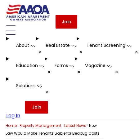
Join
About
Real Estate
Tenant Screening
-
-
-
+
+
Education
Forms
Magazine
-
-
-
+
+
+
Solutions
-
+
Join
Log In
·
·
·
Home
Property Management
Latest News
New
Law Would Make Tenants Liable for Bedbug Costs