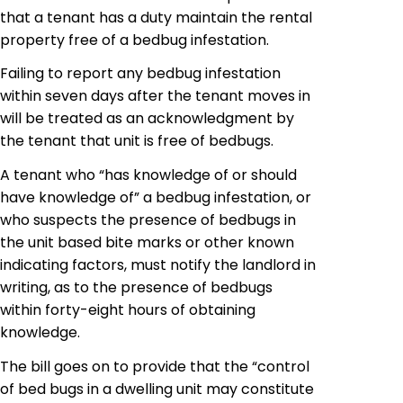
that a tenant has
a duty maintain
the rental
property free of a
bedbug
infestation.
Failing to report any bedbug infestation
within seven days after the tenant moves in
will be treated as an acknowledgment by
the tenant that
unit
is free of
bedbugs
.
A tenant who “has knowledge of or should
have knowledge of” a
bedbug
infestation, or
who suspects the presence of bedbugs in
the unit based bite marks or other known
indicating factors, must notify the landlord in
writing, as to the presence of
bedbugs
within forty-eight hours of obtaining
knowledge.
The bill goes on to provide that the “control
of bed bugs in a dwelling unit may constitute