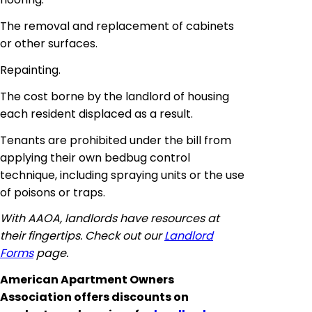
The removal and replacement of cabinets
or other surfaces.
Repainting.
The cost borne by the landlord of housing
each resident displaced as a result.
Tenants are prohibited under the bill from
applying their own bedbug control
technique, including spraying units or the use
of poisons or traps.
With AAOA, landlords have resources at
their fingertips. Check out our
Landlord
Forms
page.
American Apartment Owners
Association offers discounts on