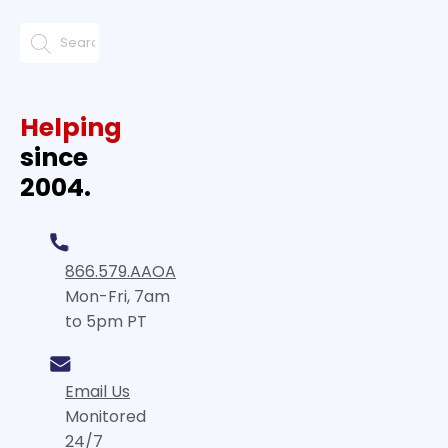
Helping
since
2004.
866.579.AAOA
Mon-Fri, 7am
to 5pm PT
Email Us
Monitored
24/7