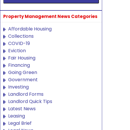
Property Management News Categories
Affordable Housing
Collections
COVID-19
Eviction
Fair Housing
Financing
Going Green
Government
Investing
Landlord Forms
Landlord Quick Tips
Latest News
Leasing
Legal Brief