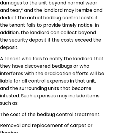
damages to the unit beyond normal wear
and tear,” and the landlord may itemize and
deduct the actual
bedbug
control costs if
the tenant fails to provide timely notice. In
addition, the landlord can collect beyond
the security deposit if the costs exceed the
deposit.
A tenant who fails to notify the landlord that
they have discovered bedbugs or who
interferes with the eradication efforts will be
liable for all control expenses in that unit,
and the surrounding units that become
infested. Such expenses may include items
such as:
The cost of the
bedbug
control treatment.
Removal and replacement of carpet or
flooring.