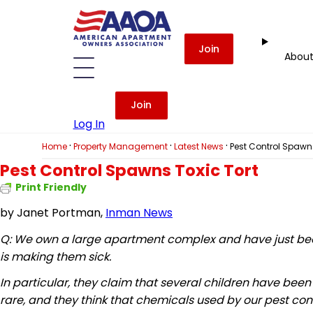
Join
Abou
Join
Log In
·
·
·
Home
Property Management
Latest News
Pest Control Spawns
Pest Control Spawns Toxic Tort
Print Friendly
by
Janet Portman,
Inman News
Q: We own a large apartment complex and have just been 
is making them sick.
In particular, they claim that several children have bee
rare, and they think that chemicals used by our pest co