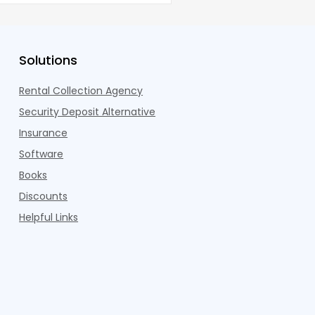
Solutions
Rental Collection Agency
Security Deposit Alternative
Insurance
Software
Books
Discounts
Helpful Links