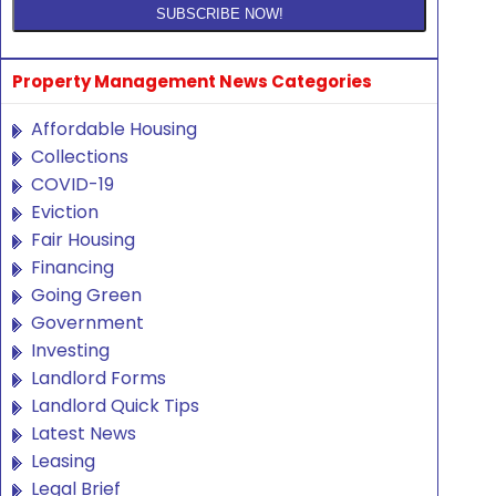
Property Management News Categories
Affordable Housing
Collections
COVID-19
Eviction
Fair Housing
Financing
Going Green
Government
Investing
Landlord Forms
Landlord Quick Tips
Latest News
Leasing
Legal Brief