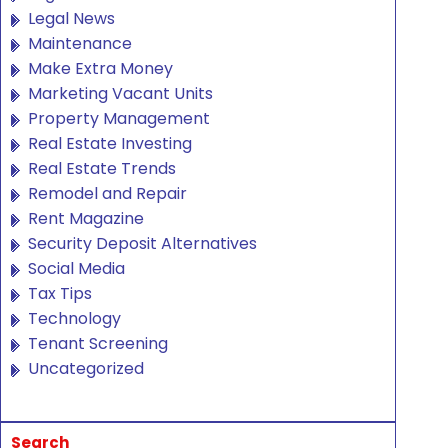
Legal News
Maintenance
Make Extra Money
Marketing Vacant Units
Property Management
Real Estate Investing
Real Estate Trends
Remodel and Repair
Rent Magazine
Security Deposit Alternatives
Social Media
Tax Tips
Technology
Tenant Screening
Uncategorized
Search