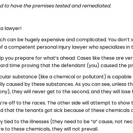
nd to have the premises tested and
remediated
.
 a lawyer!
 which can be hugely expensive and complicated. You don’t
 a competent personal injury lawyer who specializes in thi
elp you prepare for what’s ahead. Cases like these are very
 hard time proving that the defendant (you) caused the p
cular substance (like a chemical or pollutant) is capable of
ly caused by these substances. As you can see, unless the 
ny), they will never get to the second, and they will lose 
u’re off to the races. The other side will attempt to sho
, and that the tenants got sick because of these chemical
 tied to the illnesses (they need to be “a” cause, not nec
 to these chemicals, they will not prevail.