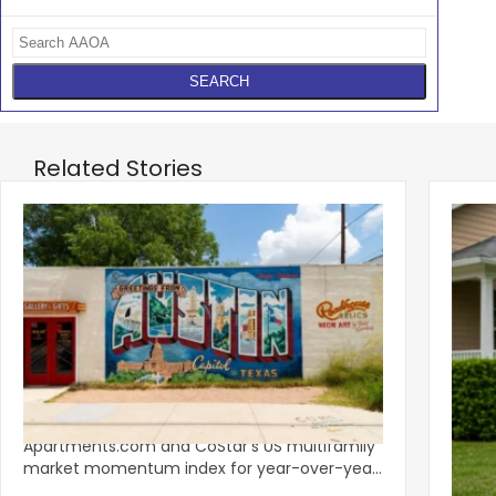
Related Stories
‹
Austin, San Jose Top Multifamily
Mid-Y
Momentum as Demand Rebounds
Mark
KEY TAKEAWAYS Austin and San Jose lead
Natio
Apartments.com and CoStar’s US multifamily
over y
market momentum index for year-over-year
marki
improvement as of Q
since