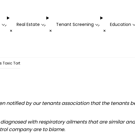
t
Real Estate
Tenant Screening
Education
-
-
-
+
+
+
 Toxic Tort
notified by our tenants association that the tenants be
n diagnosed with respiratory ailments that are similar an
ntrol company are to blame.