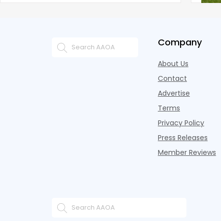
Company
About Us
Contact
Advertise
Terms
Privacy Policy
Press Releases
Member Reviews