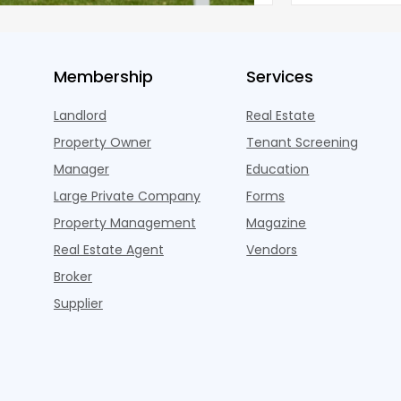
Membership
Services
Landlord
Real Estate
Property Owner
Tenant Screening
Manager
Education
Large Private Company
Forms
Property Management
Magazine
Real Estate Agent
Vendors
Broker
Supplier