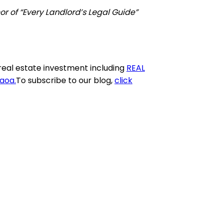
r of “Every Landlord’s Legal Guide”
real estate investment including
REAL
aaoa
.
To subscribe to our blog,
click