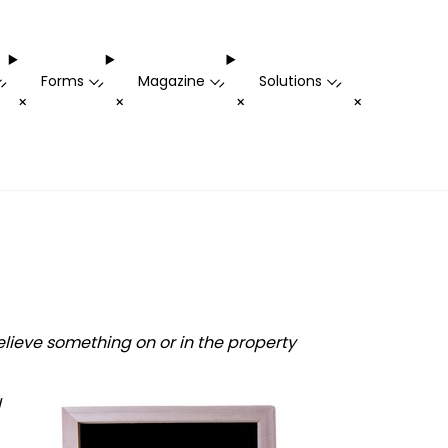
Forms
Magazine
Solutions
-
-
-
-
+
+
+
+
lieve something on or in the property
d