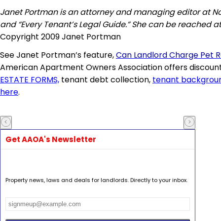
Janet Portman is an attorney and managing editor at Nolo
and “Every Tenant’s Legal Guide.” She can be reached a
Copyright 2009 Janet Portman
See Janet Portman’s feature,
Can Landlord Charge Pet 
American Apartment Owners Association offers discount
ESTATE FORMS,
tenant debt collection,
tenant backgrou
here
.
Get AAOA's Newsletter
Property news, laws and deals for landlords. Directly to your inbox.