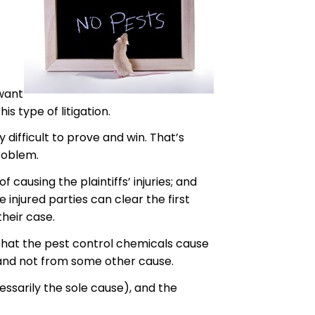
 want
s type of litigation.
 difficult to prove and win. That’s
roblem.
 causing the plaintiffs’ injuries; and
injured parties can clear the first
their case.
w that the pest control chemicals cause
s and not from some other cause.
essarily the sole cause), and the