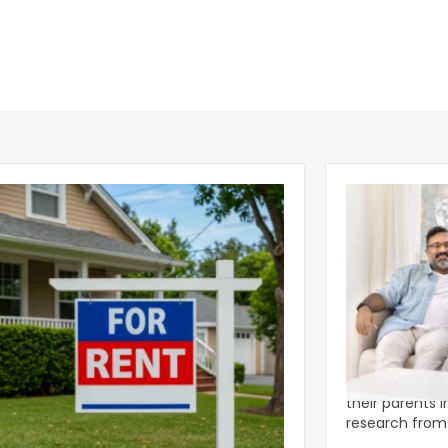
ear 2026 U.S. Single-Family Rental
Economics of
et Report
to the Living
nal single-family rents declined 1.6% year
A record 25.2 m
ear during the first half of 2026,
their parents 
ng the first sustained national slowdown
research from 
 the pos
three young a