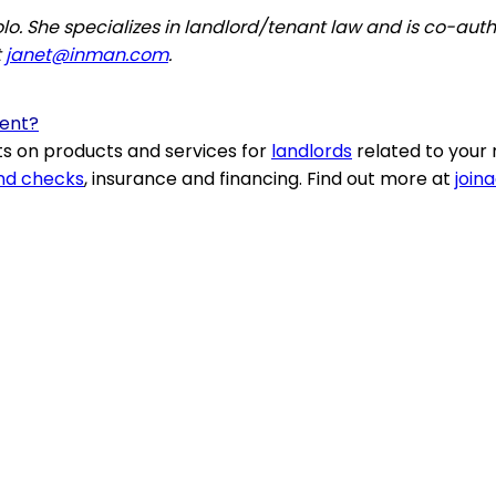
. She specializes in landlord/tenant law and is co-autho
t
janet@inman.com
.
Rent?
s on products and services for
landlords
related to your 
nd checks
, insurance and financing. Find out more at
join