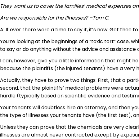
They want us to cover the families’ medical expenses a
Are we responsible for the illnesses? –Tom C.
A: If ever there were a time to say it, it’s now: Get thee to
You’re looking at the beginnings of a “toxic tort” case,
to say or do anything without the advice and assistance of
I can, however, give you a little information that might h
because the plaintiffs (the injured tenants) have a very
Actually, they have to prove two things: First, that a parti
second, that the plaintiffs’ medical problems were actual
hurdle (typically based on scientific evidence and testimo
Your tenants will doubtless hire an attorney, and then yo
the type of illnesses your tenants have (the first test)
Unless they can prove that the chemicals are very clearly
illnesses are almost never contracted except by exposure