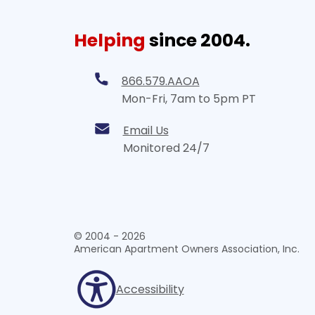
Helping
since 2004.
866.579.AAOA
Mon-Fri, 7am to 5pm PT
Email Us
Monitored 24/7
© 2004 - 2026
American Apartment Owners Association, Inc.
Accessibility