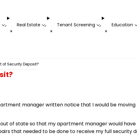
t
Real Estate
Tenant Screening
Education
-
-
-
+
+
+
 of Security Deposit?
sit?
rtment manager written notice that I would be moving ou
ng out of state so that my apartment manager would have
pairs that needed to be done to receive my full security d