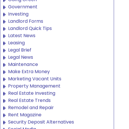
Government
Investing
Landlord Forms
Landlord Quick Tips
Latest News
Leasing
Legal Brief
Legal News
Maintenance
Make Extra Money
Marketing Vacant Units
Property Management
Real Estate Investing
Real Estate Trends
Remodel and Repair
Rent Magazine
Security Deposit Alternatives