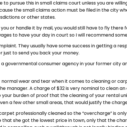
to pursue this in small claims court unless you are will
cause the small claims action must be filed in the city whe
risdictions or other states.
you or handle it by mail, you would still have to fly there
 wages to have your day in court so I will recommend some
mplaint. They usually have some success in getting a re
 just to send you back your money.
 governmental consumer agency in your former city and s
 normal wear and tear when it comes to cleaning or carpet
 the manager. A charge of $32 is very nominal to clean a
 your burden of proof that the cleaning of your rental uni
en a few other small areas, that would justify the charge
pet professionally cleaned so the “overcharge” is only $
 that she got the lowest price in town, only that the cha