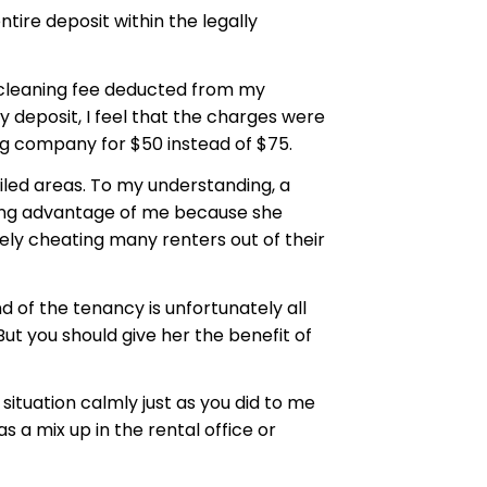
ire deposit within the legally
t cleaning fee deducted from my
 deposit, I feel that the charges were
ing company for $50 instead of $75.
iled areas. To my understanding, a
king advantage of me because she
kely cheating many renters out of their
 of the tenancy is unfortunately all
ut you should give her the benefit of
situation calmly just as you did to me
a mix up in the rental office or