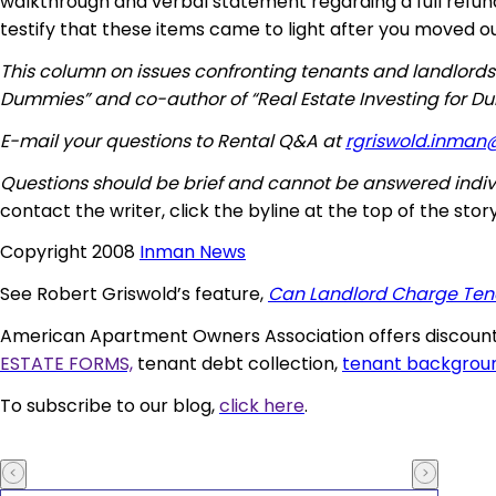
walkthrough and verbal statement regarding a full refund i
testify that these items came to light after you moved ou
This column on issues confronting tenants and landlords
Dummies” and co-author of “Real Estate Investing for D
E-mail your questions to Rental Q&A at
rgriswold.inman
Questions should be brief and cannot be answered indivi
contact the writer, click the byline at the top of the story
Copyright 2008
Inman News
See Robert Griswold’s feature,
Can Landlord Charge Tena
American Apartment Owners Association offers discounts
ESTATE FORMS,
tenant debt collection,
tenant backgrou
To subscribe to our blog,
click here
.