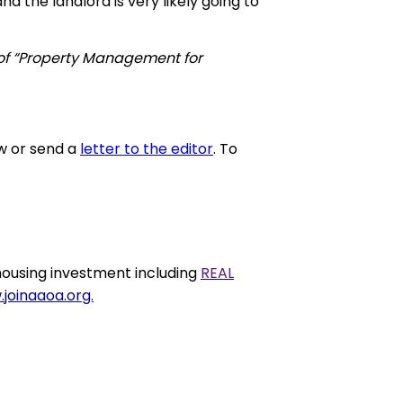
d the landlord is very likely going to
 of “Property Management for
w or send a
letter to the editor
. To
ousing investment including
REAL
joinaaoa.org.