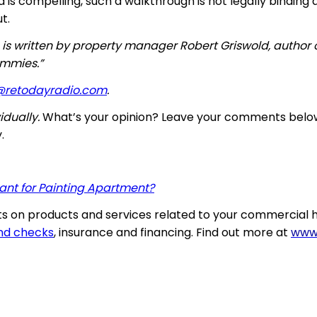
s compelling, such a walkthrough is not legally binding an
t.
 is written by property manager Robert Griswold, author
ummies.”
@retodayradio.com
.
dually.
What’s your opinion? Leave your comments belo
.
nt for Painting Apartment?
 on products and services related to your commercial h
nd checks
, insurance and financing. Find out more at
www.