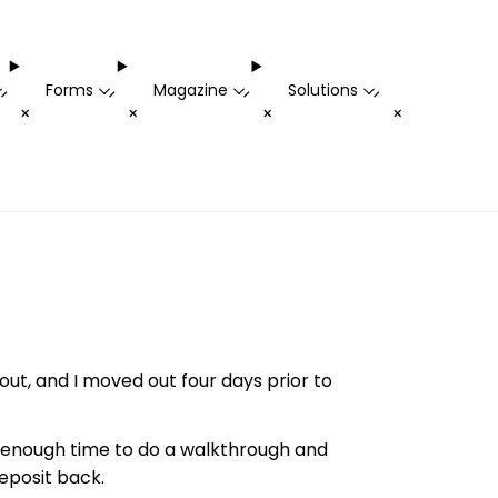
Forms
Magazine
Solutions
-
-
-
-
+
+
+
+
t, and I moved out four days prior to
 enough time to do a walkthrough and
eposit back.