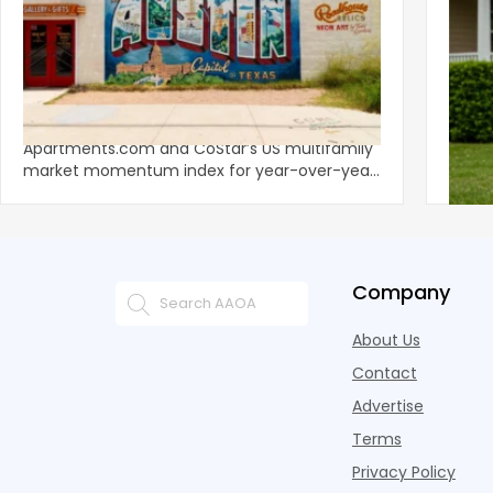
‹
Austin, San Jose Top Multifamily
Mid-Y
Momentum as Demand Rebounds
Mark
KEY TAKEAWAYS Austin and San Jose lead
Natio
Apartments.com and CoStar’s US multifamily
over y
market momentum index for year-over-year
marki
improvement as of Q
since
Company
About Us
Contact
Advertise
Terms
Privacy Policy