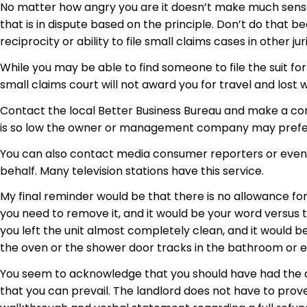
No matter how angry you are it doesn’t make much sense 
that is in dispute based on the principle. Don’t do that be
reciprocity or ability to file small claims cases in other ju
While you may be able to find someone to file the suit for 
small claims court will not award you for travel and lost
Contact the local Better Business Bureau and make a co
is so low the owner or management company may prefer
You can also contact media consumer reporters or even a
behalf. Many television stations have this service.
My final reminder would be that there is no allowance for
you need to remove it, and it would be your word versus
you left the unit almost completely clean, and it would be
the oven or the shower door tracks in the bathroom or ev
You seem to acknowledge that you should have had the car
that you can prevail. The landlord does not have to prove