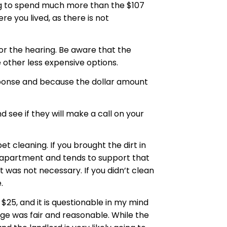
ing to spend much more than the $107
re you lived, as there is not
 for the hearing. Be aware that the
 other less expensive options.
sponse and because the dollar amount
ee if they will make a call on your
 cleaning. If you brought the dirt in
n apartment and tends to support that
t was not necessary. If you didn’t clean
.
25, and it is questionable in my mind
rge was fair and reasonable. While the