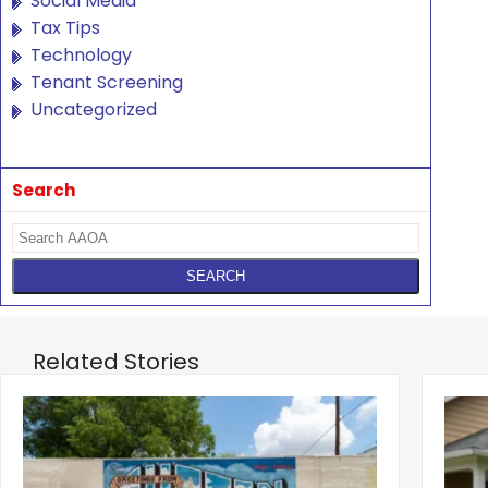
Social Media
Tax Tips
Technology
Tenant Screening
Uncategorized
Search
Related Stories