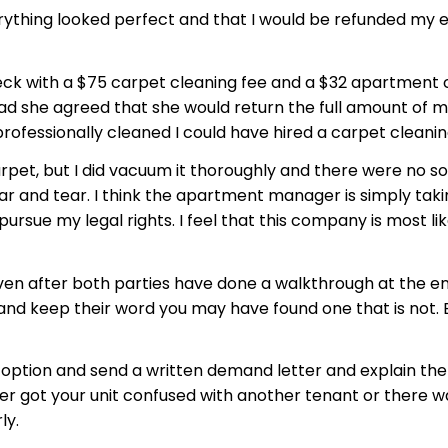
thing looked perfect and that I would be refunded my ent
check with a $75 carpet cleaning fee and a $32 apartmen
d she agreed that she would return the full amount of my
e professionally cleaned I could have hired a carpet clean
rpet, but I did vacuum it thoroughly and there were no so
ar and tear. I think the apartment manager is simply ta
ursue my legal rights. I feel that this company is most li
en after both parties have done a walkthrough at the end
nd keep their word you may have found one that is not. B
t option and send a written demand letter and explain the 
got your unit confused with another tenant or there was 
ly.