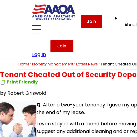
Join
Abou
Join
Log In
·
·
·
Home
Property Management
Latest News
Tenant Cheated Out
Tenant Cheated Out of Security Depo
Print Friendly
by Robert Griswold
Q:
After a two-year tenancy I gave my apa
the end of my lease.
I even stayed with a friend before movi
suggest any additional cleaning and or re