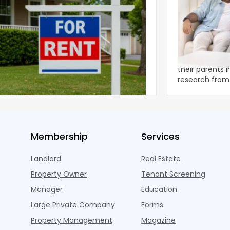
ear 2026 U.S. Single-Family Rental
Economics of
et Report
to the Living
nal single-family rents declined 1.6% year
A record 25.2 m
ear during the first half of 2026,
their parents 
ng the first sustained national slowdown
research from 
 the pos
three young a
Membership
Services
Landlord
Real Estate
Property Owner
Tenant Screening
Manager
Education
Large Private Company
Forms
Property Management
Magazine