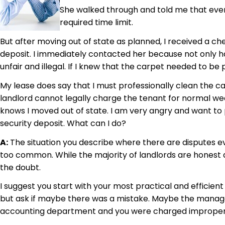
She walked through and told me that every
required time limit.
But after moving out of state as planned, I received a 
deposit. I immediately contacted her because not only ha
unfair and illegal. If I knew that the carpet needed to b
My lease does say that I must professionally clean the ca
landlord cannot legally charge the tenant for normal we
knows I moved out of state. I am very angry and want to p
security deposit. What can I do?
A:
The situation you describe where there are disputes ev
too common. While the majority of landlords are honest a
the doubt.
I suggest you start with your most practical and efficien
but ask if maybe there was a mistake. Maybe the manager 
accounting department and you were charged improper