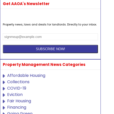
Get AAOA's Newsletter
Property news, laws and deals for landlords. Directly to your inbox.
Property Management News Categories
Affordable Housing
Collections
COVID-19
Eviction
Fair Housing
Financing
Going Green