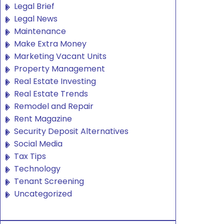
Legal Brief
Legal News
Maintenance
Make Extra Money
Marketing Vacant Units
Property Management
Real Estate Investing
Real Estate Trends
Remodel and Repair
Rent Magazine
Security Deposit Alternatives
Social Media
Tax Tips
Technology
Tenant Screening
Uncategorized