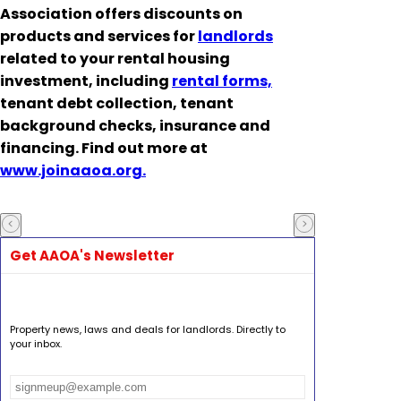
Association offers discounts on
products and services for
landlords
related to your rental housing
investment, including
rental forms,
tenant debt collection, tenant
background checks, insurance and
financing. Find out more at
www.joinaaoa.org.
Get AAOA's Newsletter
Property news, laws and deals for landlords. Directly to
your inbox.