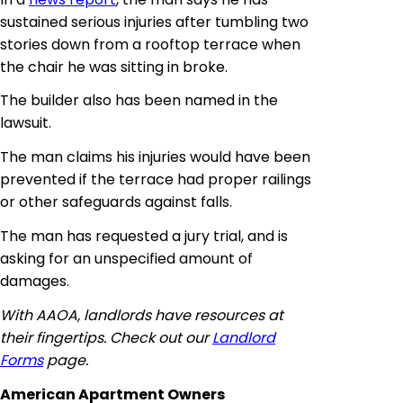
sustained serious injuries after tumbling two
stories down from a rooftop terrace when
the chair he was sitting in broke.
The builder also has been named in the
lawsuit.
The man claims his injuries would have been
prevented if the terrace had proper railings
or other safeguards against falls.
The man has requested a jury trial, and is
asking for an unspecified amount of
damages.
With AAOA, landlords have resources at
their fingertips. Check out our
Landlord
Forms
page.
American Apartment Owners