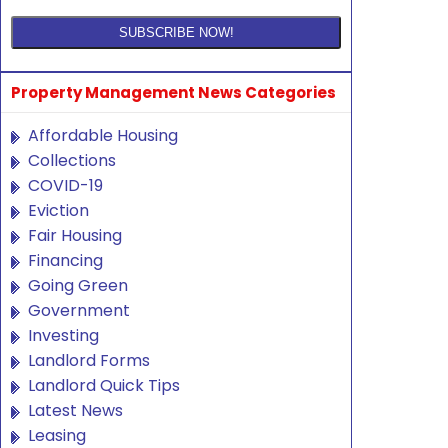
Property Management News Categories
Affordable Housing
Collections
COVID-19
Eviction
Fair Housing
Financing
Going Green
Government
Investing
Landlord Forms
Landlord Quick Tips
Latest News
Leasing