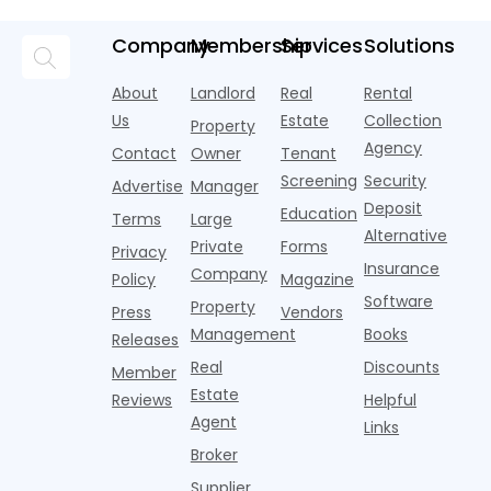
Fi Strategy
according to
over year
a
pools,
market
new
during
a
coworking
momentum
Company
Membership
Services
Solutions
research
the first
l
lounges,
index for year-
from
half of
s
fitness
over-year
About
Landlord
Real
Rental
Realtor.com.
2026,
p
centers with
improvement as
Us
Estate
Collection
Nearly one in
marking
a
Property
Pelotons,
of Q
three young
the first
T
Agency
package
Contact
Owner
Tenant
adults n
sustained
lockers,
Screening
Security
Advertise
Manager
national
Deposit
slowdown
Education
Terms
Large
since the
Alternative
Private
Forms
Privacy
pos
Insurance
Company
Policy
Magazine
Software
Property
Press
Vendors
Management
Books
Releases
Real
Discounts
Member
Estate
Reviews
Helpful
Agent
Links
Broker
Supplier