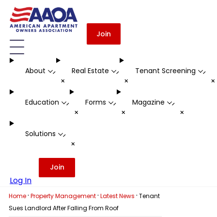
Join
About
Real Estate
Tenant Screening
-
-
-
+
+
Education
Forms
Magazine
-
-
-
+
+
+
Solutions
-
+
Join
Log In
·
·
·
Home
Property Management
Latest News
Tenant
Sues Landlord After Falling From Roof