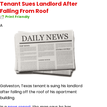
Tenant Sues Landlord After
Falling From Roof
Print Friendly
A
Galveston, Texas tenant is suing his landlord
after falling off the roof of his apartment
building.
In a
news report
, the man says he has