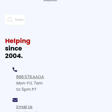
Helping
since
2004.
866.579.AAOA
Mon-Fri, 7am
to 5pm PT
Email Us