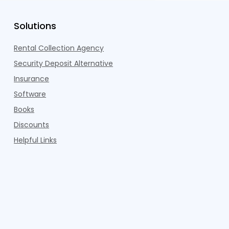
Solutions
Rental Collection Agency
Security Deposit Alternative
Insurance
Software
Books
Discounts
Helpful Links