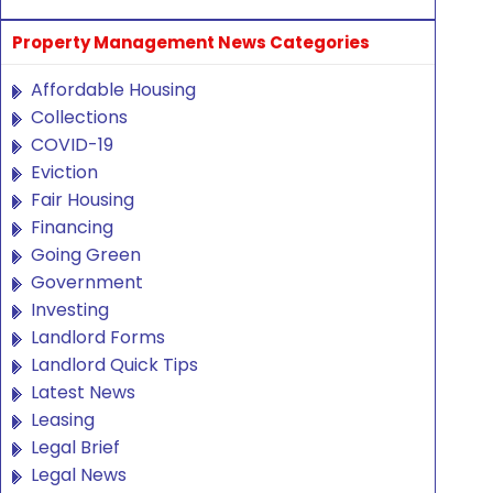
Property Management News Categories
Affordable Housing
Collections
COVID-19
Eviction
Fair Housing
Financing
Going Green
Government
Investing
Landlord Forms
Landlord Quick Tips
Latest News
Leasing
Legal Brief
Legal News