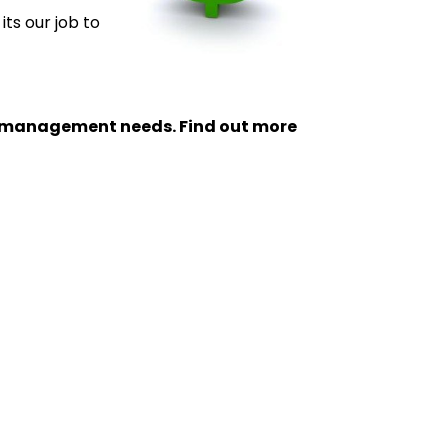
its our job to
ty management needs. Find out more