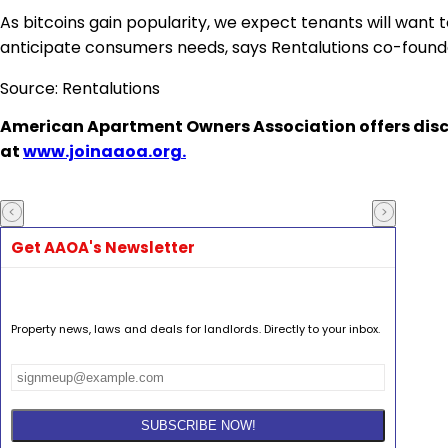
As
bitcoins gain popularity
, we expect tenants will want t
anticipate consumers needs, says Rentalutions co-foun
Source: Rentalutions
American Apartment Owners Association
offers dis
at
www.joinaaoa.org.
Get AAOA's Newsletter
Property news, laws and deals for landlords. Directly to your inbox.