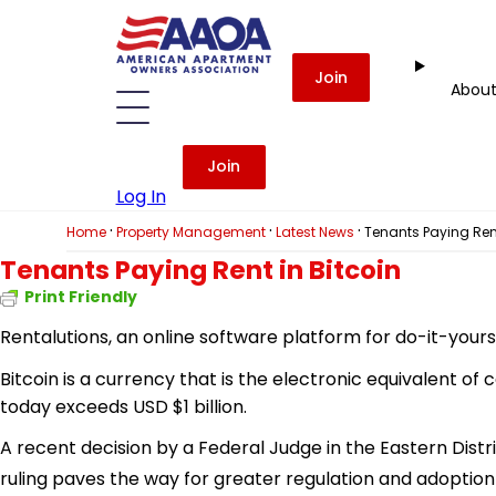
Join
Abou
Join
Log In
·
·
·
Home
Property Management
Latest News
Tenants Paying Rent
Tenants Paying Rent in Bitcoin
Print Friendly
Rentalutions, an online software platform for do-it-yoursel
Bitcoin
is a currency that is the electronic equivalent of 
today exceeds USD $1 billion.
A recent decision by a Federal Judge in the Eastern Distri
ruling paves the way for greater regulation and adoption