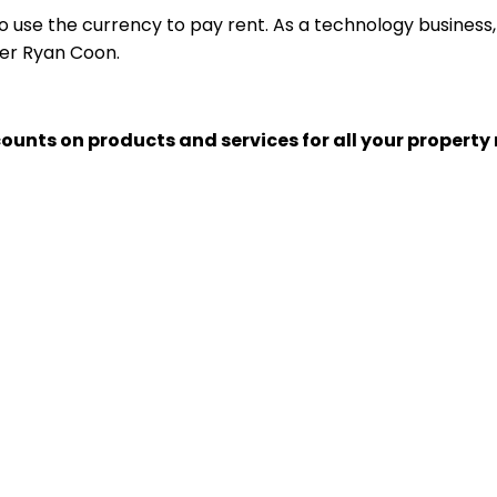
o use the currency to pay rent. As a technology business, 
der Ryan Coon.
counts on products and services for all your proper