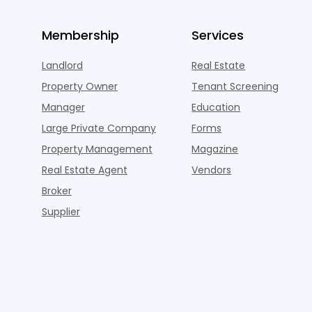
Membership
Services
Landlord
Real Estate
Property Owner
Tenant Screening
Manager
Education
Large Private Company
Forms
Property Management
Magazine
Real Estate Agent
Vendors
Broker
Supplier