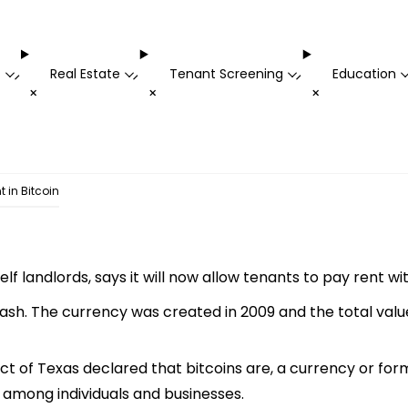
t
Real Estate
Tenant Screening
Education
-
-
-
+
+
+
 in Bitcoin
f landlords, says it will now allow tenants to pay rent wit
cash. The currency was created in 2009 and the total value
ct of Texas declared that bitcoins are, a currency or form
 among individuals and businesses.