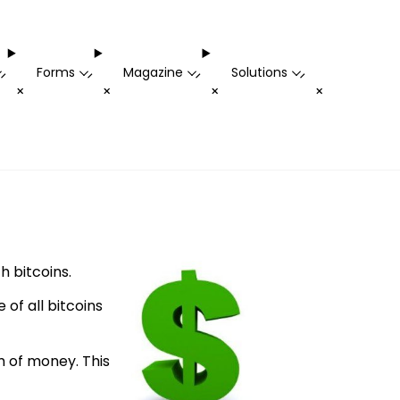
Forms
Magazine
Solutions
-
-
-
-
+
+
+
+
h bitcoins.
 of all bitcoins
 of money. This