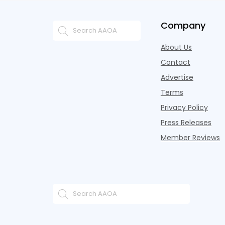
Company
About Us
Contact
Advertise
Terms
Privacy Policy
Press Releases
Member Reviews