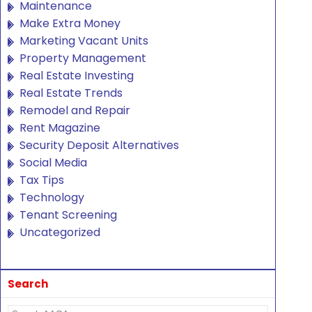
Maintenance
Make Extra Money
Marketing Vacant Units
Property Management
Real Estate Investing
Real Estate Trends
Remodel and Repair
Rent Magazine
Security Deposit Alternatives
Social Media
Tax Tips
Technology
Tenant Screening
Uncategorized
Search