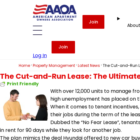
Join
Abou
Join
Log In
·
·
·
Home
Property Management
Latest News
The Cut-and-Run Le
The Cut-and-Run Lease: The Ultimate
Print Friendly
With over 12,000 units to manage fr
high unemployment has placed on t
When it comes to tenant incentives,
their jobs during the term of the leas
Dubbed the “No Fear Lease”, tenants w
in rent for 90 days while they look for another job.
The plan mimics the deal Hyundai offered to new car buyer