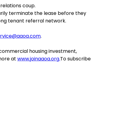
relations coup.
rily terminate the lease before they
ong tenant referral network.
ervice@aaoa.com
.
 commercial housing investment,
 more at
www.joinaaoa.org.
To subscribe