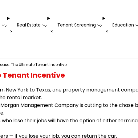
t
Real Estate
Tenant Screening
Education
-
-
-
+
+
+
ase: The Ultimate Tenant Incentive
 Tenant Incentive
om New York to Texas, one property management company 
he rental market.
 Morgan Management Company is cutting to the chase by 
e.
ho lose their jobs will have the option of either termina
s — if you lose your job, you can return the car.