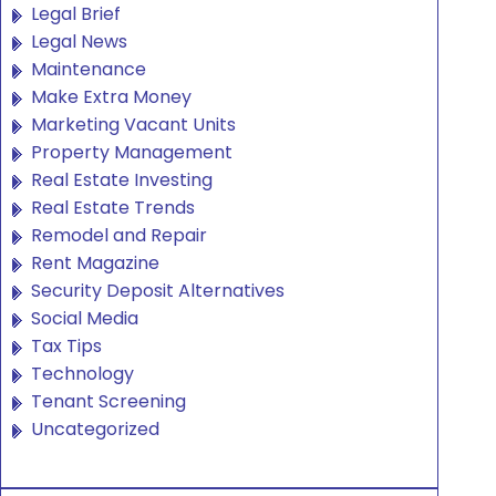
Legal Brief
Legal News
Maintenance
Make Extra Money
Marketing Vacant Units
Property Management
Real Estate Investing
Real Estate Trends
Remodel and Repair
Rent Magazine
Security Deposit Alternatives
Social Media
Tax Tips
Technology
Tenant Screening
Uncategorized