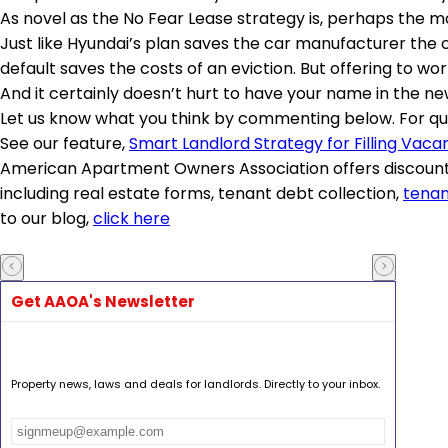
As novel as the No Fear Lease strategy is, perhaps the 
Just like Hyundai’s plan saves the car manufacturer the 
default saves the costs of an eviction. But offering to w
And it certainly doesn’t hurt to have your name in the ne
Let us know what you think by commenting below. For que
See our feature,
Smart Landlord Strategy for Filling Vacan
American Apartment Owners Association offers discount
including real estate forms, tenant debt collection,
tenan
to our blog,
click here
Get AAOA's Newsletter
Property news, laws and deals for landlords. Directly to your inbox.