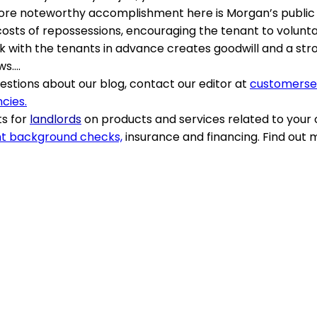
more noteworthy accomplishment here is Morgan’s public 
costs of repossessions, encouraging the tenant to volunta
ork with the tenants in advance creates goodwill and a str
ws….
stions about our blog, contact our editor at
customers
cies.
s for
landlords
on products and services related to your
t background checks,
insurance and financing. Find out