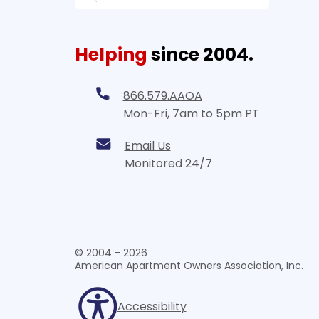
Helping
since 2004.
866.579.AAOA
Mon-Fri, 7am to 5pm PT
Email Us
Monitored 24/7
© 2004 - 2026
American Apartment Owners Association, Inc.
Accessibility