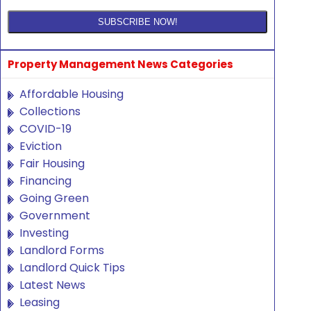
Property Management News Categories
Affordable Housing
Collections
COVID-19
Eviction
Fair Housing
Financing
Going Green
Government
Investing
Landlord Forms
Landlord Quick Tips
Latest News
Leasing