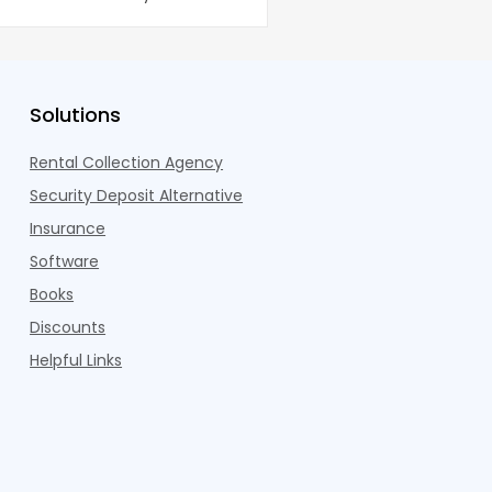
dults n
Pelotons, package locke
Solutions
Rental Collection Agency
Security Deposit Alternative
Insurance
Software
Books
Discounts
Helpful Links