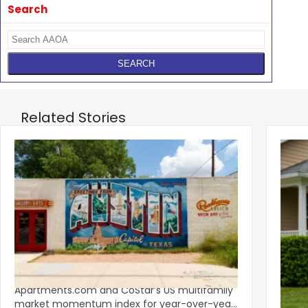
Search
Related Stories
‹
Austin, San Jose Top Multifamily
Mid-Y
Momentum as Demand Rebounds
Mark
KEY TAKEAWAYS Austin and San Jose lead
Natio
Apartments.com and CoStar’s US multifamily
over y
market momentum index for year-over-year
marki