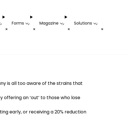
Forms
Magazine
Solutions
-
-
-
-
+
+
+
+
is all too aware of the strains that
offering an ‘out’ to those who lose
ting early, or receiving a 20% reduction