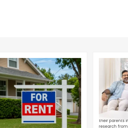
ear 2026 U.S. Single-Family Rental
Economics of
et Report
to the Living
nal single-family rents declined 1.6% year
A record 25.2 m
ear during the first half of 2026,
their parents 
ng the first sustained national slowdown
research from 