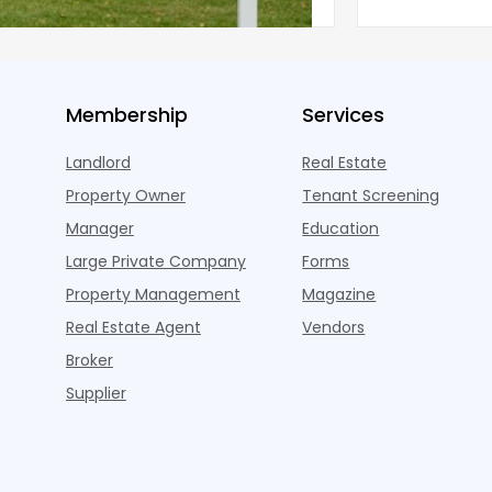
 the pos
three young a
Membership
Services
Landlord
Real Estate
Property Owner
Tenant Screening
Manager
Education
Large Private Company
Forms
Property Management
Magazine
Real Estate Agent
Vendors
Broker
Supplier