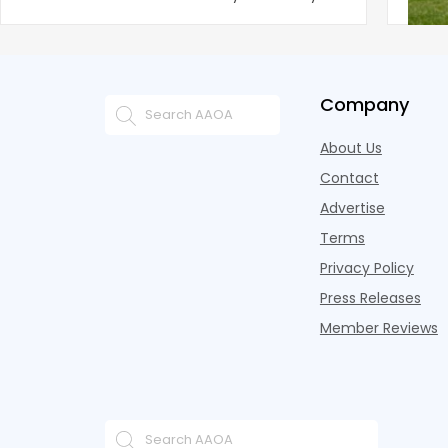
improvement as of Q
since
Company
About Us
Contact
Advertise
Terms
Privacy Policy
Press Releases
Member Reviews