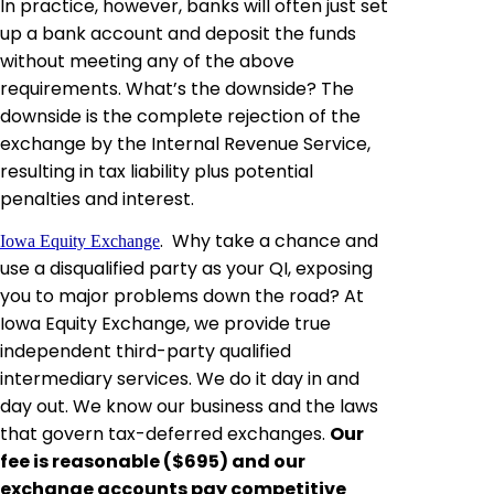
In practice, however, banks will often just set
up a bank account and deposit the funds
without meeting any of the above
requirements. What’s the downside? The
downside is the complete rejection of the
exchange
by
the Internal Revenue Service,
resulting in tax liability plus potential
penalties and interest.
.
Why take a chance and
Iowa Equity Exchange
use a disqualified party as your QI, exposing
you to major problems down the road? At
Iowa Equity Exchange
, we provide
true
independent third-party qualified
intermediary services. We do it day in and
day out. We know our business and the laws
that govern tax-deferred exchanges.
Our
fee is reasonable ($695) and our
exchange accounts pay competitive