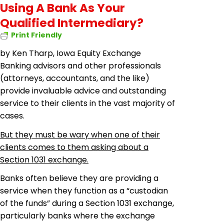
Using A Bank As Your
Qualified Intermediary?
Print Friendly
by Ken Tharp, Iowa Equity Exchange
Banking advisors and other professionals
(attorneys, accountants, and the like)
provide invaluable advice and outstanding
service to their clients in the vast majority of
cases.
But they must be wary when one of their
clients comes to them asking about a
Section 1031 exchange.
Banks often believe they are providing a
service when they function as a “custodian
of the funds” during a Section 1031 exchange,
particularly banks where the exchange