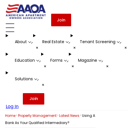
Join
About
Real Estate
Tenant Screening
-
-
-
+
+
Education
Forms
Magazine
-
-
-
+
+
+
Solutions
-
+
Join
Log In
·
·
·
Home
Property Management
Latest News
Using A
Bank As Your Qualified Intermediary?