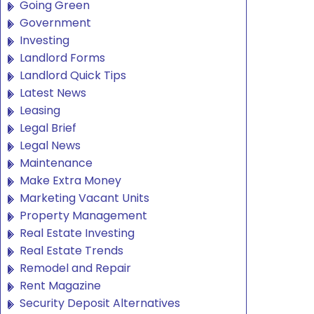
Going Green
Government
Investing
Landlord Forms
Landlord Quick Tips
Latest News
Leasing
Legal Brief
Legal News
Maintenance
Make Extra Money
Marketing Vacant Units
Property Management
Real Estate Investing
Real Estate Trends
Remodel and Repair
Rent Magazine
Security Deposit Alternatives