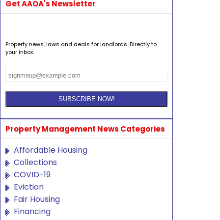
Get AAOA's Newsletter
Property news, laws and deals for landlords. Directly to
your inbox.
Property Management News Categories
Affordable Housing
Collections
COVID-19
Eviction
Fair Housing
Financing