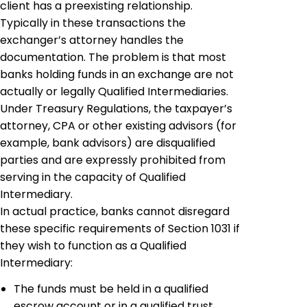
client has a preexisting relationship.
Typically in these transactions the
exchanger’s
attorney handles the
documentation. The problem is that most
banks holding funds in an exchange are not
actually or legally Qualified Intermediaries.
Under Treasury Regulations, the taxpayer’s
attorney, CPA or other existing advisors (for
example, bank advisors) are
disqualified
parties
and are expressly prohibited from
serving in the capacity of Qualified
Intermediary.
In actual practice, banks cannot disregard
these specific requirements of Section 1031 if
they wish to function as a Qualified
Intermediary:
The funds must be held in a qualified
escrow account or in a qualified trust.