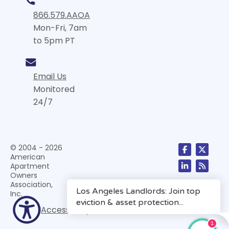
866.579.AAOA
Mon-Fri, 7am
to 5pm PT
Email Us
Monitored
24/7
© 2004 - 2026
American
Apartment
Owners
Association,
Inc.
Accessibility