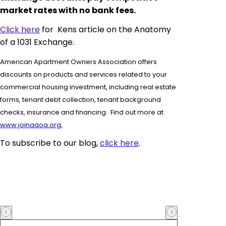
market rates with no bank fees.
Click here
for Kens article on the Anatomy
of a 1031 Exchange.
American Apartment Owners Association offers
discounts on products and services related to your
commercial housing investment, including real estate
forms,
tenant debt collection, tenant background
checks, insurance and financing. Find out more at
.
www.joinaaoa.org
To subscribe to our blog,
click here
.