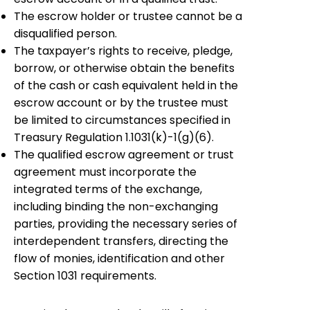
The escrow holder or trustee cannot be a
disqualified person.
The taxpayer’s rights to receive, pledge,
borrow, or otherwise obtain the benefits
of the cash or cash equivalent held in the
escrow account or by the trustee must
be limited to circumstances specified in
Treasury Regulation 1.1031
(
k
)
-1
(
g
)
(6).
The qualified escrow agreement or trust
agreement must incorporate the
integrated terms of the exchange,
including binding the non-exchanging
parties, providing the necessary series of
interdependent transfers, directing the
flow of monies, identification and other
Section 1031 requirements.