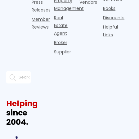
Property
Press
Vendors
Management
Books
Releases
Real
Discounts
Member
Estate
Reviews
Helpful
Agent
Links
Broker
Supplier
Helping
since
2004.