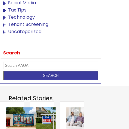
Social Media
Tax Tips
Technology
Tenant Screening
Uncategorized
Search
Related Stories