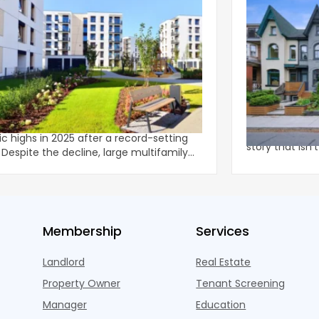
family Completions Shift to Larger,
The Multifami
r-Rise Properties
The data for in
family completions moderated from
multifamily he
ric highs in 2025 after a record-setting
story that isn'
ly
U.S. m
rties acco
Membership
Services
Landlord
Real Estate
Property Owner
Tenant Screening
Manager
Education