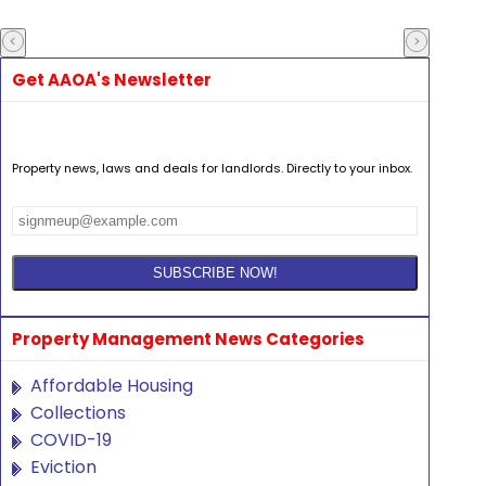
Get AAOA's Newsletter
Property news, laws and deals for landlords. Directly to your inbox.
Property Management News Categories
Affordable Housing
Collections
COVID-19
Eviction