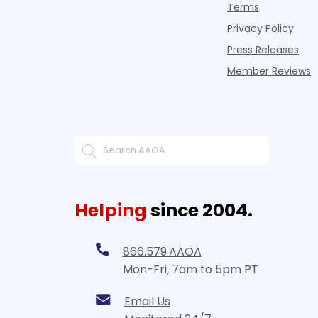
Terms
Privacy Policy
Press Releases
Member Reviews
Helping
since 2004.
866.579.AAOA
Mon-Fri, 7am to 5pm PT
Email Us