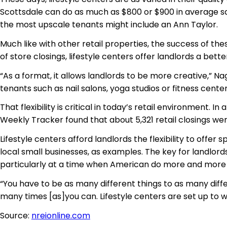
Scottsdale can do as much as $800 or $900 in average sale
the most upscale tenants might include an Ann Taylor.
Much like with other retail properties, the success of th
of store closings, lifestyle centers offer landlords a bette
“As a format, it allows landlords to be more creative,” N
tenants such as nail salons, yoga studios or fitness centers
That flexibility is critical in today’s retail environment. 
Weekly Tracker found that about 5,321 retail closings w
Lifestyle centers afford landlords the flexibility to offe
local small businesses, as examples. The key for landlords
particularly at a time when American do more and more 
“You have to be as many different things to as many diffe
many times [as]you can. Lifestyle centers are set up to 
Source:
nreionline.com