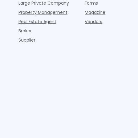
Large Private Company
Forms
Property Management
Magazine
Real Estate Agent
Vendors
Broker
Supplier