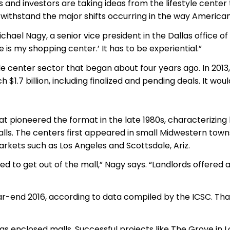
ds and investors are taking ideas from the lifestyle center
 withstand the major shifts occurring in the way America
hael Nagy, a senior vice president in the Dallas office of
 is my shopping center.’ It has to be experiential.”
tyle center sector that began about four years ago. In 2013
 $1.7 billion, including finalized and pending deals. It wou
ioneered the format in the late 1980s, characterizing li
alls. The centers first appeared in small Midwestern tow
rkets such as Los Angeles and Scottsdale, Ariz.
nted to get out of the mall,” Nagy says. “Landlords offe
year-end 2016, according to data compiled by the ICSC. Th
ty as enclosed malls. Successful projects like The Grove in