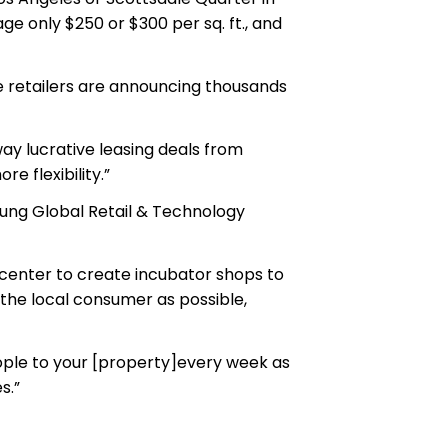
ge only $250 or $300 per sq. ft., and
re retailers are announcing thousands
way lucrative leasing deals from
e flexibility.”
, Fung Global Retail & Technology
e center to create incubator shops to
 the local consumer as possible,
eople to your [property]every week as
s.”