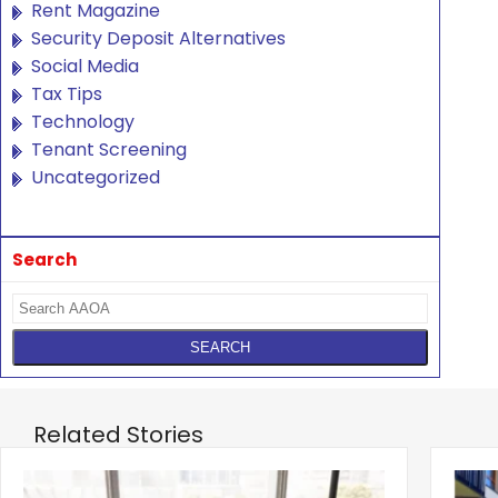
Rent Magazine
Security Deposit Alternatives
Social Media
Tax Tips
Technology
Tenant Screening
Uncategorized
Search
Related Stories