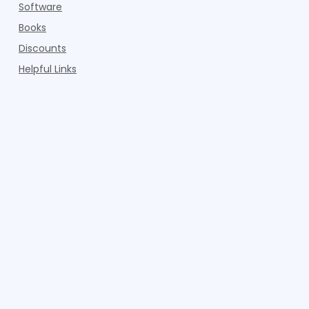
Software
Books
Discounts
Helpful Links