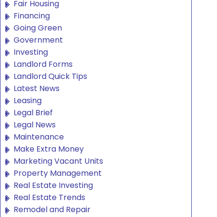
Fair Housing
Financing
Going Green
Government
Investing
Landlord Forms
Landlord Quick Tips
Latest News
Leasing
Legal Brief
Legal News
Maintenance
Make Extra Money
Marketing Vacant Units
Property Management
Real Estate Investing
Real Estate Trends
Remodel and Repair