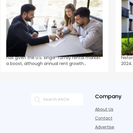
‹
Spring Leasing Season Gives Single-
Multi
Family Rents Fresh Momentum
Lowe
A stronger-than-usual spring leasing season
Multi
has given the U.S. single-family rental market
histo
a boost, although annual rent growth
2024. Despite the decline, large multifami
remained wel
prope
Company
About Us
Contact
Advertise