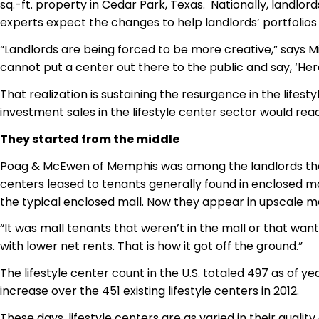
sq.-ft. property in Cedar Park, Texas. Nationally, landlor
experts expect the changes to help landlords’ portfolios
“Landlords are being forced to be more creative,” says Mic
cannot put a center out there to the public and say, ‘Here
That realization is sustaining the resurgence in the lifes
investment sales in the lifestyle center sector would reach
They started from the middle
Poag & McEwen of Memphis was among the landlords that p
centers leased to tenants generally found in enclosed m
the typical enclosed mall. Now they appear in upscale ma
“It was mall tenants that weren’t in the mall or that wa
with lower net rents. That is how it got off the ground.”
The lifestyle center count in the U.S. totaled 497 as of 
increase over the 451 existing lifestyle centers in 2012.
These days, lifestyle centers are as varied in their quali