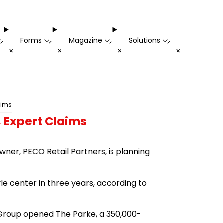
Forms
Magazine
Solutions
-
-
-
-
+
+
+
+
aims
, Expert Claims
ner, PECO Retail Partners, is planning
yle center in three years, according to
il Group opened The Parke, a 350,000-