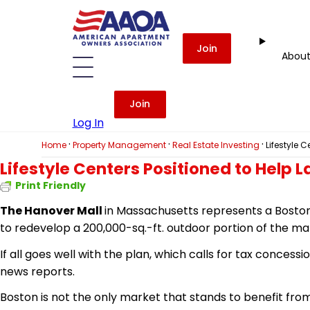
Join
Abou
Join
Log In
·
·
·
Home
Property Management
Real Estate Investing
Lifestyle 
Lifestyle Centers Positioned to Help
Print Friendly
The Hanover Mall
in Massachusetts represents a Boston 
to redevelop a 200,000-sq.-ft. outdoor portion of the mall 
If all goes well with the plan, which calls for tax conces
news reports.
Boston is not the only market that stands to benefit from