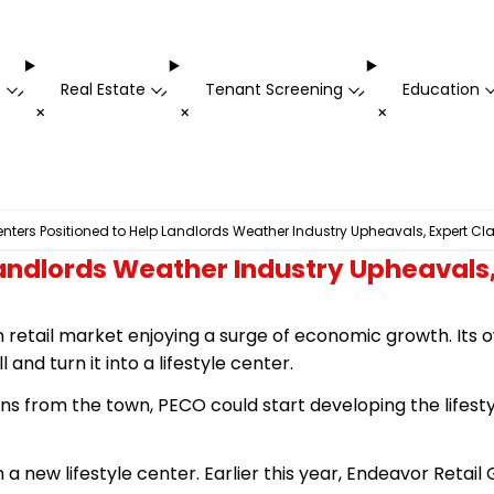
t
Real Estate
Tenant Screening
Education
-
-
-
+
+
+
Centers Positioned to Help Landlords Weather Industry Upheavals, Expert Cl
 Landlords Weather Industry Upheavals
retail market enjoying a surge of economic growth. Its ow
and turn it into a lifestyle center.
sions from the town, PECO could start developing the lifest
 a new lifestyle center. Earlier this year, Endeavor Reta