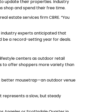
 to update their properties. Industry
ns shop and spend their free time.
 real estate services firm CBRE. “You
, industry experts anticipated that
ld be a record-setting year for deals.
festyle centers as outdoor retail
ns to offer shoppers more variety than
red a better mousetrap—an outdoor venue
at represents a slow, but steady
 Los Angeles or Scottsdale Quarter in