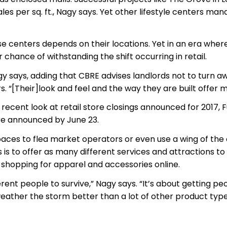
s per sq. ft., Nagy says. Yet other lifestyle centers mana
ese centers depends on their locations. Yet in an era whe
r chance of withstanding the shift occurring in retail.
agy says, adding that CBRE advises landlords not to turn a
. “[Their]look and feel and the way they are built offer mor
In a recent look at retail store closings announced for 2017
ere announced by June 23.
r spaces to flea market operators or even use a wing of th
 is to offer as many different services and attractions to
shopping for apparel and accessories online.
rent people to survive,” Nagy says. “It’s about getting p
weather the storm better than a lot of other product type