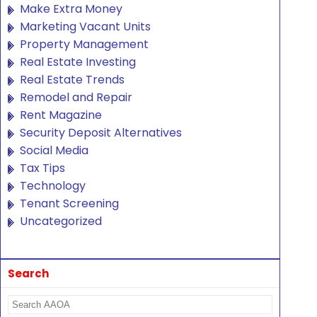
Make Extra Money
Marketing Vacant Units
Property Management
Real Estate Investing
Real Estate Trends
Remodel and Repair
Rent Magazine
Security Deposit Alternatives
Social Media
Tax Tips
Technology
Tenant Screening
Uncategorized
Search