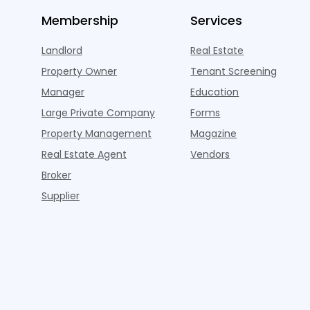
Membership
Services
Landlord
Real Estate
Property Owner
Tenant Screening
Manager
Education
Large Private Company
Forms
Property Management
Magazine
Real Estate Agent
Vendors
Broker
Supplier