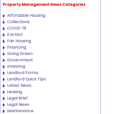
Property Management News Categories
Affordable Housing
Collections
COVID-19
Eviction
Fair Housing
Financing
Going Green
Government
Investing
Landlord Forms
Landlord Quick Tips
Latest News
Leasing
Legal Brief
Legal News
Maintenance