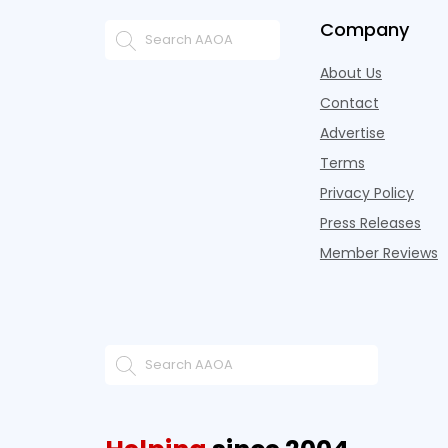
Company
About Us
Contact
Advertise
Terms
Privacy Policy
Press Releases
Member Reviews