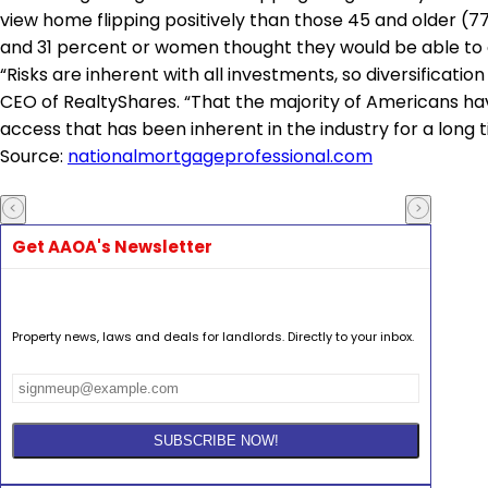
view home flipping positively than those 45 and older (
and 31 percent or women thought they would be able to 
“Risks are inherent with all investments, so diversification
CEO of RealtyShares. “That the majority of Americans hav
access that has been inherent in the industry for a long t
Source:
nationalmortgageprofessional.com
Get AAOA's Newsletter
Property news, laws and deals for landlords. Directly to your inbox.