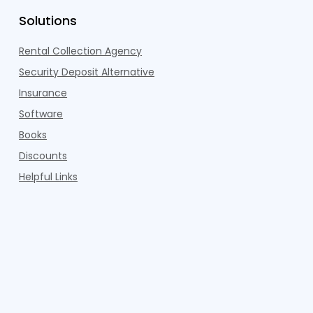
Solutions
Rental Collection Agency
Security Deposit Alternative
Insurance
Software
Books
Discounts
Helpful Links