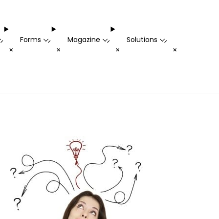
Forms
Magazine
Solutions
-
-
-
-
+
+
+
+