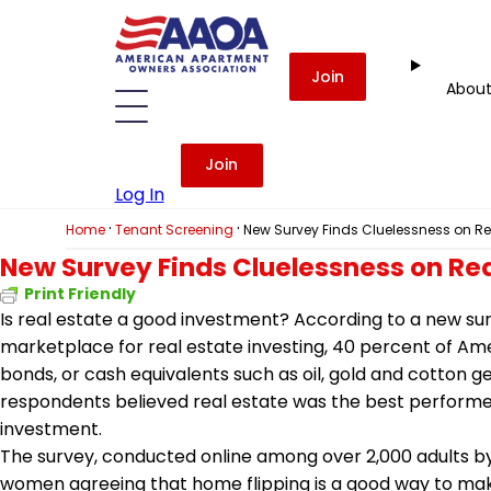
Join
Abou
Join
Log In
·
·
Home
Tenant Screening
New Survey Finds Cluelessness on Rea
New Survey Finds Cluelessness on Rea
Print Friendly
Is real estate a good investment? According to a new su
marketplace for real estate investing, 40 percent of Ame
bonds, or cash equivalents such as oil, gold and cotton g
respondents believed real estate was the best performer,
investment.
The survey, conducted online among over 2,000 adults by 
women agreeing that home flipping is a good way to ma