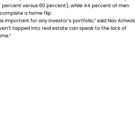
77 percent versus 60 percent), while 44 percent of men
complete a home flip.
 is important for any investor’s portfolio,” said Nav Athwal
en’t tapped into real estate can speak to the lack of
ime.”