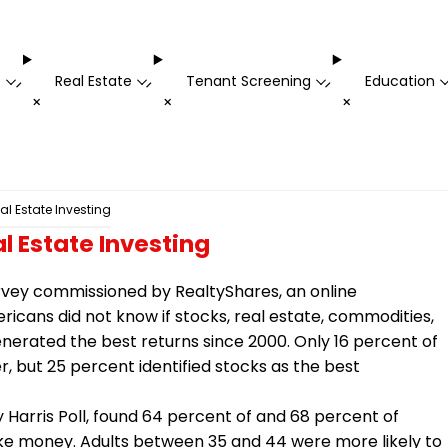
t
Real Estate
Tenant Screening
Education
-
-
-
+
+
+
l Estate Investing
l Estate Investing
rvey commissioned by RealtyShares, an online
ricans did not know if stocks, real estate, commodities,
enerated the best returns since 2000. Only 16 percent of
 but 25 percent identified stocks as the best
Harris Poll, found 64 percent of and 68 percent of
ke money. Adults between 35 and 44 were more likely to