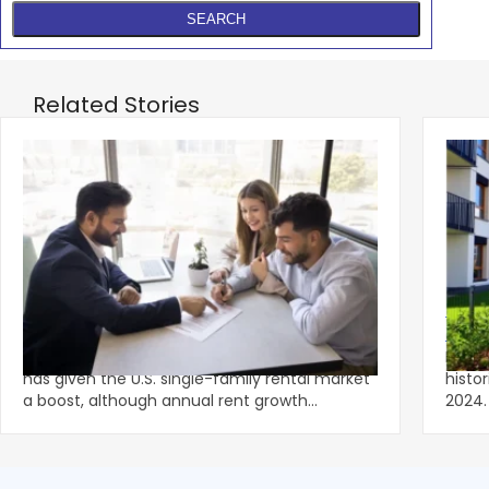
Related Stories
‹
Spring Leasing Season Gives Single-
Multi
Family Rents Fresh Momentum
Lowe
A stronger-than-usual spring leasing season
Multi
has given the U.S. single-family rental market
histo
a boost, although annual rent growth
2024. Despite the decline, large multifami
remained wel
prope