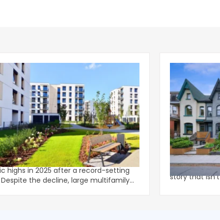
family Completions Shift to Larger,
The Multifami
r-Rise Properties
The data for in
family completions moderated from
multifamily he
ric highs in 2025 after a record-setting
story that isn'
ly
U.S. m
rties acco